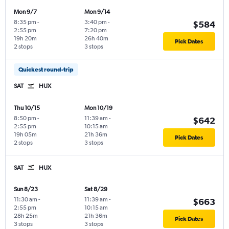
Mon 9/7
Mon 9/14
8:35 pm
-
3:40 pm
-
$584
2:55 pm
7:20 pm
19h 20m
26h 40m
Pick Dates
2 stops
3 stops
Quickest round-trip
SAT
HUX
Thu 10/15
Mon 10/19
8:50 pm
-
11:39 am
-
$642
2:55 pm
10:15 am
19h 05m
21h 36m
Pick Dates
2 stops
3 stops
SAT
HUX
Sun 8/23
Sat 8/29
11:30 am
-
11:39 am
-
$663
2:55 pm
10:15 am
28h 25m
21h 36m
Pick Dates
3 stops
3 stops