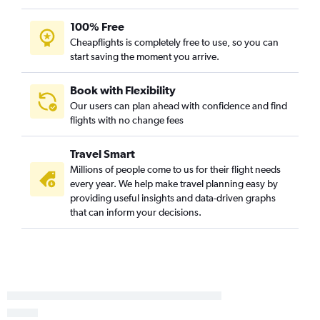
100% Free
Cheapflights is completely free to use, so you can
start saving the moment you arrive.
Book with Flexibility
Our users can plan ahead with confidence and find
flights with no change fees
Travel Smart
Millions of people come to us for their flight needs
every year. We help make travel planning easy by
providing useful insights and data-driven graphs
that can inform your decisions.