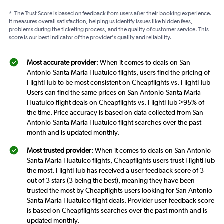
*
The Trust Score is based on feedback from users after their booking experience.
It measures overall satisfaction, helping us identify issues like hidden fees,
problems during the ticketing process, and the quality of customer service. This
score is our best indicator of the provider's quality and reliability.
Most accurate provider
: When it comes to deals on San
Antonio-Santa Maria Huatulco flights, users find the pricing of
FlightHub to be most consistent on Cheapflights vs. FlightHub
Users can find the same prices on San Antonio-Santa Maria
Huatulco flight deals on Cheapflights vs. FlightHub >95% of
the time. Price accuracy is based on data collected from San
Antonio-Santa Maria Huatulco flight searches over the past
month and is updated monthly.
Most trusted provider
: When it comes to deals on San Antonio-
Santa Maria Huatulco flights, Cheapflights users trust FlightHub
the most. FlightHub has received a user feedback score of 3
out of 3 stars (3 being the best), meaning they have been
trusted the most by Cheapflights users looking for San Antonio-
Santa Maria Huatulco flight deals. Provider user feedback score
is based on Cheapflights searches over the past month and is
updated monthly.