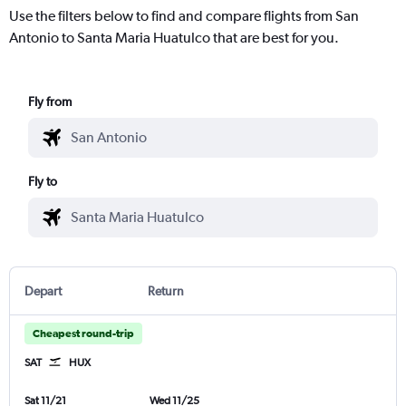
Use the filters below to find and compare flights from San
Antonio to Santa Maria Huatulco that are best for you.
Fly from
Fly to
Depart
Return
Cheapest round-trip
SAT
HUX
Sat 11/21
Wed 11/25