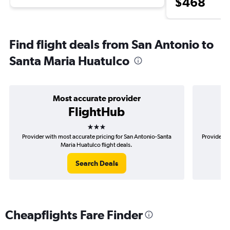
$468
Find flight deals from San Antonio to
Santa Maria Huatulco
Most accurate provider
FlightHub
3 stars
Provider with most accurate pricing for San Antonio-Santa
Provider m
Maria Huatulco flight deals.
Search Deals
Cheapflights Fare Finder