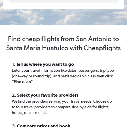
Find cheap flights from San Antonio to
Santa Maria Huatulco with Cheapflights
1. Tell us where you want to go
Enter your travel information like dates, passengers, trip type
(one-way or round trip), and preferred cabin class then click
“Find deals”
2. Select your favorite providers
We find the providers serving your travel needs. Choose up
to four travel providers to compare side-by-side for flights,
hotels, or car rentals.
3. Compare prices and book