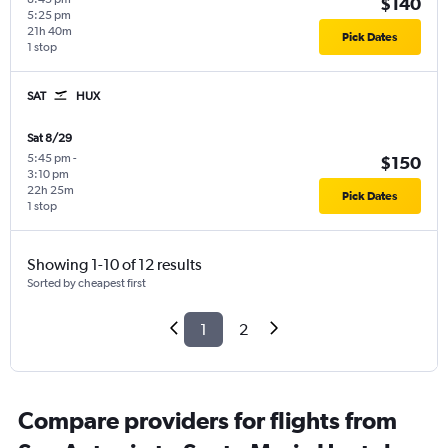
$140
5:25 pm
21h 40m
Pick Dates
1 stop
SAT
HUX
Sat 8/29
5:45 pm
-
$150
3:10 pm
22h 25m
Pick Dates
1 stop
Showing 1-10 of 12 results
Sorted by cheapest first
1
2
Compare providers for flights from