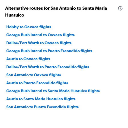
Alternative routes for San Antonio to Santa Maria
Huatulco
Hobby to Oaxaca flights
George Bush Intcntl to Oaxaca flights
Dallas/Fort Worth to Oaxaca flights
George Bush Intcntl to Puerto Escondido flights
Austin to Oaxaca flights
Dallas/Fort Worth to Puerto Escondido flights
San Antonio to Oaxaca flights
Austin to Puerto Escondido flights
George Bush Intcntl to Santa Maria Huatulco flights
Austin to Santa Maria Huatulco flights
San Antonio to Puerto Escondido flights
El Paso to Santa Maria Huatulco flights