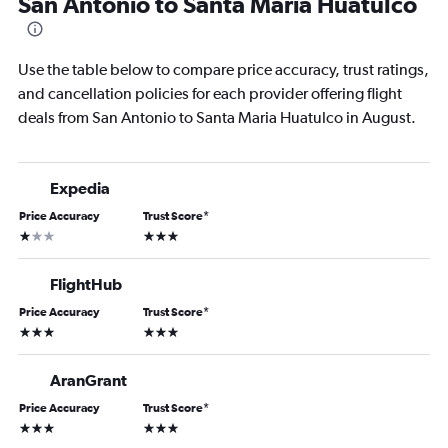
San Antonio to Santa Maria Huatulco
Use the table below to compare price accuracy, trust ratings,
and cancellation policies for each provider offering flight
deals from San Antonio to Santa Maria Huatulco in August.
Expedia
Price Accuracy
Trust Score
*
1 star
3 stars
FlightHub
Price Accuracy
Trust Score
*
3 stars
3 stars
AranGrant
Price Accuracy
Trust Score
*
3 stars
3 stars