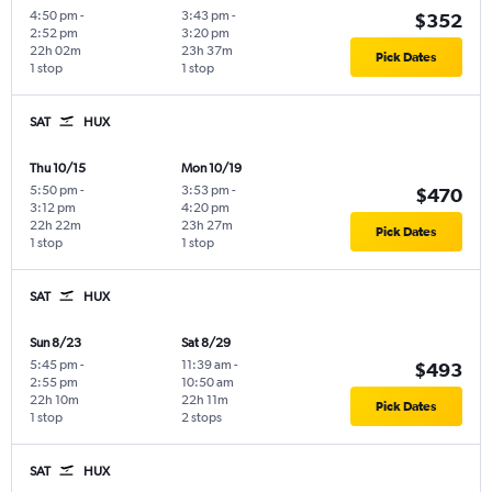
4:50 pm
-
3:43 pm
-
$352
2:52 pm
3:20 pm
22h 02m
23h 37m
Pick Dates
1 stop
1 stop
SAT
HUX
Thu 10/15
Mon 10/19
5:50 pm
-
3:53 pm
-
$470
3:12 pm
4:20 pm
22h 22m
23h 27m
Pick Dates
1 stop
1 stop
SAT
HUX
Sun 8/23
Sat 8/29
5:45 pm
-
11:39 am
-
$493
2:55 pm
10:50 am
22h 10m
22h 11m
Pick Dates
1 stop
2 stops
SAT
HUX