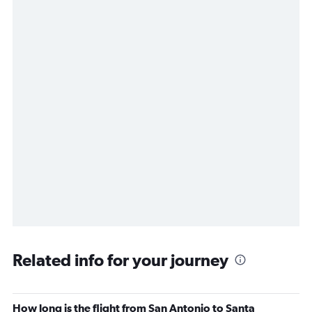
Related info for your journey
How long is the flight from San Antonio to Santa