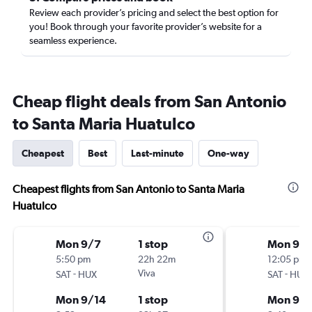
Review each provider’s pricing and select the best option for
you! Book through your favorite provider’s website for a
seamless experience.
Cheap flight deals from San Antonio
to Santa Maria Huatulco
Cheapest
Best
Last-minute
One-way
Cheapest flights from San Antonio to Santa Maria
Huatulco
Mon 9/7
1 stop
Mon 9/
5:50 pm
22h 22m
12:05 pm
-
Viva
-
SAT
HUX
SAT
HUX
Mon 9/14
1 stop
Mon 9/1