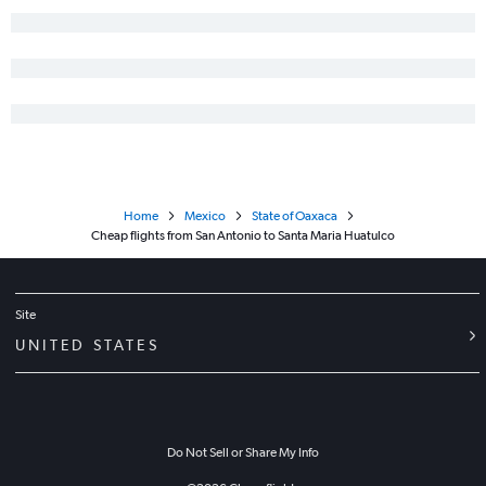
Home
Mexico
State of Oaxaca
Cheap flights from San Antonio to Santa Maria Huatulco
Site
UNITED STATES
Do Not Sell or Share My Info