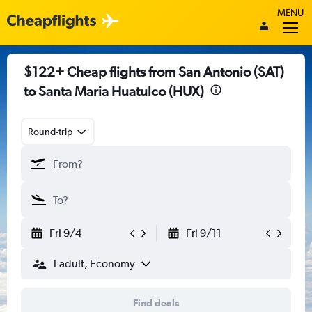
MENU
$122+ Cheap flights from San Antonio (SAT)
to Santa Maria Huatulco (HUX)
Round-trip
Fri 9/4
Fri 9/11
1 adult, Economy
Find deals