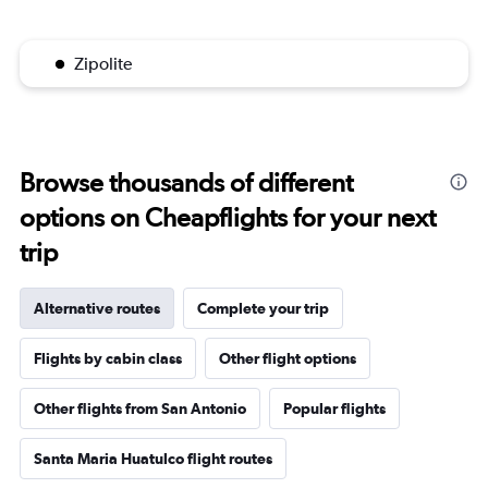
Zipolite
Browse thousands of different
options on Cheapflights for your next
trip
Alternative routes
Complete your trip
Flights by cabin class
Other flight options
Other flights from San Antonio
Popular flights
Santa Maria Huatulco flight routes