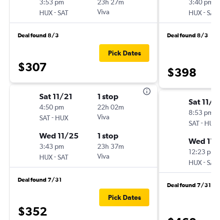
3:53 pm
23h 27m
3:40 pm
-
Viva
-
HUX
SAT
HUX
SAT
Deal found 8/3
Deal found 8/3
Pick Dates
$307
$398
Sat 11/21
1 stop
Sat 11/2
4:50 pm
22h 02m
8:53 pm
-
Viva
SAT
HUX
-
SAT
HUX
Wed 11/25
1 stop
Wed 11/
3:43 pm
23h 37m
12:23 pm
-
Viva
HUX
SAT
-
HUX
SAT
Deal found 7/31
Deal found 7/31
Pick Dates
$352