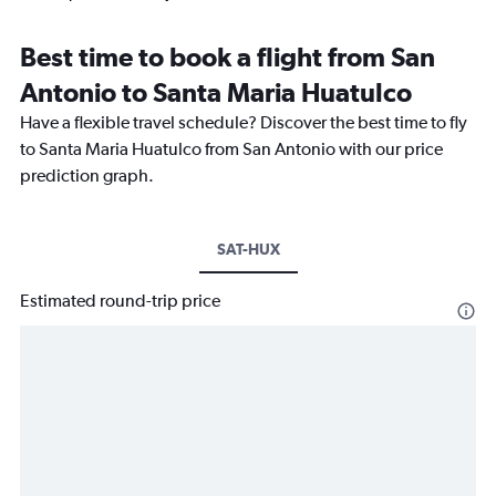
Best time to book a flight from San
Antonio to Santa Maria Huatulco
Have a flexible travel schedule? Discover the best time to fly
to Santa Maria Huatulco from San Antonio with our price
prediction graph.
SAT-HUX
Estimated round-trip price