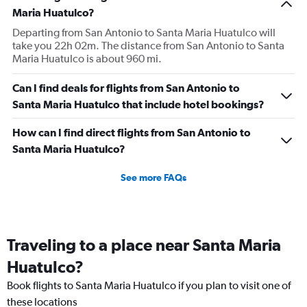
Maria Huatulco?
Departing from San Antonio to Santa Maria Huatulco will
take you 22h 02m. The distance from San Antonio to Santa
Maria Huatulco is about 960 mi.
Can I find deals for flights from San Antonio to
Santa Maria Huatulco that include hotel bookings?
How can I find direct flights from San Antonio to
Santa Maria Huatulco?
See more FAQs
Traveling to a place near Santa Maria
Huatulco?
Book flights to Santa Maria Huatulco if you plan to visit one of
these locations