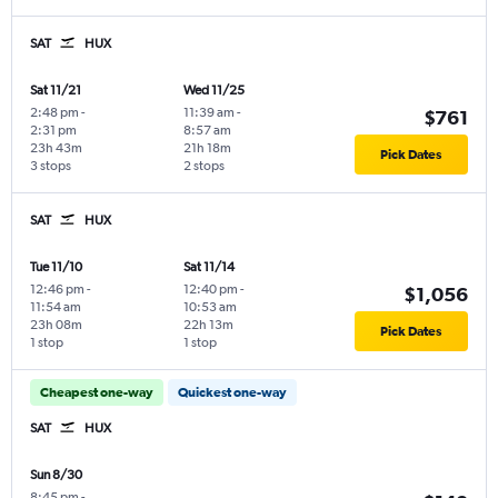
SAT
HUX
Sat 11/21
Wed 11/25
2:48 pm
-
11:39 am
-
$761
2:31 pm
8:57 am
23h 43m
21h 18m
Pick Dates
3 stops
2 stops
SAT
HUX
Tue 11/10
Sat 11/14
12:46 pm
-
12:40 pm
-
$1,056
11:54 am
10:53 am
23h 08m
22h 13m
Pick Dates
1 stop
1 stop
Cheapest one-way
Quickest one-way
SAT
HUX
Sun 8/30
8:45 pm
-