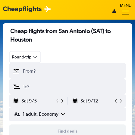
MENU
Cheap flights from San Antonio (SAT) to
Houston
Round-trip
Sat 9/5
Sat 9/12
1 adult, Economy
Find deals