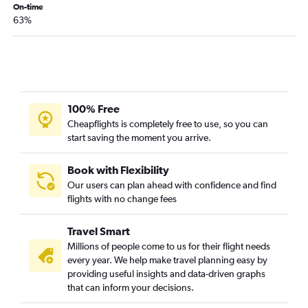
Dallas/Fort Worth to McAllen flights
On-time
63%
Corpus Christi to Dallas/Fort Worth flights
Amarillo to Hobby flights
El Paso to Love Field flights
Lubbock to Hobby flights
San Antonio to Love Field flights
100% Free
Austin to Love Field flights
Cheapflights is completely free to use, so you can
start saving the moment you arrive.
Austin to Hobby flights
Midland to George Bush Intcntl flights
Book with Flexibility
Hobby to Midland flights
Our users can plan ahead with confidence and find
flights with no change fees
George Bush Intcntl to Lubbock flights
George Bush Intcntl to San Antonio flights
Travel Smart
San Antonio to El Paso flights
Millions of people come to us for their flight needs
Love Field to Austin flights
every year. We help make travel planning easy by
providing useful insights and data-driven graphs
Hobby to Austin flights
that can inform your decisions.
Hobby to San Antonio flights