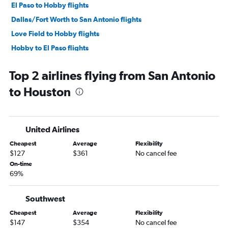
El Paso to Hobby flights
Dallas/Fort Worth to San Antonio flights
Love Field to Hobby flights
Hobby to El Paso flights
Austin to Dallas/Fort Worth flights
Top 2 airlines flying from San Antonio
Hobby to Lubbock flights
to Houston
El Paso to George Bush Intcntl flights
Dallas/Fort Worth to Corpus Christi flights
George Bush Intcntl to El Paso flights
United Airlines
Hobby to Love Field flights
Cheapest
Average
Flexibility
Midland to Hobby flights
$127
$361
No cancel fee
Austin to El Paso flights
On-time
69%
Harlingen to Dallas/Fort Worth flights
Dallas/Fort Worth to Brownsville flights
Southwest
Dallas/Fort Worth to Austin flights
Cheapest
Average
Flexibility
McAllen to Dallas/Fort Worth flights
$147
$354
No cancel fee