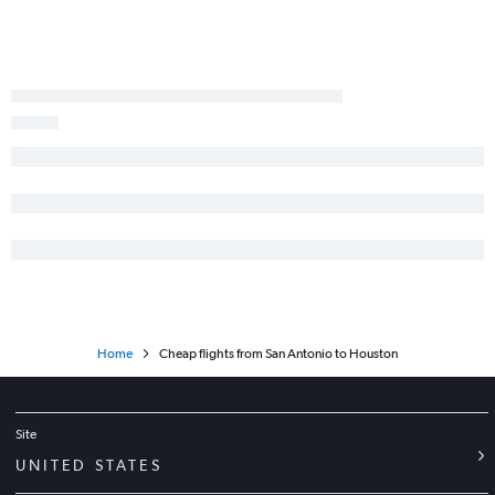
Dallas/Fort Worth to Lubbock flights
Hobby to McAllen flights
Love Field to El Paso flights
Dallas/Fort Worth to Harlingen flights
George Bush Intcntl to McAllen flights
Amarillo to Austin flights
George Bush Intcntl to Austin flights
Austin to George Bush Intcntl flights
Austin to Lubbock flights
Amarillo to George Bush Intcntl flights
Love Field to San Antonio flights
Home
Cheap flights from San Antonio to Houston
Site
UNITED STATES