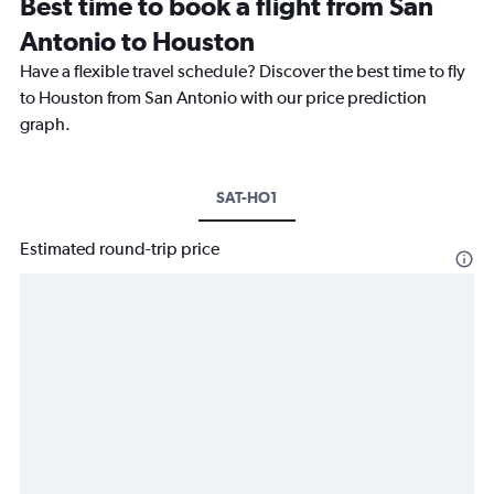
Best time to book a flight from San
Antonio to Houston
Have a flexible travel schedule? Discover the best time to fly
to Houston from San Antonio with our price prediction
graph.
SAT-HO1
Estimated round-trip price