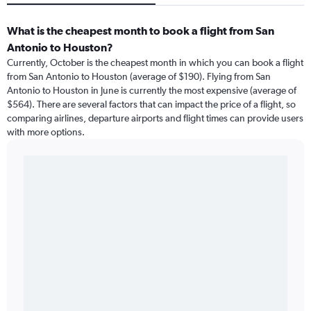
What is the cheapest month to book a flight from San
Antonio to Houston?
Currently, October is the cheapest month in which you can book a flight
from San Antonio to Houston (average of $190). Flying from San
Antonio to Houston in June is currently the most expensive (average of
$564). There are several factors that can impact the price of a flight, so
comparing airlines, departure airports and flight times can provide users
with more options.