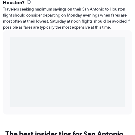
Houston?
Travelers seeking maximum savings on their San Antonio to Houston
flight should consider departing on Monday evenings when fares are
most often at their lowest. Saturday at noon flights should be avoided if
possible as fares are typically the most expensive at this time.
The best insider tips for San Antonio