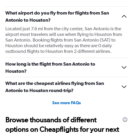
aviation, hospitality,
business.
What airport do you fly from for flights from San
Antonio to Houston?
Located just 7.6 mi from the city center, San Antonio is the
airport most travelers will use when flying to Houston from
San Antonio. Booking flights from San Antonio (SAT) to
Houston should be relatively easy as there are 0 daily
outbound flights to Houston from 2 different airlines.
How long is the flight from San Antonio to
Houston?
What are the cheapest airlines flying from San
Antonio to Houston round-trip?
See more FAQs
Browse thousands of different
options on Cheapflights for your next