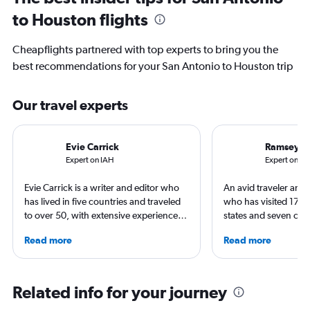
to Houston flights
Cheapflights partnered with top experts to bring you the
best recommendations for your San Antonio to Houston trip
Our travel experts
Evie Carrick
Ramsey Q
Expert on IAH
Expert on SA
Evie Carrick is a writer and editor who
An avid traveler and 
has lived in five countries and traveled
who has visited 173 c
to over 50, with extensive experience
states and seven con
flying around the world. She was born
Qubein flies nearly 
Read more
Read more
in Colorado, but has spent time flying to
year. As a North Car
both coasts to visit family. She writes
freelance journalist f
regularly for Travel + Leisure, BuzzFeed,
including Conde Nast
and SKI and recently published seven
USA Today and Blo
Related info for your journey
travel journals with Simon & Schuster.
others, he explores th