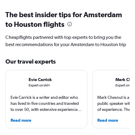
The best insider tips for Amsterdam
to Houston flights
Cheapflights partnered with top experts to bring you the
best recommendations for your Amsterdam to Houston trip
Our travel experts
Evie Carrick
Mark Che
Expert on IAH
Expert on A
Evie Carrick is a writer and editor who
Mark Chesnut is a tra
has lived in five countries and traveled
public speaker with 
to over 50, with extensive experience
of experience. The 2
flying around the world. She was born
NLGJA Excellence in T
Read more
Read more
in Colorado, but has spent time flying to
Award, Mark is the a
both coasts to visit family. She writes
“Prepare for Depart
regularly for Travel + Leisure, BuzzFeed,
covered air travel for