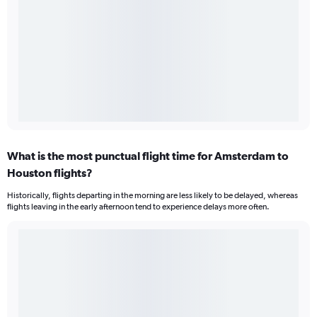
What is the most punctual flight time for Amsterdam to
Houston flights?
Historically, flights departing in the morning are less likely to be delayed, whereas
flights leaving in the early afternoon tend to experience delays more often.