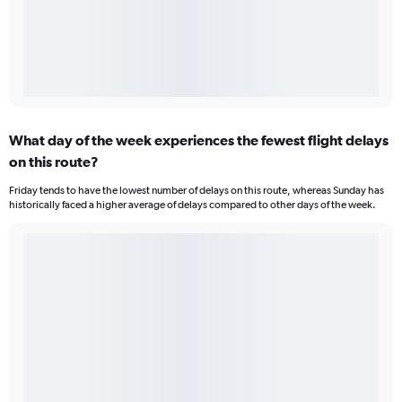
What day of the week experiences the fewest flight delays
on this route?
Friday tends to have the lowest number of delays on this route, whereas Sunday has
historically faced a higher average of delays compared to other days of the week.