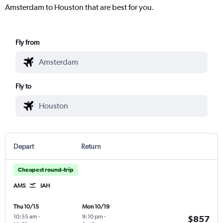
Amsterdam to Houston that are best for you.
Fly from
Fly to
Depart
Return
Cheapest round-trip
AMS
IAH
Thu 10/15
Mon 10/19
10:55 am
-
9:10 pm
-
$857