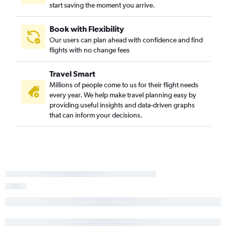
start saving the moment you arrive.
Book with Flexibility
Our users can plan ahead with confidence and find
flights with no change fees
Travel Smart
Millions of people come to us for their flight needs
every year. We help make travel planning easy by
providing useful insights and data-driven graphs
that can inform your decisions.