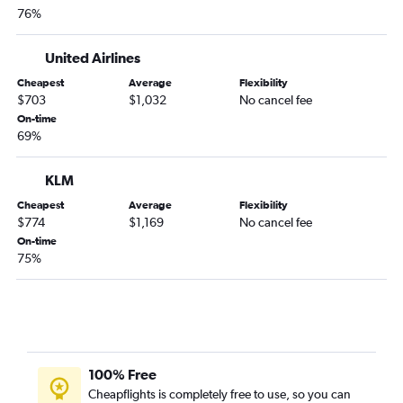
76%
United Airlines
Cheapest
Average
Flexibility
$703
$1,032
No cancel fee
On-time
69%
KLM
Cheapest
Average
Flexibility
$774
$1,169
No cancel fee
On-time
75%
100% Free
Cheapflights is completely free to use, so you can