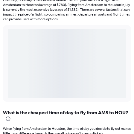
Currently, February is the cheapest month in which you can book a flight from
Amsterdam to Houston (average of $780). Flying from Amsterdam to Houston in July
is currently the most expensive (average of $1,132). There are several factors that can
impact the price of a flight, so comparing airlines, departure airports and flight times
can provide users with more options.
What is the cheapest time of day to fly from AMS to HOU?
When flying from Amsterdam to Houston, the time of day you decide to fly out makes
little to no difference towards the overall price you’ll pay on tickets.