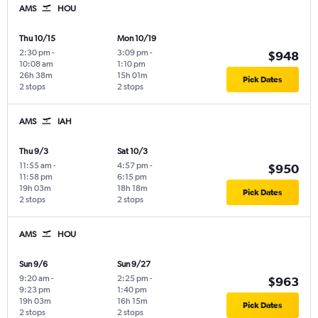
AMS
HOU
Thu 10/15
Mon 10/19
2:30 pm
-
3:09 pm
-
$948
10:08 am
1:10 pm
26h 38m
15h 01m
Pick Dates
2 stops
2 stops
AMS
IAH
Thu 9/3
Sat 10/3
11:55 am
-
4:57 pm
-
$950
11:58 pm
6:15 pm
19h 03m
18h 18m
Pick Dates
2 stops
2 stops
AMS
HOU
Sun 9/6
Sun 9/27
9:20 am
-
2:25 pm
-
$963
9:23 pm
1:40 pm
19h 03m
16h 15m
Pick Dates
2 stops
2 stops