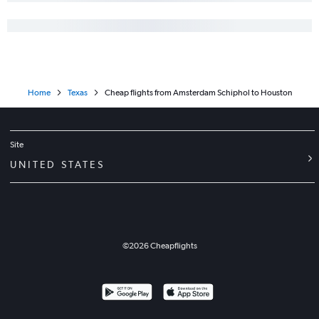
Home
Texas
Cheap flights from Amsterdam Schiphol to Houston
Site
UNITED STATES
©
2026
Cheapflights