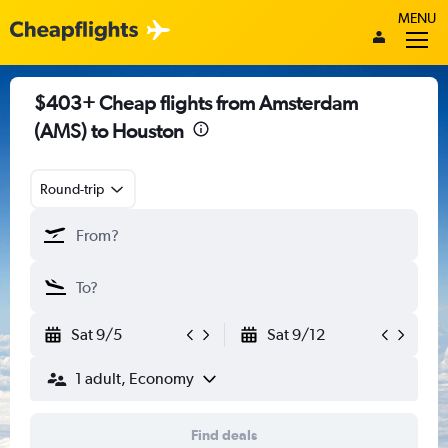
MENU
$403+ Cheap flights from Amsterdam
(AMS) to Houston
Round-trip
Sat 9/5
Sat 9/12
1 adult, Economy
Find deals