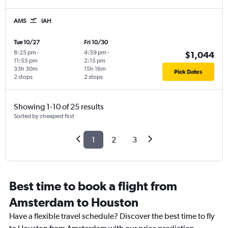
AMS
IAH
Tue 10/27
Fri 10/30
8:25 pm
-
4:59 pm
-
$1,044
11:55 pm
2:15 pm
33h 30m
15h 16m
Pick Dates
2 stops
2 stops
Showing 1-10 of 25 results
Sorted by cheapest first
1
2
3
Best time to book a flight from
Amsterdam to Houston
Have a flexible travel schedule? Discover the best time to fly