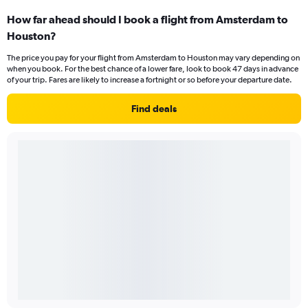
How far ahead should I book a flight from Amsterdam to
Houston?
The price you pay for your flight from Amsterdam to Houston may vary depending on
when you book. For the best chance of a lower fare, look to book 47 days in advance
of your trip. Fares are likely to increase a fortnight or so before your departure date.
Find deals