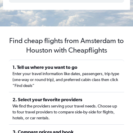
Find cheap flights from Amsterdam to
Houston with Cheapflights
1. Tell us where you want to go
Enter your travel information like dates, passengers, trip type
(one-way or round trip), and preferred cabin class then click
“Find deals”
2. Select your favorite providers
We find the providers serving your travel needs. Choose up
to four travel providers to compare side-by-side for flights,
hotels, or car rentals.
3. Compare prices and book