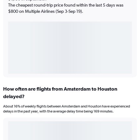
The cheapest round-trip price found within the last 5 days was
$800 on Multiple Airlines (Sep 3-Sep 19).
How often are flights from Amsterdam to Houston
delayed?
About 16% of weekly flights between Amsterdam and Houston have experienced
delays in the past year, with the average delay time being 169 minutes.