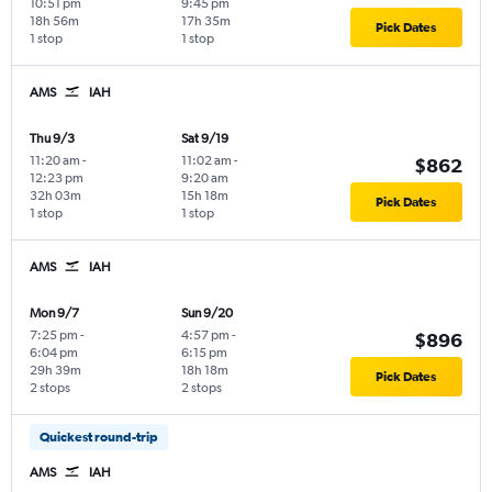
10:51 pm
9:45 pm
18h 56m
17h 35m
Pick Dates
1 stop
1 stop
AMS
IAH
Thu 9/3
Sat 9/19
11:20 am
-
11:02 am
-
$862
12:23 pm
9:20 am
32h 03m
15h 18m
Pick Dates
1 stop
1 stop
AMS
IAH
Mon 9/7
Sun 9/20
7:25 pm
-
4:57 pm
-
$896
6:04 pm
6:15 pm
29h 39m
18h 18m
Pick Dates
2 stops
2 stops
Quickest round-trip
AMS
IAH