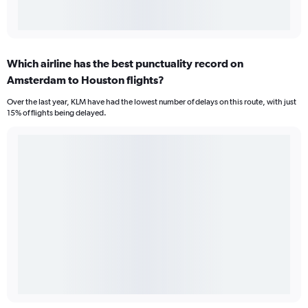
Which airline has the best punctuality record on
Amsterdam to Houston flights?
Over the last year, KLM have had the lowest number of delays on this route, with just
15% of flights being delayed.