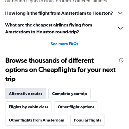
outbound flights to Houston from 3 different airlines.
How long is the flight from Amsterdam to Houston?
What are the cheapest airlines flying from
Amsterdam to Houston round-trip?
See more FAQs
Browse thousands of different
options on Cheapflights for your next
trip
Alternative routes
Complete your trip
Flights by cabin class
Other flight options
Other flights from Amsterdam
Popular flights