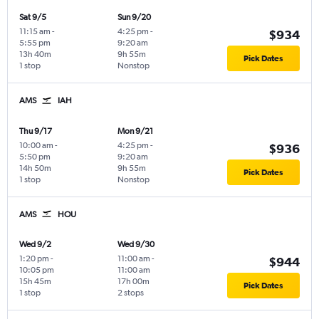
Sat 9/5
Sun 9/20
11:15 am
-
4:25 pm
-
$934
5:55 pm
9:20 am
13h 40m
9h 55m
Pick Dates
1 stop
Nonstop
AMS
IAH
Thu 9/17
Mon 9/21
10:00 am
-
4:25 pm
-
$936
5:50 pm
9:20 am
14h 50m
9h 55m
Pick Dates
1 stop
Nonstop
AMS
HOU
Wed 9/2
Wed 9/30
1:20 pm
-
11:00 am
-
$944
10:05 pm
11:00 am
15h 45m
17h 00m
Pick Dates
1 stop
2 stops