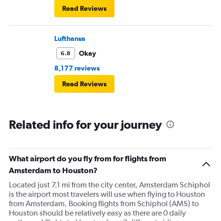
Read Reviews
Lufthansa
Okay
6.8
8,177 reviews
Read Reviews
Related info for your journey
What airport do you fly from for flights from
Amsterdam to Houston?
Located just 7.1 mi from the city center, Amsterdam Schiphol
is the airport most travelers will use when flying to Houston
from Amsterdam. Booking flights from Schiphol (AMS) to
Houston should be relatively easy as there are 0 daily