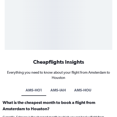
Cheapflights Insights
Everything you need to know about your flight from Amsterdam to
Houston
AMS-HO1
AMS-IAH
AMS-HOU
What is the cheapest month to book a flight from
Amsterdam to Houston?