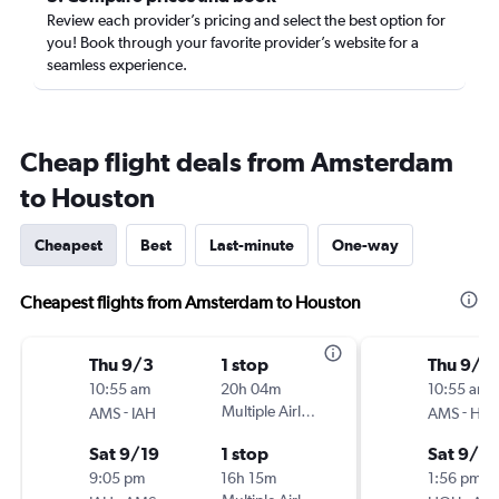
Review each provider’s pricing and select the best option for
you! Book through your favorite provider’s website for a
seamless experience.
Cheap flight deals from Amsterdam
to Houston
Cheapest
Best
Last-minute
One-way
Cheapest flights from Amsterdam to Houston
Thu 9/3
1 stop
Thu 9/3
10:55 am
20h 04m
10:55 am
-
Multiple Airlines
-
AMS
IAH
AMS
HO
Sat 9/19
1 stop
Sat 9/19
9:05 pm
16h 15m
1:56 pm