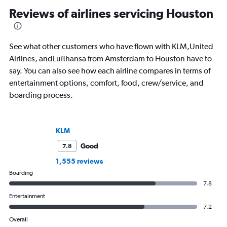
and SKI and recently published seven
consumer and trade m
Reviews of airlines servicing Houston
travel journals with Simon & Schuster.
See what other customers who have flown with KLM,United
Airlines, andLufthansa from Amsterdam to Houston have to
say. You can also see how each airline compares in terms of
entertainment options, comfort, food, crew/service, and
boarding process.
KLM
Good
7.8
1,555 reviews
Boarding
7.8
Entertainment
7.2
Overall