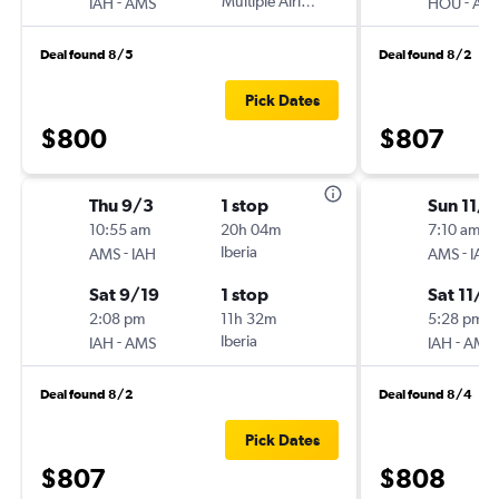
-
Multiple Airlines
-
IAH
AMS
HOU
AM
Deal found 8/5
Deal found 8/2
Pick Dates
$800
$807
Thu 9/3
1 stop
Sun 11/1
10:55 am
20h 04m
7:10 am
-
Iberia
-
AMS
IAH
AMS
IAH
Sat 9/19
1 stop
Sat 11/7
2:08 pm
11h 32m
5:28 pm
-
Iberia
-
IAH
AMS
IAH
AMS
Deal found 8/2
Deal found 8/4
Pick Dates
$807
$808