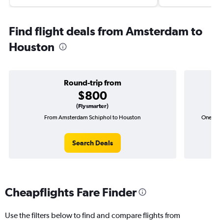
Find flight deals from Amsterdam to
Houston
Round-trip from
$800
(Flysmarter)
From Amsterdam Schiphol to Houston
One-wa
Search Deals
Cheapflights Fare Finder
Use the filters below to find and compare flights from