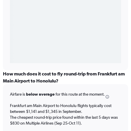
How much does it cost to fly round-trip from Frankfurt am
Main Airport to Honolulu?
Airfare is
below average
for this route at the moment.
Frankfurt am Main Airport to Honolulu flights typically cost
between $1,141 and $1,345 in September.
The cheapest round-trip price found within the last 5 days was
$830 on Multiple Airlines (Sep 25-Oct 11).