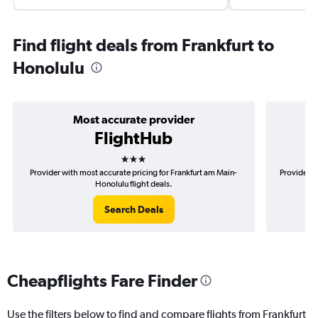
Find flight deals from Frankfurt to
Honolulu
Most accurate provider
FlightHub
3 stars
Provider with most accurate pricing for Frankfurt am Main-
Provider m
Honolulu flight deals.
Search Deals
Cheapflights Fare Finder
Use the filters below to find and compare flights from Frankfurt