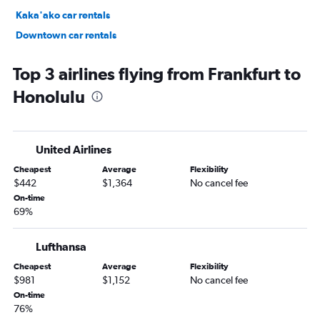
Kaka'ako car rentals
Downtown car rentals
Hawaii Kai car rentals
Top 3 airlines flying from Frankfurt to
Honolulu
United Airlines
Cheapest
Average
Flexibility
$442
$1,364
No cancel fee
On-time
69%
Lufthansa
Cheapest
Average
Flexibility
$981
$1,152
No cancel fee
On-time
76%