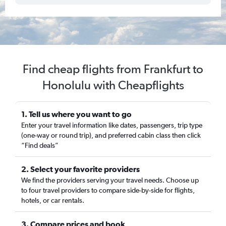
Find cheap flights from Frankfurt to
Honolulu with Cheapflights
1. Tell us where you want to go
Enter your travel information like dates, passengers, trip type
(one-way or round trip), and preferred cabin class then click
“Find deals”
2. Select your favorite providers
We find the providers serving your travel needs. Choose up
to four travel providers to compare side-by-side for flights,
hotels, or car rentals.
3. Compare prices and book