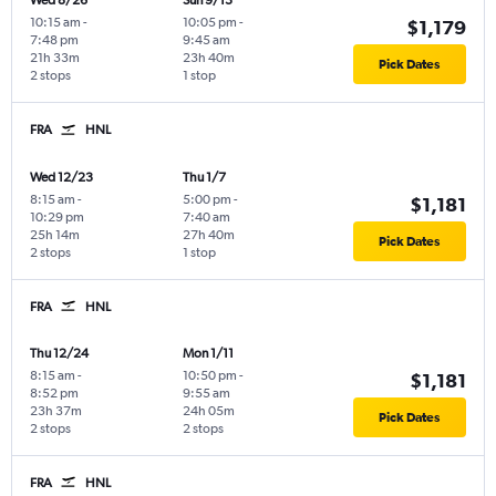
Wed 8/26
Sun 9/13
10:15 am
-
10:05 pm
-
$1,179
7:48 pm
9:45 am
21h 33m
23h 40m
Pick Dates
2 stops
1 stop
FRA
HNL
Wed 12/23
Thu 1/7
8:15 am
-
5:00 pm
-
$1,181
10:29 pm
7:40 am
25h 14m
27h 40m
Pick Dates
2 stops
1 stop
FRA
HNL
Thu 12/24
Mon 1/11
8:15 am
-
10:50 pm
-
$1,181
8:52 pm
9:55 am
23h 37m
24h 05m
Pick Dates
2 stops
2 stops
FRA
HNL