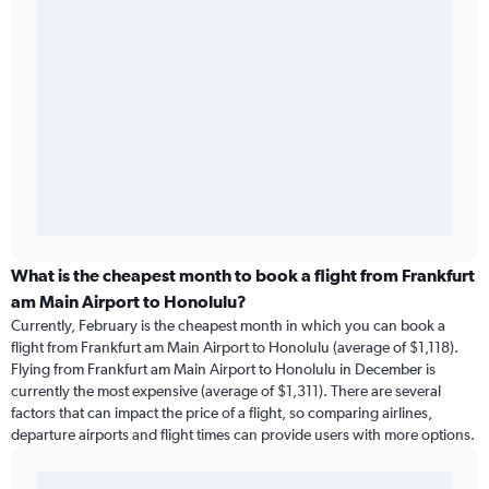
What is the cheapest month to book a flight from Frankfurt
am Main Airport to Honolulu?
Currently, February is the cheapest month in which you can book a
flight from Frankfurt am Main Airport to Honolulu (average of $1,118).
Flying from Frankfurt am Main Airport to Honolulu in December is
currently the most expensive (average of $1,311). There are several
factors that can impact the price of a flight, so comparing airlines,
departure airports and flight times can provide users with more options.