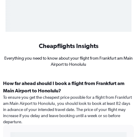
Cheapflights Insights
Everything you need to know about your flight from Frankfurt am Main
Airport to Honolulu
How far ahead should I book a flight from Frankfurt am
Main Airport to Honolulu?
To ensure you get the cheapest price possible for a flight from Frankfurt
am Main Airport to Honolulu, you should look to book at least 82 days
in advance of your intended travel date. The price of your flight may
increase if you delay and leave booking until a week or so before
departure.