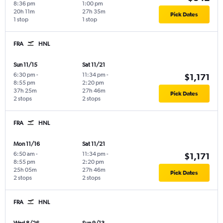
8:36 pm
1:00 pm
20h 11m
27h 35m
Pick Dates
1 stop
1 stop
FRA
HNL
Sun 11/15
Sat 11/21
6:30 pm
-
11:34 pm
-
$1,171
8:55 pm
2:20 pm
37h 25m
27h 46m
Pick Dates
2 stops
2 stops
FRA
HNL
Mon 11/16
Sat 11/21
6:50 am
-
11:34 pm
-
$1,171
8:55 pm
2:20 pm
25h 05m
27h 46m
Pick Dates
2 stops
2 stops
FRA
HNL