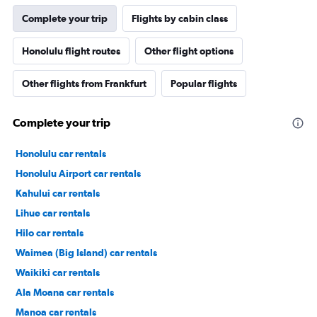
Complete your trip
Flights by cabin class
Honolulu flight routes
Other flight options
Other flights from Frankfurt
Popular flights
Complete your trip
Honolulu car rentals
Honolulu Airport car rentals
Kahului car rentals
Lihue car rentals
Hilo car rentals
Waimea (Big Island) car rentals
Waikiki car rentals
Ala Moana car rentals
Manoa car rentals