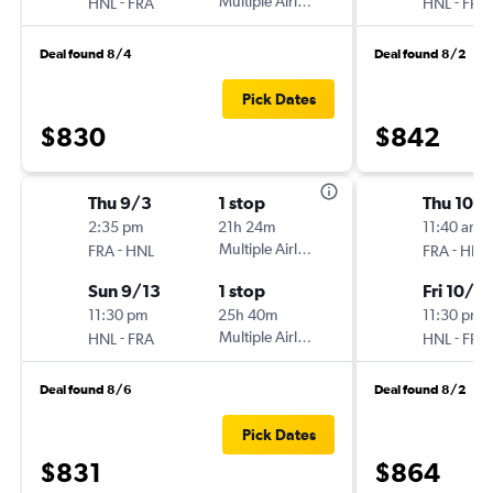
-
Multiple Airlines
-
HNL
FRA
HNL
FRA
Deal found 8/4
Deal found 8/2
Pick Dates
$830
$842
Thu 9/3
1 stop
Thu 10/1
2:35 pm
21h 24m
11:40 am
-
Multiple Airlines
-
FRA
HNL
FRA
HNL
Sun 9/13
1 stop
Fri 10/2
11:30 pm
25h 40m
11:30 pm
-
Multiple Airlines
-
HNL
FRA
HNL
FRA
Deal found 8/6
Deal found 8/2
Pick Dates
$831
$864