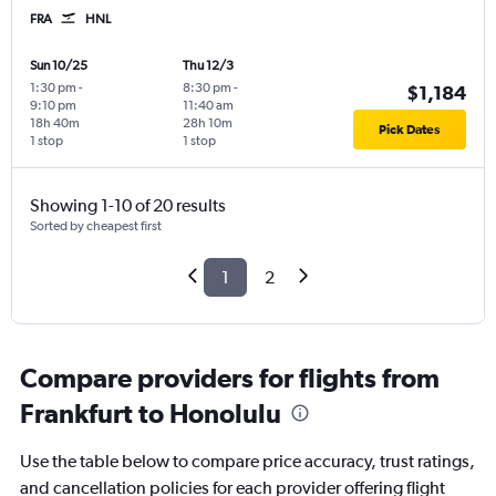
FRA
HNL
Sun 10/25
Thu 12/3
1:30 pm
-
8:30 pm
-
$1,184
9:10 pm
11:40 am
18h 40m
28h 10m
Pick Dates
1 stop
1 stop
Showing 1-10 of 20 results
Sorted by cheapest first
1
2
Compare providers for flights from
Frankfurt to Honolulu
Use the table below to compare price accuracy, trust ratings,
and cancellation policies for each provider offering flight