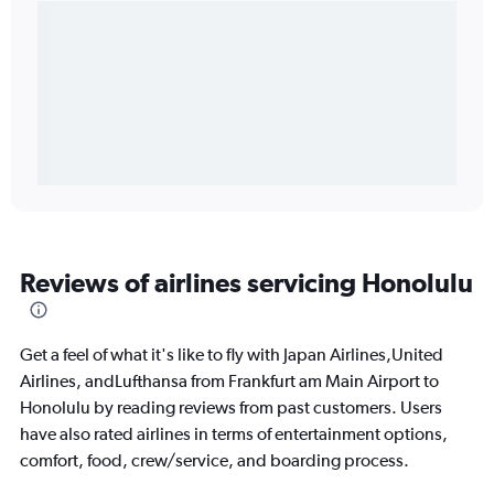
Reviews of airlines servicing Honolulu
Get a feel of what it's like to fly with Japan Airlines,United
Airlines, andLufthansa from Frankfurt am Main Airport to
Honolulu by reading reviews from past customers. Users
have also rated airlines in terms of entertainment options,
comfort, food, crew/service, and boarding process.