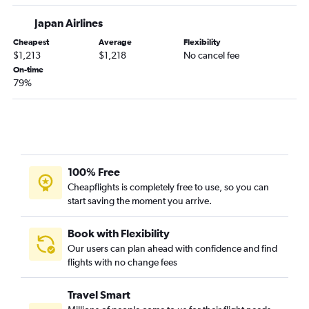
Japan Airlines
Cheapest
Average
Flexibility
$1,213
$1,218
No cancel fee
On-time
79%
100% Free
Cheapflights is completely free to use, so you can
start saving the moment you arrive.
Book with Flexibility
Our users can plan ahead with confidence and find
flights with no change fees
Travel Smart