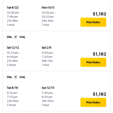
Tue 9/22
Mon 10/5
10:40 am
-
10:05 pm
-
$1,182
7:48 pm
10:25 am
21h 08m
24h 20m
Pick Dates
1 stop
1 stop
FRA
HNL
Sat 12/12
Sat 2/6
10:15 am
-
4:05 pm
-
$1,182
9:04 pm
7:20 am
21h 49m
28h 15m
Pick Dates
2 stops
1 stop
FRA
HNL
Tue 8/18
Sun 12/13
9:15 am
-
7:40 pm
-
$1,182
7:15 pm
9:35 am
22h 00m
26h 55m
Pick Dates
2 stops
1 stop