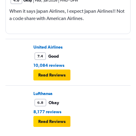
4.0
Okay
Paul
,
Jun 2026
HND
-
DFW
When it says Japan Airlines, I expect Japan Airlines!! Not
a code share with American Airlines.
United Airlines
Good
7.4
10,084 reviews
Read Reviews
Lufthansa
Okay
6.8
8,177 reviews
Read Reviews