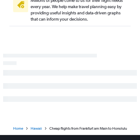
Millions of people come to us for their flight needs
every year. We help make travel planning easy by
providing useful insights and data-driven graphs
that can inform your decisions.
Home
Hawaii
Cheap flights from Frankfurt am Main to Honolulu