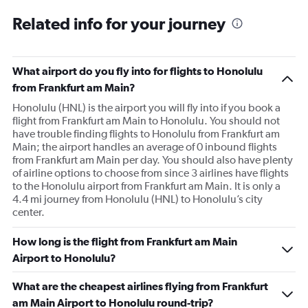
Related info for your journey
What airport do you fly into for flights to Honolulu
from Frankfurt am Main?
Honolulu (HNL) is the airport you will fly into if you book a
flight from Frankfurt am Main to Honolulu. You should not
have trouble finding flights to Honolulu from Frankfurt am
Main; the airport handles an average of 0 inbound flights
from Frankfurt am Main per day. You should also have plenty
of airline options to choose from since 3 airlines have flights
to the Honolulu airport from Frankfurt am Main. It is only a
4.4 mi journey from Honolulu (HNL) to Honolulu’s city
center.
How long is the flight from Frankfurt am Main
Airport to Honolulu?
What are the cheapest airlines flying from Frankfurt
am Main Airport to Honolulu round-trip?