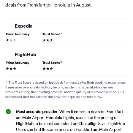
deals from Frankfurt to Honolulu in August.
Expedia
Price Accuracy
Trust Score
*
1 star
3 stars
FlightHub
Price Accuracy
Trust Score
*
3 stars
3 stars
*
The Trust Score is based on feedback from users after their booking experience.
It measures overall satisfaction, helping us identify issues like hidden fees,
problems during the ticketing process, and the quality of customer service. This
score is our best indicator of the provider's quality and reliability.
Most accurate provider
: When it comes to deals on Frankfurt
am Main Airport-Honolulu flights, users find the pricing of
FlightHub to be most consistent on Cheapflights vs. FlightHub
Users can find the same prices on Frankfurt am Main Airport-