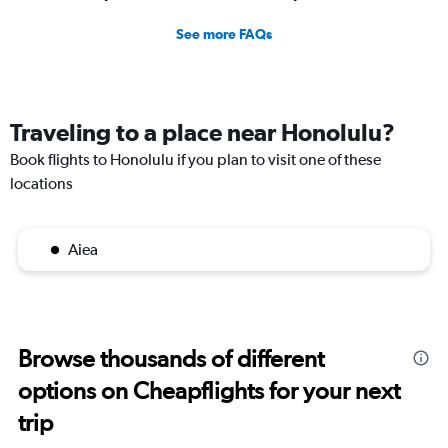
See more FAQs
Traveling to a place near Honolulu?
Book flights to Honolulu if you plan to visit one of these
locations
Aiea
Browse thousands of different
options on Cheapflights for your next
trip