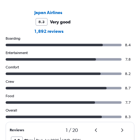
Japan Airlines
Very good
8.3
1,892 reviews
Boarding
8.4
Entertainment
7.8
Comfort
8.2
Crew
8.7
Food
7.7
Overall
8.3
1
/
20
Reviews