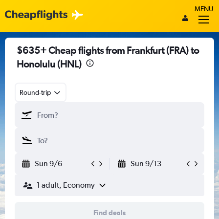
MENU
$635+ Cheap flights from Frankfurt (FRA) to
Honolulu (HNL)
Round-trip
Sun 9/6
Sun 9/13
1 adult, Economy
Find deals