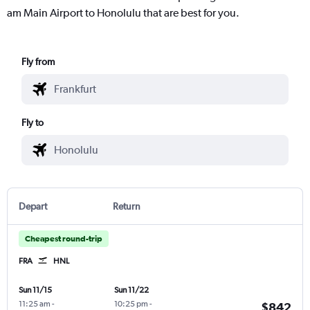
am Main Airport to Honolulu that are best for you.
Fly from
Fly to
Depart
Return
Cheapest round-trip
FRA
HNL
Sun 11/15
Sun 11/22
11:25 am
-
10:25 pm
-
$842