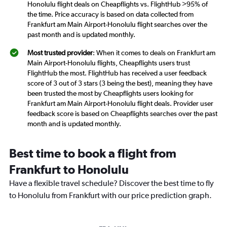
Honolulu flight deals on Cheapflights vs. FlightHub >95% of
the time. Price accuracy is based on data collected from
Frankfurt am Main Airport-Honolulu flight searches over the
past month and is updated monthly.
Most trusted provider
: When it comes to deals on Frankfurt am
Main Airport-Honolulu flights, Cheapflights users trust
FlightHub the most. FlightHub has received a user feedback
score of 3 out of 3 stars (3 being the best), meaning they have
been trusted the most by Cheapflights users looking for
Frankfurt am Main Airport-Honolulu flight deals. Provider user
feedback score is based on Cheapflights searches over the past
month and is updated monthly.
Best time to book a flight from
Frankfurt to Honolulu
Have a flexible travel schedule? Discover the best time to fly
to Honolulu from Frankfurt with our price prediction graph.