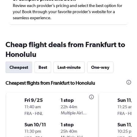
Review each provider’s pricing and select the best option for
you! Book through your favorite provider’s website for a
seamless experience.
Cheap flight deals from Frankfurt to
Honolulu
Cheapest
Best
Last-minute
One-way
Cheapest flights from Frankfurt to Honolulu
Fri 9/25
1 stop
Sun 11/1
11:40 am
22h 44m
11:25 am
-
Multiple Airlines
-
FRA
HNL
FRA
HNL
Sun 10/11
1 stop
Sun 11/
11:30 pm
25h 40m
10:25 pm