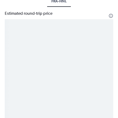
FRA-HNL
Estimated round-trip price