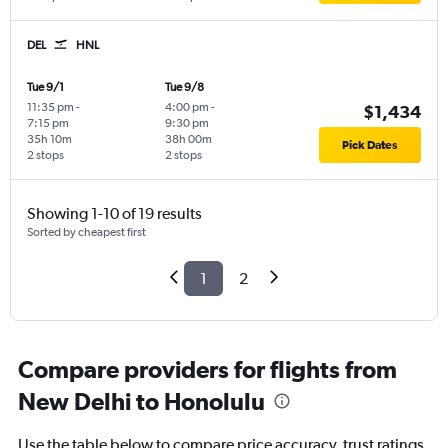
DEL
HNL
Tue 9/1
Tue 9/8
11:35 pm
-
4:00 pm
-
$1,434
7:15 pm
9:30 pm
35h 10m
38h 00m
Pick Dates
2 stops
2 stops
Showing 1-10 of 19 results
Sorted by cheapest first
1
2
Compare providers for flights from
New Delhi to Honolulu
Use the table below to compare price accuracy, trust ratings,