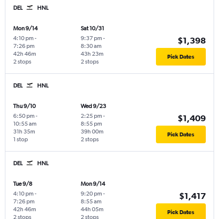
DEL
HNL
Mon 9/14
Sat 10/31
4:10 pm
-
9:37 pm
-
$1,398
7:26 pm
8:30 am
42h 46m
43h 23m
Pick Dates
2 stops
2 stops
DEL
HNL
Thu 9/10
Wed 9/23
6:50 pm
-
2:25 pm
-
$1,409
10:55 am
8:55 pm
31h 35m
39h 00m
Pick Dates
1 stop
2 stops
DEL
HNL
Tue 9/8
Mon 9/14
4:10 pm
-
9:20 pm
-
$1,417
7:26 pm
8:55 am
42h 46m
44h 05m
Pick Dates
2 stops
2 stops