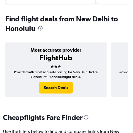
Find flight deals from New Delhi to
Honolulu
Most accurate provider
FlightHub
3 stars
Provider with most accurate pricing for New Delhi Indira
Provider 
Gandhi Intl-Honolulu flight deals.
Search Deals
Cheapflights Fare Finder
Use the filters below to find and compare flights from New