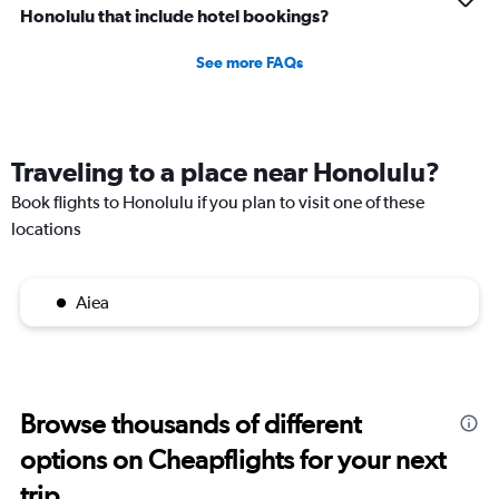
Honolulu that include hotel bookings?
See more FAQs
Traveling to a place near Honolulu?
Book flights to Honolulu if you plan to visit one of these
locations
Aiea
Browse thousands of different
options on Cheapflights for your next
trip