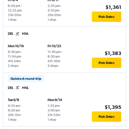
Fri 9/4
Fri 9/11
6:50 pm
-
2:35 pm
-
$1,361
12:25 pm
5:10 pm
33h 05m
35h 05m
Pick Dates
1 stop
1 stop
DEL
HNL
Mon 10/19
Fri 10/23
9:30 pm
-
11:30 pm
-
$1,383
11:54 pm
8:30 am
41h 54m
41h 30m
Pick Dates
2 stops
2 stops
Quickest round-trip
DEL
HNL
Tue 9/8
Mon 9/14
4:35 am
-
1:35 pm
-
$1,395
9:20 am
3:00 am
20h 15m
21h 55m
Pick Dates
1 stop
1 stop