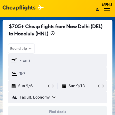
MENU
$705+ Cheap flights from New Delhi (DEL)
to Honolulu (HNL)
Round-trip
Sun 9/6
Sun 9/13
1 adult, Economy
Find deals