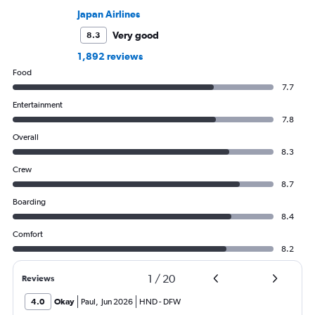
Japan Airlines
Very good
8.3
1,892 reviews
Food
7.7
Entertainment
7.8
Overall
8.3
Crew
8.7
Boarding
8.4
Comfort
8.2
1
/
20
Reviews
4.0
Okay
Paul
,
Jun 2026
HND
-
DFW