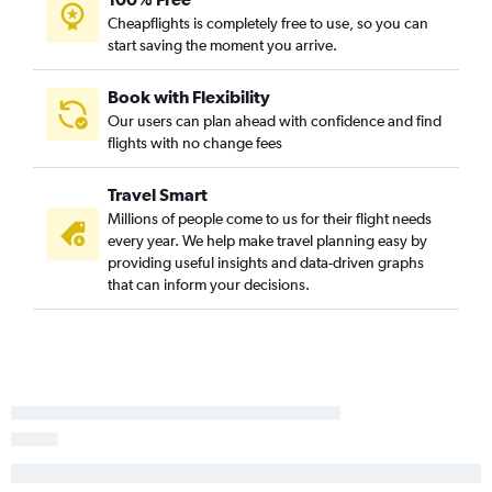
Cheapflights is completely free to use, so you can
start saving the moment you arrive.
Book with Flexibility
Our users can plan ahead with confidence and find
flights with no change fees
Travel Smart
Millions of people come to us for their flight needs
every year. We help make travel planning easy by
providing useful insights and data-driven graphs
that can inform your decisions.