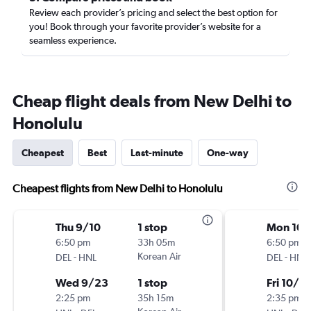
Review each provider’s pricing and select the best option for
you! Book through your favorite provider’s website for a
seamless experience.
Cheap flight deals from New Delhi to
Honolulu
Cheapest
Best
Last-minute
One-way
Cheapest flights from New Delhi to Honolulu
Thu 9/10
1 stop
Mon 10/
6:50 pm
33h 05m
6:50 pm
-
Korean Air
-
DEL
HNL
DEL
HNL
Wed 9/23
1 stop
Fri 10/2
2:25 pm
35h 15m
2:35 pm