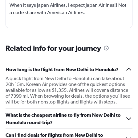
When it says Japan Airlines, I expect Japan Airlines!! Not
a code share with American Airlines.
Related info for your journey
How long is the flight from New Delhi to Honolulu?
A quick flight from New Delhi to Honolulu can take about
20h 15m. Korean Air provides one of the quickest options
available for as low as $1,355. Airlines will cover a distance
of 7399 mi. When browsing for deals, the options you’ll see
will be for both nonstop flights and flights with stops.
What is the cheapest airline to fly from New Delhi to
Honolulu round-trip?
Can I find deals for flights from New Delhi to