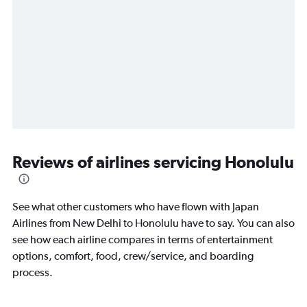
Reviews of airlines servicing Honolulu
See what other customers who have flown with Japan
Airlines from New Delhi to Honolulu have to say. You can also
see how each airline compares in terms of entertainment
options, comfort, food, crew/service, and boarding
process.