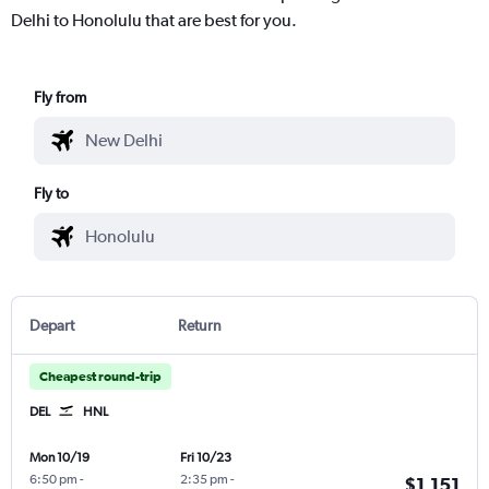
Delhi to Honolulu that are best for you.
Fly from
Fly to
Depart
Return
Cheapest round-trip
DEL
HNL
Mon 10/19
Fri 10/23
6:50 pm
-
2:35 pm
-
$1,151