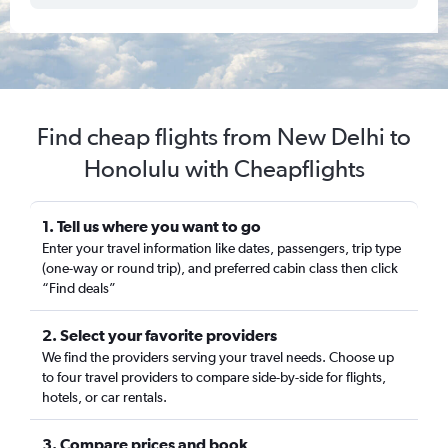
Find cheap flights from New Delhi to
Honolulu with Cheapflights
1. Tell us where you want to go
Enter your travel information like dates, passengers, trip type
(one-way or round trip), and preferred cabin class then click
“Find deals”
2. Select your favorite providers
We find the providers serving your travel needs. Choose up
to four travel providers to compare side-by-side for flights,
hotels, or car rentals.
3. Compare prices and book