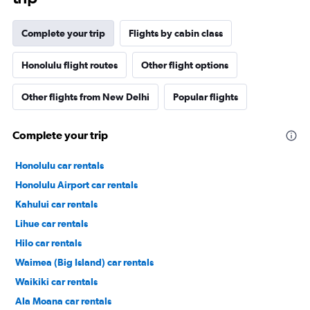
Complete your trip
Flights by cabin class
Honolulu flight routes
Other flight options
Other flights from New Delhi
Popular flights
Complete your trip
Honolulu car rentals
Honolulu Airport car rentals
Kahului car rentals
Lihue car rentals
Hilo car rentals
Waimea (Big Island) car rentals
Waikiki car rentals
Ala Moana car rentals