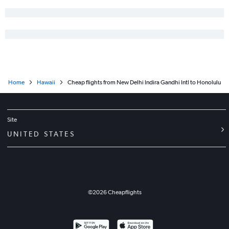
Home
Hawaii
Cheap flights from New Delhi Indira Gandhi Intl to Honolulu
Site
UNITED STATES
©
2026
Cheapflights