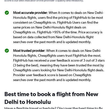
score is our best indicator of the provider's quality and reliability.
Most accurate provider
: When it comes to deals on New Delhi-
Honolulu flights, users find the pricing of FlightHub to be most
consistent on Cheapflights vs. FlightHub Users can find the
same prices on New Delhi-Honolulu flight deals on
Cheapflights vs. FlightHub >95% of the time. Price accuracy is
based on data collected from New Delhi-Honolulu flight
searches over the past month and is updated monthly.
Most trusted provider
: When it comes to deals on New Delhi-
Honolulu flights, Cheapflights users trust FlightHub the most.
FlightHub has received a user feedback score of 3 out of 3 stars
(3 being the best), meaning they have been trusted the most by
Cheapflights users looking for New Delhi-Honolulu flight deals.
Provider user feedback score is based on Cheapflights
searches over the past month and is updated monthly.
Best time to book a flight from New
Delhi to Honolulu
Have a flexible travel schedule? Discover the best time to fly