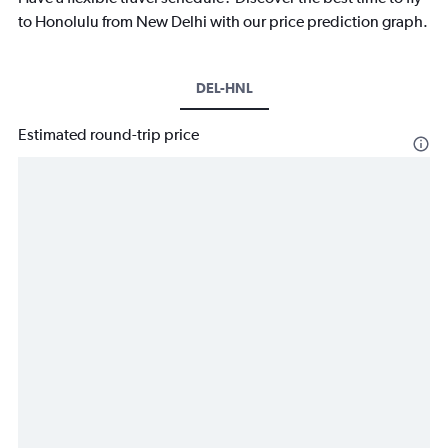
to Honolulu from New Delhi with our price prediction graph.
DEL-HNL
Estimated round-trip price