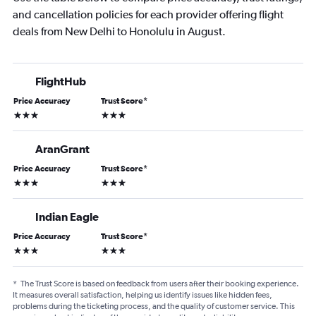
and cancellation policies for each provider offering flight
deals from New Delhi to Honolulu in August.
FlightHub
Price Accuracy
Trust Score
*
3 stars
3 stars
AranGrant
Price Accuracy
Trust Score
*
3 stars
3 stars
Indian Eagle
Price Accuracy
Trust Score
*
3 stars
3 stars
*
The Trust Score is based on feedback from users after their booking experience.
It measures overall satisfaction, helping us identify issues like hidden fees,
problems during the ticketing process, and the quality of customer service. This