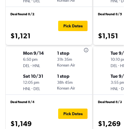
-
Korean Air
-
HNL
DEL
HNL
DEL
Deal found 8/2
Deal found 8/5
Pick Dates
$1,121
$1,151
Mon 9/14
1 stop
Tue 9/1
6:50 pm
31h 35m
10:10 pm
-
Korean Air
-
DEL
HNL
DEL
HNL
Sat 10/31
1 stop
Tue 9/8
12:05 pm
38h 45m
3:55 pm
-
Korean Air
-
HNL
DEL
HNL
DEL
Deal found 8/4
Deal found 8/3
Pick Dates
$1,149
$1,269