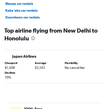
Manoa car rentals
Kaka'ako car rentals
Downtown car rentals
Hawaii Kai car rentals
Top airline flying from New Delhi to
Honolulu
Japan Airlines
Cheapest
Average
Flexibility
$1,508
$2,143
No cancel fee
On-time
79%
100% Free