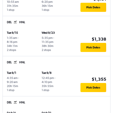
10:55 am
6:20 pm
31h 35m
36h 15m
Pick Dates
1 stop
1 stop
DEL
HNL
Tue 9/15
Wed 9/23
1:35 am
-
5:35 pm
-
$1,338
8:16 pm
11:35 pm
34h 11m
38h 30m
Pick Dates
2 stops
2 stops
DEL
HNL
Tue 9/1
Tue 9/8
4:35 am
-
12:45 pm
-
$1,355
9:20 am
4:10 pm
20h 15m
35h 55m
Pick Dates
1 stop
1 stop
DEL
HNL