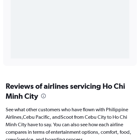
Reviews of airlines servicing Ho Chi
Minh City
See what other customers who have flown with Philippine
Airlines,Cebu Pacific, andScoot from Cebu City to Ho Chi
Minh City have to say. You can also see how each airline
compares in terms of entertainment options, comfort, food,
crew/service, and boarding process.