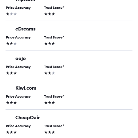
Price Accuracy
Trust Score
*
1 star
3 stars
eDreams
Price Accuracy
Trust Score
*
2 stars
3 stars
oojo
Price Accuracy
Trust Score
*
3 stars
2 stars
Kiwi.com
Price Accuracy
Trust Score
*
3 stars
3 stars
CheapOair
Price Accuracy
Trust Score
*
3 stars
3 stars