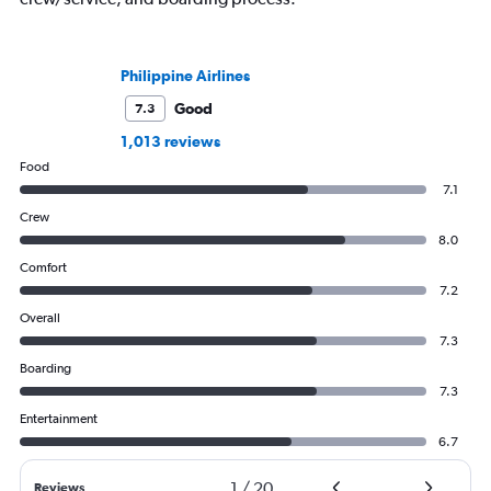
Philippine Airlines
Good
7.3
1,013 reviews
Food
7.1
Crew
8.0
Comfort
7.2
Overall
7.3
Boarding
7.3
Entertainment
6.7
1
/
20
Reviews