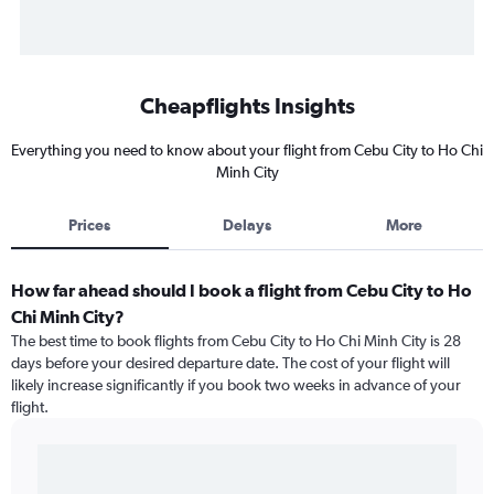
Cheapflights Insights
Everything you need to know about your flight from Cebu City to Ho Chi
Minh City
Prices
Delays
More
How far ahead should I book a flight from Cebu City to Ho
Chi Minh City?
The best time to book flights from Cebu City to Ho Chi Minh City is 28
days before your desired departure date. The cost of your flight will
likely increase significantly if you book two weeks in advance of your
flight.