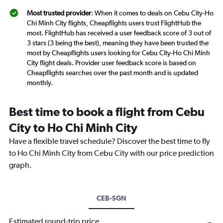
Most trusted provider
: When it comes to deals on Cebu City-Ho
Chi Minh City flights, Cheapflights users trust FlightHub the
most. FlightHub has received a user feedback score of 3 out of
3 stars (3 being the best), meaning they have been trusted the
most by Cheapflights users looking for Cebu City-Ho Chi Minh
City flight deals. Provider user feedback score is based on
Cheapflights searches over the past month and is updated
monthly.
Best time to book a flight from Cebu
City to Ho Chi Minh City
Have a flexible travel schedule? Discover the best time to fly
to Ho Chi Minh City from Cebu City with our price prediction
graph.
CEB-SGN
Estimated round-trip price