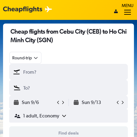
MENU
Cheap flights from Cebu City (CEB) to Ho Chi
Minh City (SGN)
Round-trip
Sun 9/6
Sun 9/13
1 adult, Economy
Find deals