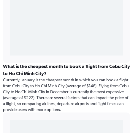
What is the cheapest month to book a flight from Cebu City
to Ho Chi Minh City?
Currently, January is the cheapest month in which you can book a flight
from Cebu City to Ho Chi Minh City (average of $146). Flying from Cebu
City to Ho Chi Minh City in December is currently the most expensive
(average of $222). There are several factors that can impact the price of
a flight, so comparing airlines, departure airports and flight times can
provide users with more options.