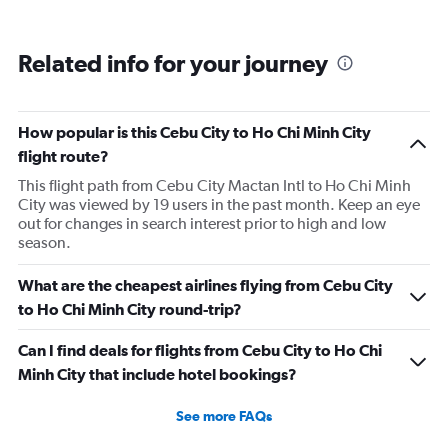
Related info for your journey
How popular is this Cebu City to Ho Chi Minh City
flight route?
This flight path from Cebu City Mactan Intl to Ho Chi Minh
City was viewed by 19 users in the past month. Keep an eye
out for changes in search interest prior to high and low
season.
What are the cheapest airlines flying from Cebu City
to Ho Chi Minh City round-trip?
Can I find deals for flights from Cebu City to Ho Chi
Minh City that include hotel bookings?
See more FAQs