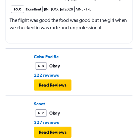
10.0
Excellent
JINJI JOO
,
Jul 2026
MNL
-
TPE
The flight was good the food was good but the girl when
we checked in was rude and unprofessional
Cebu Pacific
Okay
6.8
222 reviews
Read Reviews
Scoot
Okay
6.7
327 reviews
Read Reviews