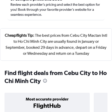
Review each provider’s pricing and select the best option for
you! Book through your favorite provider’s website for a
seamless experience.
Cheapflights Tip:
The best prices from Cebu City Mactan Intl
to Ho Chi Minh City are usually found in January or
September, booked 29 days in advance, depart on a Friday
or Wednesday and return on a Tuesday
Find flight deals from Cebu City to Ho
Chi Minh City
Most accurate provider
FlightHub
3 stars