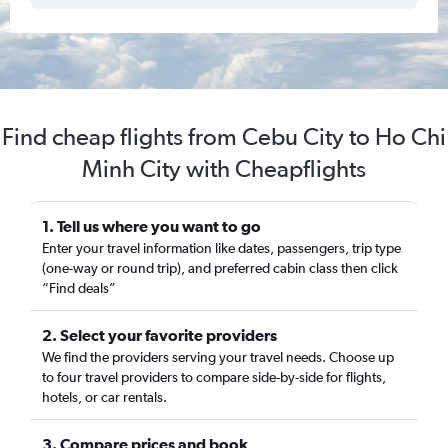
Find cheap flights from Cebu City to Ho Chi
Minh City with Cheapflights
1. Tell us where you want to go
Enter your travel information like dates, passengers, trip type
(one-way or round trip), and preferred cabin class then click
“Find deals”
2. Select your favorite providers
We find the providers serving your travel needs. Choose up
to four travel providers to compare side-by-side for flights,
hotels, or car rentals.
3. Compare prices and book