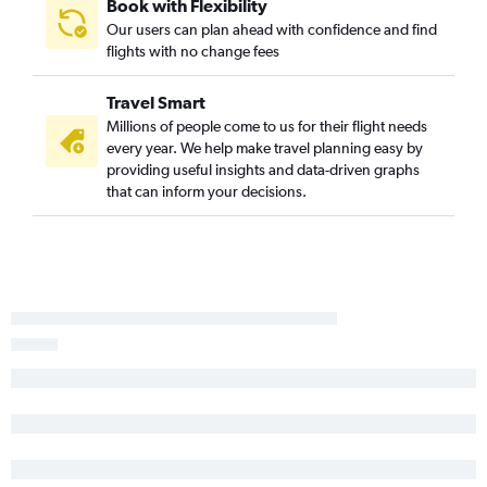
Book with Flexibility
Our users can plan ahead with confidence and find
flights with no change fees
Travel Smart
Millions of people come to us for their flight needs
every year. We help make travel planning easy by
providing useful insights and data-driven graphs
that can inform your decisions.