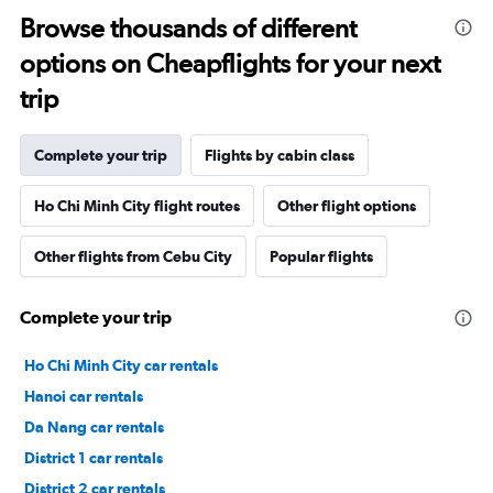
Browse thousands of different
options on Cheapflights for your next
trip
Complete your trip
Flights by cabin class
Ho Chi Minh City flight routes
Other flight options
Other flights from Cebu City
Popular flights
Complete your trip
Ho Chi Minh City car rentals
Hanoi car rentals
Da Nang car rentals
District 1 car rentals
District 2 car rentals