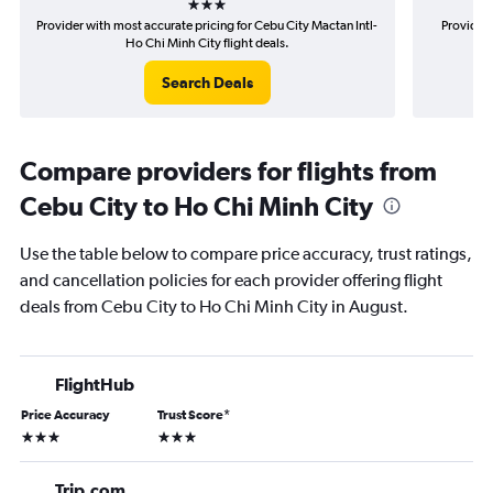
Provider with most accurate pricing for Cebu City Mactan Intl-
Provider 
Ho Chi Minh City flight deals.
Search Deals
Compare providers for flights from
Cebu City to Ho Chi Minh City
Use the table below to compare price accuracy, trust ratings,
and cancellation policies for each provider offering flight
deals from Cebu City to Ho Chi Minh City in August.
FlightHub
Price Accuracy
Trust Score
*
3 stars
3 stars
Trip.com