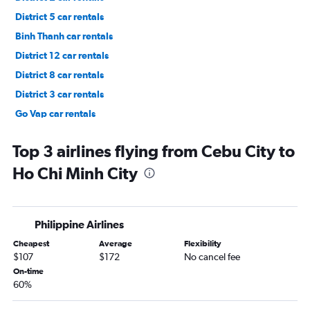
District 5 car rentals
Binh Thanh car rentals
District 12 car rentals
District 8 car rentals
District 3 car rentals
Go Vap car rentals
District 7 car rentals
Top 3 airlines flying from Cebu City to
Ho Chi Minh City
Philippine Airlines
Cheapest
Average
Flexibility
$107
$172
No cancel fee
On-time
60%