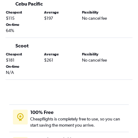
Cebu Pacific
Cheapest
Average
Flexibility
$115
$197
No cancel fee
On-time
64%
Scoot
Cheapest
Average
Flexibility
$181
$261
No cancel fee
On-time
N/A
100% Free
Cheapflights is completely free to use, so you can
start saving the moment you arrive.