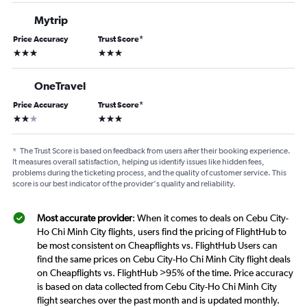
Mytrip
Price Accuracy
Trust Score
*
3 stars
3 stars
OneTravel
Price Accuracy
Trust Score
*
2 stars
3 stars
*
The Trust Score is based on feedback from users after their booking experience.
It measures overall satisfaction, helping us identify issues like hidden fees,
problems during the ticketing process, and the quality of customer service. This
score is our best indicator of the provider's quality and reliability.
Most accurate provider
: When it comes to deals on Cebu City-
Ho Chi Minh City flights, users find the pricing of FlightHub to
be most consistent on Cheapflights vs. FlightHub Users can
find the same prices on Cebu City-Ho Chi Minh City flight deals
on Cheapflights vs. FlightHub >95% of the time. Price accuracy
is based on data collected from Cebu City-Ho Chi Minh City
flight searches over the past month and is updated monthly.