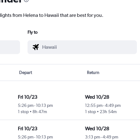
lights from Helena to Hawaii that are best for you.
Fly to
Depart
Return
Fri 10/23
Wed 10/28
5:26 pm
-
10:13 pm
12:55 pm
-
4:49 pm
1 stop
8h 47m
1 stop
23h 54m
Fri 10/23
Wed 10/28
5:26 pm
-
10:13 pm
3:13 pm
-
4:49 pm