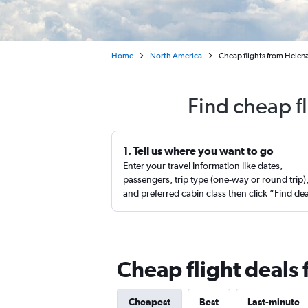
Home
North America
Cheap flights from Helen
Find cheap f
1. Tell us where you want to go
Enter your travel information like dates,
passengers, trip type (one-way or round trip)
and preferred cabin class then click “Find de
Cheap flight deals
Cheapest
Best
Last-minute