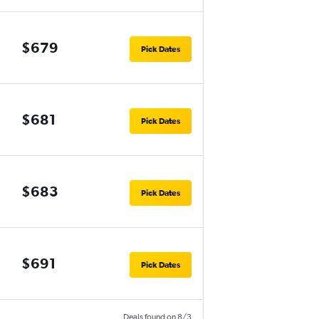
$679
Pick Dates
$681
Pick Dates
$683
Pick Dates
$691
Pick Dates
Deals found on 8/3