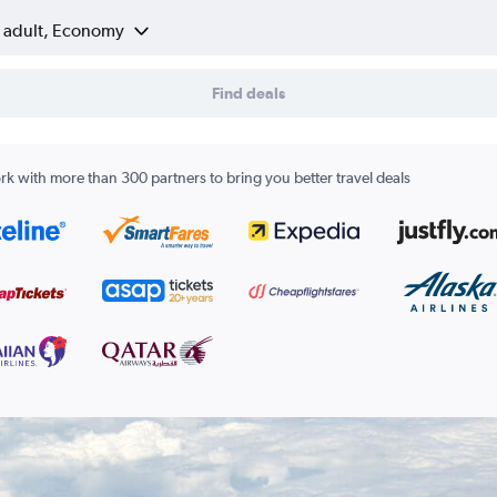
1 adult, Economy
Find deals
k with more than 300 partners to bring you better travel deals