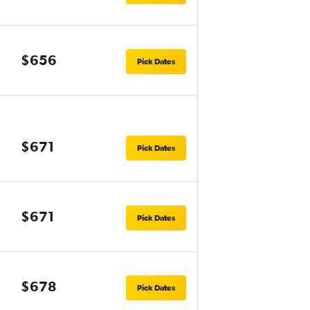
$656
Pick Dates
$671
Pick Dates
$671
Pick Dates
$678
Pick Dates