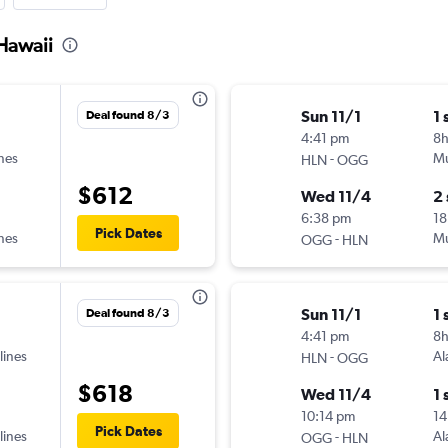
 Hawaii
Sun 11/1
1 
Deal found 8/3
4:41 pm
8
ines
-
Mu
HLN
OGG
$612
Wed 11/4
2
6:38 pm
18
Pick Dates
ines
-
Mu
OGG
HLN
Sun 11/1
1 
Deal found 8/3
4:41 pm
8
lines
-
Al
HLN
OGG
$618
Wed 11/4
1 
10:14 pm
14
Pick Dates
lines
-
Al
OGG
HLN