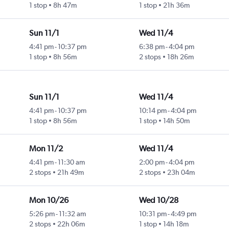
1 stop
8h 47m
1 stop
21h 36m
Sun 11/1
Wed 11/4
4:41 pm
-
10:37 pm
6:38 pm
-
4:04 pm
1 stop
8h 56m
2 stops
18h 26m
Sun 11/1
Wed 11/4
4:41 pm
-
10:37 pm
10:14 pm
-
4:04 pm
1 stop
8h 56m
1 stop
14h 50m
Mon 11/2
Wed 11/4
4:41 pm
-
11:30 am
2:00 pm
-
4:04 pm
2 stops
21h 49m
2 stops
23h 04m
Mon 10/26
Wed 10/28
5:26 pm
-
11:32 am
10:31 pm
-
4:49 pm
2 stops
22h 06m
1 stop
14h 18m