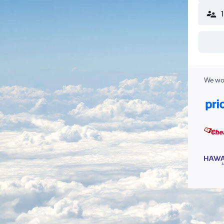
We wor