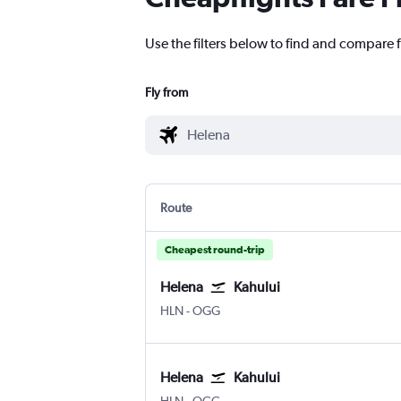
Use the filters below to find and compare f
Fly from
Route
Cheapest round-trip
Helena
Kahului
Helena
Kahului
HLN
-
OGG
Helena
Kahului
Helena
Kahului