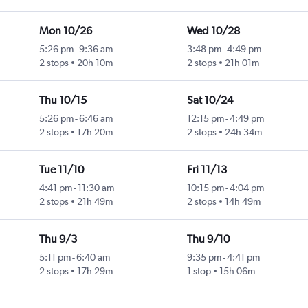
Mon 10/26
Wed 10/28
5:26 pm
-
9:36 am
3:48 pm
-
4:49 pm
2 stops
20h 10m
2 stops
21h 01m
Thu 10/15
Sat 10/24
5:26 pm
-
6:46 am
12:15 pm
-
4:49 pm
2 stops
17h 20m
2 stops
24h 34m
Tue 11/10
Fri 11/13
4:41 pm
-
11:30 am
10:15 pm
-
4:04 pm
2 stops
21h 49m
2 stops
14h 49m
Thu 9/3
Thu 9/10
5:11 pm
-
6:40 am
9:35 pm
-
4:41 pm
2 stops
17h 29m
1 stop
15h 06m