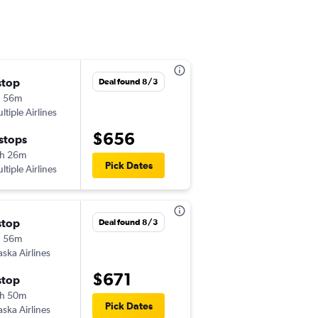
stop
Mon 11/2
Deal found 8/3
h 56m
4:41 pm
ltiple Airlines
-
HLN
HNL
$656
 stops
Wed 11/4
h 26m
2:00 pm
Pick Dates
ltiple Airlines
-
HNL
HLN
stop
Mon 10/26
Deal found 8/3
h 56m
5:26 pm
aska Airlines
-
HLN
LIH
$671
stop
Wed 10/28
h 50m
10:31 pm
Pick Dates
aska Airlines
-
LIH
HLN