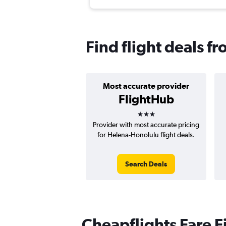
Find flight deals f
Most accurate provider
FlightHub
3 stars
Provider with most accurate pricing
for Helena-Honolulu flight deals.
Search Deals
Cheapflights Fare F