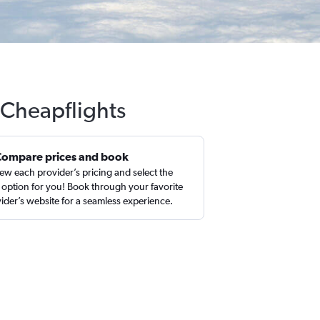
 Cheapflights
Compare prices and book
ew each provider’s pricing and select the
 option for you! Book through your favorite
ider’s website for a seamless experience.