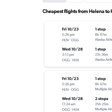
Cheapest flights from Helena to
Fri 10/23
1 stop
5:26 pm
8h 47m
-
Alaska Airl
HLN
OGG
Wed 10/28
1 stop
3:13 pm
21h 36m
-
Alaska Airl
OGG
HLN
Fri 10/23
1 stop
5:26 pm
8h 47m
-
Multiple Air
HLN
OGG
Wed 10/28
2 stops
11:24 am
25h 25m
-
Multiple Air
OGG
HLN