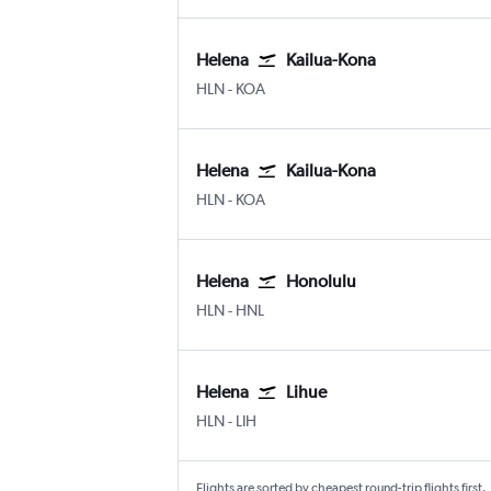
Helena
Kailua-Kona
Helena
Kona Intl
HLN
-
KOA
Helena
Kailua-Kona
Helena
Kona Intl
HLN
-
KOA
Helena
Honolulu
Helena
Honolulu
HLN
-
HNL
Helena
Lihue
Helena
Lihue
HLN
-
LIH
Flights are sorted by cheapest round-trip flights first.