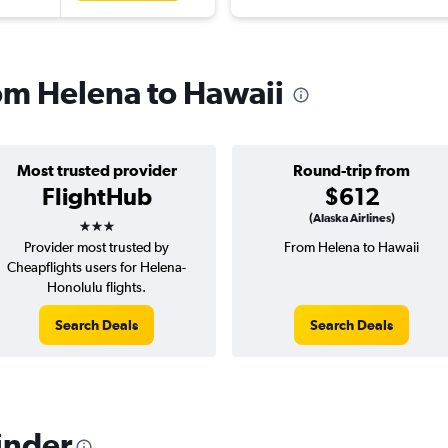
rom Helena to Hawaii
Most trusted provider
Round-trip from
FlightHub
$612
3 stars
(Alaska Airlines)
Provider most trusted by
From Helena to Hawaii
Cheapflights users for Helena-
Honolulu flights.
Search Deals
Search Deals
inder