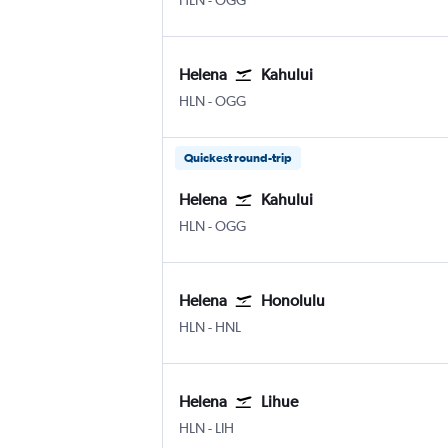
HLN
-
OGG
Helena
Kahului
Helena
Kahului
HLN
-
OGG
Quickest round-trip
Helena
Kahului
Helena
Kahului
HLN
-
OGG
Helena
Honolulu
Helena
Honolulu
HLN
-
HNL
Helena
Lihue
Helena
Lihue
HLN
-
LIH