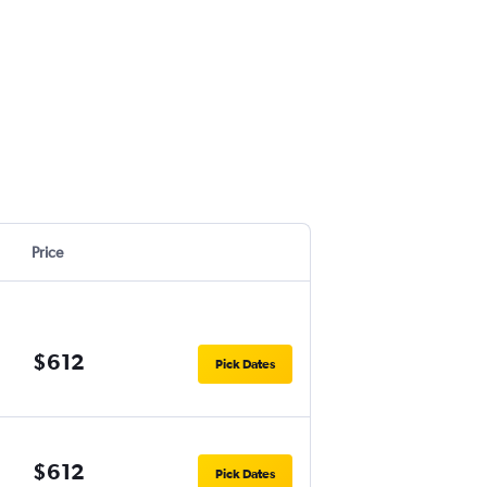
Price
$612
Pick Dates
$612
Pick Dates