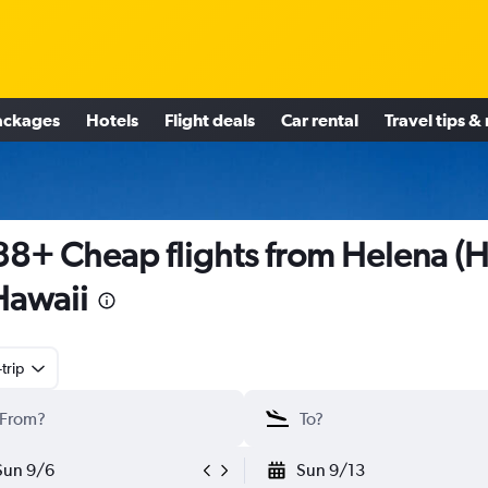
ackages
Hotels
Flight deals
Car rental
Travel tips &
8+ Cheap flights from Helena (
Hawaii
trip
Sun 9/6
Sun 9/13