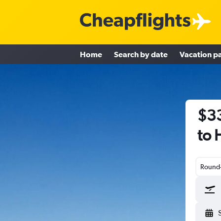
Home
Search by date
Vacation p
$33
to 
Round-