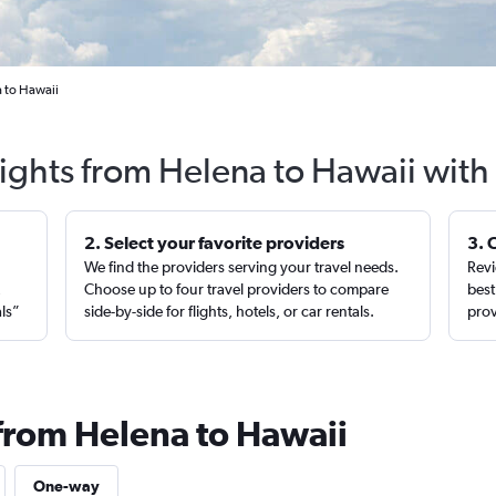
a to Hawaii
lights from Helena to Hawaii with
2. Select your favorite providers
3. 
We find the providers serving your travel needs.
Revi
,
Choose up to four travel providers to compare
best
als”
side-by-side for flights, hotels, or car rentals.
prov
 from Helena to Hawaii
One-way