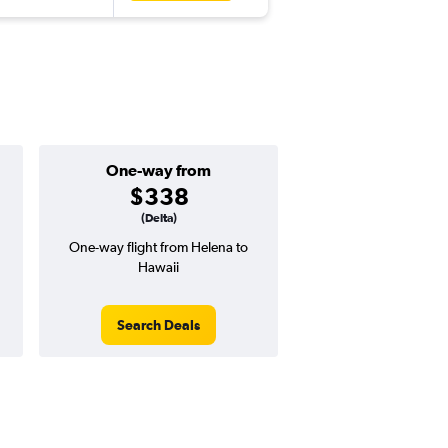
One-way from
$338
(Delta)
One-way flight from Helena to
Hawaii
Search Deals