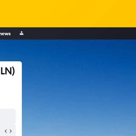
 news
HLN)