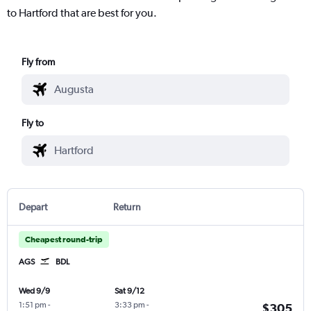
to Hartford that are best for you.
Fly from
Fly to
Depart
Return
Cheapest round-trip
AGS
BDL
Wed 9/9
Sat 9/12
1:51 pm
-
3:33 pm
-
$305