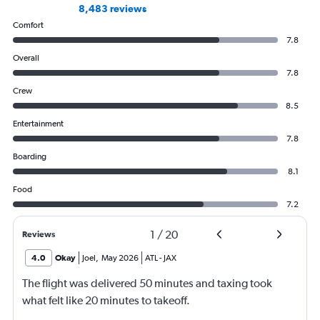
8,483 reviews
Comfort
7.8
Overall
7.8
Crew
8.5
Entertainment
7.8
Boarding
8.1
Food
7.2
1
/
20
Reviews
4.0
Okay
Joel
,
May 2026
ATL
-
JAX
The flight was delivered 50 minutes and taxing took
what felt like 20 minutes to takeoff.