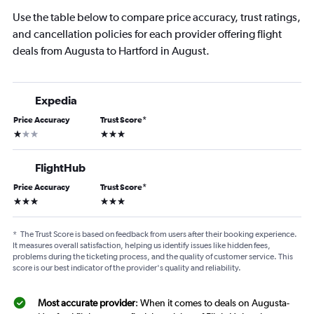
Use the table below to compare price accuracy, trust ratings,
and cancellation policies for each provider offering flight
deals from Augusta to Hartford in August.
Expedia
Price Accuracy
Trust Score
*
1 star
3 stars
FlightHub
Price Accuracy
Trust Score
*
3 stars
3 stars
*
The Trust Score is based on feedback from users after their booking experience.
It measures overall satisfaction, helping us identify issues like hidden fees,
problems during the ticketing process, and the quality of customer service. This
score is our best indicator of the provider's quality and reliability.
Most accurate provider
: When it comes to deals on Augusta-