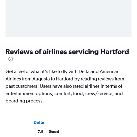
Reviews of airlines servicing Hartford
Get a feel of what it's like to fly with Delta and American
Airlines from Augusta to Hartford by reading reviews from
past customers. Users have also rated airlines in terms of
entertainment options, comfort, food, crew/service, and
boarding process.
Delta
Good
7.8