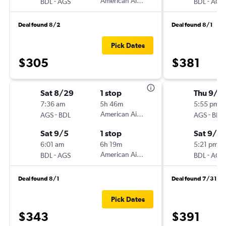
-
American Airlines
-
BDL
AGS
BDL
AGS
Deal found 8/2
Deal found 8/1
Pick Dates
$305
$381
Sat 8/29
1 stop
Thu 9/1
7:36 am
5h 46m
5:55 pm
-
American Airlines
-
AGS
BDL
AGS
BDL
Sat 9/5
1 stop
Sat 9/2
6:01 am
6h 19m
5:21 pm
-
American Airlines
-
BDL
AGS
BDL
AGS
Deal found 8/1
Deal found 7/31
Pick Dates
$343
$391