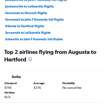
Jacksonville to LaGuardia flights
Savannah to Newark flights
Savannah to John F Kennedy Intl flights
Atlanta to Hartford flights
Savannah to LaGuardia flights
Asheville to John F Kennedy Intl flights
Asheville to LaGuardia flights
Top 2 airlines flying from Augusta to
Chattanooga to LaGuardia flights
Hartford
Chattanooga to John F Kennedy Intl flights
Asheville to Newark flights
Chattanooga to Newark flights
Delta
Atlanta to Providence flights
Cheapest
Average
Flexibility
Atlanta to New Haven flights
$194
$376
No cancel fee
Jacksonville to Hartford flights
On-time
N/A
Tallahassee to John F Kennedy Intl flights
Jacksonville to Providence flights