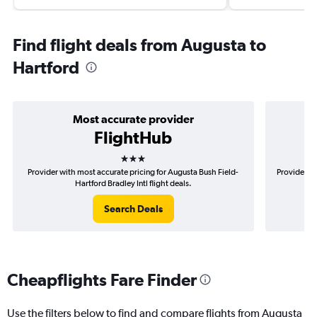
Find flight deals from Augusta to
Hartford
Most accurate provider
FlightHub
3 stars
Provider with most accurate pricing for Augusta Bush Field-
Provider mo
Hartford Bradley Intl flight deals.
Search Deals
Cheapflights Fare Finder
Use the filters below to find and compare flights from Augusta