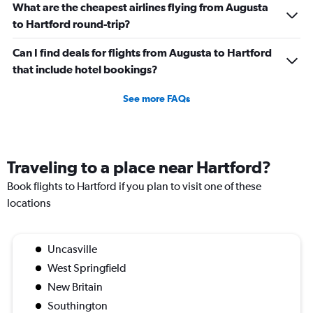
What are the cheapest airlines flying from Augusta
to Hartford round-trip?
Can I find deals for flights from Augusta to Hartford
that include hotel bookings?
See more FAQs
Traveling to a place near Hartford?
Book flights to Hartford if you plan to visit one of these
locations
Uncasville
West Springfield
New Britain
Southington