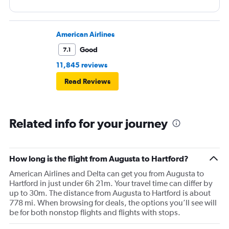
American Airlines
Good
7.1
11,845 reviews
Read Reviews
Related info for your journey
How long is the flight from Augusta to Hartford?
American Airlines and Delta can get you from Augusta to
Hartford in just under 6h 21m. Your travel time can differ by
up to 30m. The distance from Augusta to Hartford is about
778 mi. When browsing for deals, the options you’ll see will
be for both nonstop flights and flights with stops.