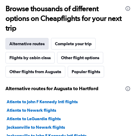
Browse thousands of different
options on Cheapflights for your next
trip
Alternative routes
Complete your trip
Flights by cabin class
Other flight options
Other flights from Augusta
Popular flights
Alternative routes for Augusta to Hartford
Atlanta to John F Kennedy Intl flights
Atlanta to Newark flights
Atlanta to LaGuardia flights
Jacksonville to Newark flights
Jacksonville to John F Kennedy Intl flights