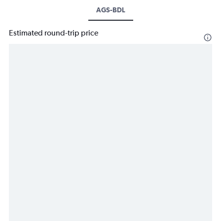
AGS-BDL
Estimated round-trip price