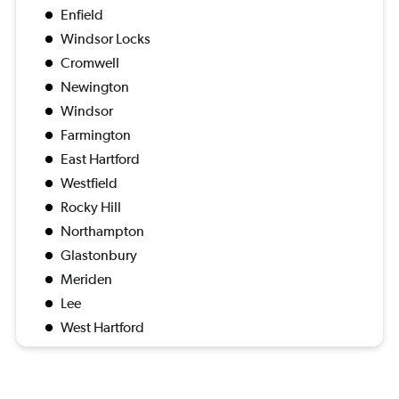
Enfield
Windsor Locks
Cromwell
Newington
Windsor
Farmington
East Hartford
Westfield
Rocky Hill
Northampton
Glastonbury
Meriden
Lee
West Hartford