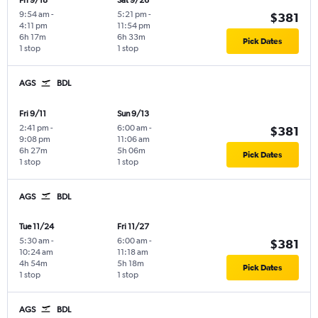
Fri 9/18
Sat 9/26
9:54 am
-
5:21 pm
-
$381
4:11 pm
11:54 pm
6h 17m
6h 33m
Pick Dates
1 stop
1 stop
AGS
BDL
Fri 9/11
Sun 9/13
2:41 pm
-
6:00 am
-
$381
9:08 pm
11:06 am
6h 27m
5h 06m
Pick Dates
1 stop
1 stop
AGS
BDL
Tue 11/24
Fri 11/27
5:30 am
-
6:00 am
-
$381
10:24 am
11:18 am
4h 54m
5h 18m
Pick Dates
1 stop
1 stop
AGS
BDL