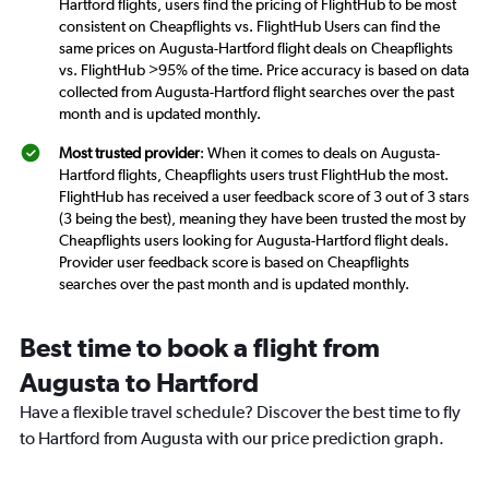
Hartford flights, users find the pricing of FlightHub to be most
consistent on Cheapflights vs. FlightHub Users can find the
same prices on Augusta-Hartford flight deals on Cheapflights
vs. FlightHub >95% of the time. Price accuracy is based on data
collected from Augusta-Hartford flight searches over the past
month and is updated monthly.
Most trusted provider
: When it comes to deals on Augusta-
Hartford flights, Cheapflights users trust FlightHub the most.
FlightHub has received a user feedback score of 3 out of 3 stars
(3 being the best), meaning they have been trusted the most by
Cheapflights users looking for Augusta-Hartford flight deals.
Provider user feedback score is based on Cheapflights
searches over the past month and is updated monthly.
Best time to book a flight from
Augusta to Hartford
Have a flexible travel schedule? Discover the best time to fly
to Hartford from Augusta with our price prediction graph.