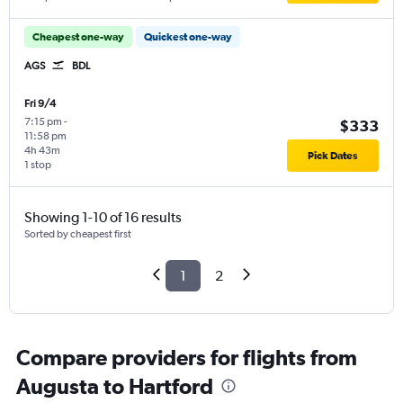
Cheapest one-way
Quickest one-way
AGS
BDL
Fri 9/4
7:15 pm
-
$333
11:58 pm
4h 43m
Pick Dates
1 stop
Showing 1-10 of 16 results
Sorted by cheapest first
1
2
Compare providers for flights from
Augusta to Hartford