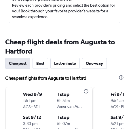
Review each provider’s pricing and select the best option for
you! Book through your favorite provider’s website for a
seamless experience.
Cheap flight deals from Augusta to
Hartford
Cheapest
Best
Last-minute
One-way
Cheapest flights from Augusta to Hartford
Wed 9/9
1 stop
Fri 9/18
1:51 pm
6h 51m
9:54 am
-
American Airlines
-
AGS
BDL
AGS
BDL
Sat 9/12
1 stop
Sat 9/2
3:33 pm
5h 07m
5:21 pm