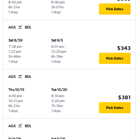
8:42 pm
8:40 pm
6h 51m
5h 07m
Pick Dates
1 stop
1 stop
AGS
BDL
Sat 8/29
Sat 9/5
7:36 am
-
6:01 am
-
$343
1:22 pm
12:20 pm
5h 46m
6h 19m
Pick Dates
1 stop
1 stop
AGS
BDL
Thu 10/15
Tue 10/20
4:00 pm
-
8:10 am
-
$381
10:21 pm
3:20 pm
6h 21m
7h 10m
Pick Dates
1 stop
1 stop
AGS
BDL