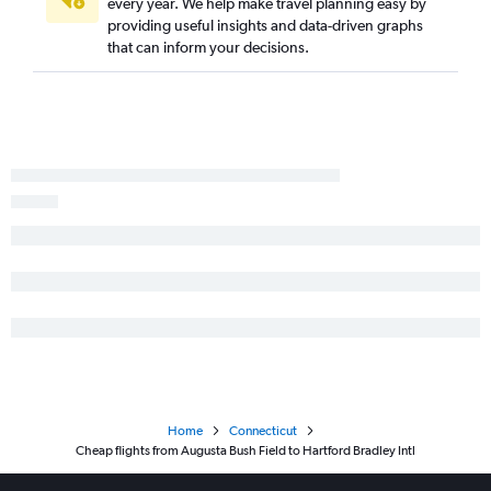
every year. We help make travel planning easy by
providing useful insights and data-driven graphs
Savannah to New Haven flights
that can inform your decisions.
Brunswick to Newark flights
Valdosta to Newark flights
Columbus to LaGuardia flights
Albany to Newark flights
Brunswick to Hartford flights
Augusta to New Haven flights
Home
Connecticut
Cheap flights from Augusta Bush Field to Hartford Bradley Intl