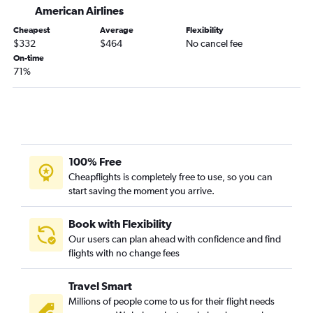
American Airlines
Tallahassee to Newark flights
Cheapest
Average
Flexibility
Tallahassee to LaGuardia flights
$332
$464
No cancel fee
Asheville to Providence flights
On-time
71%
Asheville to Hartford flights
Augusta to LaGuardia flights
Augusta to Newark flights
Savannah to Providence flights
Jacksonville to New Haven flights
100% Free
Savannah to Hartford flights
Cheapflights is completely free to use, so you can
start saving the moment you arrive.
Chattanooga to Providence flights
Chattanooga to Hartford flights
Book with Flexibility
Tallahassee to Providence flights
Our users can plan ahead with confidence and find
flights with no change fees
Valdosta to John F Kennedy Intl flights
Augusta to Providence flights
Travel Smart
Tallahassee to Hartford flights
Millions of people come to us for their flight needs
Valdosta to LaGuardia flights