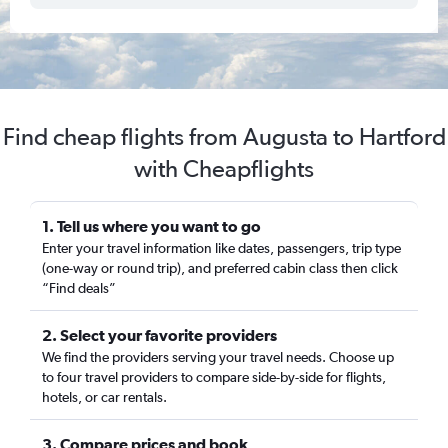
Find cheap flights from Augusta to Hartford
with Cheapflights
1. Tell us where you want to go
Enter your travel information like dates, passengers, trip type
(one-way or round trip), and preferred cabin class then click
“Find deals”
2. Select your favorite providers
We find the providers serving your travel needs. Choose up
to four travel providers to compare side-by-side for flights,
hotels, or car rentals.
3. Compare prices and book