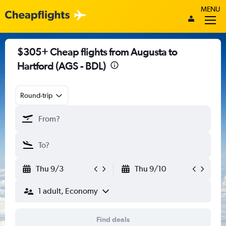
MENU
$305+ Cheap flights from Augusta to
Hartford (AGS - BDL)
Round-trip
Thu 9/3
Thu 9/10
1 adult, Economy
Find deals