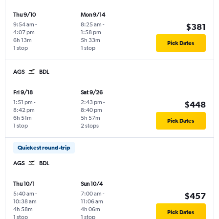
Thu 9/10
Mon 9/14
9:54 am
-
8:25 am
-
$381
4:07 pm
1:58 pm
6h 13m
5h 33m
Pick Dates
1 stop
1 stop
AGS
BDL
Fri 9/18
Sat 9/26
1:51 pm
-
2:43 pm
-
$448
8:42 pm
8:40 pm
6h 51m
5h 57m
Pick Dates
1 stop
2 stops
Quickest round-trip
AGS
BDL
Thu 10/1
Sun 10/4
5:40 am
-
7:00 am
-
$457
10:38 am
11:06 am
4h 58m
4h 06m
Pick Dates
1 stop
1 stop