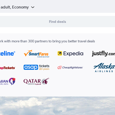
1 adult, Economy
Find deals
k with more than 300 partners to bring you better travel deals