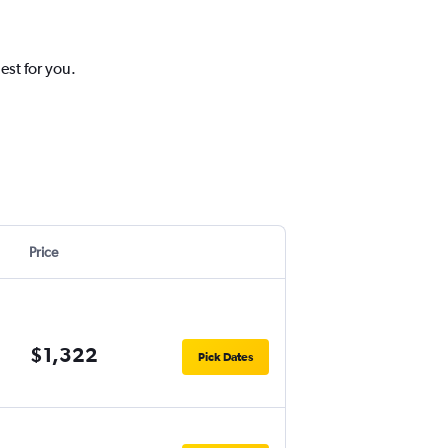
est for you.
Price
$1,322
Pick Dates