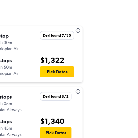
stop
Sun 9/13
Deal found 7/30
0h 30m
9:00 pm
hiopian Air
IAD
-
HRE
$1,322
 stops
Sun 9/20
3h 50m
5:00 pm
Pick Dates
hiopian Air
HRE
-
IAD
 stops
Wed 9/16
Deal found 8/2
2h 05m
10:55 am
tar Airways
IAD
-
HRE
$1,340
 stops
Tue 11/17
4h 45m
3:05 pm
Pick Dates
tar Airways
HRE
-
IAD