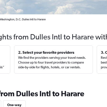
Washington, D.C. Dulles Intl to Harare
ghts from Dulles Intl to Harare wi
2. Select your favorite providers
3. 
We find the providers serving your travel needs.
Revi
,
Choose up to four travel providers to compare
best
als”
side-by-side for flights, hotels, or car rentals.
prov
from Dulles Intl to Harare
One-way