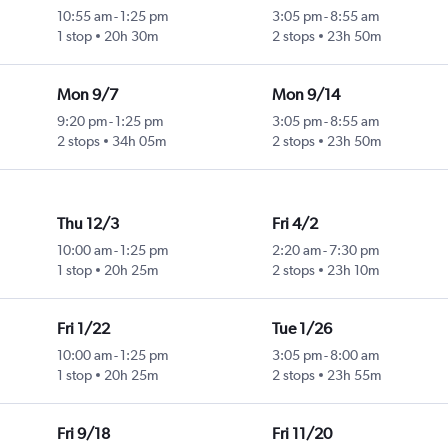
10:55 am
-
1:25 pm
3:05 pm
-
8:55 am
1 stop
20h 30m
2 stops
23h 50m
Mon 9/7
Mon 9/14
9:20 pm
-
1:25 pm
3:05 pm
-
8:55 am
2 stops
34h 05m
2 stops
23h 50m
Thu 12/3
Fri 4/2
10:00 am
-
1:25 pm
2:20 am
-
7:30 pm
1 stop
20h 25m
2 stops
23h 10m
Fri 1/22
Tue 1/26
10:00 am
-
1:25 pm
3:05 pm
-
8:00 am
1 stop
20h 25m
2 stops
23h 55m
Fri 9/18
Fri 11/20