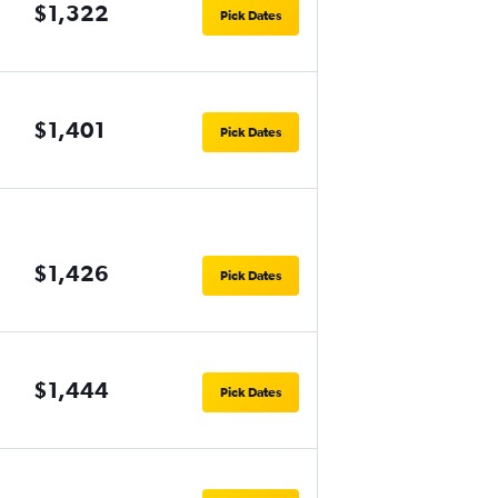
$1,322
Pick Dates
$1,401
Pick Dates
$1,426
Pick Dates
$1,444
Pick Dates