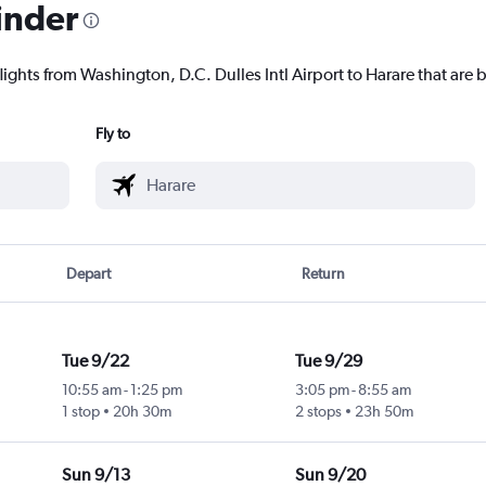
inder
lights from Washington, D.C. Dulles Intl Airport to Harare that are b
Fly to
Depart
Return
Tue 9/22
Tue 9/29
10:55 am
-
1:25 pm
3:05 pm
-
8:55 am
1 stop
20h 30m
2 stops
23h 50m
Sun 9/13
Sun 9/20