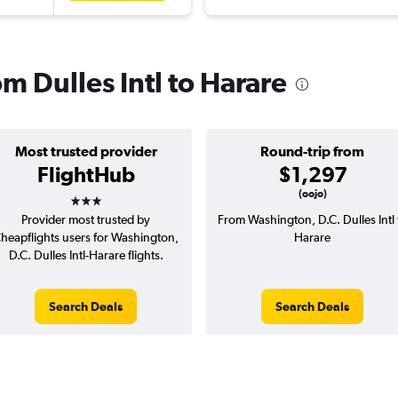
om Dulles Intl to Harare
Most trusted provider
Round-trip from
FlightHub
$1,297
3 stars
(oojo)
Provider most trusted by
From Washington, D.C. Dulles Intl 
heapflights users for Washington,
Harare
D.C. Dulles Intl-Harare flights.
Search Deals
Search Deals