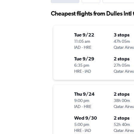
Cheapest flights from Dulles Intl
Tue 9/22
3 stops
11:05 am
47h 05m
IAD
-
HRE
Qatar Airw
Tue 9/29
2 stops
6:35 pm
27h 05m
HRE
-
IAD
Qatar Airw
Thu 9/24
2 stops
9:00 pm
38h 00m
IAD
-
HRE
Qatar Airw
Wed 9/30
2 stops
5:00 pm
52h 40m
HRE
-
IAD
Qatar Airw