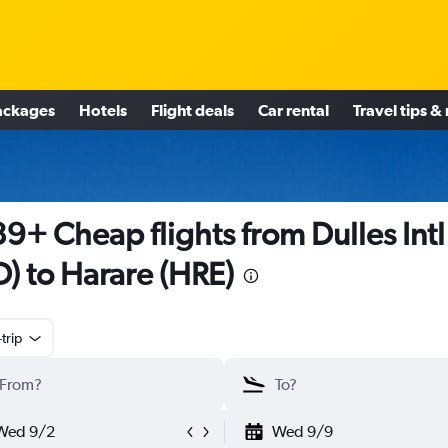
ackages
Hotels
Flight deals
Car rental
Travel tips &
9+ Cheap flights from Dulles Intl
D) to Harare (HRE)
trip
Wed 9/2
Wed 9/9