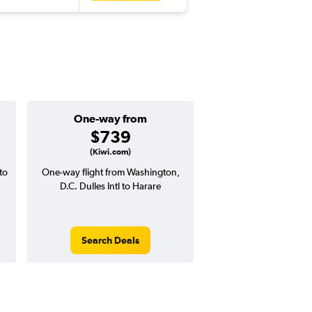
One-way from
Popular i
$739
July
(Kiwi.com)
to
One-way flight from Washington,
Highest demand for flig
D.C. Dulles Intl to Harare
searches. 13% potential
price ($230 potential i
avg. RT price
Search Deals
Search Dea