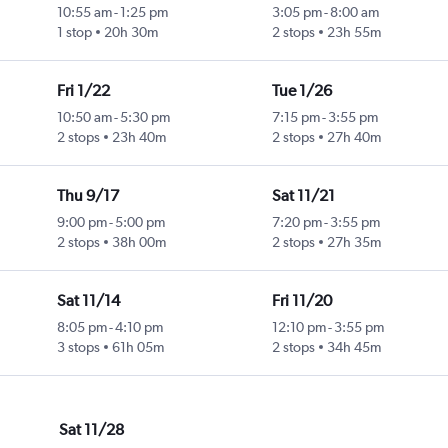
10:55 am
-
1:25 pm
3:05 pm
-
8:00 am
1 stop
20h 30m
2 stops
23h 55m
Fri 1/22
Tue 1/26
10:50 am
-
5:30 pm
7:15 pm
-
3:55 pm
2 stops
23h 40m
2 stops
27h 40m
Thu 9/17
Sat 11/21
9:00 pm
-
5:00 pm
7:20 pm
-
3:55 pm
2 stops
38h 00m
2 stops
27h 35m
Sat 11/14
Fri 11/20
8:05 pm
-
4:10 pm
12:10 pm
-
3:55 pm
3 stops
61h 05m
2 stops
34h 45m
Sat 11/28