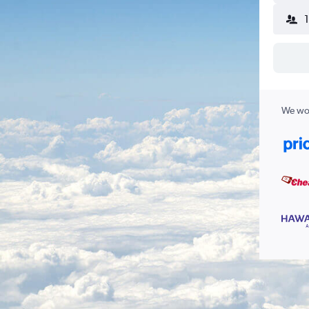
We wor