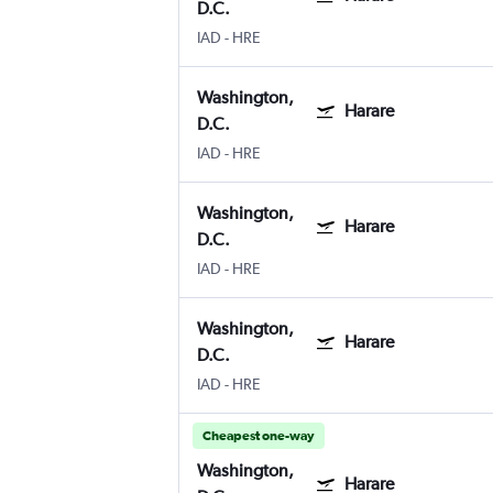
D.C.
IAD
-
HRE
Washington,
Harare
D.C.
IAD
-
HRE
Washington,
Harare
D.C.
IAD
-
HRE
Washington,
Harare
D.C.
IAD
-
HRE
Cheapest one-way
Washington,
Harare