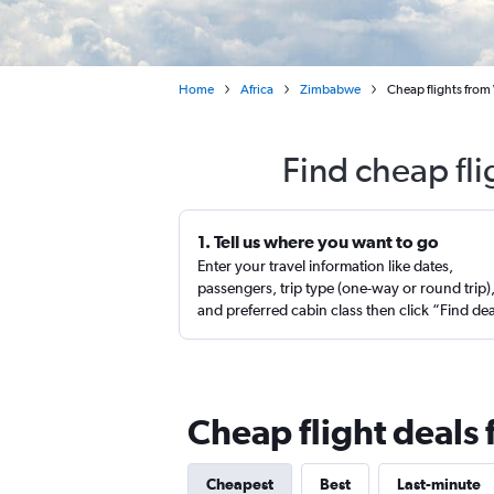
Home
Africa
Zimbabwe
Cheap flights from 
Find cheap fli
1. Tell us where you want to go
Enter your travel information like dates,
passengers, trip type (one-way or round trip)
and preferred cabin class then click “Find de
Cheap flight deals 
Cheapest
Best
Last-minute