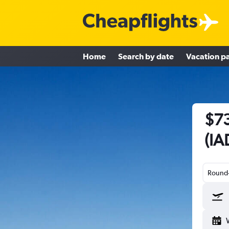
Home
Search by date
Vacation p
$73
(IA
Round-