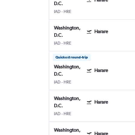
D.C.
IAD
-
HRE
Washington,
Harare
D.C.
IAD
-
HRE
Quickest round-trip
Washington,
Harare
D.C.
IAD
-
HRE
Washington,
Harare
D.C.
IAD
-
HRE
Washington,
Harare