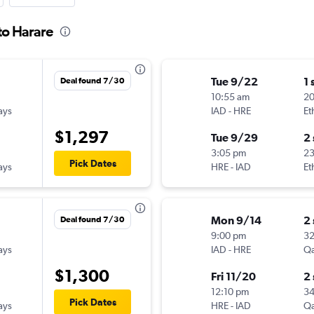
 to Harare
Tue 9/22
1 
Deal found 7/30
10:55 am
2
ays
IAD
-
HRE
Et
$1,297
Tue 9/29
2
3:05 pm
2
Pick Dates
ays
HRE
-
IAD
Et
Mon 9/14
2
Deal found 7/30
9:00 pm
3
ays
IAD
-
HRE
Qa
$1,300
Fri 11/20
2
12:10 pm
3
Pick Dates
ays
HRE
-
IAD
Qa