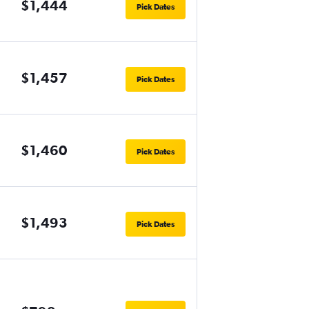
$1,444
Pick Dates
$1,457
Pick Dates
$1,460
Pick Dates
$1,493
Pick Dates