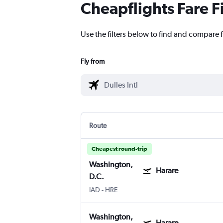
Cheapflights Fare F
Use the filters below to find and compare f
Fly from
Route
Cheapest round-trip
Washington,
Harare
D.C.
IAD
-
HRE
Washington,
Harare