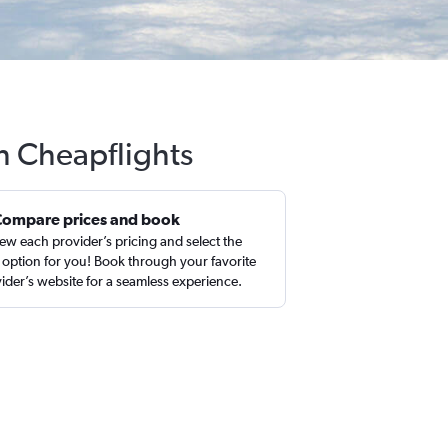
th Cheapflights
Compare prices and book
ew each provider’s pricing and select the
 option for you! Book through your favorite
ider’s website for a seamless experience.