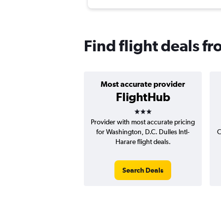
Find flight deals fr
Most accurate provider
FlightHub
3 stars
Provider with most accurate pricing
for Washington, D.C. Dulles Intl-
C
Harare flight deals.
Search Deals