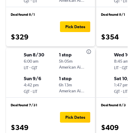
-
American Airlines
-
GJT
LIT
GJT
LIT
Deal found 8/1
Deal found 8/1
Pick Dates
$329
$354
Sun 8/30
1 stop
Wed 10
6:00 am
5h 05m
8:45 am
-
American Airlines
-
LIT
GJT
LIT
GJT
Sun 9/6
1 stop
Sat 10/3
4:42 pm
6h 13m
1:47 pm
-
American Airlines
-
GJT
LIT
GJT
LIT
Deal found 7/31
Deal found 8/3
Pick Dates
$349
$409