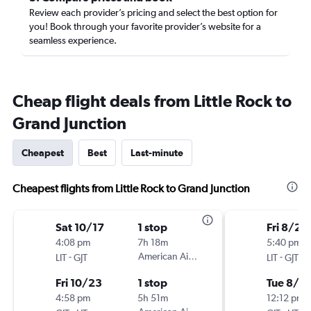
Review each provider’s pricing and select the best option for
you! Book through your favorite provider’s website for a
seamless experience.
Cheap flight deals from Little Rock to
Grand Junction
Cheapest
Best
Last-minute
Cheapest flights from Little Rock to Grand Junction
Sat 10/17
1 stop
Fri 8/21
4:08 pm
7h 18m
5:40 pm
-
American Airlines
-
LIT
GJT
LIT
GJT
Fri 10/23
1 stop
Tue 8/2
4:58 pm
5h 51m
12:12 pm