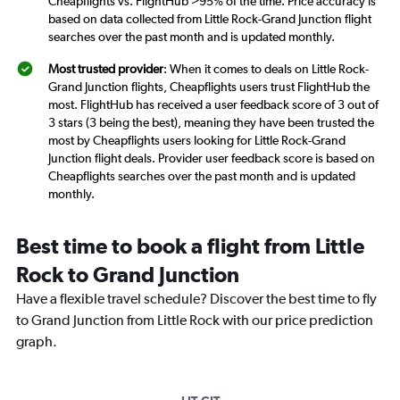
Cheapflights vs. FlightHub >95% of the time. Price accuracy is
based on data collected from Little Rock-Grand Junction flight
searches over the past month and is updated monthly.
Most trusted provider
: When it comes to deals on Little Rock-
Grand Junction flights, Cheapflights users trust FlightHub the
most. FlightHub has received a user feedback score of 3 out of
3 stars (3 being the best), meaning they have been trusted the
most by Cheapflights users looking for Little Rock-Grand
Junction flight deals. Provider user feedback score is based on
Cheapflights searches over the past month and is updated
monthly.
Best time to book a flight from Little
Rock to Grand Junction
Have a flexible travel schedule? Discover the best time to fly
to Grand Junction from Little Rock with our price prediction
graph.