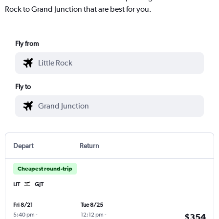
Rock to Grand Junction that are best for you.
Fly from
Fly to
Depart
Return
Cheapest round-trip
LIT
GJT
Fri 8/21
Tue 8/25
5:40 pm
-
12:12 pm
-
$354