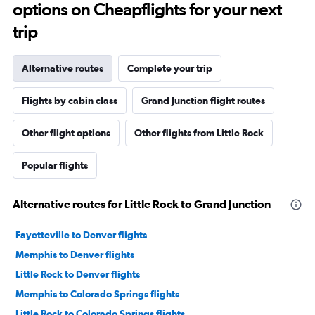
options on Cheapflights for your next
trip
Alternative routes
Complete your trip
Flights by cabin class
Grand Junction flight routes
Other flight options
Other flights from Little Rock
Popular flights
Alternative routes for Little Rock to Grand Junction
Fayetteville to Denver flights
Memphis to Denver flights
Little Rock to Denver flights
Memphis to Colorado Springs flights
Little Rock to Colorado Springs flights