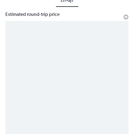
LIT-GJT
Estimated round-trip price