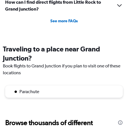
How can I find direct flights from Little Rock to
Grand Junction?
See more FAQs
Traveling to a place near Grand
Junction?
Book flights to Grand Junction if you plan to visit one of these
locations
Parachute
Browse thousands of different