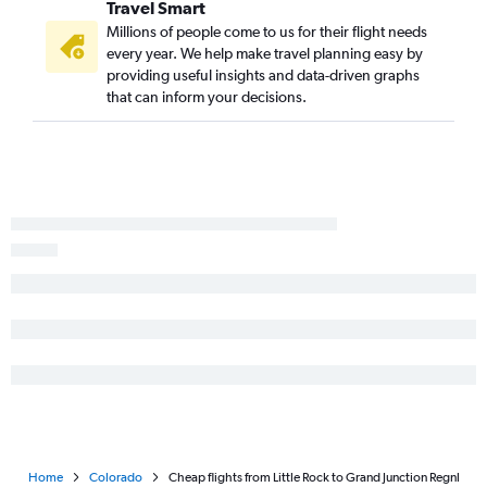
Travel Smart
Millions of people come to us for their flight needs
every year. We help make travel planning easy by
providing useful insights and data-driven graphs
that can inform your decisions.
Home
Colorado
Cheap flights from Little Rock to Grand Junction Regnl