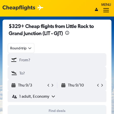
MENU
$329+ Cheap flights from Little Rock to
Grand Junction (LIT - GJT)
Round-trip
Thu 9/3
Thu 9/10
1 adult, Economy
Find deals