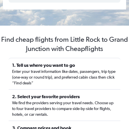
Find cheap flights from Little Rock to Grand
Junction with Cheapflights
1. Tell us where you want to go
Enter your travel information like dates, passengers, trip type
(one-way or round trip), and preferred cabin class then click
“Find deals”
2. Select your favorite providers
We find the providers serving your travel needs. Choose up
to four travel providers to compare side-by-side for flights,
hotels, or car rentals.
3. Compare prices and book