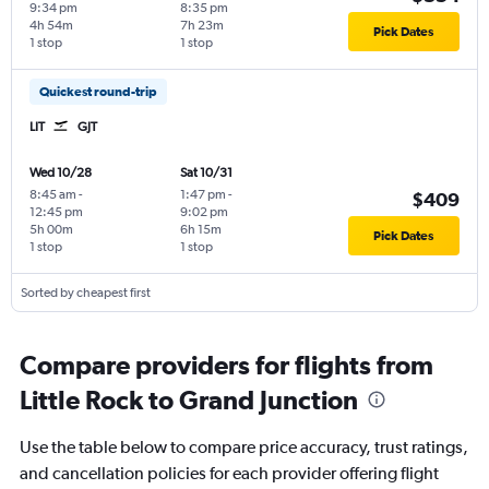
9:34 pm
8:35 pm
4h 54m
7h 23m
Pick Dates
1 stop
1 stop
Quickest round-trip
LIT
GJT
Wed 10/28
Sat 10/31
8:45 am
-
1:47 pm
-
$409
12:45 pm
9:02 pm
5h 00m
6h 15m
Pick Dates
1 stop
1 stop
Sorted by cheapest first
Compare providers for flights from
Little Rock to Grand Junction
Use the table below to compare price accuracy, trust ratings,
and cancellation policies for each provider offering flight