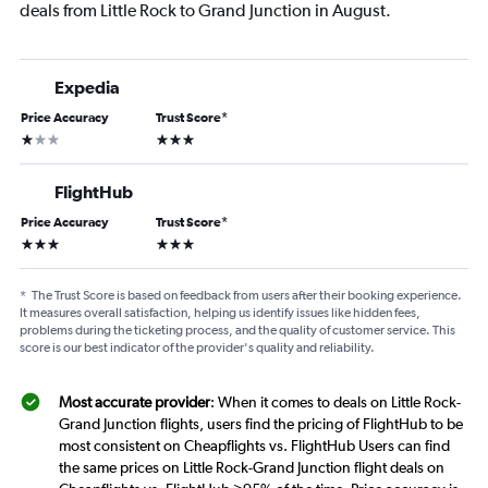
deals from Little Rock to Grand Junction in August.
Expedia
Price Accuracy
Trust Score
*
1 star
3 stars
FlightHub
Price Accuracy
Trust Score
*
3 stars
3 stars
*
The Trust Score is based on feedback from users after their booking experience.
It measures overall satisfaction, helping us identify issues like hidden fees,
problems during the ticketing process, and the quality of customer service. This
score is our best indicator of the provider's quality and reliability.
Most accurate provider
: When it comes to deals on Little Rock-
Grand Junction flights, users find the pricing of FlightHub to be
most consistent on Cheapflights vs. FlightHub Users can find
the same prices on Little Rock-Grand Junction flight deals on