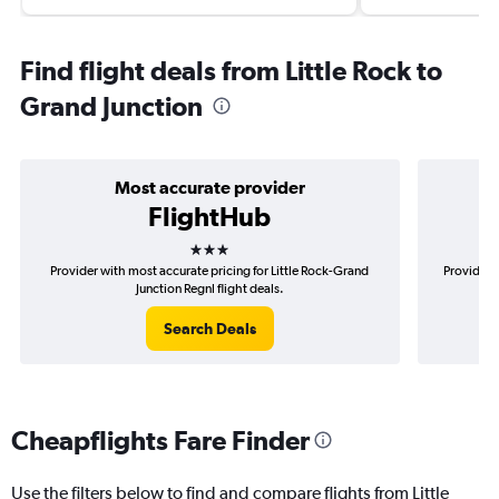
Find flight deals from Little Rock to
Grand Junction
Most accurate provider
FlightHub
3 stars
Provider with most accurate pricing for Little Rock-Grand
Provider m
Junction Regnl flight deals.
Search Deals
Cheapflights Fare Finder
Use the filters below to find and compare flights from Little