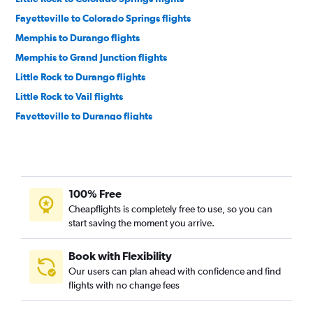
Fayetteville to Colorado Springs flights
Memphis to Durango flights
Memphis to Grand Junction flights
Little Rock to Durango flights
Little Rock to Vail flights
Fayetteville to Durango flights
Memphis to Montrose flights
Memphis to Hayden flights
Fort Smith to Denver flights
100% Free
Memphis to Aspen flights
Cheapflights is completely free to use, so you can
Little Rock to Hayden flights
start saving the moment you arrive.
Texarkana to Colorado Springs flights
Little Rock to Gunnison flights
Book with Flexibility
Our users can plan ahead with confidence and find
Texarkana to Denver flights
flights with no change fees
Fort Smith to Montrose flights
Fort Smith to Colorado Springs flights