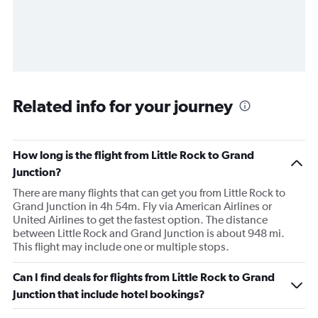
Related info for your journey
How long is the flight from Little Rock to Grand
Junction?
There are many flights that can get you from Little Rock to
Grand Junction in 4h 54m. Fly via American Airlines or
United Airlines to get the fastest option. The distance
between Little Rock and Grand Junction is about 948 mi.
This flight may include one or multiple stops.
Can I find deals for flights from Little Rock to Grand
Junction that include hotel bookings?