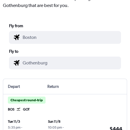
Gothenburg that are best for you.
Fly from
Fly to
Depart
Return
Cheapest round-trip
BOS
GOT
Tue 11/3
Sun 11/8
5:35 pm
-
10:05 pm
-
$444