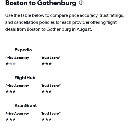
Boston to Gothenburg
Use the table below to compare price accuracy, trust ratings,
and cancellation policies for each provider offering flight
deals from Boston to Gothenburg in August.
Expedia
Price Accuracy
Trust Score
*
1 star
3 stars
FlightHub
Price Accuracy
Trust Score
*
3 stars
3 stars
AranGrant
Price Accuracy
Trust Score
*
3 stars
3 stars