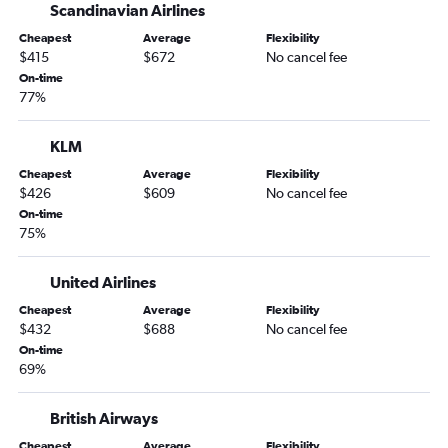
Scandinavian Airlines
Cheapest
Average
Flexibility
$415
$672
No cancel fee
On-time
77%
KLM
Cheapest
Average
Flexibility
$426
$609
No cancel fee
On-time
75%
United Airlines
Cheapest
Average
Flexibility
$432
$688
No cancel fee
On-time
69%
British Airways
Cheapest
Average
Flexibility