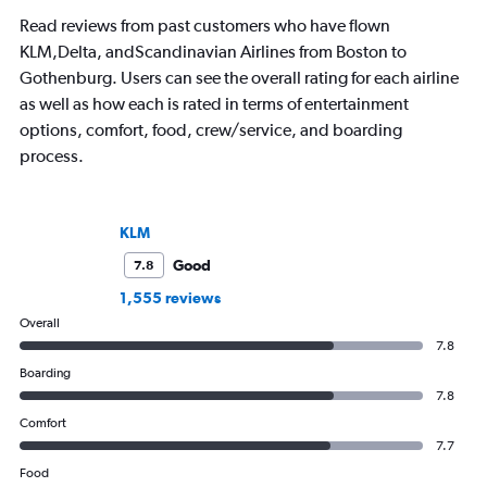
Read reviews from past customers who have flown
KLM,Delta, andScandinavian Airlines from Boston to
Gothenburg. Users can see the overall rating for each airline
as well as how each is rated in terms of entertainment
options, comfort, food, crew/service, and boarding
process.
KLM
Good
7.8
1,555 reviews
Overall
7.8
Boarding
7.8
Comfort
7.7
Food