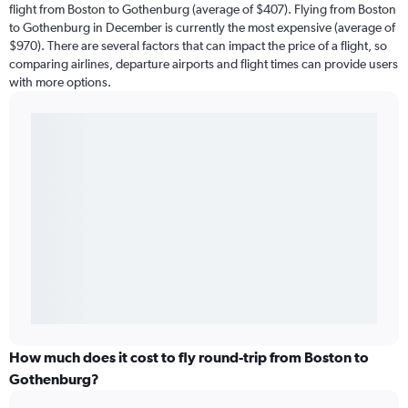
flight from Boston to Gothenburg (average of $407). Flying from Boston
to Gothenburg in December is currently the most expensive (average of
$970). There are several factors that can impact the price of a flight, so
comparing airlines, departure airports and flight times can provide users
with more options.
How much does it cost to fly round-trip from Boston to
Gothenburg?