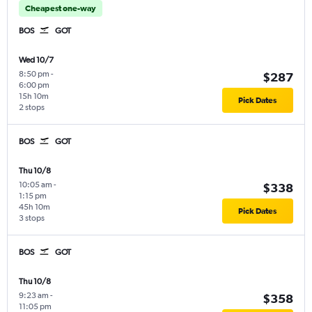
Cheapest one-way
BOS
GOT
Wed 10/7
8:50 pm
-
$287
6:00 pm
15h 10m
Pick Dates
2 stops
BOS
GOT
Thu 10/8
10:05 am
-
$338
1:15 pm
45h 10m
Pick Dates
3 stops
BOS
GOT
Thu 10/8
9:23 am
-
$358
11:05 pm