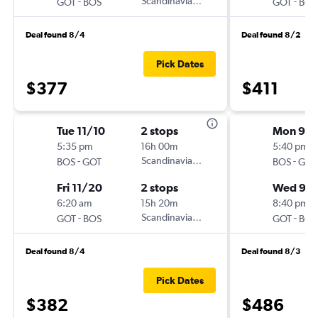
-
Scandinavian Airlines
-
GOT
BOS
GOT
BOS
Deal found 8/4
Deal found 8/2
Pick Dates
$377
$411
Tue 11/10
2 stops
Mon 9/
5:35 pm
16h 00m
5:40 pm
-
Scandinavian Airlines
-
BOS
GOT
BOS
GOT
Fri 11/20
2 stops
Wed 9/
6:20 am
15h 20m
8:40 pm
-
Scandinavian Airlines
-
GOT
BOS
GOT
BOS
Deal found 8/4
Deal found 8/3
Pick Dates
$382
$486