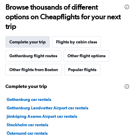
Browse thousands of different
options on Cheapflights for your next
trip
Complete your trip
Flights by cabin class
Gothenburg flight routes
Other flight options
Other flights from Boston
Popular flights
Complete your trip
Gothenburg car rentals
Gothenburg Landvetter Airport car rentals
Jönköping Axamo Airport car rentals
Stockholm car rentals
Östersund car rentals