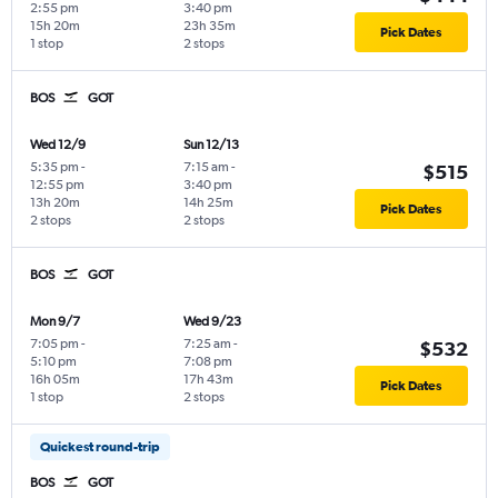
2:55 pm
3:40 pm
15h 20m
23h 35m
Pick Dates
1 stop
2 stops
BOS
GOT
Wed 12/9
Sun 12/13
5:35 pm
-
7:15 am
-
$515
12:55 pm
3:40 pm
13h 20m
14h 25m
Pick Dates
2 stops
2 stops
BOS
GOT
Mon 9/7
Wed 9/23
7:05 pm
-
7:25 am
-
$532
5:10 pm
7:08 pm
16h 05m
17h 43m
Pick Dates
1 stop
2 stops
Quickest round-trip
BOS
GOT