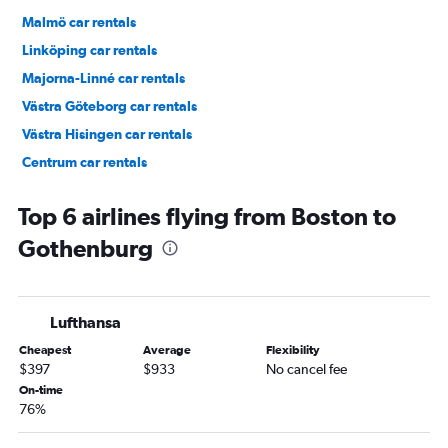
Malmö car rentals
Linköping car rentals
Majorna-Linné car rentals
Västra Göteborg car rentals
Västra Hisingen car rentals
Centrum car rentals
Masthugget car rentals
Top 6 airlines flying from Boston to
Gothenburg
Lufthansa
Cheapest
Average
Flexibility
$397
$933
No cancel fee
On-time
76%