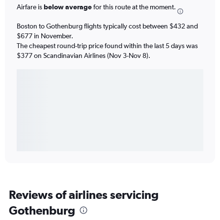
Airfare is
below average
for this route at the moment.
Boston to Gothenburg flights typically cost between $432 and
$677 in November.
The cheapest round-trip price found within the last 5 days was
$377 on Scandinavian Airlines (Nov 3-Nov 8).
Reviews of airlines servicing
Gothenburg