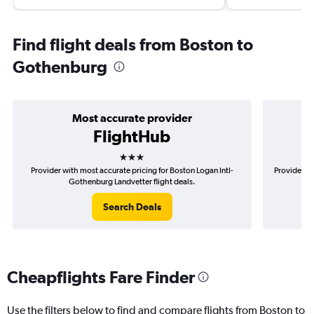
Find flight deals from Boston to
Gothenburg
Most accurate provider
FlightHub
3 stars
Provider with most accurate pricing for Boston Logan Intl-
Provider mo
Gothenburg Landvetter flight deals.
Search Deals
Cheapflights Fare Finder
Use the filters below to find and compare flights from Boston to