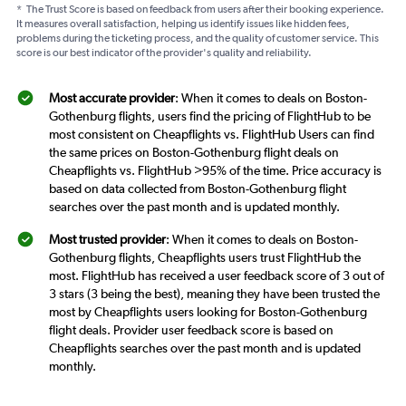
*
The Trust Score is based on feedback from users after their booking experience.
It measures overall satisfaction, helping us identify issues like hidden fees,
problems during the ticketing process, and the quality of customer service. This
score is our best indicator of the provider's quality and reliability.
Most accurate provider
: When it comes to deals on Boston-
Gothenburg flights, users find the pricing of FlightHub to be
most consistent on Cheapflights vs. FlightHub Users can find
the same prices on Boston-Gothenburg flight deals on
Cheapflights vs. FlightHub >95% of the time. Price accuracy is
based on data collected from Boston-Gothenburg flight
searches over the past month and is updated monthly.
Most trusted provider
: When it comes to deals on Boston-
Gothenburg flights, Cheapflights users trust FlightHub the
most. FlightHub has received a user feedback score of 3 out of
3 stars (3 being the best), meaning they have been trusted the
most by Cheapflights users looking for Boston-Gothenburg
flight deals. Provider user feedback score is based on
Cheapflights searches over the past month and is updated
monthly.