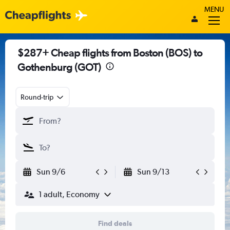
MENU
$287+ Cheap flights from Boston (BOS) to
Gothenburg (GOT)
Round-trip
Sun 9/6
Sun 9/13
1 adult, Economy
Find deals