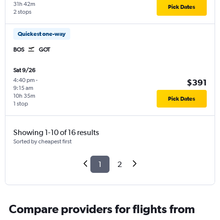
31h 42m
Pick Dates
2 stops
Quickest one-way
BOS
GOT
Sat 9/26
4:40 pm
-
$391
9:15 am
10h 35m
Pick Dates
1 stop
Showing 1-10 of 16 results
Sorted by cheapest first
1
2
Compare providers for flights from