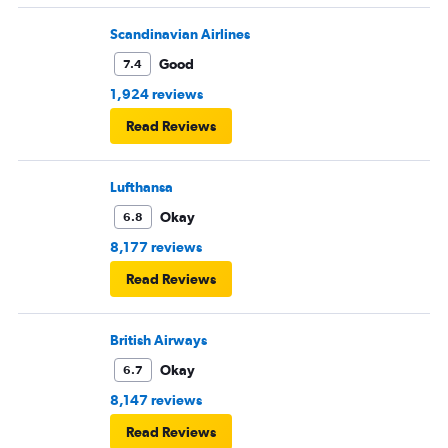
Scandinavian Airlines
Good
7.4
1,924 reviews
Read Reviews
Lufthansa
Okay
6.8
8,177 reviews
Read Reviews
British Airways
Okay
6.7
8,147 reviews
Read Reviews