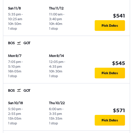
Sun 11/8
Thu 11/12
5:35 pm
-
11:00 am
-
$541
10:25 am
3:40 pm
10h 50m
10h 40m
Pick Dates
1 stop
1 stop
BOS
GOT
Mon 9/7
Mon 9/14
7:05 pm
-
12:05 pm
-
$545
5:10 pm
4:35 pm
16h 05m
10h 30m
Pick Dates
1 stop
1 stop
BOS
GOT
Sun 10/18
Thu 10/22
5:50 pm
-
6:00 am
-
$571
2:55 pm
3:35 pm
15h 05m
15h 35m
Pick Dates
1 stop
1 stop