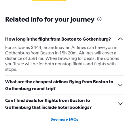
Related info for your journey
How long is the flight from Boston to Gothenburg?
For as low as $444, Scandinavian Airlines can have you in
Gothenburg from Boston in 15h 20m. Airlines will cover a
distance of 3591 mi. When browsing for deals, the options
you’ll see will be for both nonstop flights and flights with
stops.
What are the cheapest airlines flying from Boston to
Gothenburg round-trip?
Can I find deals for flights from Boston to
Gothenburg that include hotel bookings?
See more FAQs