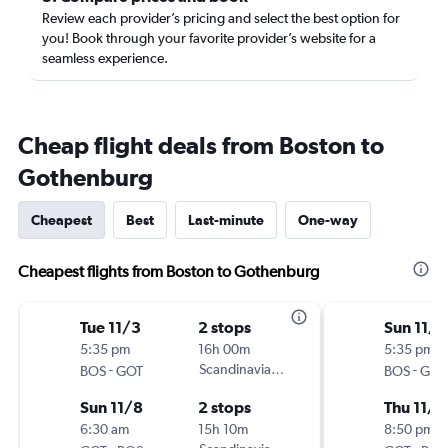
Review each provider’s pricing and select the best option for
you! Book through your favorite provider’s website for a
seamless experience.
Cheap flight deals from Boston to
Gothenburg
Cheapest
Best
Last-minute
One-way
Cheapest flights from Boston to Gothenburg
Tue 11/3
2 stops
Sun 11/8
5:35 pm
16h 00m
5:35 pm
-
Scandinavian Airlines
-
BOS
GOT
BOS
GOT
Sun 11/8
2 stops
Thu 11/1
6:30 am
15h 10m
8:50 pm