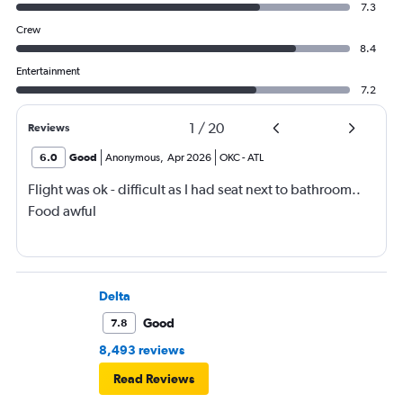
7.3
Crew
8.4
Entertainment
7.2
1
/
20
Reviews
6.0
Good
Anonymous
,
Apr 2026
OKC
-
ATL
Flight was ok - difficult as I had seat next to bathroom..
Food awful
Delta
Good
7.8
8,493 reviews
Read Reviews