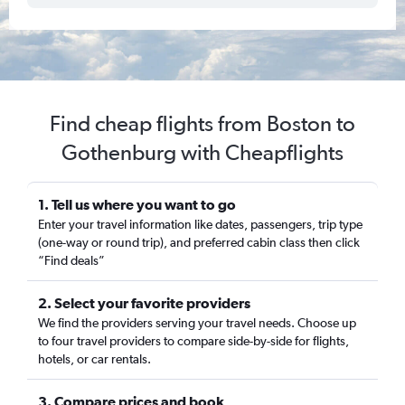
Find cheap flights from Boston to
Gothenburg with Cheapflights
1. Tell us where you want to go
Enter your travel information like dates, passengers, trip type
(one-way or round trip), and preferred cabin class then click
“Find deals”
2. Select your favorite providers
We find the providers serving your travel needs. Choose up
to four travel providers to compare side-by-side for flights,
hotels, or car rentals.
3. Compare prices and book