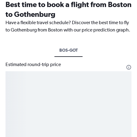
Best time to book a flight from Boston
to Gothenburg
Have a flexible travel schedule? Discover the best time to fly
to Gothenburg from Boston with our price prediction graph.
BOS-GOT
Estimated round-trip price