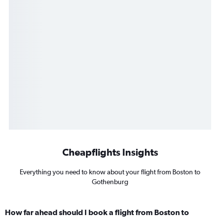
Cheapflights Insights
Everything you need to know about your flight from Boston to
Gothenburg
How far ahead should I book a flight from Boston to