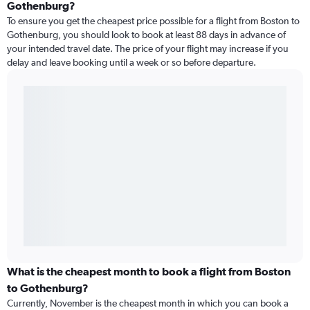
Gothenburg?
To ensure you get the cheapest price possible for a flight from Boston to
Gothenburg, you should look to book at least 88 days in advance of
your intended travel date. The price of your flight may increase if you
delay and leave booking until a week or so before departure.
What is the cheapest month to book a flight from Boston
to Gothenburg?
Currently, November is the cheapest month in which you can book a