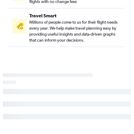
flights with no change fees
Travel Smart
Millions of people come to us for their flight needs
every year. We help make travel planning easy by
providing useful insights and data-driven graphs
that can inform your decisions.