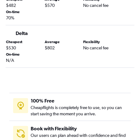
$482
$570
No cancel fee
On-time
70%
Delta
Cheapest
Average
Flexibility
$530
$802
No cancel fee
On-time
N/A
100% Free
Cheapflights is completely free to use, so you can
start saving the moment you arrive.
Book with Flexibility
Our users can plan ahead with confidence and find