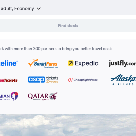
1 adult, Economy
Find deals
k with more than 300 partners to bring you better travel deals