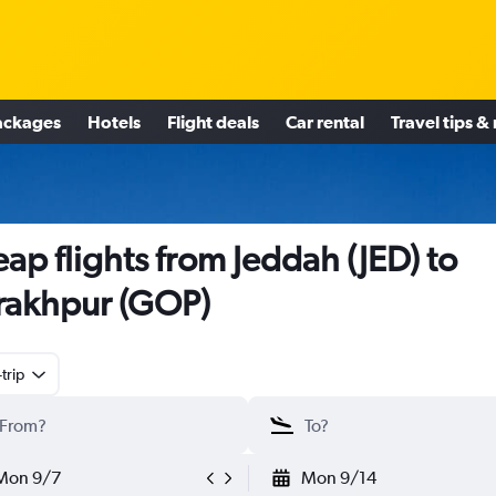
ackages
Hotels
Flight deals
Car rental
Travel tips &
ap flights from Jeddah (JED) to
akhpur (GOP)
trip
Mon 9/7
Mon 9/14