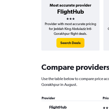
Most accurate provider
FlightHub
3 stars
Provider with most accurate pricing
for Jeddah King Abdulaziz Intl-
Gorakhpur flight deals.
Search Deals
Compare providers 
Use the table below to compare price accu
Gorakhpur in August.
Provider
Pri
FlightHub
3 st