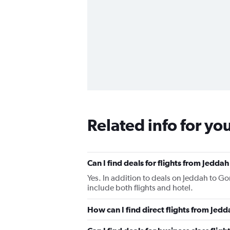
Related info for yo
Can I find deals for flights from Jedd
Yes. In addition to deals on Jeddah to Go
include both flights and hotel.
How can I find direct flights from Je