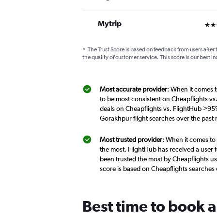
Mytrip
3 st
*
The Trust Score is based on feedback from users after 
the quality of customer service. This score is our best in
Most accurate provider
: When it comes t
to be most consistent on Cheapflights vs
deals on Cheapflights vs. FlightHub >95%
Gorakhpur flight searches over the past
Most trusted provider
: When it comes to
the most. FlightHub has received a user f
been trusted the most by Cheapflights us
score is based on Cheapflights searches
Best time to book a