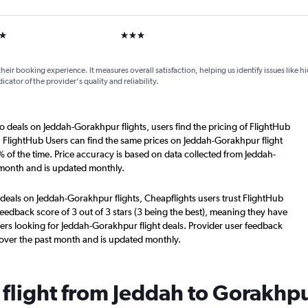
ars
3 stars
their booking experience. It measures overall satisfaction, helping us identify issues like 
dicator of the provider's quality and reliability.
o deals on Jeddah-Gorakhpur flights, users find the pricing of FlightHub
. FlightHub Users can find the same prices on Jeddah-Gorakhpur flight
 of the time. Price accuracy is based on data collected from Jeddah-
 month and is updated monthly.
 deals on Jeddah-Gorakhpur flights, Cheapflights users trust FlightHub
eedback score of 3 out of 3 stars (3 being the best), meaning they have
ers looking for Jeddah-Gorakhpur flight deals. Provider user feedback
 over the past month and is updated monthly.
 flight from Jeddah to Gorakhp