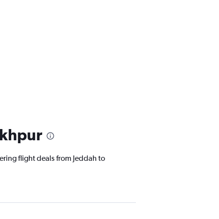
akhpur
ering flight deals from Jeddah to