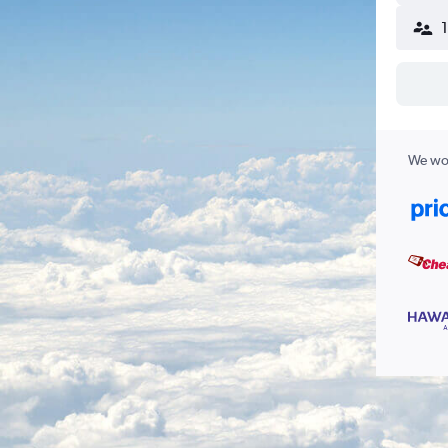
We wor