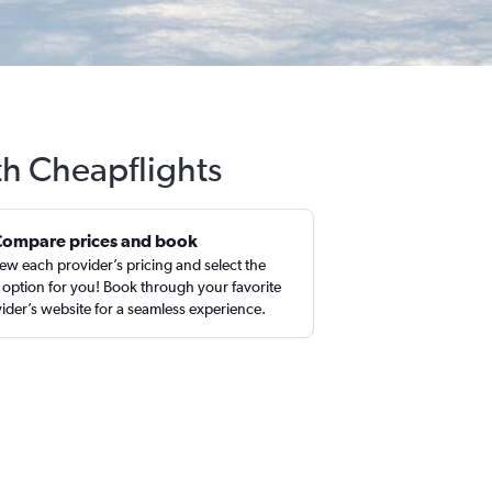
th Cheapflights
Compare prices and book
ew each provider’s pricing and select the
 option for you! Book through your favorite
ider’s website for a seamless experience.