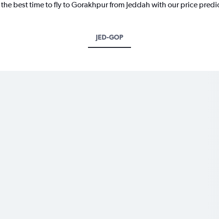
 the best time to fly to Gorakhpur from Jeddah with our price predi
JED-GOP