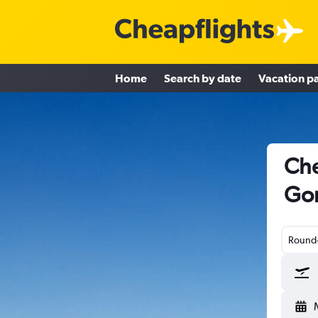
Home
Search by date
Vacation p
Che
Gor
Round-