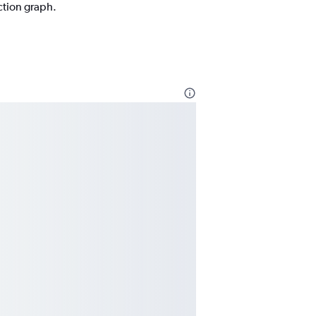
ction graph.