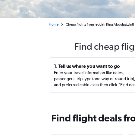
Home
Cheap flights from Jeddah King Abdulaziz Int
Find cheap fli
1. Tell us where you want to go
Enter your travel information like dates,
passengers, trip type (one-way or round trip)
and preferred cabin class then click “Find de
Find flight deals 