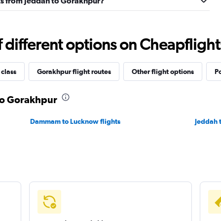
ghts from Jeddah to Gorakhpur?
different options on Cheapflights 
 class
Gorakhpur flight routes
Other flight options
Po
 to Gorakhpur
Dammam to Lucknow flights
Jeddah t