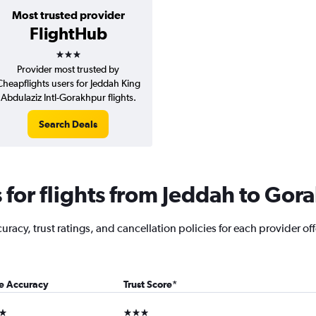
Most trusted provider
FlightHub
3 stars
Provider most trusted by
Cheapflights users for Jeddah King
Abdulaziz Intl-Gorakhpur flights.
Search Deals
for flights from Jeddah to Gor
racy, trust ratings, and cancellation policies for each provider off
ce Accuracy
Trust Score
*
ars
3 stars