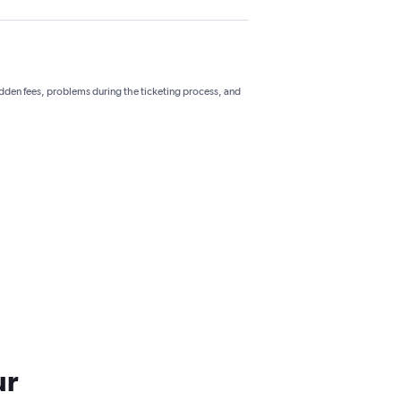
hidden fees, problems during the ticketing process, and
ur