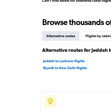
Can I find deals for business class fli
Browse thousands of 
Alternative routes
Flights by cabin
Alternative routes for Jeddah
Jeddah to Lucknow flights
Riyadh to New Delhi flights