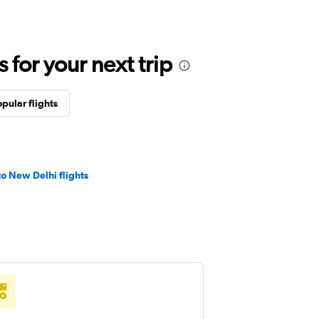
for your next trip
pular flights
o New Delhi flights