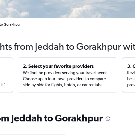
l to Gorakhpur
ghts from Jeddah to Gorakhpur wi
2. Select your favorite providers
3. 
We find the providers serving your travel needs.
Revi
,
Choose up to four travel providers to compare
best
als”
side-by-side for flights, hotels, or car rentals.
prov
from Jeddah to Gorakhpur