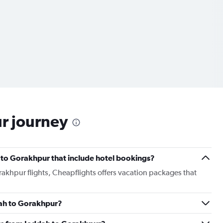
ur journey
ah to Gorakhpur that include hotel bookings?
rakhpur flights, Cheapflights offers vacation packages that
ddah to Gorakhpur?