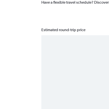
Have a flexible travel schedule? Discover
Estimated round-trip price