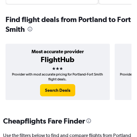
Find flight deals from Portland to Fort
Smith
Most accurate provider
FlightHub
3 stars
Provider with most accurate pricing for Portland-Fort Smith
Provider mo
flight deals.
Search Deals
Cheapflights Fare Finder
Use the filters below to find and compare flights from Portland