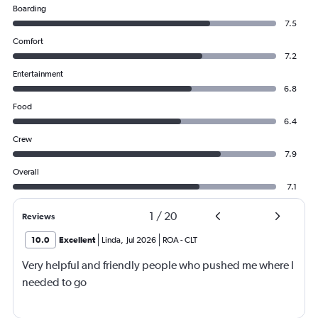
Boarding
7.5
Comfort
7.2
Entertainment
6.8
Food
6.4
Crew
7.9
Overall
7.1
1
/
20
Reviews
10.0
Excellent
Linda
,
Jul 2026
ROA
-
CLT
Very helpful and friendly people who pushed me where I
needed to go