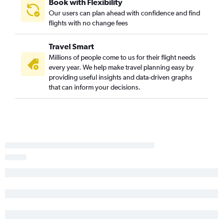
Book with Flexibility
Our users can plan ahead with confidence and find
flights with no change fees
Travel Smart
Millions of people come to us for their flight needs
every year. We help make travel planning easy by
providing useful insights and data-driven graphs
that can inform your decisions.