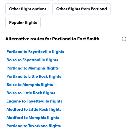
Other flight options
Other flights from Portland
Popular flights
Alternative routes for Portland to Fort Smith
Portland to Fayetteville flights
Boise to Fayetteville flights
Portland to Memphis flights
Portland to Little Rock flights
Boise to Memphis flights
Boise to Little Rock flights
Eugene to Fayetteville flights
Medford to Little Rock flights
Medford to Memphis flights
Portland to Texarkana flights