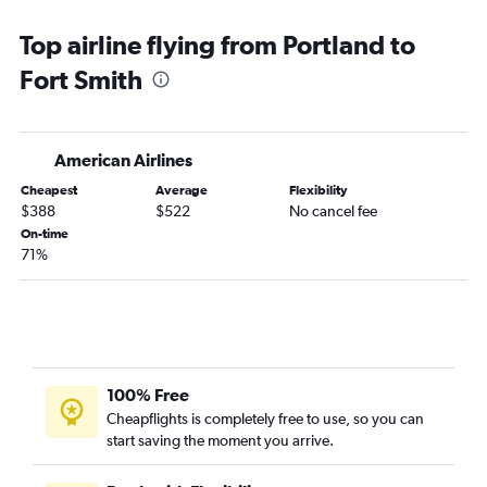
Top airline flying from Portland to
Fort Smith
American Airlines
Cheapest
Average
Flexibility
$388
$522
No cancel fee
On-time
71%
100% Free
Cheapflights is completely free to use, so you can
start saving the moment you arrive.