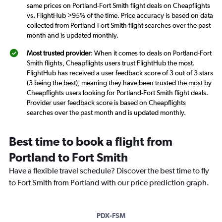
same prices on Portland-Fort Smith flight deals on Cheapflights
vs. FlightHub >95% of the time. Price accuracy is based on data
collected from Portland-Fort Smith flight searches over the past
month and is updated monthly.
Most trusted provider
: When it comes to deals on Portland-Fort
Smith flights, Cheapflights users trust FlightHub the most.
FlightHub has received a user feedback score of 3 out of 3 stars
(3 being the best), meaning they have been trusted the most by
Cheapflights users looking for Portland-Fort Smith flight deals.
Provider user feedback score is based on Cheapflights
searches over the past month and is updated monthly.
Best time to book a flight from
Portland to Fort Smith
Have a flexible travel schedule? Discover the best time to fly
to Fort Smith from Portland with our price prediction graph.
PDX-FSM