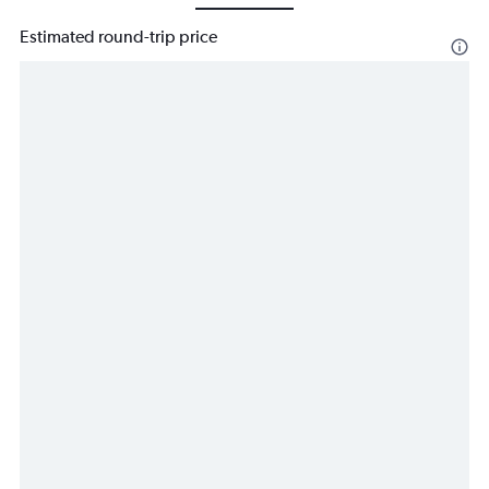
Estimated round-trip price