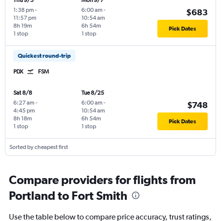
Thu 9/3
Mon 9/7
1:38 pm
-
6:00 am
-
$683
11:57 pm
10:54 am
8h 19m
6h 54m
Pick Dates
1 stop
1 stop
Quickest round-trip
PDX
FSM
Sat 8/8
Tue 8/25
6:27 am
-
6:00 am
-
$748
4:45 pm
10:54 am
8h 18m
6h 54m
Pick Dates
1 stop
1 stop
Sorted by cheapest first
Compare providers for flights from
Portland to Fort Smith
Use the table below to compare price accuracy, trust ratings,