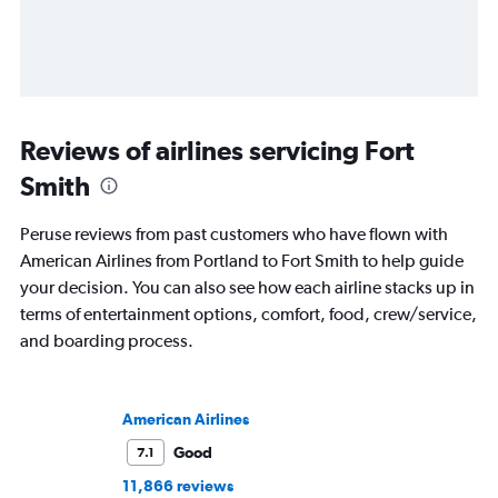
Reviews of airlines servicing Fort
Smith
Peruse reviews from past customers who have flown with
American Airlines from Portland to Fort Smith to help guide
your decision. You can also see how each airline stacks up in
terms of entertainment options, comfort, food, crew/service,
and boarding process.
American Airlines
Good
7.1
11,866 reviews