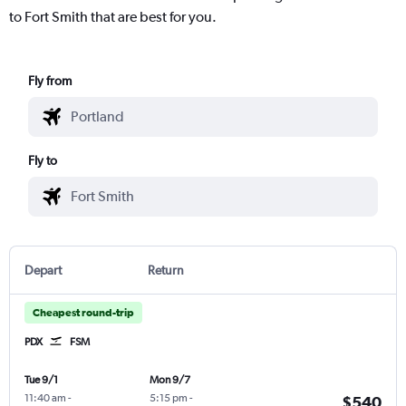
to Fort Smith that are best for you.
Fly from
Fly to
Depart
Return
Cheapest round-trip
PDX
FSM
Tue 9/1
Mon 9/7
11:40 am
-
5:15 pm
-
$540