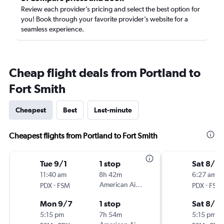
Review each provider’s pricing and select the best option for
you! Book through your favorite provider’s website for a
seamless experience.
Cheap flight deals from Portland to
Fort Smith
Cheapest
Best
Last-minute
Cheapest flights from Portland to Fort Smith
Tue 9/1
1 stop
Sat 8/2
11:40 am
8h 42m
6:27 am
-
American Airlines
-
PDX
FSM
PDX
FSM
Mon 9/7
1 stop
Sat 8/2
5:15 pm
7h 54m
5:15 pm