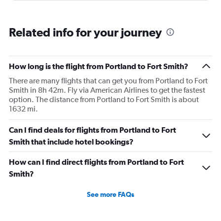
Related info for your journey
How long is the flight from Portland to Fort Smith?
There are many flights that can get you from Portland to Fort
Smith in 8h 42m. Fly via American Airlines to get the fastest
option. The distance from Portland to Fort Smith is about
1632 mi.
Can I find deals for flights from Portland to Fort
Smith that include hotel bookings?
How can I find direct flights from Portland to Fort
Smith?
See more FAQs