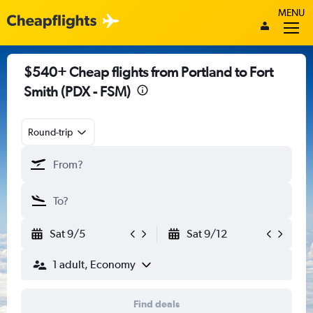
MENU
$540+ Cheap flights from Portland to Fort
Smith (PDX - FSM)
Round-trip
Sat 9/5
Sat 9/12
1 adult, Economy
Find deals