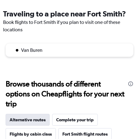
Traveling to a place near Fort Smith?
Book flights to Fort Smith if you plan to visit one of these
locations
Van Buren
Browse thousands of different
options on Cheapflights for your next
trip
Alternative routes
Complete your trip
Flights by cabin class
Fort Smith flight routes