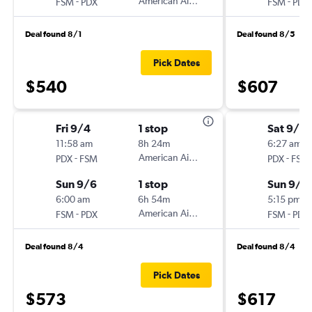
-
American Airlines
-
FSM
PDX
FSM
PDX
Deal found 8/1
Deal found 8/5
Pick Dates
$540
$607
Fri 9/4
1 stop
Sat 9/5
11:58 am
8h 24m
6:27 am
-
American Airlines
-
PDX
FSM
PDX
FSM
Sun 9/6
1 stop
Sun 9/6
6:00 am
6h 54m
5:15 pm
-
American Airlines
-
FSM
PDX
FSM
PDX
Deal found 8/4
Deal found 8/4
Pick Dates
$573
$617