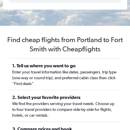
Find cheap flights from Portland to Fort
Smith with Cheapflights
1. Tell us where you want to go
Enter your travel information like dates, passengers, trip type
(one-way or round trip), and preferred cabin class then click
“Find deals”
2. Select your favorite providers
We find the providers serving your travel needs. Choose up
to four travel providers to compare side-by-side for flights,
hotels, or car rentals.
3. Compare prices and book