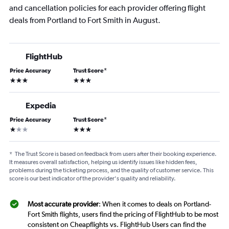
and cancellation policies for each provider offering flight
deals from Portland to Fort Smith in August.
FlightHub
Price Accuracy
Trust Score
*
3 stars
3 stars
Expedia
Price Accuracy
Trust Score
*
1 star
3 stars
*
The Trust Score is based on feedback from users after their booking experience.
It measures overall satisfaction, helping us identify issues like hidden fees,
problems during the ticketing process, and the quality of customer service. This
score is our best indicator of the provider's quality and reliability.
Most accurate provider
: When it comes to deals on Portland-
Fort Smith flights, users find the pricing of FlightHub to be most
consistent on Cheapflights vs. FlightHub Users can find the