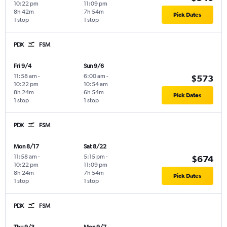
10:22 pm
11:09 pm
8h 42m
7h 54m
Pick Dates
1 stop
1 stop
PDX
FSM
Fri 9/4
Sun 9/6
11:58 am
-
6:00 am
-
$573
10:22 pm
10:54 am
8h 24m
6h 54m
Pick Dates
1 stop
1 stop
PDX
FSM
Mon 8/17
Sat 8/22
11:58 am
-
5:15 pm
-
$674
10:22 pm
11:09 pm
8h 24m
7h 54m
Pick Dates
1 stop
1 stop
PDX
FSM