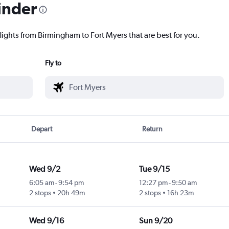
inder
lights from Birmingham to Fort Myers that are best for you.
Fly to
Depart
Return
Wed 9/2
Tue 9/15
6:05 am
-
9:54 pm
12:27 pm
-
9:50 am
2 stops
20h 49m
2 stops
16h 23m
Wed 9/16
Sun 9/20