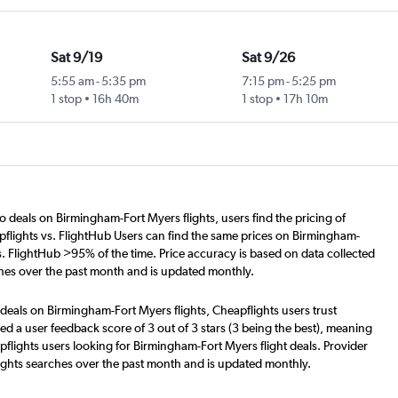
Sat 9/19
Sat 9/26
5:55 am
-
5:35 pm
7:15 pm
-
5:25 pm
1 stop
16h 40m
1 stop
17h 10m
o deals on Birmingham-Fort Myers flights, users find the pricing of
flights vs. FlightHub Users can find the same prices on Birmingham-
s. FlightHub >95% of the time. Price accuracy is based on data collected
hes over the past month and is updated monthly.
deals on Birmingham-Fort Myers flights, Cheapflights users trust
d a user feedback score of 3 out of 3 stars (3 being the best), meaning
flights users looking for Birmingham-Fort Myers flight deals. Provider
ights searches over the past month and is updated monthly.