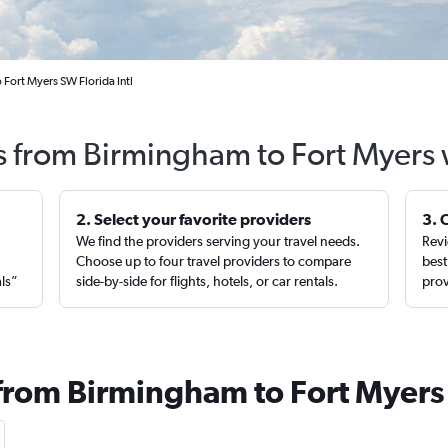
Fort Myers SW Florida Intl
ts from Birmingham to Fort Myers 
2. Select your favorite providers
3. 
We find the providers serving your travel needs.
Revi
,
Choose up to four travel providers to compare
best
als”
side-by-side for flights, hotels, or car rentals.
prov
 from Birmingham to Fort Myers