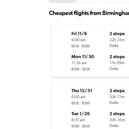
Cheapest flights from Birmingha
Fri 11/6
2 stops
6:00 am
22h 21m
-
Delta
BHX
RSW
Mon 11/30
2 stops
11:36 am
17h 09m
-
Delta
RSW
BHX
Thu 12/31
2 stops
6:00 am
20h 17m
-
Delta
BHX
RSW
Tue 1/26
2 stops
8:10 am
20h 35m
-
Delta
RSW
BHX