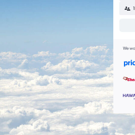
We wor