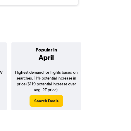
Popular in
Cheapest 
April
Februa
SW
Highest demand for flights based on
Cheapest flight prices
searches. 11% potential increase in
2% potential price de
price ($119 potential increase over
potential savings vs.
avg. RT price).
price).
Search Deals
Search Dea