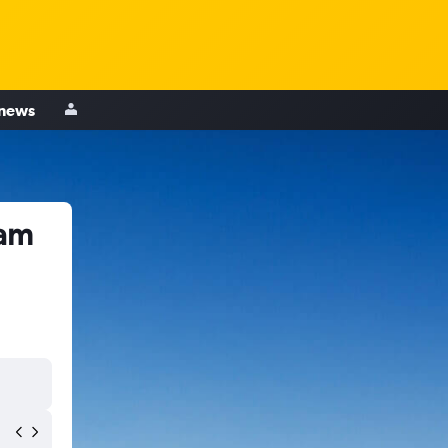
 news
ham