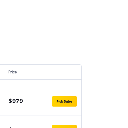
Price
$979
Pick Dates