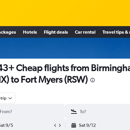
ackages
Hotels
Flight deals
Car rental
Travel tips &
3+ Cheap flights from Birming
X) to Fort Myers (RSW)
trip
Sat 9/5
Sat 9/12