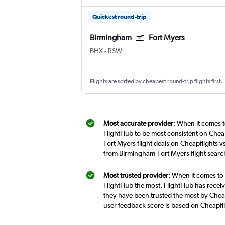
Quickest round-trip
Birmingham
Fort Myers
Birmingham
Fort Myers SW Florida Intl
BHX
-
RSW
Flights are sorted by cheapest round-trip flights first.
Most accurate provider
: When it comes t
FlightHub to be most consistent on Cheap
Fort Myers flight deals on Cheapflights v
from Birmingham-Fort Myers flight searc
Most trusted provider
: When it comes to 
FlightHub the most. FlightHub has receive
they have been trusted the most by Cheap
user feedback score is based on Cheapfl