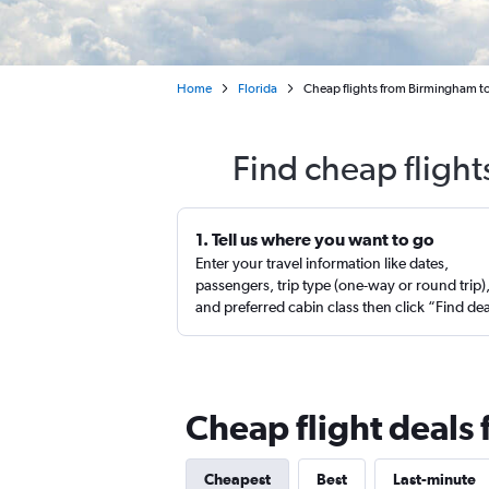
Home
Florida
Cheap flights from Birmingham to 
Find cheap fligh
1. Tell us where you want to go
Enter your travel information like dates,
passengers, trip type (one-way or round trip)
and preferred cabin class then click “Find de
Cheap flight deals
Cheapest
Best
Last-minute