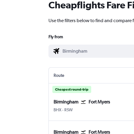
Cheapflights Fare F
Use the filters below to find and compare f
Fly from
Route
Cheapest round-trip
Birmingham
Fort Myers
Birmingham
Fort Myers SW Florida Intl
BHX
-
RSW
Birmingham
Fort Myers