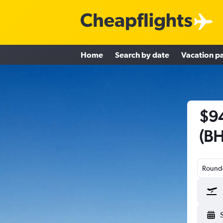
Home
Search by date
Vacation p
$94
(BH
Round-