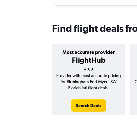
Find flight deals 
Most accurate provider
FlightHub
3 stars
Provider with most accurate pricing
for Birmingham-Fort Myers SW
C
Florida Intl flight deals.
Search Deals