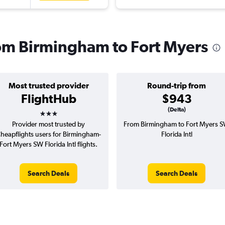
from Birmingham to Fort Myers
Most trusted provider
Round-trip from
FlightHub
$943
3 stars
(Delta)
Provider most trusted by
From Birmingham to Fort Myers 
heapflights users for Birmingham-
Florida Intl
Fort Myers SW Florida Intl flights.
Search Deals
Search Deals