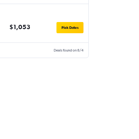
$1,053
Pick Dates
Deals found on 8/4