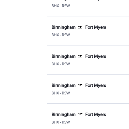
Birmingham
Fort Myers SW Florida Intl
BHX
-
RSW
Birmingham
Fort Myers
Birmingham
Fort Myers SW Florida Intl
BHX
-
RSW
Birmingham
Fort Myers
Birmingham
Fort Myers SW Florida Intl
BHX
-
RSW
Birmingham
Fort Myers
Birmingham
Fort Myers SW Florida Intl
BHX
-
RSW
Birmingham
Fort Myers
Birmingham
Fort Myers SW Florida Intl
BHX
-
RSW