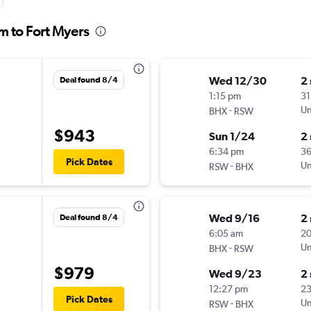
m to Fort Myers
Wed 12/30
2
Deal found 8/4
1:15 pm
31
-
Un
BHX
RSW
$943
Sun 1/24
2
6:34 pm
3
Pick Dates
-
Un
RSW
BHX
Wed 9/16
2
Deal found 8/4
6:05 am
2
-
Un
BHX
RSW
$979
Wed 9/23
2
12:27 pm
2
Pick Dates
-
Un
RSW
BHX