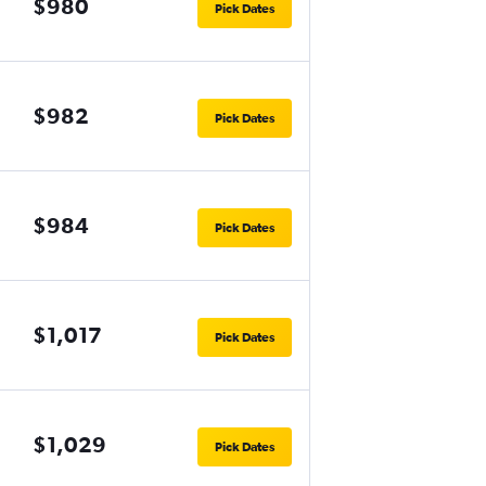
$980
Pick Dates
$982
Pick Dates
$984
Pick Dates
$1,017
Pick Dates
$1,029
Pick Dates