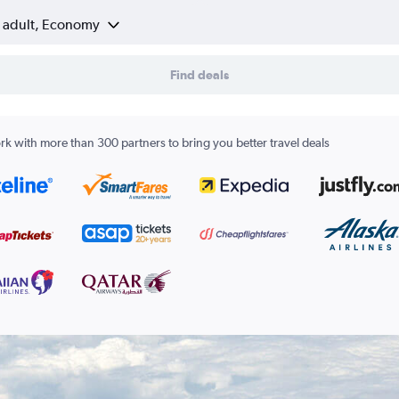
1 adult, Economy
Find deals
k with more than 300 partners to bring you better travel deals