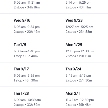
6:05 am
-
11:21 am
5:14 pm
-
5:25 pm
2 stops
34h 16m
2 stops
43h 11m
Wed 9/16
Wed 9/23
6:05 am
-
9:54 pm
12:27 pm
-
5:25 pm
2 stops
20h 49m
2 stops
23h 58m
Tue 1/5
Mon 1/25
6:00 am
-
4:40 pm
12:15 pm
-
12:30 pm
1 stop
15h 40m
2 stops
19h 15m
Thu 9/17
Thu 9/24
6:05 am
-
5:35 pm
8:45 am
-
5:15 pm
1 stop
16h 30m
2 stops
27h 30m
Thu 1/28
Mon 2/1
6:00 am
-
10:39 am
11:42 am
-
12:30 pm
2 stops
33h 39m
2 stops
19h 48m