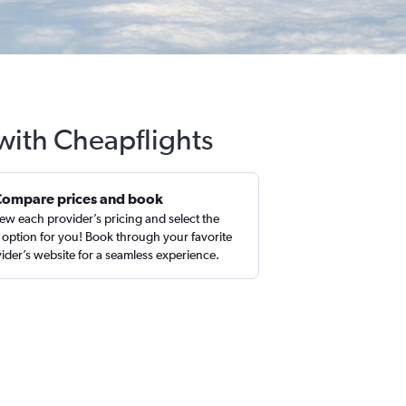
with Cheapflights
Compare prices and book
ew each provider’s pricing and select the
 option for you! Book through your favorite
ider’s website for a seamless experience.