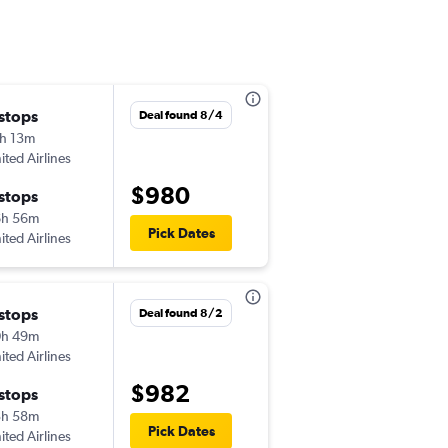
 stops
Thu 11/5
Deal found 8/4
h 13m
1:15 pm
ited Airlines
-
BHX
RSW
$980
 stops
Sun 11/29
6h 56m
6:25 pm
Pick Dates
ited Airlines
-
RSW
BHX
 stops
Tue 9/1
Deal found 8/2
0h 49m
5:55 am
ited Airlines
-
BHX
RSW
$982
 stops
Wed 9/16
3h 58m
4:41 pm
Pick Dates
ited Airlines
-
RSW
BHX