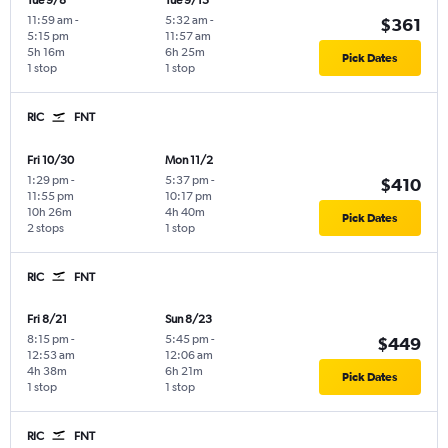
Tue 9/8
Tue 9/15
11:59 am
-
5:32 am
-
$361
5:15 pm
11:57 am
5h 16m
6h 25m
Pick Dates
1 stop
1 stop
RIC
FNT
Fri 10/30
Mon 11/2
1:29 pm
-
5:37 pm
-
$410
11:55 pm
10:17 pm
10h 26m
4h 40m
Pick Dates
2 stops
1 stop
RIC
FNT
Fri 8/21
Sun 8/23
8:15 pm
-
5:45 pm
-
$449
12:53 am
12:06 am
4h 38m
6h 21m
Pick Dates
1 stop
1 stop
RIC
FNT