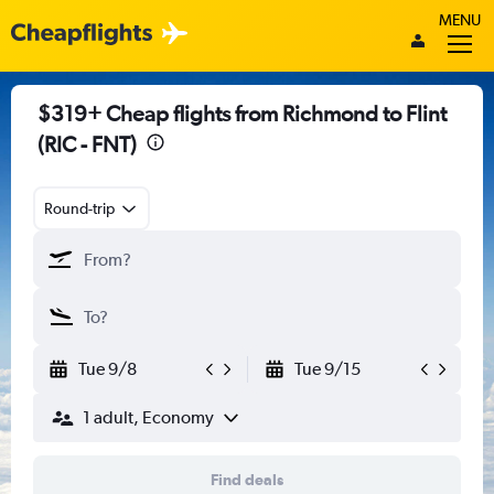
MENU
$319+ Cheap flights from Richmond to Flint
(RIC - FNT)
Round-trip
Tue 9/8
Tue 9/15
1 adult, Economy
Find deals