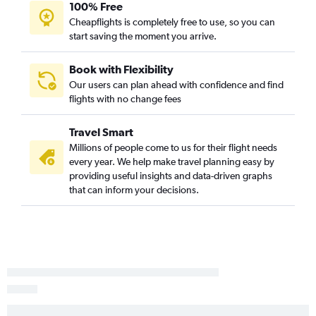
100% Free
Richmond to Detroit flights
Cheapflights is completely free to use, so you can
Reagan-National to Grand Rapids flights
start saving the moment you arrive.
Charlottesville to O'Hare Intl flights
Dulles Intl to South Bend flights
Book with Flexibility
Our users can plan ahead with confidence and find
Richmond to Midway flights
flights with no change fees
Greensboro to Midway flights
Norfolk to Midway flights
Travel Smart
Roanoke to O'Hare Intl flights
Millions of people come to us for their flight needs
every year. We help make travel planning easy by
Raleigh to Grand Rapids flights
providing useful insights and data-driven graphs
Lynchburg to O'Hare Intl flights
that can inform your decisions.
Blountville to O'Hare Intl flights
Greensboro to Detroit flights
Charlottesville to Detroit flights
Reagan-National to South Bend flights
Charlottesville to Midway flights
Richmond to Grand Rapids flights