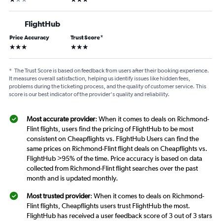
FlightHub
Price Accuracy
Trust Score
*
3 stars
3 stars
*
The Trust Score is based on feedback from users after their booking experience.
It measures overall satisfaction, helping us identify issues like hidden fees,
problems during the ticketing process, and the quality of customer service. This
score is our best indicator of the provider's quality and reliability.
Most accurate provider
: When it comes to deals on Richmond-
Flint flights, users find the pricing of FlightHub to be most
consistent on Cheapflights vs. FlightHub Users can find the
same prices on Richmond-Flint flight deals on Cheapflights vs.
FlightHub >95% of the time. Price accuracy is based on data
collected from Richmond-Flint flight searches over the past
month and is updated monthly.
Most trusted provider
: When it comes to deals on Richmond-
Flint flights, Cheapflights users trust FlightHub the most.
FlightHub has received a user feedback score of 3 out of 3 stars