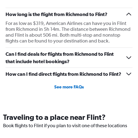
How long is the flight from Richmond to Flint?
For as low as $319, American Airlines can have you in Flint
from Richmond in 5h 14m. The distance between Richmond
and Flint is about 506 mi. Both multi-stop and nonstop
flights can be found to your destination and back.
Can I find deals for flights from Richmond to Flint
that include hotel bookings?
How can I find direct flights from Richmond to Flint?
See more FAQs
Traveling to a place near Flint?
Book flights to Flint if you plan to visit one of these locations