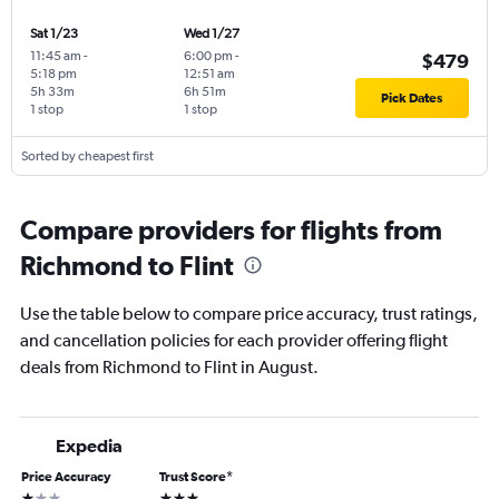
Sat 1/23
Wed 1/27
11:45 am
-
6:00 pm
-
$479
5:18 pm
12:51 am
5h 33m
6h 51m
Pick Dates
1 stop
1 stop
Sorted by cheapest first
Compare providers for flights from
Richmond to Flint
Use the table below to compare price accuracy, trust ratings,
and cancellation policies for each provider offering flight
deals from Richmond to Flint in August.
Expedia
Price Accuracy
Trust Score
*
1 star
3 stars