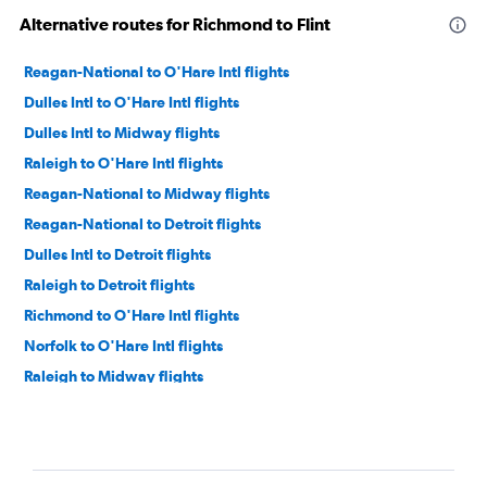
Alternative routes for Richmond to Flint
Reagan-National to O'Hare Intl flights
Dulles Intl to O'Hare Intl flights
Dulles Intl to Midway flights
Raleigh to O'Hare Intl flights
Reagan-National to Midway flights
Reagan-National to Detroit flights
Dulles Intl to Detroit flights
Raleigh to Detroit flights
Richmond to O'Hare Intl flights
Norfolk to O'Hare Intl flights
Raleigh to Midway flights
Greensboro to O'Hare Intl flights
Norfolk to Detroit flights
Dulles Intl to Grand Rapids flights