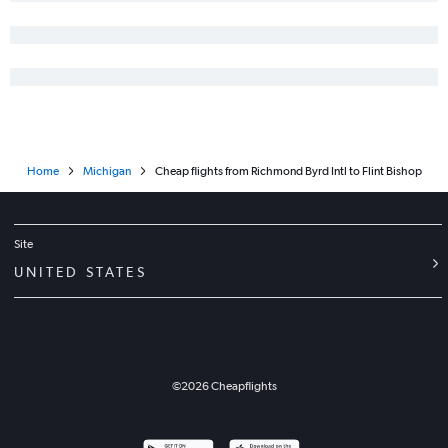
Richmond to Traverse City flights
Norfolk to Grand Rapids flights
Raleigh to Traverse City flights
Reagan-National to Flint flights
Greensboro to Grand Rapids flights
Norfolk to Traverse City flights
Home
Michigan
Cheap flights from Richmond Byrd Intl to Flint Bishop
Raleigh to South Bend flights
Dulles Intl to Pellston flights
Raleigh to Flint flights
Site
Roanoke to Detroit flights
UNITED STATES
©
2026
Cheapflights