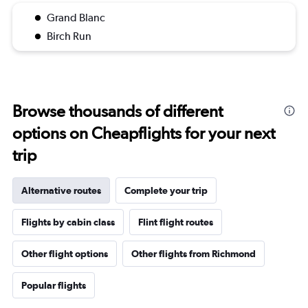
Grand Blanc
Birch Run
Browse thousands of different
options on Cheapflights for your next
trip
Alternative routes
Complete your trip
Flights by cabin class
Flint flight routes
Other flight options
Other flights from Richmond
Popular flights