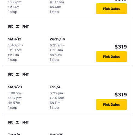
5:06 pm
10:17 pm
5h 14m
4h 41m
Pick Dates
1 stop
1 stop
RIC
FNT
Sat 9/12
Wed 9/16
5:40 pm
-
6:25 am
-
$319
11:51 pm
11:15 am
6h 11m
4h 50m
Pick Dates
1 stop
1 stop
RIC
FNT
Sat 8/29
Fri 9/4
1:00 pm
-
6:32 pm
-
$319
5:57 pm
12:43 am
4h 57m
6h 11m
Pick Dates
1 stop
1 stop
RIC
FNT