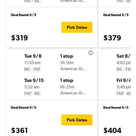
-
American Airlines
-
FNT
RIC
FNT
RIC
Deal found 8/5
Deal found 8/5
Pick Dates
$319
$379
Tue 9/8
1 stop
Sat 8/2
11:59 am
5h 16m
4:02 pm
-
American Airlines
-
RIC
FNT
RIC
FNT
Tue 9/15
1 stop
Fri 9/4
5:32 am
6h 25m
5:45 pm
-
American Airlines
-
FNT
RIC
FNT
RIC
Deal found 8/9
Deal found 8/8
Pick Dates
$361
$404