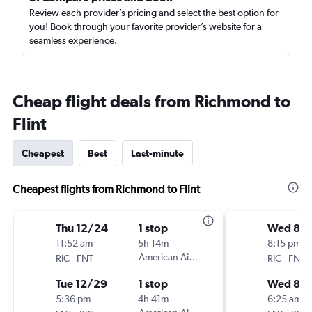
Review each provider’s pricing and select the best option for
you! Book through your favorite provider’s website for a
seamless experience.
Cheap flight deals from Richmond to
Flint
Cheapest
Best
Last-minute
Cheapest flights from Richmond to Flint
Thu 12/24
1 stop
Wed 8/1
11:52 am
5h 14m
8:15 pm
-
American Airlines
-
RIC
FNT
RIC
FNT
Tue 12/29
1 stop
Wed 8/1
5:36 pm
4h 41m
6:25 am