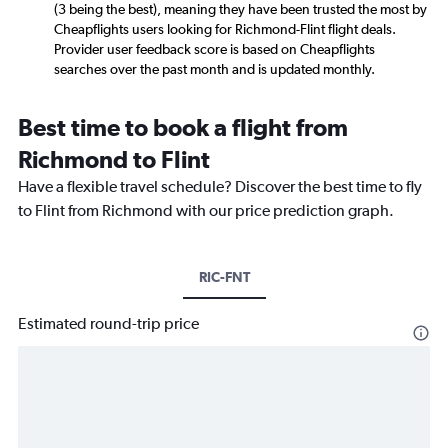
(3 being the best), meaning they have been trusted the most by
Cheapflights users looking for Richmond-Flint flight deals.
Provider user feedback score is based on Cheapflights
searches over the past month and is updated monthly.
Best time to book a flight from
Richmond to Flint
Have a flexible travel schedule? Discover the best time to fly
to Flint from Richmond with our price prediction graph.
RIC-FNT
Estimated round-trip price