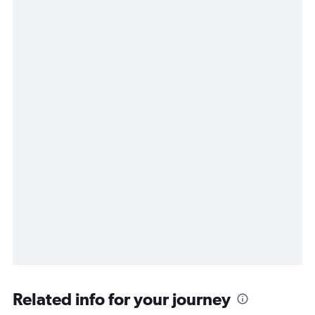
Related info for your journey