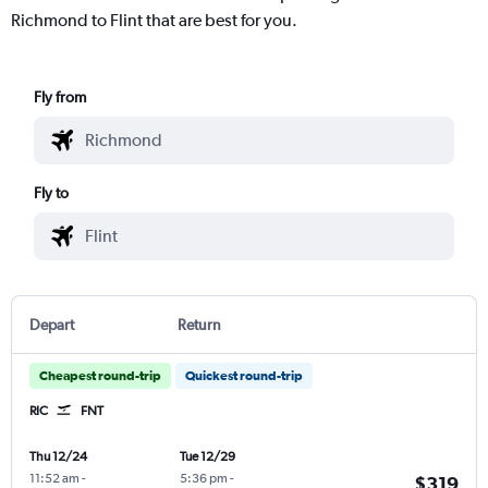
Richmond to Flint that are best for you.
Fly from
Fly to
Depart
Return
Cheapest round-trip
Quickest round-trip
RIC
FNT
Thu 12/24
Tue 12/29
11:52 am
-
5:36 pm
-
$319