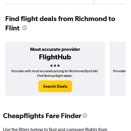
Find flight deals from Richmond to
Flint
Most accurate provider
FlightHub
3 stars
Provider with most accurate pricing for Richmond Byrd Intl-
Provider mo
Flint Bishop flight deals.
Search Deals
Cheapflights Fare Finder
Use the filters below to find and compare flights from