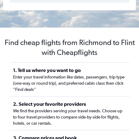
Find cheap flights from Richmond to Flint
with Cheapflights
1. Tell us where you want to go
Enter your travel information like dates, passengers, trip type
(one-way or round trip), and preferred cabin class then click
“Find deals”
2. Select your favorite providers
We find the providers serving your travel needs. Choose up
to four travel providers to compare side-by-side for flights,
hotels, or car rentals.
3. Compare prices and book