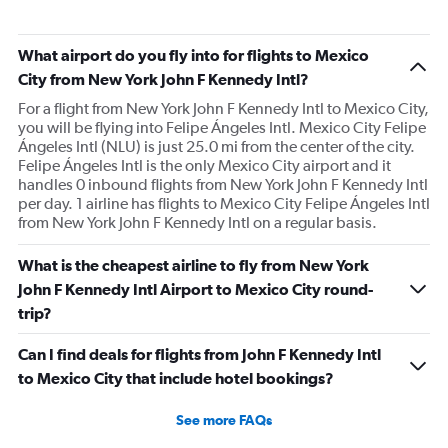
was not disclosed to me until flying. All of the flight
announcements at the airport were in Spanish only so
What airport do you fly into for flights to Mexico
there was confusion about when to board. There were no
City from New York John F Kennedy Intl?
drinks or snacks served, everything cost extra. One of
For a flight from New York John F Kennedy Intl to Mexico City,
the landings was super bumpy and made me nervous.
you will be flying into Felipe Ángeles Intl. Mexico City Felipe
All around a bad experience.
Ángeles Intl (NLU) is just 25.0 mi from the center of the city.
Felipe Ángeles Intl is the only Mexico City airport and it
handles 0 inbound flights from New York John F Kennedy Intl
per day. 1 airline has flights to Mexico City Felipe Ángeles Intl
from New York John F Kennedy Intl on a regular basis.
What is the cheapest airline to fly from New York
John F Kennedy Intl Airport to Mexico City round-
trip?
Can I find deals for flights from John F Kennedy Intl
to Mexico City that include hotel bookings?
See more FAQs