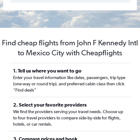
Find cheap flights from John F Kennedy Intl
to Mexico City with Cheapflights
1. Tell us where you want to go
Enter your travel information like dates, passengers, trip type
(one-way or round trip), and preferred cabin class then click
“Find deals”
2. Select your favorite providers
We find the providers serving your travel needs. Choose up
to four travel providers to compare side-by-side for flights,
hotels, or car rentals.
3. Compare prices and book