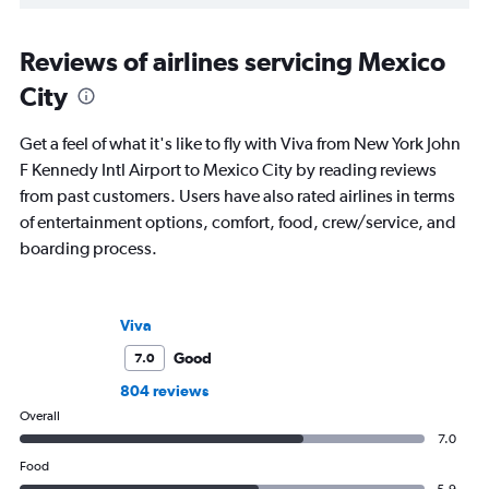
Reviews of airlines servicing Mexico
City
Get a feel of what it's like to fly with Viva from New York John
F Kennedy Intl Airport to Mexico City by reading reviews
from past customers. Users have also rated airlines in terms
of entertainment options, comfort, food, crew/service, and
boarding process.
Viva
Good
7.0
804 reviews
Overall
7.0
Food