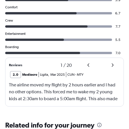
5.9
Comfort
6.7
Crew
7.7
Entertainment
5.5
Boarding
7.0
1
/
20
Reviews
2.0
Mediocre
Ligita
,
Mar 2025
CUN
-
MTY
The airline moved my flight by 2 hours earlier and I had
no other options. This forced me to wake my 2 young
kids at 2:30am to board a 5:00am flight. This also made
our layover 4 hours instead of the 2 it had originally
been. So this screwed our whole day and made it
impossible to get any rest. The seats were
Related info for your journey
uncomfortable, the luggage and seats cost extra which