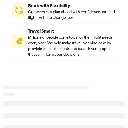
Book with Flexibility
Our users can plan ahead with confidence and find
flights with no change fees
Travel Smart
Millions of people come to us for their flight needs
every year. We help make travel planning easy by
providing useful insights and data-driven graphs
that can inform your decisions.