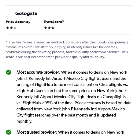
Gotogate
Price Accuracy
Trust Score
*
2 stars
3 stars
*
The Trust Score is based on feedback from users after their booking experience.
It measures overall satisfaction, helping us identify issues like hidden fees,
problems during the ticketing process, and the quality of customer service. This
score is our best indicator of the provider's quality and reliability.
Most accurate provider
: When it comes to deals on New York
John F Kennedy Intl Airport-Mexico City flights, users find the
pricing of FlightHub to be most consistent on Cheapflights vs.
FlightHub Users can find the same prices on New York John F
Kennedy Intl Airport-Mexico City flight deals on Cheapflights
vs. FlightHub >95% of the time. Price accuracy is based on data
collected from New York John F Kennedy Intl Airport-Mexico
City flight searches over the past month and is updated
monthly.
Most trusted provider
: When it comes to deals on New York