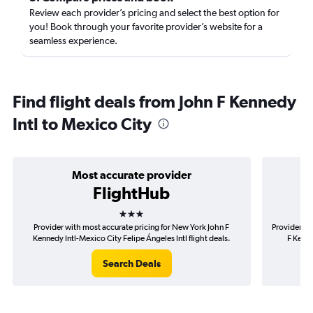
Review each provider’s pricing and select the best option for
you! Book through your favorite provider’s website for a
seamless experience.
Find flight deals from John F Kennedy
Intl to Mexico City
Most accurate provider
FlightHub
3 stars
Provider with most accurate pricing for New York John F
Provider mo
Kennedy Intl-Mexico City Felipe Ángeles Intl flight deals.
F Kenne
Search Deals