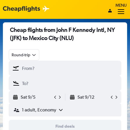
MENU
Cheap flights from John F Kennedy Intl, NY
(JFK) to Mexico City (NLU)
Round-trip
Sat 9/5
Sat 9/12
1 adult, Economy
Find deals