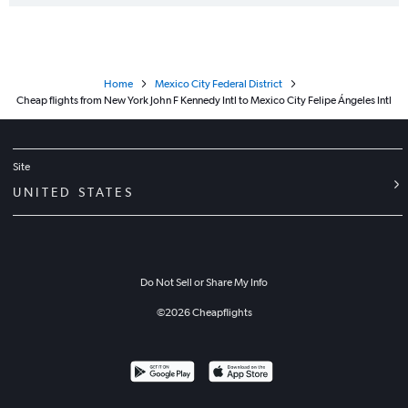
Home
Mexico City Federal District
Cheap flights from New York John F Kennedy Intl to Mexico City Felipe Ángeles Intl
Site
UNITED STATES
Do Not Sell or Share My Info
©
2026
Cheapflights