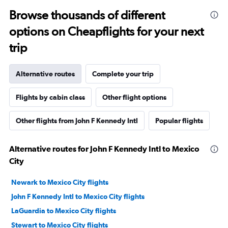
Browse thousands of different
options on Cheapflights for your next
trip
Alternative routes
Complete your trip
Flights by cabin class
Other flight options
Other flights from John F Kennedy Intl
Popular flights
Alternative routes for John F Kennedy Intl to Mexico
City
Newark to Mexico City flights
John F Kennedy Intl to Mexico City flights
LaGuardia to Mexico City flights
Stewart to Mexico City flights