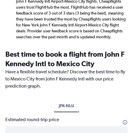
John F Kennedy Intl Airport-Mexico City flights, Cheapflights
users trust FlightHub the most. FlightHub has received a user
feedback score of 3 out of 3 stars (3 being the best), meaning
they have been trusted the most by Cheapflights users looking
for New York John F Kennedy Intl Airport-Mexico City flight
deals. Provider user feedback score is based on Cheapflights
searches over the past month and is updated monthly.
Best time to book a flight from John F
Kennedy Intl to Mexico City
Have a flexible travel schedule? Discover the best time to fly
to Mexico City from John F Kennedy Intl with our price
prediction graph.
JFK-NLU
Estimated round-trip price