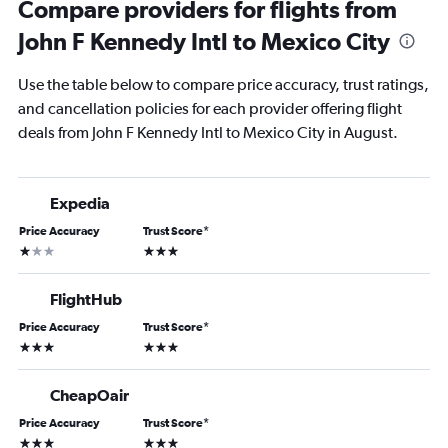
Compare providers for flights from
John F Kennedy Intl to Mexico City
Use the table below to compare price accuracy, trust ratings,
and cancellation policies for each provider offering flight
deals from John F Kennedy Intl to Mexico City in August.
Expedia
Price Accuracy
Trust Score
*
1 star
3 stars
FlightHub
Price Accuracy
Trust Score
*
3 stars
3 stars
CheapOair
Price Accuracy
Trust Score
*
3 stars
3 stars