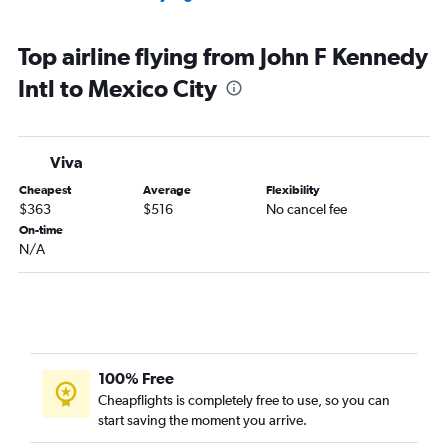
Top airline flying from John F Kennedy
Intl to Mexico City
Viva
Cheapest
Average
Flexibility
$363
$516
No cancel fee
On-time
N/A
100% Free
Cheapflights is completely free to use, so you can
start saving the moment you arrive.