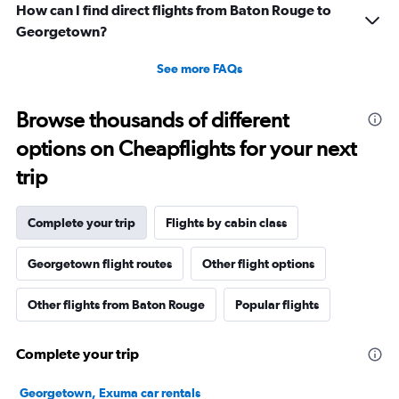
How can I find direct flights from Baton Rouge to
Georgetown?
See more FAQs
Browse thousands of different
options on Cheapflights for your next
trip
Complete your trip
Flights by cabin class
Georgetown flight routes
Other flight options
Other flights from Baton Rouge
Popular flights
Complete your trip
Georgetown, Exuma car rentals