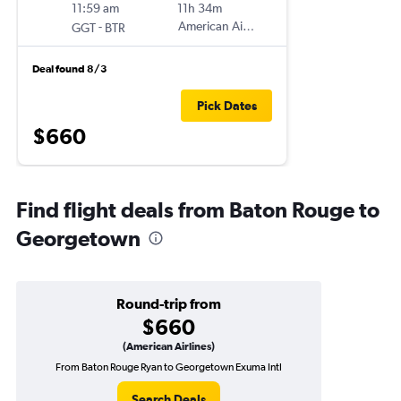
11:59 am
11h 34m
-
American Airlines
GGT
BTR
Deal found 8/3
Pick Dates
$660
Find flight deals from Baton Rouge to
Georgetown
Round-trip from
$660
(American Airlines)
From Baton Rouge Ryan to Georgetown Exuma Intl
Search Deals