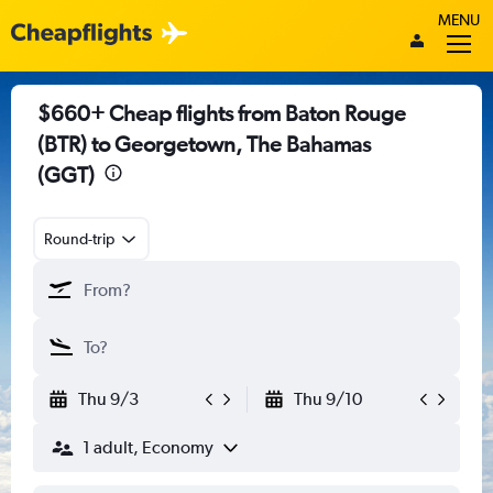
MENU
$660+ Cheap flights from Baton Rouge
(BTR) to Georgetown, The Bahamas
(GGT)
Round-trip
Thu 9/3
Thu 9/10
1 adult, Economy