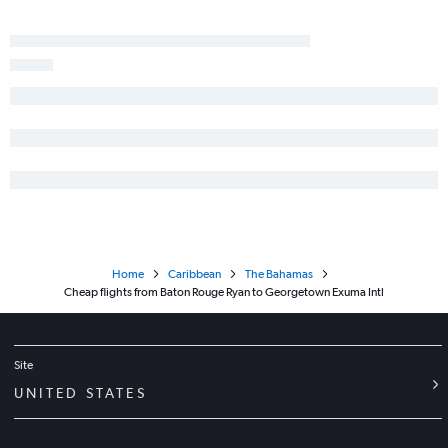
Home
Caribbean
The Bahamas
Cheap flights from Baton Rouge Ryan to Georgetown Exuma Intl
Site
UNITED STATES