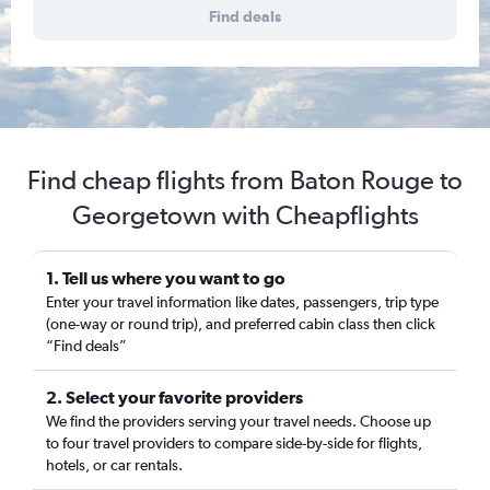
Find deals
Find cheap flights from Baton Rouge to
Georgetown with Cheapflights
1. Tell us where you want to go
Enter your travel information like dates, passengers, trip type
(one-way or round trip), and preferred cabin class then click
“Find deals”
2. Select your favorite providers
We find the providers serving your travel needs. Choose up
to four travel providers to compare side-by-side for flights,
hotels, or car rentals.