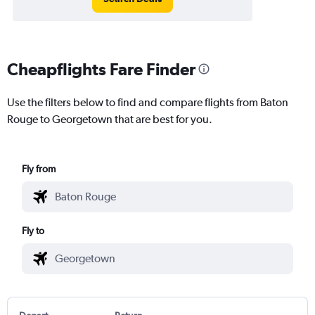
Cheapflights Fare Finder
Use the filters below to find and compare flights from Baton
Rouge to Georgetown that are best for you.
Fly from
Fly to