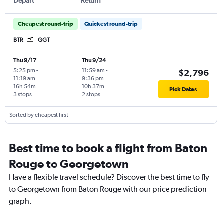
Depart
Return
Cheapest round-trip
Quickest round-trip
BTR
GGT
Thu 9/17
Thu 9/24
5:25 pm
-
11:59 am
-
$2,796
11:19 am
9:36 pm
16h 54m
10h 37m
Pick Dates
3 stops
2 stops
Sorted by cheapest first
Best time to book a flight from Baton
Rouge to Georgetown
Have a flexible travel schedule? Discover the best time to fly
to Georgetown from Baton Rouge with our price prediction
graph.