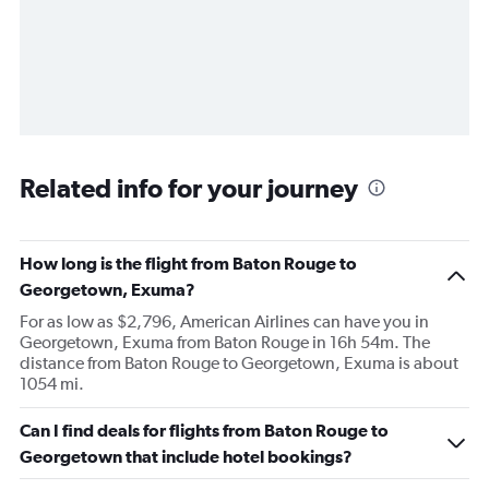
Related info for your journey
How long is the flight from Baton Rouge to
Georgetown, Exuma?
For as low as $2,796, American Airlines can have you in
Georgetown, Exuma from Baton Rouge in 16h 54m. The
distance from Baton Rouge to Georgetown, Exuma is about
1054 mi.
Can I find deals for flights from Baton Rouge to
Georgetown that include hotel bookings?