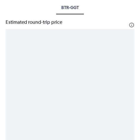
BTR-GGT
Estimated round-trip price