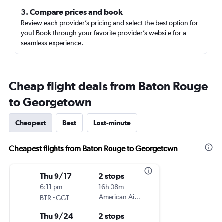
3. Compare prices and book
Review each provider’s pricing and select the best option for
you! Book through your favorite provider’s website for a
seamless experience.
Cheap flight deals from Baton Rouge
to Georgetown
Cheapest
Best
Last-minute
Cheapest flights from Baton Rouge to Georgetown
Thu 9/17
2 stops
6:11 pm
16h 08m
-
American Airlines
BTR
GGT
Thu 9/24
2 stops