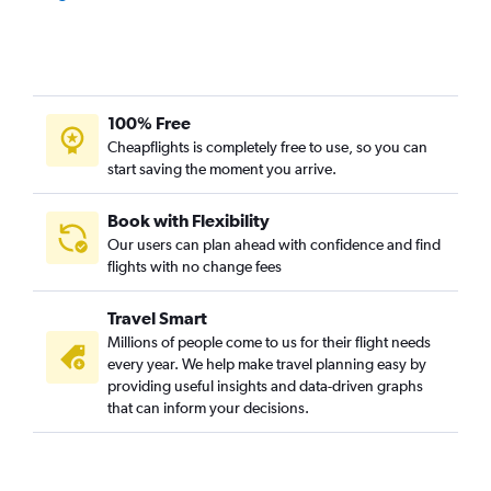
100% Free
Cheapflights is completely free to use, so you can
start saving the moment you arrive.
Book with Flexibility
Our users can plan ahead with confidence and find
flights with no change fees
Travel Smart
Millions of people come to us for their flight needs
every year. We help make travel planning easy by
providing useful insights and data-driven graphs
that can inform your decisions.