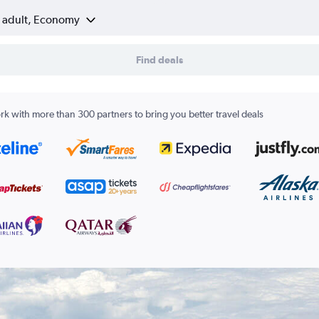
1 adult, Economy
Find deals
k with more than 300 partners to bring you better travel deals