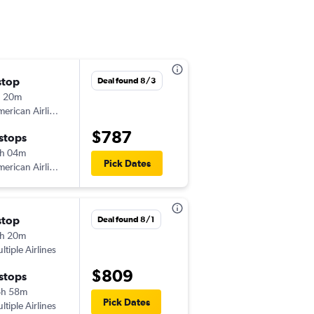
stop
Deal found 8/3
h 20m
erican Airlines
$787
 stops
h 04m
Pick Dates
erican Airlines
stop
Deal found 8/1
h 20m
ltiple Airlines
$809
 stops
6h 58m
Pick Dates
ltiple Airlines