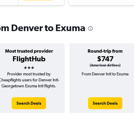
from Denver to Exuma
Most trusted provider
Round-trip from
FlightHub
$747
3 stars
(American Airlines)
Provider most trusted by
From Denver Intl to Exuma
Cheapflights users for Denver Intl-
Georgetown Exuma Intl flights.
Search Deals
Search Deals