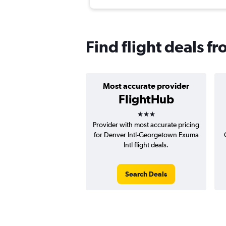
Find flight deals 
Most accurate provider
FlightHub
3 stars
Provider with most accurate pricing
for Denver Intl-Georgetown Exuma
Intl flight deals.
Search Deals