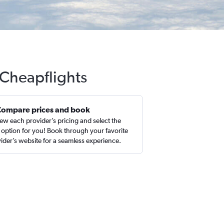
 Cheapflights
Compare prices and book
ew each provider’s pricing and select the
 option for you! Book through your favorite
ider’s website for a seamless experience.