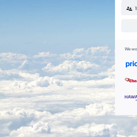
We wor