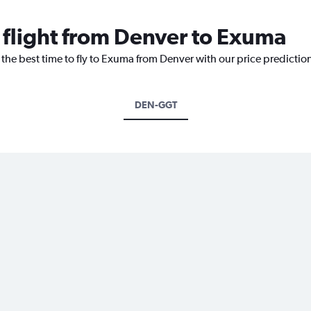
a flight from Denver to Exuma
 the best time to fly to Exuma from Denver with our price predictio
DEN-GGT