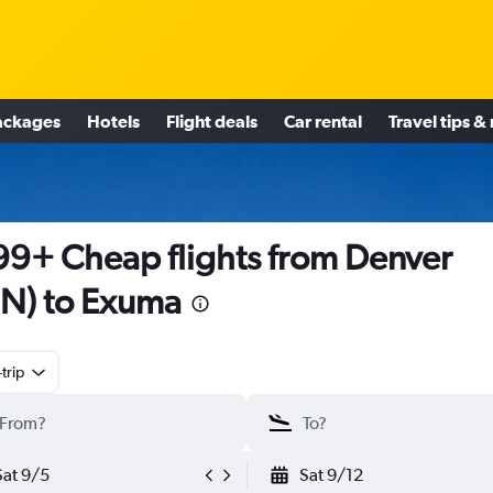
ackages
Hotels
Flight deals
Car rental
Travel tips &
9+ Cheap flights from Denver
N) to Exuma
trip
Sat 9/5
Sat 9/12