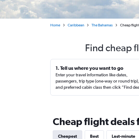
Home
Caribbean
The Bahamas
Cheap fligh
Find cheap f
1. Tell us where you want to go
Enter your travel information like dates,
passengers, trip type (one-way or round trip)
and preferred cabin class then click “Find de
Cheap flight deals
Cheapest
Best
Last-minute