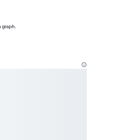
n graph.