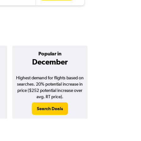
Popular in
Cheapest 
December
Januar
Highest demand for flights based on
Cheapest flight prices
searches. 20% potential increase in
9% potential price de
price ($252 potential increase over
potential savings vs.
avg. RT price).
price).
Search Deals
Search Dea