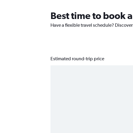
Best time to book 
Have a flexible travel schedule? Discover
Estimated round-trip price