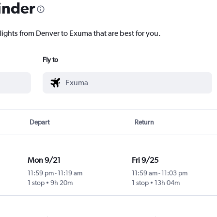
inder
lights from Denver to Exuma that are best for you.
Fly to
Depart
Return
Mon 9/21
Fri 9/25
11:59 pm
-
11:19 am
11:59 am
-
11:03 pm
1 stop
9h 20m
1 stop
13h 04m