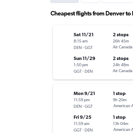
Cheapest flights from Denver t
Sat 11/21
2 stops
8:15 am
26h 45m
-
Air Canada
DEN
GGT
Sun 11/29
2 stops
1:50 pm
24h 48m
-
Air Canada
GGT
DEN
Mon 9/21
1 stop
11:59 pm
9h 20m
-
American A
DEN
GGT
Fri 9/25
1 stop
11:59 am
13h 04m
-
American A
GGT
DEN