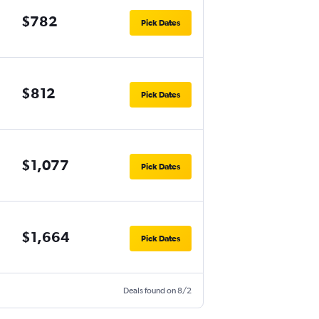
$782
Pick Dates
$812
Pick Dates
$1,077
Pick Dates
$1,664
Pick Dates
Deals found on 8/2