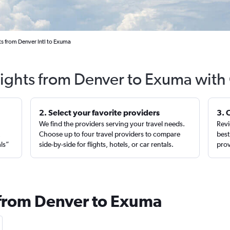
ts from Denver Intl to Exuma
lights from Denver to Exuma with
2. Select your favorite providers
3. 
We find the providers serving your travel needs.
Revi
,
Choose up to four travel providers to compare
best
als”
side-by-side for flights, hotels, or car rentals.
prov
 from Denver to Exuma