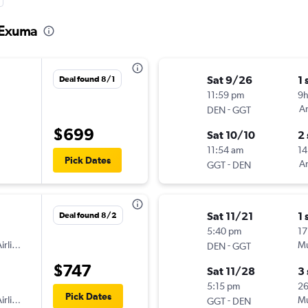
o Exuma
Sat 9/26
1 
Deal found 8/1
11:59 pm
9
-
Am
DEN
GGT
$699
Sat 10/10
2
11:54 am
14
Pick Dates
-
Am
GGT
DEN
Sat 11/21
1 
Deal found 8/2
5:40 pm
17
irlines
-
Mu
DEN
GGT
$747
Sat 11/28
3
5:15 pm
2
Pick Dates
irlines
-
Mu
GGT
DEN