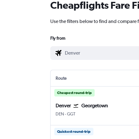
Cheapflights Fare F
Use the filters below to find and compare f
Fly from
Route
Cheapest round-trip
Denver
Georgetown
Denver Intl
Georgetown Exuma Intl
DEN
-
GGT
Quickest round-trip