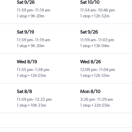
Sat 9/26
Sat 10/10
11:59 pm
-
11:19 am
11:54 am
-
10:46 pm
1 stop
9h 20m
1 stop
12h 52m
Sat 9/19
Sat 9/26
11:59 pm
-
11:19 am
11:59 am
-
11:03 pm
1 stop
9h 20m
1 stop
13h 04m
Wed 8/19
Wed 8/26
11:55 pm
-
1:58 pm
12:09 pm
-
11:04 pm
1 stop
12h 03m
1 stop
12h 55m
Sat 8/8
Mon 8/10
11:59 pm
-
12:22 pm
3:26 pm
-
11:29 am
1 stop
10h 23m
1 stop
22h 03m