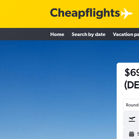
Home
Search by date
Vacation p
$69
(DE
Round-