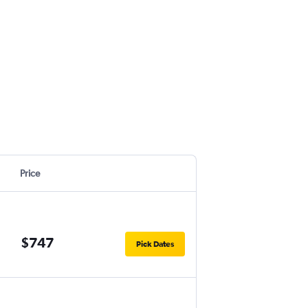
Price
$747
Pick Dates