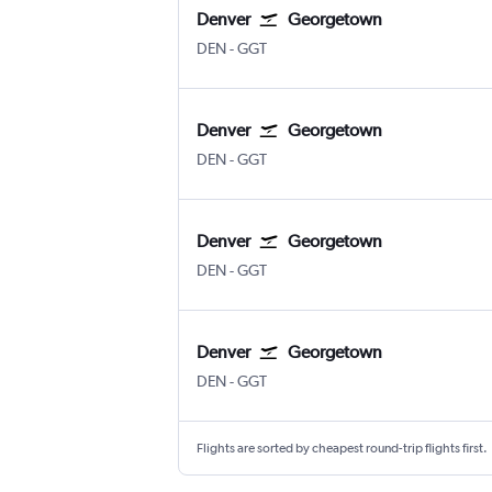
Denver
Georgetown
Denver Intl
Georgetown Exuma Intl
DEN
-
GGT
Denver
Georgetown
Denver Intl
Georgetown Exuma Intl
DEN
-
GGT
Denver
Georgetown
Denver Intl
Georgetown Exuma Intl
DEN
-
GGT
Denver
Georgetown
Denver Intl
Georgetown Exuma Intl
DEN
-
GGT
Flights are sorted by cheapest round-trip flights first.