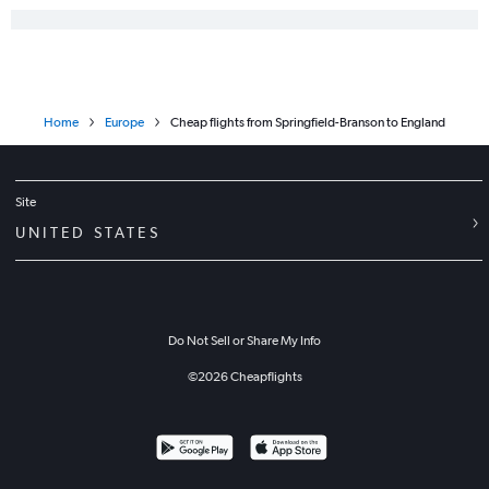
Home
Europe
Cheap flights from Springfield-Branson to England
Site
UNITED STATES
Do Not Sell or Share My Info
©
2026
Cheapflights