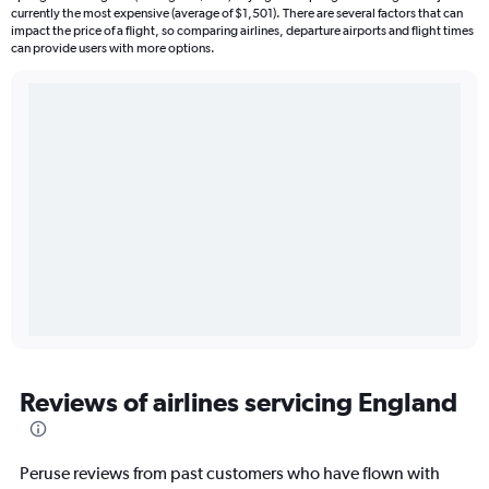
currently the most expensive (average of $1,501). There are several factors that can
impact the price of a flight, so comparing airlines, departure airports and flight times
can provide users with more options.
Reviews of airlines servicing England
Peruse reviews from past customers who have flown with