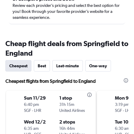
Review each provider’s pricing and select the best option for
you! Book through your favorite provider’s website for a
seamless experience.
Cheap flight deals from Springfield to
England
Cheapest
Best
Last-minute
One-way
Cheapest flights from Springfield to England
Sun 11/29
1 stop
Mon 9/2
6:40 pm
31h 15m
3:19 pm
SGF
-
LHR
United Airlines
SGF
-
LHR
Wed 12/2
2 stops
Tue 10/6
6:35 am
16h 44m
6:30 am