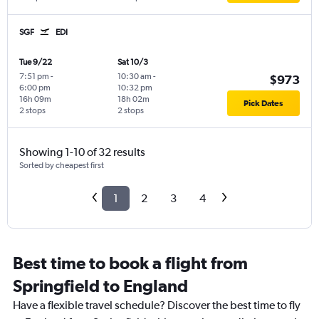
SGF
EDI
Tue 9/22
Sat 10/3
7:51 pm
-
10:30 am
-
$973
6:00 pm
10:32 pm
16h 09m
18h 02m
Pick Dates
2 stops
2 stops
Showing 1-10 of 32 results
Sorted by cheapest first
1
2
3
4
Best time to book a flight from
Springfield to England
Have a flexible travel schedule? Discover the best time to fly