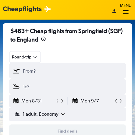
MENU
$463+ Cheap flights from Springfield (SGF)
to England
Round-trip
Mon 8/31
Mon 9/7
1 adult, Economy
Find deals