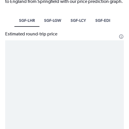
to England from Springfield with our price prediction graph.
SGF-LHR
SGF-LGW
SGF-LCY
SGF-EDI
Estimated round-trip price