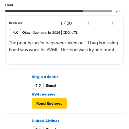
Food
7.3
1
/
20
Reviews
4.0
Okay
Subhash
,
Jul 2026
CDG
-
ATL
The priority tag for bags were taken out. 1 bag is missing.
Food was worst for AVML. The food was dry and burnt.
Virgin Atlantic
Good
7.5
694 reviews
Read Reviews
United Airlines