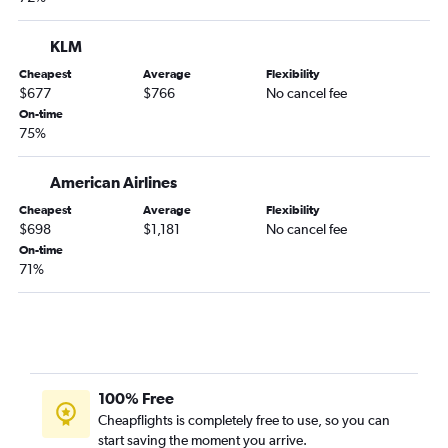
KLM
Cheapest
Average
Flexibility
$677
$766
No cancel fee
On-time
75%
American Airlines
Cheapest
Average
Flexibility
$698
$1,181
No cancel fee
On-time
71%
100% Free
Cheapflights is completely free to use, so you can
start saving the moment you arrive.