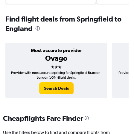
Find flight deals from Springfield to
England
Most accurate provider
Ovago
3 stars
Provider with most accurate pricing for Springfield-Branson-
Provider m
London (LON) flight deals.
Search Deals
Cheapflights Fare Finder
Use the filters below to find and compare flights from