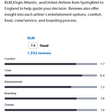
KLM,Virgin Atlantic, andUnited Airlines from Springfield to
England to help guide your decision. Reviews also offer
insight into each airline's entertainment options, comfort,
food, crew/service, and boarding process.
KLM
Good
7.8
1,552 reviews
Comfort
7.7
Crew
8.4
Entertainment
7.2
Boarding
7.8
Overall
7.8