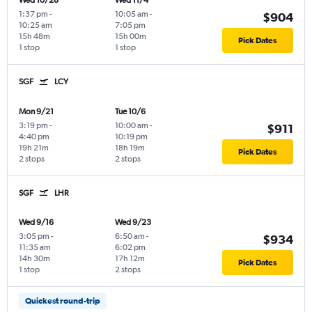
Wed 10/28
Wed 11/4
1:37 pm
-
10:05 am
-
$904
10:25 am
7:05 pm
15h 48m
15h 00m
Pick Dates
1 stop
1 stop
SGF
LCY
Mon 9/21
Tue 10/6
3:19 pm
-
10:00 am
-
$911
4:40 pm
10:19 pm
19h 21m
18h 19m
Pick Dates
2 stops
2 stops
SGF
LHR
Wed 9/16
Wed 9/23
3:05 pm
-
6:50 am
-
$934
11:35 am
6:02 pm
14h 30m
17h 12m
Pick Dates
1 stop
2 stops
Quickest round-trip