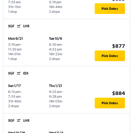
7:55 am
5:19 pm
31h 15m
16h 44m
Pick Dates
1 stop
2 stops
SGF
LHR
Mon 9/21
Tue 10/6
3:19 pm
-
6:30 am
-
$877
11:20 am
4:52 pm
14h 01m
16h 22m
Pick Dates
1 stop
2 stops
SGF
EDI
Sun 1/17
Thu 1/21
6:15 pm
-
9:25 am
-
$884
7:55 am
9:28 pm
31h 40m
18h 03m
Pick Dates
2 stops
2 stops
SGF
LHR