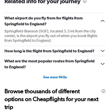
Related info for your journey
What airport do you fly from for flights from
Springfield to England?
Springfield-Branson (SGF), located 5.3 mi from the city
center, is the airport you fly out of when you book flights
from Springfield to England.
How long is the flight from Springfield to England?
What are the most popular routes from Springfield
to England?
See more FAQs
Browse thousands of different
options on Cheapflights for your next
trip