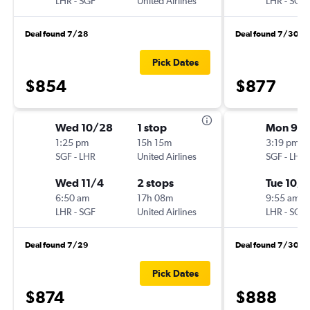
LHR
-
SGF
United Airlines
LHR
-
SGF
Deal found 7/28
Deal found 7/30
Pick Dates
$854
$877
Wed 10/28
1 stop
Mon 9/2
1:25 pm
15h 15m
3:19 pm
SGF
-
LHR
United Airlines
SGF
-
LHR
Wed 11/4
2 stops
Tue 10/6
6:50 am
17h 08m
9:55 am
LHR
-
SGF
United Airlines
LHR
-
SGF
Deal found 7/29
Deal found 7/30
Pick Dates
$874
$888