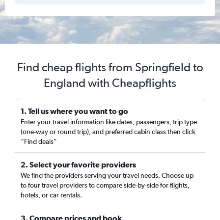
Find cheap flights from Springfield to
England with Cheapflights
1. Tell us where you want to go
Enter your travel information like dates, passengers, trip type
(one-way or round trip), and preferred cabin class then click
“Find deals”
2. Select your favorite providers
We find the providers serving your travel needs. Choose up
to four travel providers to compare side-by-side for flights,
hotels, or car rentals.
3. Compare prices and book