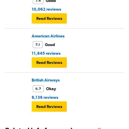
Good
7.4
10,062 reviews
Read Reviews
American Airlines
Good
7.1
11,845 reviews
Read Reviews
British Airways
Okay
6.7
8,136 reviews
Read Reviews