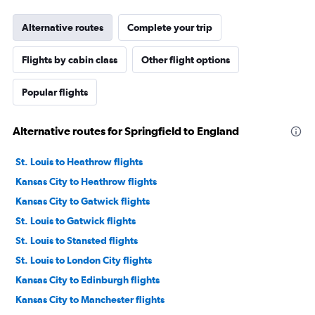
Alternative routes
Complete your trip
Flights by cabin class
Other flight options
Popular flights
Alternative routes for Springfield to England
St. Louis to Heathrow flights
Kansas City to Heathrow flights
Kansas City to Gatwick flights
St. Louis to Gatwick flights
St. Louis to Stansted flights
St. Louis to London City flights
Kansas City to Edinburgh flights
Kansas City to Manchester flights