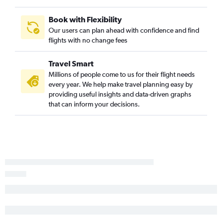
Book with Flexibility
Our users can plan ahead with confidence and find
flights with no change fees
Travel Smart
Millions of people come to us for their flight needs
every year. We help make travel planning easy by
providing useful insights and data-driven graphs
that can inform your decisions.