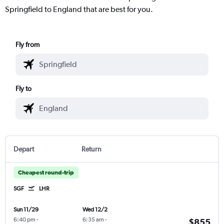
Springfield to England that are best for you.
Fly from
Fly to
Depart
Return
Cheapest round-trip
SGF
LHR
Sun 11/29
Wed 12/2
6:40 pm
-
6:35 am
-
$855