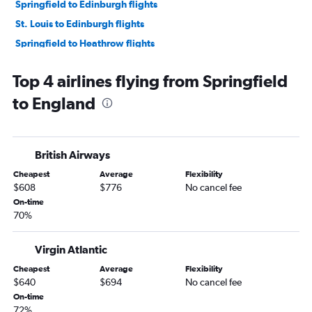
Springfield to Edinburgh flights
St. Louis to Edinburgh flights
Springfield to Heathrow flights
Kansas City to Glasgow Intl flights
Top 4 airlines flying from Springfield
St. Louis to Manchester flights
to England
Columbia to Heathrow flights
Kansas City to Birmingham flights
St. Louis to Inverness flights
British Airways
Kansas City to Aberdeen flights
Cheapest
Average
Flexibility
Kansas City to Newcastle upon Tyne flights
$608
$776
No cancel fee
Kansas City to Liverpool flights
On-time
70%
St. Louis to Leeds flights
Virgin Atlantic
Cheapest
Average
Flexibility
$640
$694
No cancel fee
On-time
72%