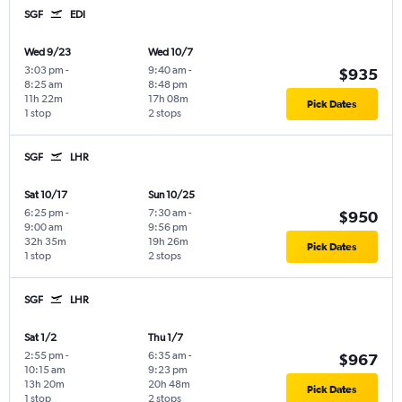
SGF
EDI
Wed 9/23
Wed 10/7
3:03 pm
-
9:40 am
-
$935
8:25 am
8:48 pm
11h 22m
17h 08m
Pick Dates
1 stop
2 stops
SGF
LHR
Sat 10/17
Sun 10/25
6:25 pm
-
7:30 am
-
$950
9:00 am
9:56 pm
32h 35m
19h 26m
Pick Dates
1 stop
2 stops
SGF
LHR
Sat 1/2
Thu 1/7
2:55 pm
-
6:35 am
-
$967
10:15 am
9:23 pm
13h 20m
20h 48m
Pick Dates
1 stop
2 stops