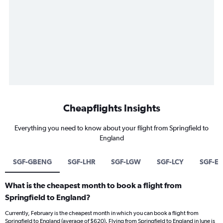
Cheapflights Insights
Everything you need to know about your flight from Springfield to
England
SGF-GBENG
SGF-LHR
SGF-LGW
SGF-LCY
SGF-ED
What is the cheapest month to book a flight from
Springfield to England?
Currently, February is the cheapest month in which you can book a flight from
Springfield to England (average of $620). Flying from Springfield to England in June is