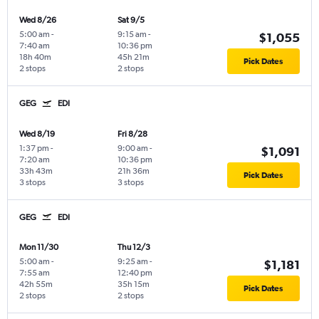
Wed 8/26
Sat 9/5
5:00 am
-
9:15 am
-
$1,055
7:40 am
10:36 pm
18h 40m
45h 21m
Pick Dates
2 stops
2 stops
GEG
EDI
Wed 8/19
Fri 8/28
1:37 pm
-
9:00 am
-
$1,091
7:20 am
10:36 pm
33h 43m
21h 36m
Pick Dates
3 stops
3 stops
GEG
EDI
Mon 11/30
Thu 12/3
5:00 am
-
9:25 am
-
$1,181
7:55 am
12:40 pm
42h 55m
35h 15m
Pick Dates
2 stops
2 stops