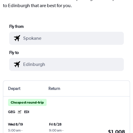
to Edinburgh that are best for you.
Fly from
Fly to
Depart
Return
Cheapest round-trip
GEG
EDI
Wed 8/19
Fri 8/28
5:00 am
-
9:00 am
-
$1,008