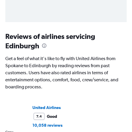
Reviews of airlines servicing
Edinburgh
Get a feel of what it's like to fly with United Airlines from
Spokane to Edinburgh by reading reviews from past
customers. Users have also rated airlines in terms of
entertainment options, comfort, food, crew/service, and
boarding process.
United Airlines
Good
7.4
10,058 reviews