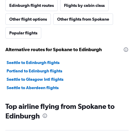
Edinburgh flight routes
Flights by cabin class
Other flight options
Other flights from Spokane
Popular flights
Alternative routes for Spokane to Edinburgh
Seattle to Edinburgh flights
Portland to Edinburgh flights
Seattle to Glasgow Intl flights
Seattle to Aberdeen flights
Top airline flying from Spokane to
Edinburgh