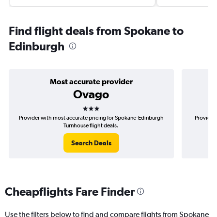
Find flight deals from Spokane to
Edinburgh
Most accurate provider
Ovago
3 stars
Provider with most accurate pricing for Spokane-Edinburgh
Provider 
Turnhouse flight deals.
Search Deals
Cheapflights Fare Finder
Use the filters below to find and compare flights from Spokane