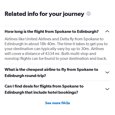
flight. I asked if I could get off and they assured me the
plane would most likely wait for me since they know
Related info for your journey
what time the planes get in because of an app. I was not
happy. I had to wait till 7:25 to board the next flight and
then that was delayed. Gates changed till 9:20. Terrible
How long is the flight from Spokane to Edinburgh?
Airlines like United Airlines and Delta fly from Spokane to
Edinburgh in about 18h 40m. The time it takes to get you to
your destination can typically vary by up to 30m. Airlines
will cover a distance of 4334 mi. Both multi-stop and
nonstop flights can be found to your destination and back.
What is the cheapest airline to fly from Spokane to
Edinburgh round-trip?
Can I find deals for flights from Spokane to
Edinburgh that include hotel bookings?
See more FAQs