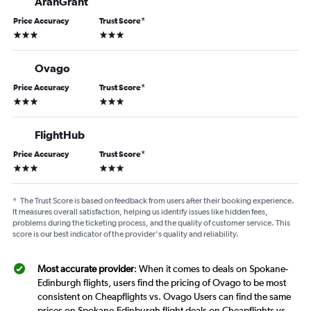
AranGrant
Price Accuracy
Trust Score
*
3 stars
3 stars
Ovago
Price Accuracy
Trust Score
*
3 stars
3 stars
FlightHub
Price Accuracy
Trust Score
*
3 stars
3 stars
*
The Trust Score is based on feedback from users after their booking experience.
It measures overall satisfaction, helping us identify issues like hidden fees,
problems during the ticketing process, and the quality of customer service. This
score is our best indicator of the provider's quality and reliability.
Most accurate provider
: When it comes to deals on Spokane-
Edinburgh flights, users find the pricing of Ovago to be most
consistent on Cheapflights vs. Ovago Users can find the same
prices on Spokane-Edinburgh flight deals on Cheapflights vs.