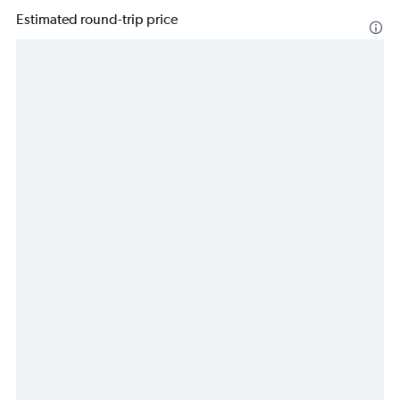
Estimated round-trip price