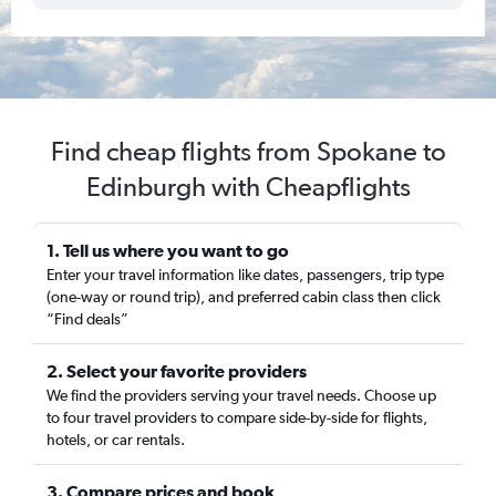
Find cheap flights from Spokane to
Edinburgh with Cheapflights
1. Tell us where you want to go
Enter your travel information like dates, passengers, trip type
(one-way or round trip), and preferred cabin class then click
“Find deals”
2. Select your favorite providers
We find the providers serving your travel needs. Choose up
to four travel providers to compare side-by-side for flights,
hotels, or car rentals.
3. Compare prices and book