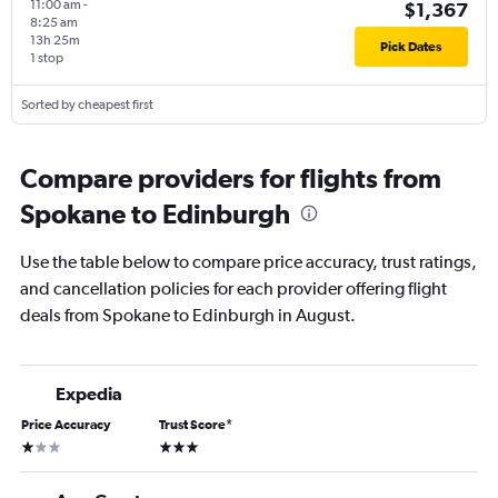
11:00 am
-
$1,367
8:25 am
13h 25m
Pick Dates
1 stop
Sorted by cheapest first
Compare providers for flights from
Spokane to Edinburgh
Use the table below to compare price accuracy, trust ratings,
and cancellation policies for each provider offering flight
deals from Spokane to Edinburgh in August.
Expedia
Price Accuracy
Trust Score
*
1 star
3 stars