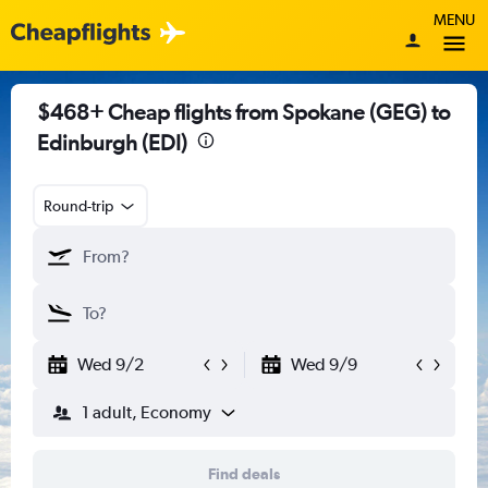
MENU
$468+ Cheap flights from Spokane (GEG) to
Edinburgh (EDI)
Round-trip
Wed 9/2
Wed 9/9
1 adult, Economy
Find deals