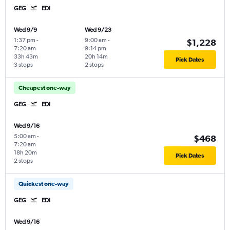
GEG
EDI
Wed 9/9
Wed 9/23
1:37 pm
-
9:00 am
-
$1,228
7:20 am
9:14 pm
33h 43m
20h 14m
Pick Dates
3 stops
2 stops
Cheapest one-way
GEG
EDI
Wed 9/16
5:00 am
-
$468
7:20 am
18h 20m
Pick Dates
2 stops
Quickest one-way
GEG
EDI
Wed 9/16