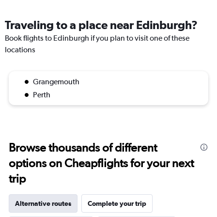
Traveling to a place near Edinburgh?
Book flights to Edinburgh if you plan to visit one of these
locations
Grangemouth
Perth
Browse thousands of different
options on Cheapflights for your next
trip
Alternative routes
Complete your trip