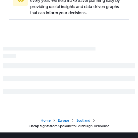
every year. We help make travel planning easy by
providing useful insights and data-driven graphs
that can inform your decisions.
Home
Europe
Scotland
Cheap flights from Spokane to Edinburgh Turnhouse