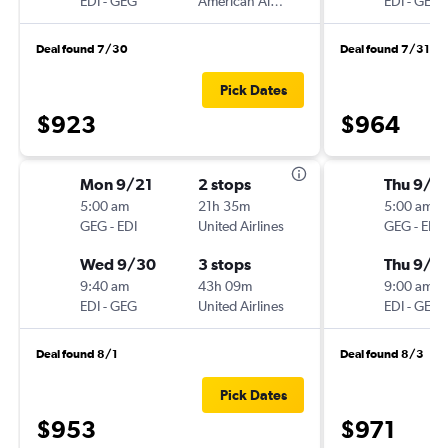
EDI
-
GEG
American Airlines
EDI
-
GEG
Deal found 7/30
Deal found 7/31
Pick Dates
$923
$964
Mon 9/21
2 stops
Thu 9/1
5:00 am
21h 35m
5:00 am
GEG
-
EDI
United Airlines
GEG
-
EDI
Wed 9/30
3 stops
Thu 9/2
9:40 am
43h 09m
9:00 am
EDI
-
GEG
United Airlines
EDI
-
GEG
Deal found 8/1
Deal found 8/3
Pick Dates
$953
$971