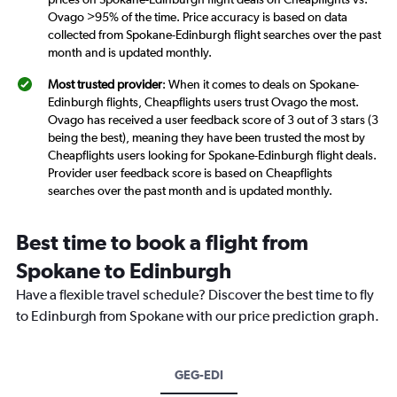
Ovago >95% of the time. Price accuracy is based on data
collected from Spokane-Edinburgh flight searches over the past
month and is updated monthly.
Most trusted provider
: When it comes to deals on Spokane-
Edinburgh flights, Cheapflights users trust Ovago the most.
Ovago has received a user feedback score of 3 out of 3 stars (3
being the best), meaning they have been trusted the most by
Cheapflights users looking for Spokane-Edinburgh flight deals.
Provider user feedback score is based on Cheapflights
searches over the past month and is updated monthly.
Best time to book a flight from
Spokane to Edinburgh
Have a flexible travel schedule? Discover the best time to fly
to Edinburgh from Spokane with our price prediction graph.
GEG-EDI