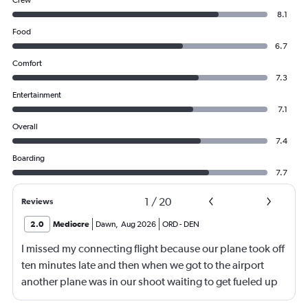
Crew
8.1
Food
6.7
Comfort
7.3
Entertainment
7.1
Overall
7.4
Boarding
7.7
1
/
20
Reviews
2.0
Mediocre
Dawn
,
Aug 2026
ORD
-
DEN
I missed my connecting flight because our plane took off
ten minutes late and then when we got to the airport
another plane was in our shoot waiting to get fueled up
and that took 30 minutes so I missed my connecting