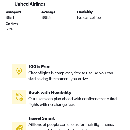
United Airlines
Cheapest
Average
Flexibility
$651
$985
No cancel fee
On-time
69%
100% Free
Cheapflights is completely free to use, so you can
start saving the moment you arrive.
Book with Flexibility
Our users can plan ahead with confidence and find
flights with no change fees
Travel Smart
Millions of people come to us for their flight needs