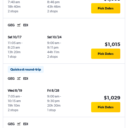
7:40 am
8:46 pm
18h 40m
43h 46m
Pick Dates
2 stops
2 stops
GEG
EDI
Sat 10/17
Sat 10/24
11:05 am
-
9:00 am
-
$1,015
8:25 am
9:11 pm
13h 20m
44h 11m
Pick Dates
1 stop
2 stops
Quickest round-trip
GEG
EDI
Wed 8/19
Fri 8/28
7:05 am
-
9:00 am
-
$1,029
10:15 am
9:30 pm
19h 10m
20h 30m
Pick Dates
2 stops
1 stop
GEG
EDI