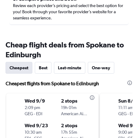
Review each provider’s pricing and select the best option for
you! Book through your favorite provider’s website for a
seamless experience.
Cheap flight deals from Spokane to
Edinburgh
Cheapest
Best
Last-minute
One-way
Cheapest flights from Spokane to Edinburgh
Wed 9/9
2 stops
Sun 8/3
2:09 pm
19h 01m
11:11 am
GEG
-
EDI
American Airlines
GEG
-
EDI
Wed 9/23
2 stops
Wed 9/
10:30 am
17h 55m
9:00 am