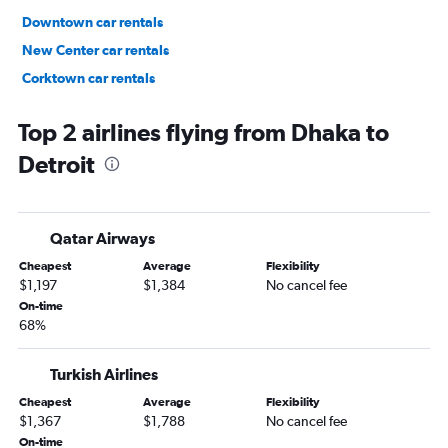
Downtown car rentals
New Center car rentals
Corktown car rentals
Midtown/Cass Corridor car rentals
Top 2 airlines flying from Dhaka to
Detroit
Qatar Airways
Cheapest
Average
Flexibility
$1,197
$1,384
No cancel fee
On-time
68%
Turkish Airlines
Cheapest
Average
Flexibility
$1,367
$1,788
No cancel fee
On-time