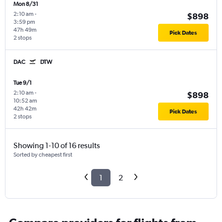
Mon 8/31
2:10 am
-
$898
3:59 pm
47h 49m
Pick Dates
2 stops
DAC
DTW
Tue 9/1
2:10 am
-
$898
10:52 am
42h 42m
Pick Dates
2 stops
Showing 1-10 of 16 results
Sorted by cheapest first
1
2