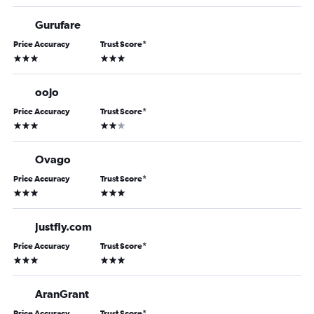
Gurufare
Price Accuracy
Trust Score
*
3 stars
3 stars
oojo
Price Accuracy
Trust Score
*
3 stars
2 stars
Ovago
Price Accuracy
Trust Score
*
3 stars
3 stars
Justfly.com
Price Accuracy
Trust Score
*
3 stars
3 stars
AranGrant
Price Accuracy
Trust Score
*