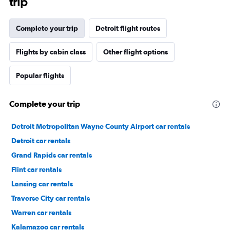
trip
Complete your trip
Detroit flight routes
Flights by cabin class
Other flight options
Popular flights
Complete your trip
Detroit Metropolitan Wayne County Airport car rentals
Detroit car rentals
Grand Rapids car rentals
Flint car rentals
Lansing car rentals
Traverse City car rentals
Warren car rentals
Kalamazoo car rentals