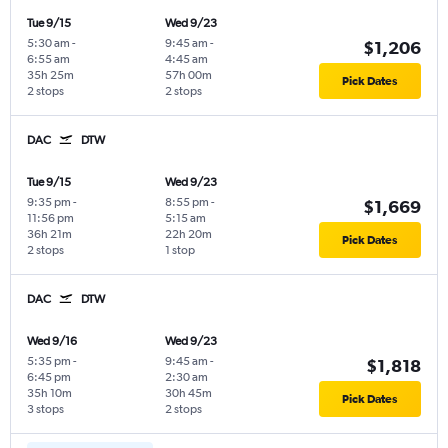
Tue 9/15
Wed 9/23
5:30 am
-
9:45 am
-
$1,206
6:55 am
4:45 am
35h 25m
57h 00m
Pick Dates
2 stops
2 stops
DAC
DTW
Tue 9/15
Wed 9/23
9:35 pm
-
8:55 pm
-
$1,669
11:56 pm
5:15 am
36h 21m
22h 20m
Pick Dates
2 stops
1 stop
DAC
DTW
Wed 9/16
Wed 9/23
5:35 pm
-
9:45 am
-
$1,818
6:45 pm
2:30 am
35h 10m
30h 45m
Pick Dates
3 stops
2 stops