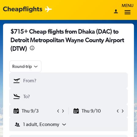
MENU
$715+ Cheap flights from Dhaka (DAC) to
Detroit Metropolitan Wayne County Airport
(DTW)
Round-trip
Thu 9/3
Thu 9/10
1 adult, Economy