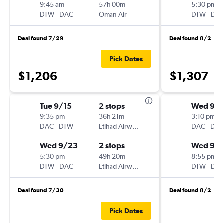
9:45 am
57h 00m
5:30 pm
DTW
-
DAC
Oman Air
DTW
-
DA
Deal found 7/29
Deal found 8/2
Pick Dates
$1,206
$1,307
Tue 9/15
2 stops
Wed 9/1
9:35 pm
36h 21m
3:10 pm
DAC
-
DTW
Etihad Airways
DAC
-
DT
Wed 9/23
2 stops
Wed 9/
5:30 pm
49h 20m
8:55 pm
DTW
-
DAC
Etihad Airways
DTW
-
DA
Deal found 7/30
Deal found 8/2
Pick Dates