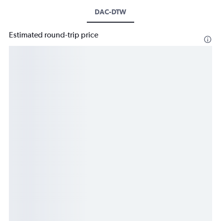
DAC-DTW
Estimated round-trip price