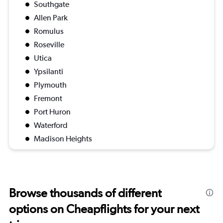
Southgate
Allen Park
Romulus
Roseville
Utica
Ypsilanti
Plymouth
Fremont
Port Huron
Waterford
Madison Heights
Browse thousands of different
options on Cheapflights for your next