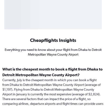
Cheapflights Insights
Everything you need to know about your flight from Dhaka to Detroit
Metropolitan Wayne County Airport
What is the cheapest month to book a flight from Dhaka to
Detroit Metropolitan Wayne County Airport?
Currently, July is the cheapest month in which you can book a flight
from Dhaka to Detroit Metropolitan Wayne County Airport (average of
$1,197). Flying from Dhaka to Detroit Metropolitan Wayne County
Airport in January is currently the most expensive (average of $2,824).
There are several factors that can impact the price of a flight, so
comparing airlines, departure airports and flight times can provide users