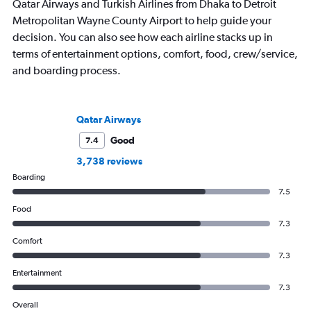
Qatar Airways and Turkish Airlines from Dhaka to Detroit
Metropolitan Wayne County Airport to help guide your
decision. You can also see how each airline stacks up in
terms of entertainment options, comfort, food, crew/service,
and boarding process.
Qatar Airways
Good
7.4
3,738 reviews
Boarding
7.5
Food
7.3
Comfort
7.3
Entertainment
7.3
Overall