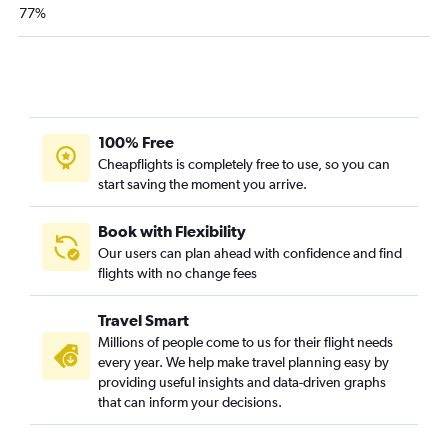
77%
100% Free
Cheapflights is completely free to use, so you can
start saving the moment you arrive.
Book with Flexibility
Our users can plan ahead with confidence and find
flights with no change fees
Travel Smart
Millions of people come to us for their flight needs
every year. We help make travel planning easy by
providing useful insights and data-driven graphs
that can inform your decisions.