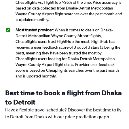
Cheapflights vs. FlightHub >95% of the time. Price accuracy is
based on data collected from Dhaka-Detroit Metropolitan
Wayne County Airport flight searches over the past month and
is updated monthly.
Most trusted provider
: When it comes to deals on Dhaka-
Detroit Metropolitan Wayne County Airport flights,
Cheapflights users trust FlightHub the most. FlightHub has
received a user feedback score of 3 out of 3 stars (3 being the
best), meaning they have been trusted the most by
Cheapflights users looking for Dhaka-Detroit Metropolitan
Wayne County Airport flight deals. Provider user feedback
score is based on Cheapflights searches over the past month
and is updated monthly.
Best time to book a flight from Dhaka
to Detroit
Have a flexible travel schedule? Discover the best time to fly
to Detroit from Dhaka with our price prediction graph.