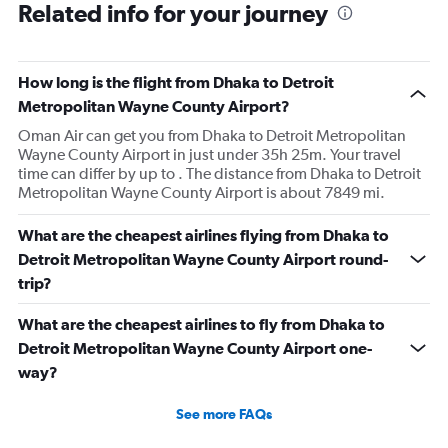
Related info for your journey
How long is the flight from Dhaka to Detroit
Metropolitan Wayne County Airport?
Oman Air can get you from Dhaka to Detroit Metropolitan
Wayne County Airport in just under 35h 25m. Your travel
time can differ by up to . The distance from Dhaka to Detroit
Metropolitan Wayne County Airport is about 7849 mi.
What are the cheapest airlines flying from Dhaka to
Detroit Metropolitan Wayne County Airport round-
trip?
What are the cheapest airlines to fly from Dhaka to
Detroit Metropolitan Wayne County Airport one-
way?
See more FAQs