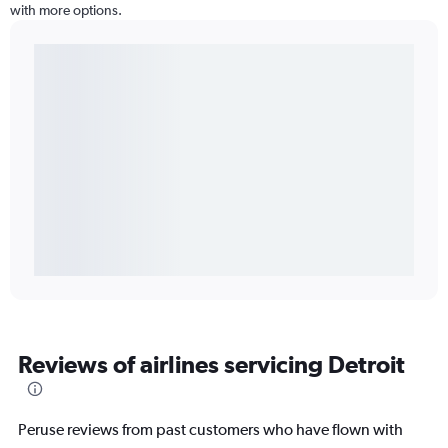
with more options.
Reviews of airlines servicing Detroit
Peruse reviews from past customers who have flown with