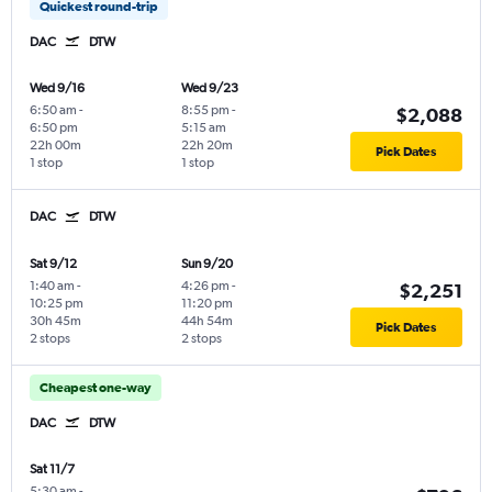
Quickest round-trip
DAC
DTW
Wed 9/16
Wed 9/23
6:50 am
-
8:55 pm
-
$2,088
6:50 pm
5:15 am
22h 00m
22h 20m
Pick Dates
1 stop
1 stop
DAC
DTW
Sat 9/12
Sun 9/20
1:40 am
-
4:26 pm
-
$2,251
10:25 pm
11:20 pm
30h 45m
44h 54m
Pick Dates
2 stops
2 stops
Cheapest one-way
DAC
DTW
Sat 11/7
5:30 am
-