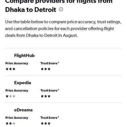
Compare providers for flights from
Dhaka to Detroit
Use the table below to compare price accuracy, trust ratings,
and cancellation policies for each provider offering flight
deals from Dhaka to Detroit in August.
FlightHub
Price Accuracy
Trust Score
*
3 stars
3 stars
Expedia
Price Accuracy
Trust Score
*
1 star
3 stars
eDreams
Price Accuracy
Trust Score
*
2 stars
3 stars