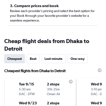
3. Compare prices and book
Review each provider’s pricing and select the best option for
you! Book through your favorite provider’s website for a
seamless experience.
Cheap flight deals from Dhaka to
Detroit
Cheapest
Best
Last-minute
One-way
Cheapest flights from Dhaka to Detroit
Tue 9/15
2 stops
Wed 9/1
5:30 am
35h 25m
3:10 pm
DAC
-
DTW
Oman Air
DAC
-
DT
Wed 9/23
2 stops
Wed 9/