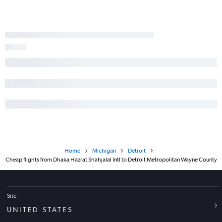
Home
Michigan
Detroit
Cheap flights from Dhaka Hazrat Shahjalal Intl to Detroit Metropolitan Wayne County
Site
UNITED STATES