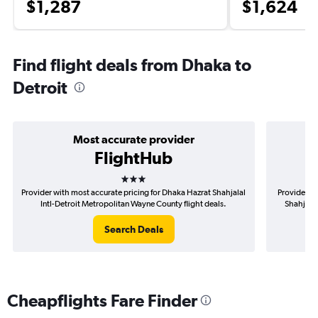
$1,287
$1,624
Find flight deals from Dhaka to
Detroit
Most accurate provider
FlightHub
3 stars
Provider with most accurate pricing for Dhaka Hazrat Shahjalal
Provider mo
Intl-Detroit Metropolitan Wayne County flight deals.
Shahjalal
Search Deals
Cheapflights Fare Finder