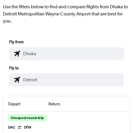
Use the filters below to find and compare flights from Dhaka to
Detroit Metropolitan Wayne County Airport that are best for
you.
Fly from
Fly to
Depart
Return
Cheapest round-trip
DAC
DTW