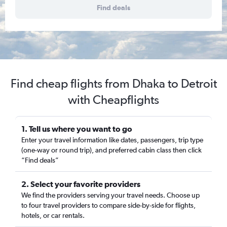
Find deals
Find cheap flights from Dhaka to Detroit
with Cheapflights
1. Tell us where you want to go
Enter your travel information like dates, passengers, trip type
(one-way or round trip), and preferred cabin class then click
“Find deals”
2. Select your favorite providers
We find the providers serving your travel needs. Choose up
to four travel providers to compare side-by-side for flights,
hotels, or car rentals.