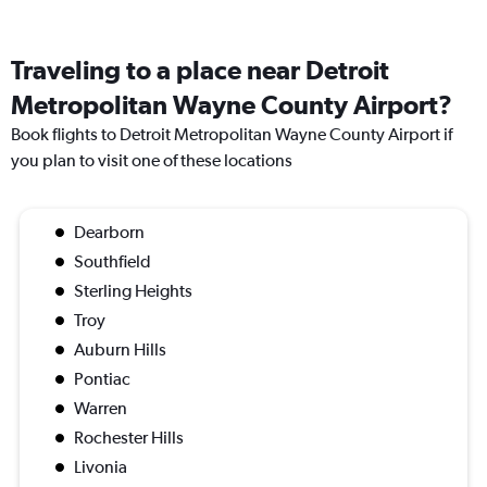
Traveling to a place near Detroit
Metropolitan Wayne County Airport?
Book flights to Detroit Metropolitan Wayne County Airport if
you plan to visit one of these locations
Dearborn
Southfield
Sterling Heights
Troy
Auburn Hills
Pontiac
Warren
Rochester Hills
Livonia