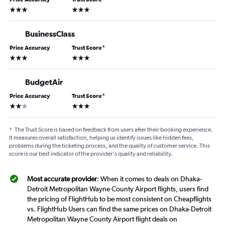
3 stars
3 stars
BusinessClass
Price Accuracy
Trust Score
*
3 stars
3 stars
BudgetAir
Price Accuracy
Trust Score
*
2 stars
3 stars
*
The Trust Score is based on feedback from users after their booking experience.
It measures overall satisfaction, helping us identify issues like hidden fees,
problems during the ticketing process, and the quality of customer service. This
score is our best indicator of the provider's quality and reliability.
Most accurate provider
: When it comes to deals on Dhaka-
Detroit Metropolitan Wayne County Airport flights, users find
the pricing of FlightHub to be most consistent on Cheapflights
vs. FlightHub Users can find the same prices on Dhaka-Detroit
Metropolitan Wayne County Airport flight deals on