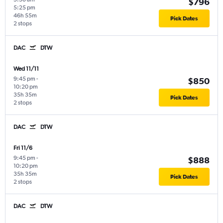
$796
5:25 pm
46h 55m
Pick Dates
2 stops
DAC
DTW
Wed 11/11
9:45 pm
-
$850
10:20 pm
35h 35m
Pick Dates
2 stops
DAC
DTW
Fri 11/6
9:45 pm
-
$888
10:20 pm
35h 35m
Pick Dates
2 stops
DAC
DTW