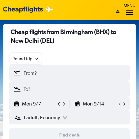
MENU
Cheap flights from Birmingham (BHX) to
New Delhi (DEL)
Round-trip
Mon 9/7
Mon 9/14
1 adult, Economy
Find deals