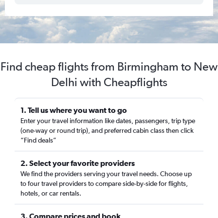
Find cheap flights from Birmingham to New
Delhi with Cheapflights
1. Tell us where you want to go
Enter your travel information like dates, passengers, trip type
(one-way or round trip), and preferred cabin class then click
“Find deals”
2. Select your favorite providers
We find the providers serving your travel needs. Choose up
to four travel providers to compare side-by-side for flights,
hotels, or car rentals.
3. Compare prices and book