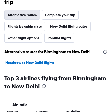
trip
Alternative routes
Complete your trip
Flights by cabin class
New Delhi flight routes
Other flight options
Popular flights
Alternative routes for Birmingham to New Delhi
Heathrow to New Delhi flights
Top 3 airlines flying from Birmingham
to New Delhi
Air India
Cheapest
Average
Flexibility