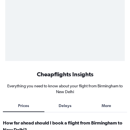
Cheapflights Insights
Everything you need to know about your flight from Birmingham to
New Delhi
Prices
Delays
More
How far ahead should I book a flight from Birmingham to
New Delhi?