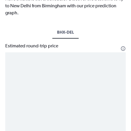
to New Delhi from Birmingham with our price prediction
graph.
BHX-DEL
Estimated round-trip price