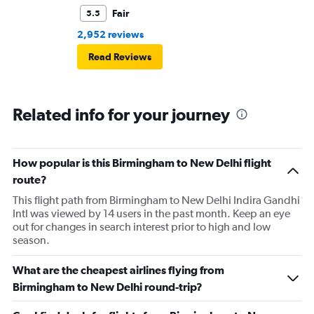
Fair
5.5
2,952 reviews
Read Reviews
Related info for your journey
How popular is this Birmingham to New Delhi flight
route?
This flight path from Birmingham to New Delhi Indira Gandhi
Intl was viewed by 14 users in the past month. Keep an eye
out for changes in search interest prior to high and low
season.
What are the cheapest airlines flying from
Birmingham to New Delhi round-trip?