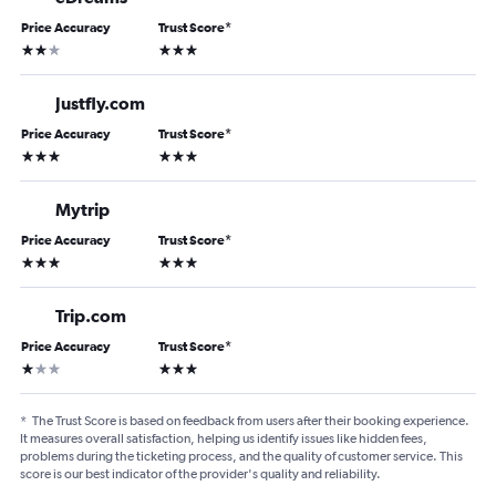
Price Accuracy
Trust Score
*
2 stars
3 stars
Justfly.com
Price Accuracy
Trust Score
*
3 stars
3 stars
Mytrip
Price Accuracy
Trust Score
*
3 stars
3 stars
Trip.com
Price Accuracy
Trust Score
*
1 star
3 stars
*
The Trust Score is based on feedback from users after their booking experience.
It measures overall satisfaction, helping us identify issues like hidden fees,
problems during the ticketing process, and the quality of customer service. This
score is our best indicator of the provider's quality and reliability.