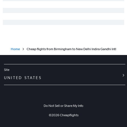
Home
Cheap flights from Birmingham to New Delhi Indira Gandhi Intl
Site
UNITED STATES
Do Not Sell or Share My Info
©
2026
Cheapflights