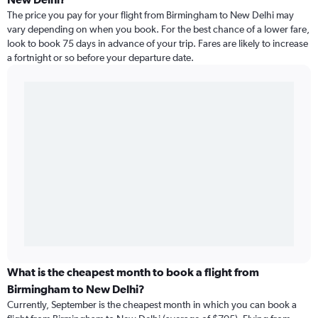
The price you pay for your flight from Birmingham to New Delhi may
vary depending on when you book. For the best chance of a lower fare,
look to book 75 days in advance of your trip. Fares are likely to increase
a fortnight or so before your departure date.
What is the cheapest month to book a flight from
Birmingham to New Delhi?
Currently, September is the cheapest month in which you can book a