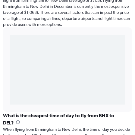
flight from Birmingham to New Delhi (average of $705). Flying from
Birmingham to New Delhi in December is currently the most expensive
(average of $1,068). There are several factors that can impact the price
of a flight, so comparing airlines, departure airports and flight times can
provide users with more options.
What is the cheapest time of day to fly from BHX to
DEL?
When flying from Birmingham to New Delhi, the time of day you decide