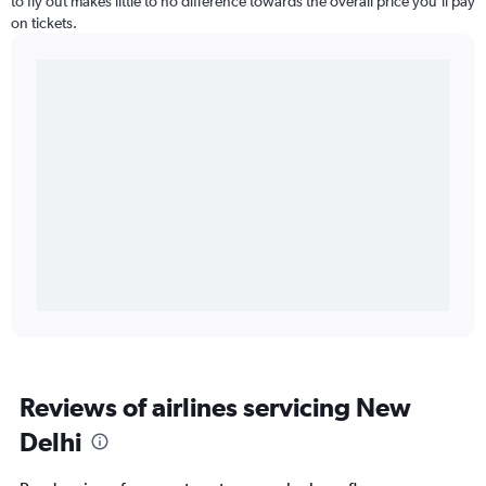
to fly out makes little to no difference towards the overall price you’ll pay
on tickets.
Reviews of airlines servicing New
Delhi