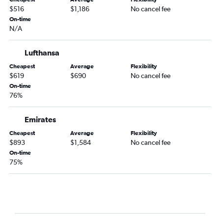
$516
$1,186
No cancel fee
On-time
N/A
Lufthansa
Cheapest
Average
Flexibility
$619
$690
No cancel fee
On-time
76%
Emirates
Cheapest
Average
Flexibility
$893
$1,584
No cancel fee
On-time
75%