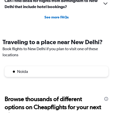
Can I find deals for flights from Birmingham to New
Delhi that include hotel bookings?
See more FAQs
Traveling to a place near New Delhi?
Book flights to New Delhi if you plan to visit one of these
locations
Noida
Browse thousands of different
options on Cheapflights for your next