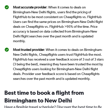
Most accurate provider
: When it comes to deals on
Birmingham-New Delhi flights, users find the pricing of
FlightHub to be most consistent on Cheapflights vs. FlightHub
Users can find the same prices on Birmingham-New Delhi flight
deals on Cheapflights vs. FlightHub >95% of the time. Price
accuracy is based on data collected from Birmingham-New
Delhi flight searches over the past month and is updated
monthly.
Most trusted provider
: When it comes to deals on Birmingham-
New Delhi flights, Cheapflights users trust FlightHub the most.
FlightHub has received a user feedback score of 3 out of 3 stars
(3 being the best), meaning they have been trusted the most by
Cheapflights users looking for Birmingham-New Delhi flight
deals. Provider user feedback score is based on Cheapflights
searches over the past month and is updated monthly.
Best time to book a flight from
Birmingham to New Delhi
Have a flexible travel schedule? Discover the best time to fly