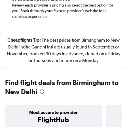
Review each provider’s pricing and select the best option for
you! Book through your favorite provider’s website for a
seamless experience.
Cheapflights Tip:
The best prices from Birmingham to New
Delhi Indira Gandhi Intl are usually found in September or
November, booked 90 days in advance, depart on a Friday
or Thursday and return on a Monday
Find flight deals from Birmingham to
New Delhi
Most accurate provider
FlightHub
3 stars