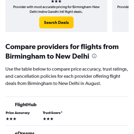
Provider with most accurate pricing for Birmingham-New
Provider m
Delhi Indira Gandhi Intl flight deals.
Search Deals
Compare providers for flights from
Birmingham to New Delhi
Use the table below to compare price accuracy, trust ratings,
and cancellation policies for each provider offering flight
deals from Birmingham to New Delhi in August.
FlightHub
Price Accuracy
Trust Score
*
3 stars
3 stars
eDreams