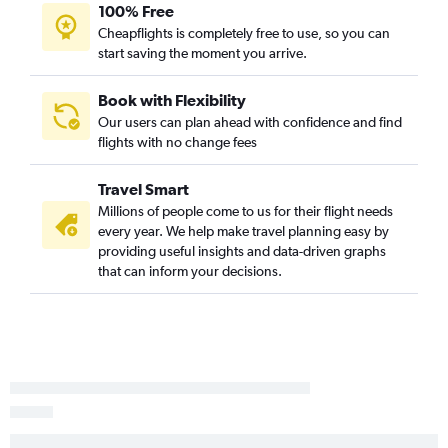
100% Free
Cheapflights is completely free to use, so you can
start saving the moment you arrive.
Book with Flexibility
Our users can plan ahead with confidence and find
flights with no change fees
Travel Smart
Millions of people come to us for their flight needs
every year. We help make travel planning easy by
providing useful insights and data-driven graphs
that can inform your decisions.