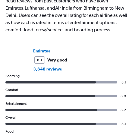
Read reviews from past customers who have flown
Emirates,Lufthansa, andAir India from Birmingham to New
Delhi. Users can see the overall rating for each airline as well
as how each is rated in terms of entertainment options,
comfort, food, crew/service, and boarding process.
Emirates
Very good
8.1
3,648 reviews
Boarding
8.1
Comfort
8.0
Entertainment
8.2
Overall
8.1
Food