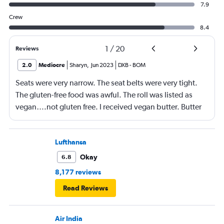
7.9
Crew
8.4
1
/
20
Reviews
2.0
Mediocre
Sharyn
,
Jun 2023
DXB
-
BOM
Seats were very narrow. The seat belts were very tight.
The gluten-free food was awful. The roll was listed as
vegan….not gluten free. I received vegan butter. Butter
itself is gluten free so why couldn’t I have had regular
butter?!?!?
Lufthansa
Okay
6.8
8,177 reviews
Read Reviews
Air India