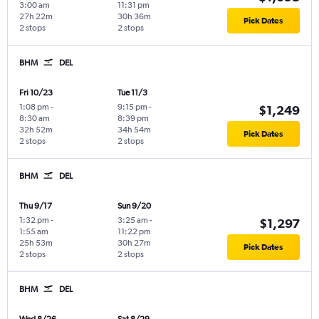
3:00 am
11:31 pm
27h 22m
30h 36m
Pick Dates
2 stops
2 stops
BHM
DEL
Fri 10/23
Tue 11/3
1:08 pm
-
9:15 pm
-
$1,249
8:30 am
8:39 pm
32h 52m
34h 54m
Pick Dates
2 stops
2 stops
BHM
DEL
Thu 9/17
Sun 9/20
1:32 pm
-
3:25 am
-
$1,297
1:55 am
11:22 pm
25h 53m
30h 27m
Pick Dates
2 stops
2 stops
BHM
DEL