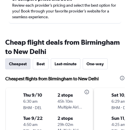
Review each provider’s pricing and select the best option for
you! Book through your favorite provider’s website for a
seamless experience.
Cheap flight deals from Birmingham
to New Delhi
Cheapest
Best
Last-minute
One-way
Cheapest flights from Birmingham to New Delhi
Thu 9/10
2 stops
Sat 10/1
6:30 am
45h 10m
6:29 am
-
Multiple Airlines
-
BHM
DEL
BHM
DEL
Tue 9/22
2 stops
Sun 11/1
4:50 am
29h 02m
4:25 am