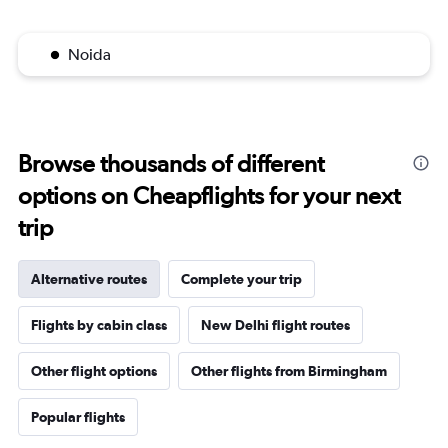
Noida
Browse thousands of different
options on Cheapflights for your next
trip
Alternative routes
Complete your trip
Flights by cabin class
New Delhi flight routes
Other flight options
Other flights from Birmingham
Popular flights