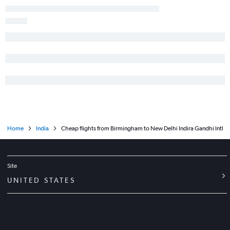
Home
India
Cheap flights from Birmingham to New Delhi Indira Gandhi Intl
Site
UNITED STATES