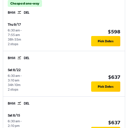
Cheapest one-way
BHM
DEL
Thu 9/17
6:30 am
-
$598
7:55 am
38h 55m
Pick Dates
2 stops
BHM
DEL
Sat 8/22
6:30 am
-
$637
3:10 am
34h 10m
Pick Dates
2 stops
BHM
DEL
Sat 8/15
6:30 am
-
$637
2:10 pm