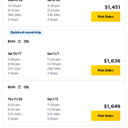
Wed 8/26
Sat 8/29
12:16 pm
-
3:45 pm
-
$1,451
9:15 am
2:33 pm
34h 29m
33h 18m
Pick Dates
2 stops
2 stops
Quickest round-trip
BHM
DEL
Sat 10/17
Sun 11/1
1:08 pm
-
11:55 pm
-
$1,636
9:00 pm
12:59 pm
21h 22m
24h 34m
Pick Dates
2 stops
2 stops
BHM
DEL
Thu 11/26
Sun 1/3
5:05 am
-
7:50 am
-
$1,649
6:05 am
11:59 pm
37h 30m
51h 39m
Pick Dates
2 stops
2 stops