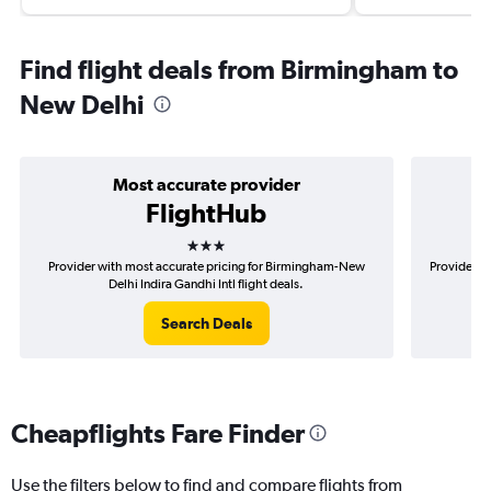
Find flight deals from Birmingham to
New Delhi
Most accurate provider
FlightHub
3 stars
Provider with most accurate pricing for Birmingham-New
Provider m
Delhi Indira Gandhi Intl flight deals.
Search Deals
Cheapflights Fare Finder
Use the filters below to find and compare flights from