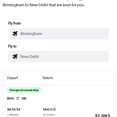
Birmingham to New Delhi that are best for you.
Fly from
Fly to
Depart
Return
Cheapest round-trip
BHM
DEL
Sat 10/24
Mon 11/2
1:08 pm
-
4:25 am
-
$1,093