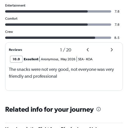
Entertainment
7.8
Comfort
7.8
Crew
8.5
1
/
20
Reviews
10.0
Excellent
Anonymous
,
May 2026
SEA
-
KOA
The snacks were not very good, not everyone was very
friendly and professional
Related info for your journey