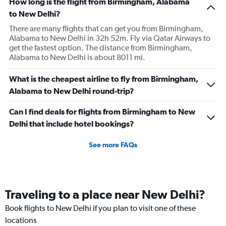
How long is the flight from Birmingham, Alabama
to New Delhi?
There are many flights that can get you from Birmingham,
Alabama to New Delhi in 32h 52m. Fly via Qatar Airways to
get the fastest option. The distance from Birmingham,
Alabama to New Delhi is about 8011 mi.
What is the cheapest airline to fly from Birmingham,
Alabama to New Delhi round-trip?
Can I find deals for flights from Birmingham to New
Delhi that include hotel bookings?
See more FAQs
Traveling to a place near New Delhi?
Book flights to New Delhi if you plan to visit one of these
locations