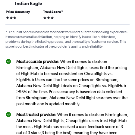
Indian Eagle
Price Accuracy
Trust Score
*
3 stars
3 stars
*
The Trust Score is based on feedback from users after their booking experience.
It measures overall satisfaction, helping us identify issues like hidden fees,
problems during the ticketing process, and the quality of customer service. This
score is our best indicator of the provider's quality and reliability.
Most accurate provider
: When it comes to deals on
Birmingham, Alabama-New Delhi flights, users find the pricing
of FlightHub to be most consistent on Cheapflights vs.
FlightHub Users can find the same prices on Birmingham,
Alabama-New Delhi flight deals on Cheapflights vs. FlightHub
>95% of the time. Price accuracy is based on data collected
from Birmingham, Alabama-New Delhi flight searches over the
past month and is updated monthly.
Most trusted provider
: When it comes to deals on Birmingham,
Alabama-New Delhi flights, Cheapflights users trust FlightHub
the most. FlightHub has received a user feedback score of 3
out of 3 stars (3 being the best), meaning they have been