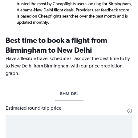
trusted the most by Cheapflights users looking for Birmingham,
Alabama-New Delhi flight deals. Provider user feedback score
is based on Cheapflights searches over the past month and is
updated monthly.
Best time to book a flight from
Birmingham to New Delhi
Have a flexible travel schedule? Discover the best time to fly
to New Delhi from Birmingham with our price prediction
graph.
BHM-DEL
Estimated round-trip price