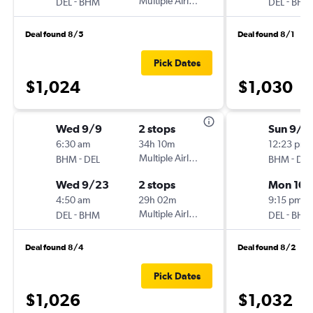
-
Multiple Airlines
-
DEL
BHM
DEL
BHM
Deal found 8/5
Deal found 8/1
Pick Dates
$1,024
$1,030
Wed 9/9
2 stops
Sun 9/6
6:30 am
34h 10m
12:23 pm
-
Multiple Airlines
-
BHM
DEL
BHM
DEL
Wed 9/23
2 stops
Mon 10/
4:50 am
29h 02m
9:15 pm
-
Multiple Airlines
-
DEL
BHM
DEL
BHM
Deal found 8/4
Deal found 8/2
Pick Dates
$1,026
$1,032