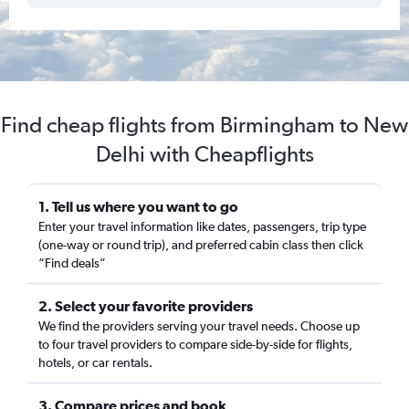
Find cheap flights from Birmingham to New
Delhi with Cheapflights
1. Tell us where you want to go
Enter your travel information like dates, passengers, trip type
(one-way or round trip), and preferred cabin class then click
“Find deals”
2. Select your favorite providers
We find the providers serving your travel needs. Choose up
to four travel providers to compare side-by-side for flights,
hotels, or car rentals.
3. Compare prices and book