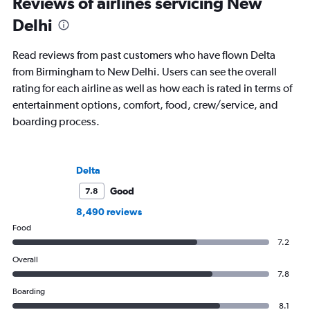
Reviews of airlines servicing New
Delhi
Read reviews from past customers who have flown Delta
from Birmingham to New Delhi. Users can see the overall
rating for each airline as well as how each is rated in terms of
entertainment options, comfort, food, crew/service, and
boarding process.
Delta
Good
7.8
8,490 reviews
Food
7.2
Overall
7.8
Boarding
8.1