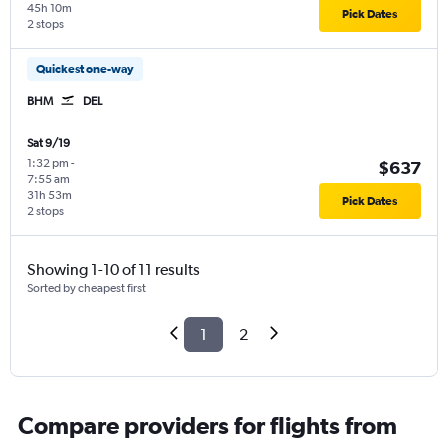
45h 10m
Pick Dates
2 stops
Quickest one-way
BHM
DEL
Sat 9/19
1:32 pm
-
$637
7:55 am
31h 53m
Pick Dates
2 stops
Showing 1-10 of 11 results
Sorted by cheapest first
1
2
Compare providers for flights from