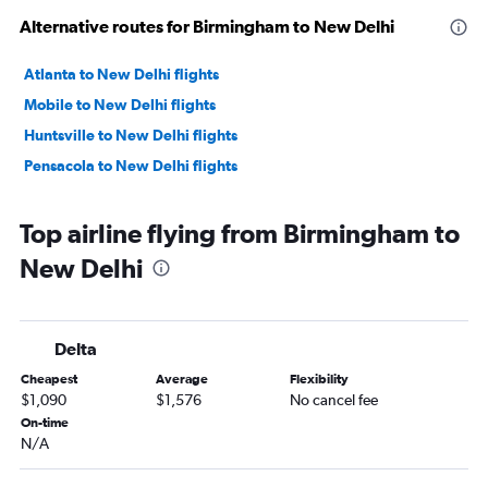
Alternative routes for Birmingham to New Delhi
Atlanta to New Delhi flights
Mobile to New Delhi flights
Huntsville to New Delhi flights
Pensacola to New Delhi flights
Top airline flying from Birmingham to
New Delhi
Delta
Cheapest
Average
Flexibility
$1,090
$1,576
No cancel fee
On-time
N/A