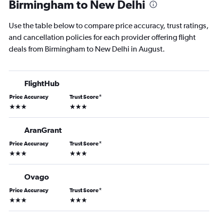
Birmingham to New Delhi
Use the table below to compare price accuracy, trust ratings,
and cancellation policies for each provider offering flight
deals from Birmingham to New Delhi in August.
FlightHub
Price Accuracy
Trust Score
*
3 stars
3 stars
AranGrant
Price Accuracy
Trust Score
*
3 stars
3 stars
Ovago
Price Accuracy
Trust Score
*
3 stars
3 stars