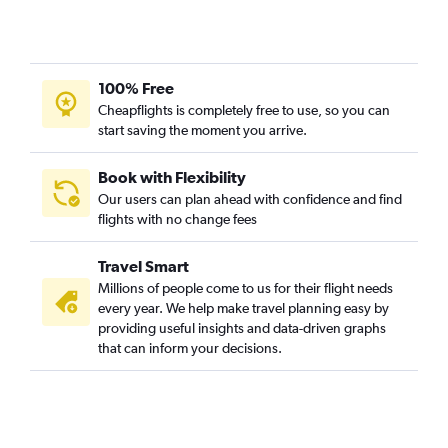
100% Free
Cheapflights is completely free to use, so you can
start saving the moment you arrive.
Book with Flexibility
Our users can plan ahead with confidence and find
flights with no change fees
Travel Smart
Millions of people come to us for their flight needs
every year. We help make travel planning easy by
providing useful insights and data-driven graphs
that can inform your decisions.