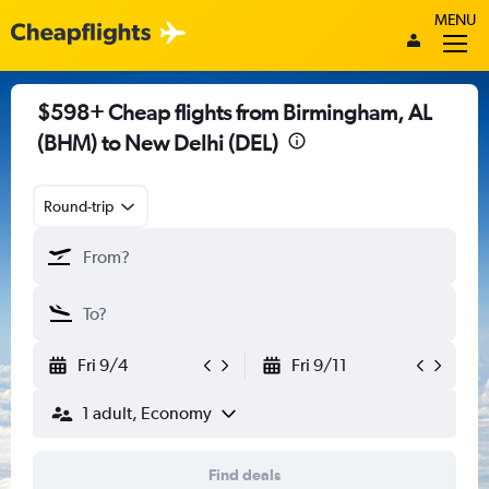
MENU
$598+ Cheap flights from Birmingham, AL
(BHM) to New Delhi (DEL)
Round-trip
Fri 9/4
Fri 9/11
1 adult, Economy
Find deals