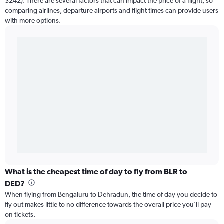
$242). There are several factors that can impact the price of a flight, so
comparing airlines, departure airports and flight times can provide users
with more options.
What is the cheapest time of day to fly from BLR to
DED?
When flying from Bengaluru to Dehradun, the time of day you decide to
fly out makes little to no difference towards the overall price you’ll pay
on tickets.