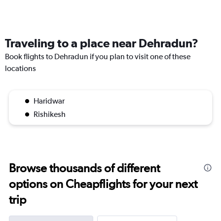
Traveling to a place near Dehradun?
Book flights to Dehradun if you plan to visit one of these
locations
Haridwar
Rishikesh
Browse thousands of different
options on Cheapflights for your next
trip