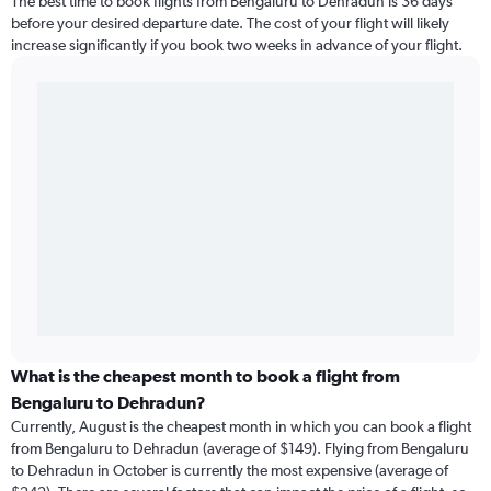
The best time to book flights from Bengaluru to Dehradun is 36 days
before your desired departure date. The cost of your flight will likely
increase significantly if you book two weeks in advance of your flight.
What is the cheapest month to book a flight from
Bengaluru to Dehradun?
Currently, August is the cheapest month in which you can book a flight
from Bengaluru to Dehradun (average of $149). Flying from Bengaluru
to Dehradun in October is currently the most expensive (average of