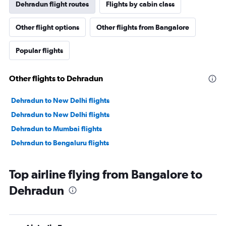
Dehradun flight routes
Flights by cabin class
Other flight options
Other flights from Bangalore
Popular flights
Other flights to Dehradun
Dehradun to New Delhi flights
Dehradun to New Delhi flights
Dehradun to Mumbai flights
Dehradun to Bengaluru flights
Top airline flying from Bangalore to
Dehradun