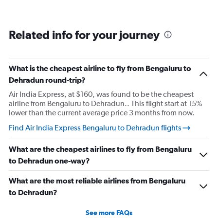
Related info for your journey
What is the cheapest airline to fly from Bengaluru to
Dehradun round-trip?
Air India Express, at $160, was found to be the cheapest
airline from Bengaluru to Dehradun.. This flight start at 15%
lower than the current average price 3 months from now.
Find Air India Express Bengaluru to Dehradun flights
What are the cheapest airlines to fly from Bengaluru
to Dehradun one-way?
What are the most reliable airlines from Bengaluru
to Dehradun?
See more FAQs