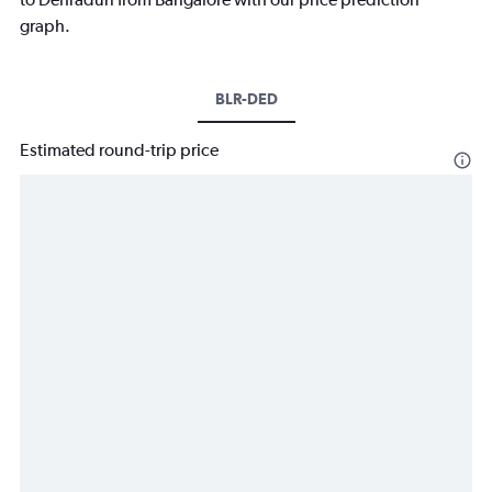
graph.
BLR-DED
Estimated round-trip price