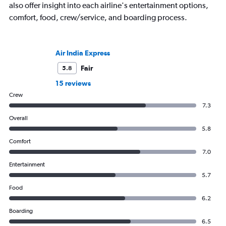
also offer insight into each airline's entertainment options,
comfort, food, crew/service, and boarding process.
Air India Express
Fair
5.8
15 reviews
Crew
7.3
Overall
5.8
Comfort
7.0
Entertainment
5.7
Food
6.2
Boarding
6.5