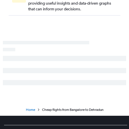
providing useful insights and data-driven graphs
that can inform your decisions.
Home
Cheap flights from Bangalore to Dehradun