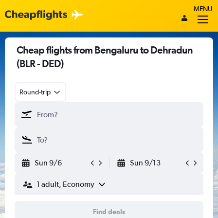
MENU
Cheap flights from Bengaluru to Dehradun
(BLR - DED)
Round-trip
Sun 9/6
Sun 9/13
1 adult, Economy
Find deals