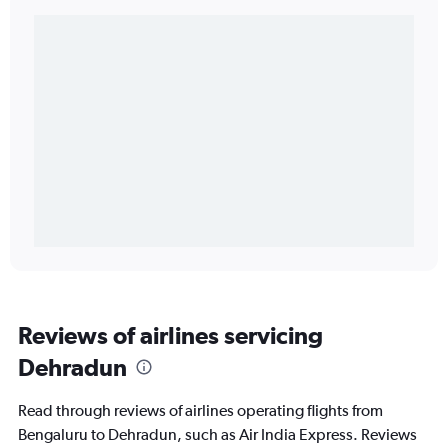
Reviews of airlines servicing
Dehradun
Read through reviews of airlines operating flights from
Bengaluru to Dehradun, such as Air India Express. Reviews