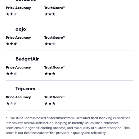
Price Accuracy
Trust Score
*
2 stars
3 stars
oojo
Price Accuracy
Trust Score
*
3 stars
2 stars
BudgetAir
Price Accuracy
Trust Score
*
2 stars
3 stars
Trip.com
Price Accuracy
Trust Score
*
1 star
3 stars
*
The Trust Score is based on feedback from users after their booking experience.
It measures overall satisfaction, helping us identify issues like hidden fees,
problems during the ticketing process, and the quality of customer service. This
score is our best indicator of the provider's quality and reliability.