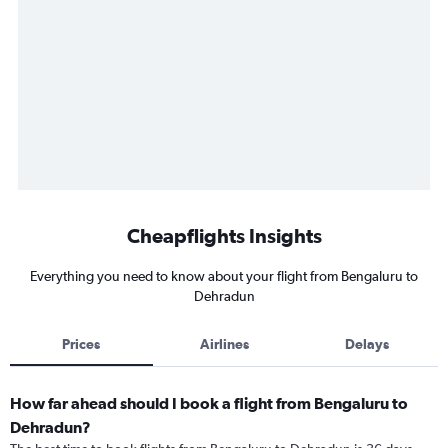
Cheapflights Insights
Everything you need to know about your flight from Bengaluru to
Dehradun
Prices
Airlines
Delays
How far ahead should I book a flight from Bengaluru to
Dehradun?