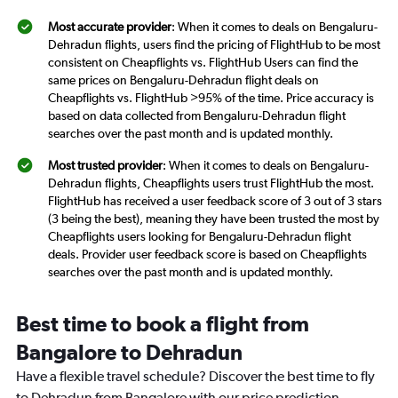
Most accurate provider
: When it comes to deals on Bengaluru-
Dehradun flights, users find the pricing of FlightHub to be most
consistent on Cheapflights vs. FlightHub Users can find the
same prices on Bengaluru-Dehradun flight deals on
Cheapflights vs. FlightHub >95% of the time. Price accuracy is
based on data collected from Bengaluru-Dehradun flight
searches over the past month and is updated monthly.
Most trusted provider
: When it comes to deals on Bengaluru-
Dehradun flights, Cheapflights users trust FlightHub the most.
FlightHub has received a user feedback score of 3 out of 3 stars
(3 being the best), meaning they have been trusted the most by
Cheapflights users looking for Bengaluru-Dehradun flight
deals. Provider user feedback score is based on Cheapflights
searches over the past month and is updated monthly.
Best time to book a flight from
Bangalore to Dehradun
Have a flexible travel schedule? Discover the best time to fly
to Dehradun from Bangalore with our price prediction