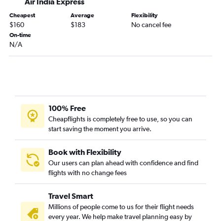
Air India Express
Cheapest
Average
Flexibility
$160
$183
No cancel fee
On-time
N/A
100% Free
Cheapflights is completely free to use, so you can
start saving the moment you arrive.
Book with Flexibility
Our users can plan ahead with confidence and find
flights with no change fees
Travel Smart
Millions of people come to us for their flight needs
every year. We help make travel planning easy by