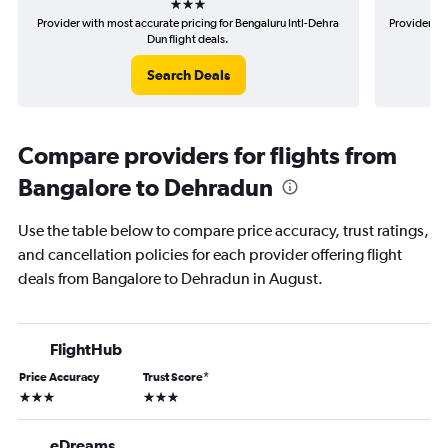
Provider with most accurate pricing for Bengaluru Intl-Dehra
Provider mo
Dun flight deals.
Search Deals
Compare providers for flights from
Bangalore to Dehradun
Use the table below to compare price accuracy, trust ratings,
and cancellation policies for each provider offering flight
deals from Bangalore to Dehradun in August.
FlightHub
Price Accuracy
Trust Score
*
3 stars
3 stars
eDreams