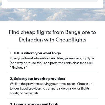
Find cheap flights from Bangalore to
Dehradun with Cheapflights
1. Tell us where you want to go
Enter your travel information like dates, passengers, trip type
(one-way or round trip), and preferred cabin class then click
“Find deals”
2. Select your favorite providers
We find the providers serving your travel needs. Choose up
to four travel providers to compare side-by-side for flights,
hotels, or car rentals.
3. Compare prices and book