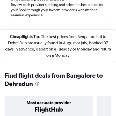
Review each provider’s pricing and select the best option for
you! Book through your favorite provider’s website for a
seamless experience.
Cheapflights Tip:
The best prices from Bengaluru Intl to
Dehra Dun are usually found in August or July, booked 37
days in advance, depart on a Tuesday or Monday and return
on a Monday
Find flight deals from Bangalore to
Dehradun
Most accurate provider
FlightHub
3 stars