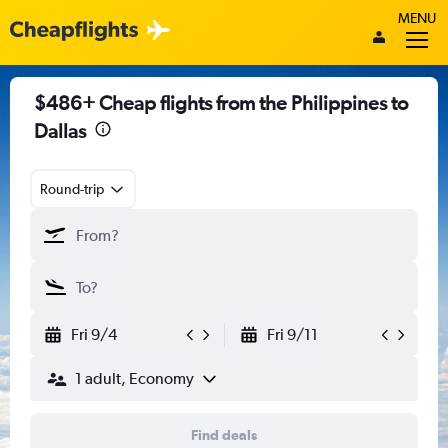
MENU
$486+ Cheap flights from the Philippines to
Dallas
Round-trip
Fri 9/4
Fri 9/11
1 adult, Economy
Find deals