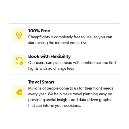
100% Free
Cheapflights is completely free to use, so you can
start saving the moment you arrive.
Book with Flexibility
Our users can plan ahead with confidence and find
flights with no change fees
Travel Smart
Millions of people come to us for their flight needs
every year. We help make travel planning easy by
providing useful insights and data-driven graphs
that can inform your decisions.