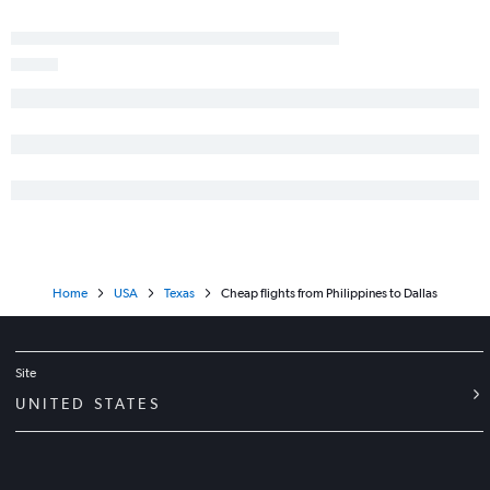
Home
USA
Texas
Cheap flights from Philippines to Dallas
Site
UNITED STATES