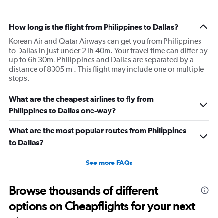
How long is the flight from Philippines to Dallas?
Korean Air and Qatar Airways can get you from Philippines
to Dallas in just under 21h 40m. Your travel time can differ by
up to 6h 30m. Philippines and Dallas are separated by a
distance of 8305 mi. This flight may include one or multiple
stops.
What are the cheapest airlines to fly from
Philippines to Dallas one-way?
What are the most popular routes from Philippines
to Dallas?
See more FAQs
Browse thousands of different
options on Cheapflights for your next