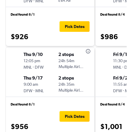
-
EVA Air
-
DFW
MNL
DFW
MN
Deal found 8/1
Deal found 8/4
Pick Dates
$926
$986
Thu 9/10
2 stops
Fri 9/18
12:05 pm
24h 54m
11:30 pm
-
Multiple Airlines
-
MNL
DFW
MNL
DF
Thu 9/17
2 stops
Fri 9/25
9:00 am
24h 35m
11:55 am
-
Multiple Airlines
-
DFW
MNL
DFW
MN
Deal found 8/1
Deal found 8/4
Pick Dates
$956
$1,001