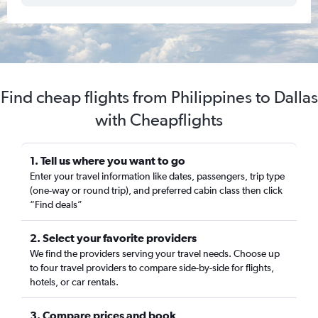
Find cheap flights from Philippines to Dallas
with Cheapflights
1. Tell us where you want to go
Enter your travel information like dates, passengers, trip type
(one-way or round trip), and preferred cabin class then click
“Find deals”
2. Select your favorite providers
We find the providers serving your travel needs. Choose up
to four travel providers to compare side-by-side for flights,
hotels, or car rentals.
3. Compare prices and book