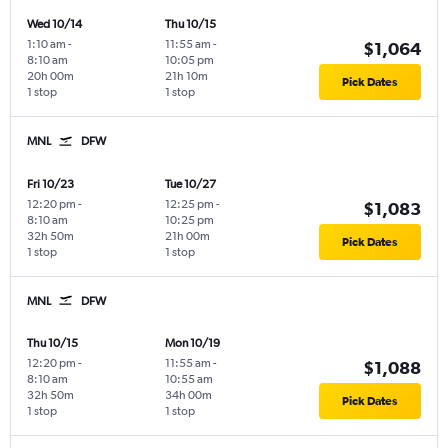
Wed 10/14
Thu 10/15
1:10 am
-
11:55 am
-
$1,064
8:10 am
10:05 pm
20h 00m
21h 10m
Pick Dates
1 stop
1 stop
MNL
DFW
Fri 10/23
Tue 10/27
12:20 pm
-
12:25 pm
-
$1,083
8:10 am
10:25 pm
32h 50m
21h 00m
Pick Dates
1 stop
1 stop
MNL
DFW
Thu 10/15
Mon 10/19
12:20 pm
-
11:55 am
-
$1,088
8:10 am
10:55 am
32h 50m
34h 00m
Pick Dates
1 stop
1 stop