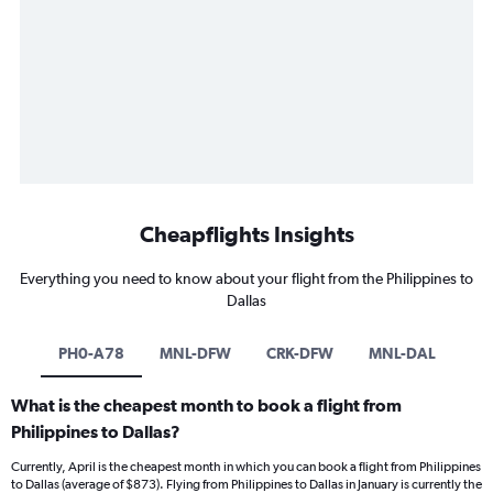
Cheapflights Insights
Everything you need to know about your flight from the Philippines to
Dallas
PH0-A78
MNL-DFW
CRK-DFW
MNL-DAL
What is the cheapest month to book a flight from
Philippines to Dallas?
Currently, April is the cheapest month in which you can book a flight from Philippines
to Dallas (average of $873). Flying from Philippines to Dallas in January is currently the