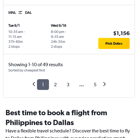
MNL
DAL
Tue 9/1
Wed 9/16
10:35 am
-
8:00 pm
-
$1,156
11:15 am
9:35 am
37h 40m
24h 35m
Pick Dates
2 stops
2 stops
Showing 1-10 of 49 results
Sorted by cheapest first
1
2
3
...
5
Best time to book a flight from
Philippines to Dallas
Have a flexible travel schedule? Discover the best time to fly