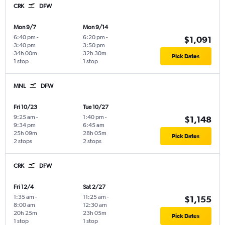
CRK
DFW
Mon 9/7
Mon 9/14
6:40 pm
-
6:20 pm
-
$1,091
3:40 pm
3:50 pm
34h 00m
32h 30m
Pick Dates
1 stop
1 stop
MNL
DFW
Fri 10/23
Tue 10/27
9:25 am
-
1:40 pm
-
$1,148
9:34 pm
6:45 am
25h 09m
28h 05m
Pick Dates
2 stops
2 stops
CRK
DFW
Fri 12/4
Sat 2/27
1:35 am
-
11:25 am
-
$1,155
8:00 am
12:30 am
20h 25m
23h 05m
Pick Dates
1 stop
1 stop