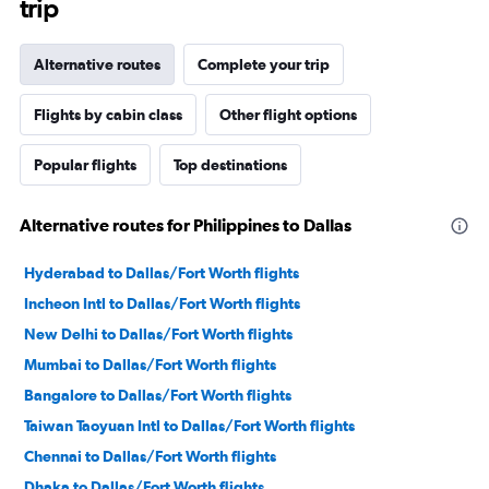
trip
Alternative routes
Complete your trip
Flights by cabin class
Other flight options
Popular flights
Top destinations
Alternative routes for Philippines to Dallas
Hyderabad to Dallas/Fort Worth flights
Incheon Intl to Dallas/Fort Worth flights
New Delhi to Dallas/Fort Worth flights
Mumbai to Dallas/Fort Worth flights
Bangalore to Dallas/Fort Worth flights
Taiwan Taoyuan Intl to Dallas/Fort Worth flights
Chennai to Dallas/Fort Worth flights
Dhaka to Dallas/Fort Worth flights