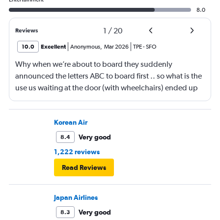
8.0
1
/
20
Reviews
10.0
Excellent
Anonymous
,
Mar 2026
TPE
-
SFO
Why when we’re about to board they suddenly
announced the letters ABC to board first .. so what is the
use us waiting at the door (with wheelchairs) ended up
almost at the end to board and I can see people walking
boarding first? Is this something new? You go by letters
now?
Korean Air
Very good
8.4
1,222 reviews
Read Reviews
Japan Airlines
Very good
8.3