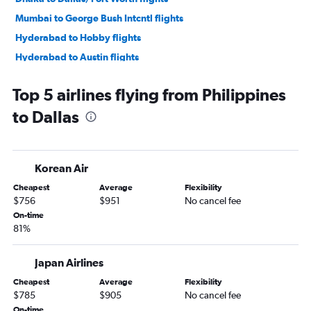
Mumbai to George Bush Intcntl flights
Hyderabad to Hobby flights
Hyderabad to Austin flights
Lahore to Dallas/Fort Worth flights
Top 5 airlines flying from Philippines
New Delhi to George Bush Intcntl flights
to Dallas
New Delhi to Austin flights
Hyderabad to George Bush Intcntl flights
Islamabad to Dallas/Fort Worth flights
Korean Air
Mumbai to Austin flights
Cheapest
Average
Flexibility
Haneda to George Bush Intcntl flights
$756
$951
No cancel fee
Karachi to George Bush Intcntl flights
On-time
81%
Bangalore to Hobby flights
Ho Chi Minh City to Dallas/Fort Worth flights
Japan Airlines
Suvarnabhumi to Dallas/Fort Worth flights
Cheapest
Average
Flexibility
Manila to Hobby flights
$785
$905
No cancel fee
Kuala Lumpur Intl to Dallas/Fort Worth flights
On-time