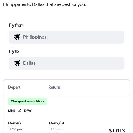
Philippines to Dallas that are best for you.
Fly from
Fly to
Depart
Return
Cheapest round-trip
MNL
DFW
Mon 9/7
Mon 9/14
11:30 pm
-
11:55 am
-
$1,013