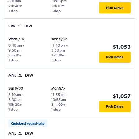
8:10 am
10:05 pm
21h 40m
21h 10m
Pick Dates
1 stop
1 stop
CRK
DFW
Wed 9/16
Wed 9/23
6:40 pm
-
11:40 pm
-
$1,053
9:50 am
3:50 pm
28h 10m
27h 10m
Pick Dates
1 stop
1 stop
MNL
DFW
Sun 8/30
Mon 9/7
3:10 am
-
11:55 am
-
$1,057
8:30 am
10:55 am
18h 20m
34h 00m
Pick Dates
1 stop
1 stop
Quickest round-trip
MNL
DFW