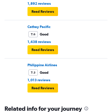
1,892 reviews
Read Reviews
Cathay Pacific
Good
7.6
1,438 reviews
Read Reviews
Philippine Airlines
Good
7.3
1,013 reviews
Read Reviews
Related info for your journey