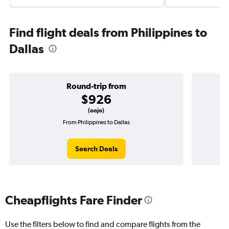
Find flight deals from Philippines to
Dallas
Round-trip from
$926
(oojo)
From Philippines to Dallas
O
Search Deals
Cheapflights Fare Finder
Use the filters below to find and compare flights from the