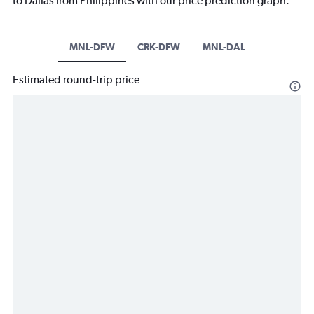
to Dallas from Philippines with our price prediction graph.
MNL-DFW
CRK-DFW
MNL-DAL
Estimated round-trip price