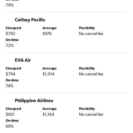
79%
Cathay Pacific
Cheapest
Average
Flexibility
$792
$976
No cancel fee
On-time
72%
EVA Air
Cheapest
Average
Flexibility
$794
$1,014
No cancel fee
On-time
74%
Philippine Airlines
Cheapest
Average
Flexibility
$921
$1,164
No cancel fee
On-time
60%