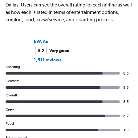
Dallas. Users can see the overall rating for each airline as well
as how each is rated in terms of entertainment options,
comfort, food, crew/service, and boarding process.
EVA Air
Very good
8.5
1,511 reviews
Boarding
8.5
Comfort
8.3
Overall
8.5
Crew
8.7
Food
8.1
Entertainment