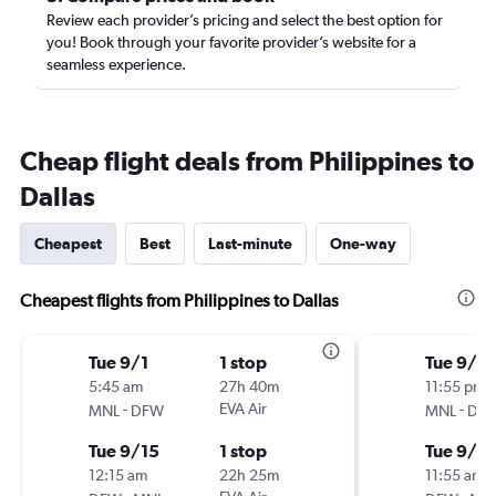
Review each provider’s pricing and select the best option for
you! Book through your favorite provider’s website for a
seamless experience.
Cheap flight deals from Philippines to
Dallas
Cheapest
Best
Last-minute
One-way
Cheapest flights from Philippines to Dallas
Tue 9/1
1 stop
Tue 9/8
5:45 am
27h 40m
11:55 pm
-
EVA Air
-
MNL
DFW
MNL
DF
Tue 9/15
1 stop
Tue 9/15
12:15 am
22h 25m
11:55 am