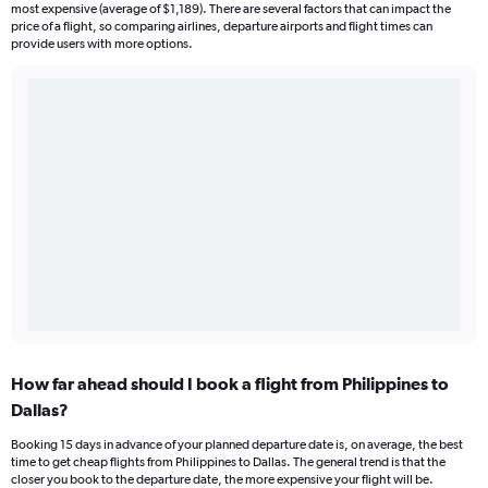
most expensive (average of $1,189). There are several factors that can impact the
price of a flight, so comparing airlines, departure airports and flight times can
provide users with more options.
How far ahead should I book a flight from Philippines to
Dallas?
Booking 15 days in advance of your planned departure date is, on average, the best
time to get cheap flights from Philippines to Dallas. The general trend is that the
closer you book to the departure date, the more expensive your flight will be.