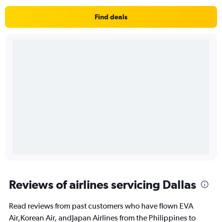
Find deals
Reviews of airlines servicing Dallas
Read reviews from past customers who have flown EVA
Air,Korean Air, andJapan Airlines from the Philippines to