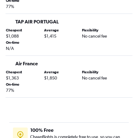
On-time
77%
TAP AIR PORTUGAL
Cheapest
Average
Flexibility
$1,088
$1,415
No cancel fee
On-time
N/A
Air France
Cheapest
Average
Flexibility
$1,363
$1,850
No cancel fee
On-time
77%
100% Free
Cheapflights is completely free to use, so you can