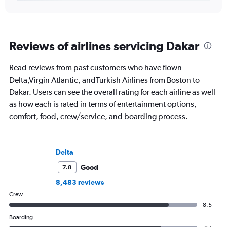
Reviews of airlines servicing Dakar
Read reviews from past customers who have flown
Delta,Virgin Atlantic, andTurkish Airlines from Boston to
Dakar. Users can see the overall rating for each airline as well
as how each is rated in terms of entertainment options,
comfort, food, crew/service, and boarding process.
Delta
Good
7.8
8,483 reviews
Crew
8.5
Boarding