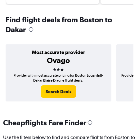
Find flight deals from Boston to
Dakar
Most accurate provider
Ovago
3 stars
Provider with most accurate pricing for Boston Logan Intl-
Provider mo
Dakar Blaise Diagne flight deals.
Search Deals
Cheapflights Fare Finder
Use the filters below to find and compare flights from Boston to