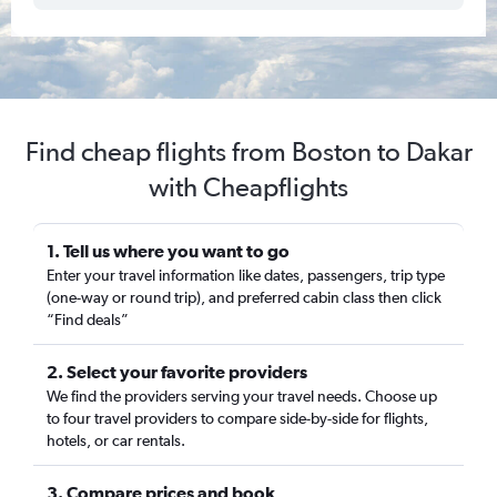
Find cheap flights from Boston to Dakar
with Cheapflights
1. Tell us where you want to go
Enter your travel information like dates, passengers, trip type
(one-way or round trip), and preferred cabin class then click
“Find deals”
2. Select your favorite providers
We find the providers serving your travel needs. Choose up
to four travel providers to compare side-by-side for flights,
hotels, or car rentals.
3. Compare prices and book