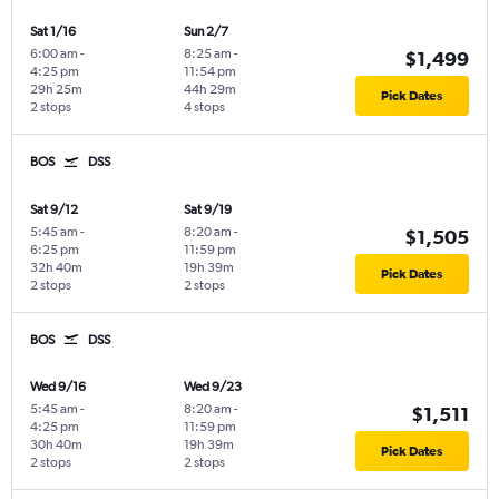
Sat 1/16
Sun 2/7
6:00 am
-
8:25 am
-
$1,499
4:25 pm
11:54 pm
29h 25m
44h 29m
Pick Dates
2 stops
4 stops
BOS
DSS
Sat 9/12
Sat 9/19
5:45 am
-
8:20 am
-
$1,505
6:25 pm
11:59 pm
32h 40m
19h 39m
Pick Dates
2 stops
2 stops
BOS
DSS
Wed 9/16
Wed 9/23
5:45 am
-
8:20 am
-
$1,511
4:25 pm
11:59 pm
30h 40m
19h 39m
Pick Dates
2 stops
2 stops