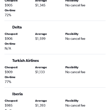
Cheapest
Average
Flexibility
$905
$1,345
No cancel fee
On-time
72%
Delta
Cheapest
Average
Flexibility
$906
$1,599
No cancel fee
On-time
N/A
Turkish Airlines
Cheapest
Average
Flexibility
$909
$1,133
No cancel fee
On-time
77%
Iberia
Cheapest
Average
Flexibility
$985
$1,393
No cancel fee