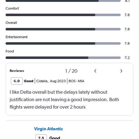
8.1
Comfort
7.8
Overall
7.8
Entertainment
7.8
Food
7.2
1
/
20
Reviews
6.0
Good
Cidalia
,
Aug 2023
BOS
-
MIA
I like Delta overall but the delays lately without
justification are not leaving a good impression. Both
flights were delayed for over 2 hours
Virgin Atlantic
Good
7.5