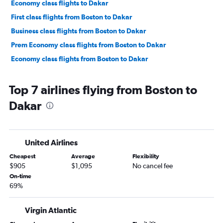
Economy class flights to Dakar
First class flights from Boston to Dakar
Business class flights from Boston to Dakar
Prem Economy class flights from Boston to Dakar
Economy class flights from Boston to Dakar
Top 7 airlines flying from Boston to
Dakar
United Airlines
Cheapest
Average
Flexibility
$905
$1,095
No cancel fee
On-time
69%
Virgin Atlantic