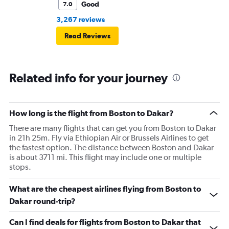
Good
7.0
3,267 reviews
Read Reviews
Related info for your journey
How long is the flight from Boston to Dakar?
There are many flights that can get you from Boston to Dakar
in 21h 25m. Fly via Ethiopian Air or Brussels Airlines to get
the fastest option. The distance between Boston and Dakar
is about 3711 mi. This flight may include one or multiple
stops.
What are the cheapest airlines flying from Boston to
Dakar round-trip?
Can I find deals for flights from Boston to Dakar that