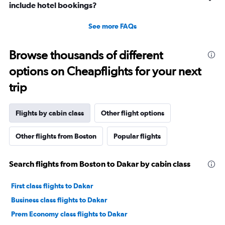
include hotel bookings?
See more FAQs
Browse thousands of different
options on Cheapflights for your next
trip
Flights by cabin class
Other flight options
Other flights from Boston
Popular flights
Search flights from Boston to Dakar by cabin class
First class flights to Dakar
Business class flights to Dakar
Prem Economy class flights to Dakar