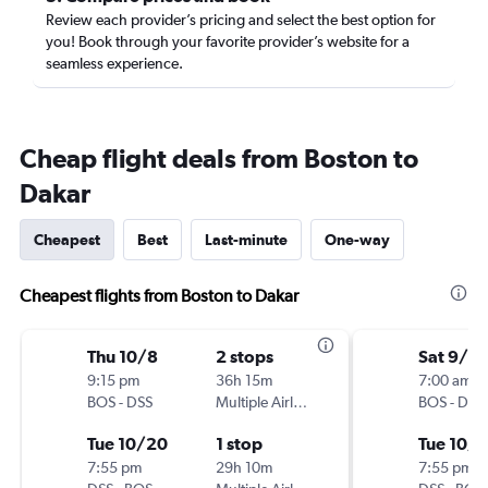
Review each provider’s pricing and select the best option for
you! Book through your favorite provider’s website for a
seamless experience.
Cheap flight deals from Boston to
Dakar
Cheapest
Best
Last-minute
One-way
Cheapest flights from Boston to Dakar
Thu 10/8
2 stops
Sat 9/12
9:15 pm
36h 15m
7:00 am
BOS
-
DSS
Multiple Airlines
BOS
-
DSS
Tue 10/20
1 stop
Tue 10/1
7:55 pm
29h 10m
7:55 pm