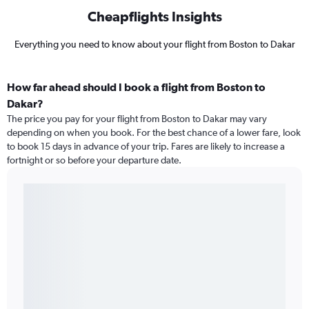
Cheapflights Insights
Everything you need to know about your flight from Boston to Dakar
How far ahead should I book a flight from Boston to
Dakar?
The price you pay for your flight from Boston to Dakar may vary
depending on when you book. For the best chance of a lower fare, look
to book 15 days in advance of your trip. Fares are likely to increase a
fortnight or so before your departure date.