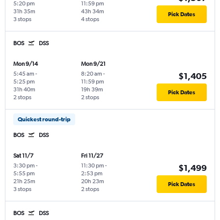
5:20 pm
11:59 pm
31h 35m
43h 34m
Pick Dates
3 stops
4 stops
BOS
DSS
Mon 9/14
Mon 9/21
5:45 am
-
8:20 am
-
$1,405
5:25 pm
11:59 pm
31h 40m
19h 39m
Pick Dates
2 stops
2 stops
Quickest round-trip
BOS
DSS
Sat 11/7
Fri 11/27
3:30 pm
-
11:30 pm
-
$1,499
5:55 pm
2:53 pm
21h 25m
20h 23m
Pick Dates
3 stops
2 stops
BOS
DSS