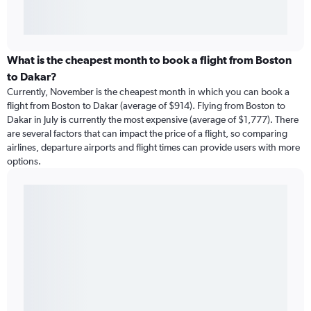
What is the cheapest month to book a flight from Boston
to Dakar?
Currently, November is the cheapest month in which you can book a
flight from Boston to Dakar (average of $914). Flying from Boston to
Dakar in July is currently the most expensive (average of $1,777). There
are several factors that can impact the price of a flight, so comparing
airlines, departure airports and flight times can provide users with more
options.