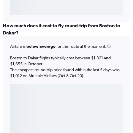
How much does it cost to fly round-trip from Boston to
Dakar?
Airfare is
below average
for this route at the moment.
Boston to Dakar flights typically cost between $1,321 and
$1,655 in October.
The cheapest round-trip price found within the last 5 days was
$1,012 on Multiple Airlines (Oct 8-Oct 20).