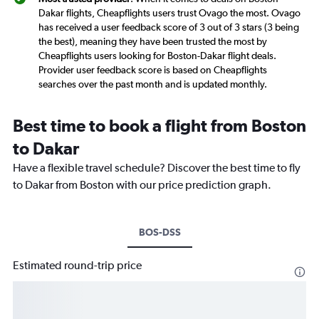
Dakar flights, Cheapflights users trust Ovago the most. Ovago
has received a user feedback score of 3 out of 3 stars (3 being
the best), meaning they have been trusted the most by
Cheapflights users looking for Boston-Dakar flight deals.
Provider user feedback score is based on Cheapflights
searches over the past month and is updated monthly.
Best time to book a flight from Boston
to Dakar
Have a flexible travel schedule? Discover the best time to fly
to Dakar from Boston with our price prediction graph.
BOS-DSS
Estimated round-trip price