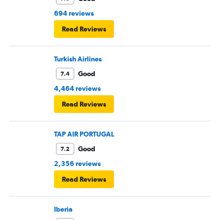
694 reviews
Read Reviews
Turkish Airlines
Good
7.4
4,464 reviews
Read Reviews
TAP AIR PORTUGAL
Good
7.2
2,356 reviews
Read Reviews
Iberia