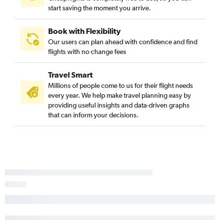
start saving the moment you arrive.
Book with Flexibility
Our users can plan ahead with confidence and find
flights with no change fees
Travel Smart
Millions of people come to us for their flight needs
every year. We help make travel planning easy by
providing useful insights and data-driven graphs
that can inform your decisions.