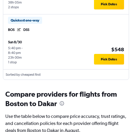
38h 05m
Pick Dates
2 stops
Quickest one-way
BOS
DSS
Sun 8/30
5:40 pm
-
$548
8:40 pm
23h 00m
Pick Dates
1 stop
Sorted by cheapest first
Compare providers for flights from
Boston to Dakar
Use the table below to compare price accuracy, trust ratings,
and cancellation policies for each provider offering flight
deals from Boston to Dakar in August.