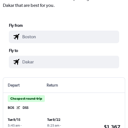
Dakar that are best for you.
Fly from
Fly to
Depart
Return
Cheapest round-trip
BOS
DSS
Tue 9/15
Tue 9/22
5:45 am
-
8:25 am
-
$1,367