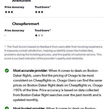
AranGrant
Price Accuracy
Trust Score
*
3 stars
3 stars
Cheapfaremart
Price Accuracy
Trust Score
*
1 star
-
*
The Trust Score is based on feedback from users after their booking experience.
It measures overall satisfaction, helping us identify issues like hidden fees,
problems during the ticketing process, and the quality of customer service. This
score is our best indicator of the provider's quality and reliability.
Most accurate provider
: When it comes to deals on Boston-
Dakar flights, users find the pricing of Ovago to be most
consistent on Cheapflights vs. Ovago Users can find the same
prices on Boston-Dakar flight deals on Cheapflights vs. Ovago
>95% of the time. Price accuracy is based on data collected
from Boston-Dakar flight searches over the past month and is
updated monthly.
Most trusted provider
: When it comes to deals on Boston-