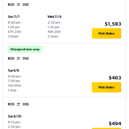
BOS
DSS
Sun 11/1
Wed 11/4
8:40 pm
-
2:35 am
-
$1,583
1:05 am
1:55 pm
47h 25m
40h 20m
Pick Dates
2 stops
2 stops
Cheapest one-way
BOS
DSS
Tue 9/8
4:45 pm
-
$463
7:50 am
35h 05m
Pick Dates
1 stop
BOS
DSS
Sun 8/30
9:15 pm
-
$494
3:20 pm