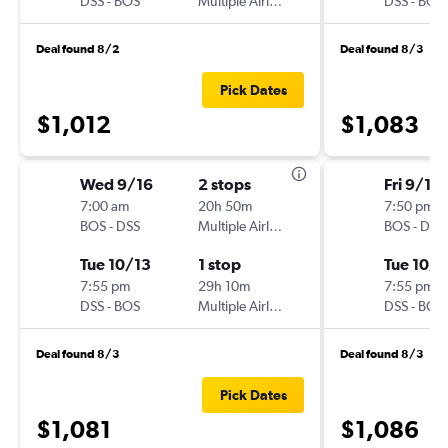
DSS
-
BOS
Multiple Airlines
DSS
-
BOS
Deal found 8/2
Deal found 8/3
Pick Dates
$1,012
$1,083
Wed 9/16
2 stops
Fri 9/18
7:00 am
20h 50m
7:50 pm
BOS
-
DSS
Multiple Airlines
BOS
-
DSS
Tue 10/13
1 stop
Tue 10/1
7:55 pm
29h 10m
7:55 pm
DSS
-
BOS
Multiple Airlines
DSS
-
BOS
Deal found 8/3
Deal found 8/3
Pick Dates
$1,081
$1,086