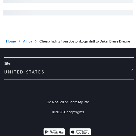
Home
Africa
Cheap flights from Boston Logan Intl to Dakar Blaise Diagne
Site
UNITED STATES
Do Not Sell or Share My Info
©
2026
Cheapflights