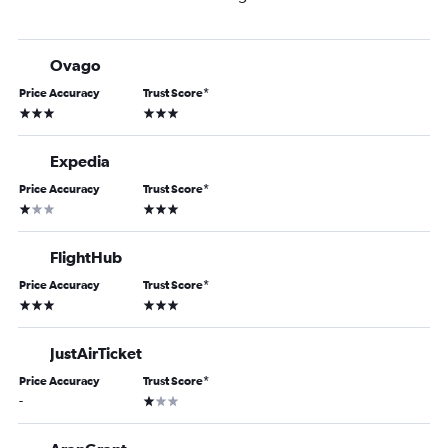
Ovago
Price Accuracy
Trust Score
*
3 stars
3 stars
Expedia
Price Accuracy
Trust Score
*
1 star
3 stars
FlightHub
Price Accuracy
Trust Score
*
3 stars
3 stars
JustAirTicket
Price Accuracy
Trust Score
*
1 star
-