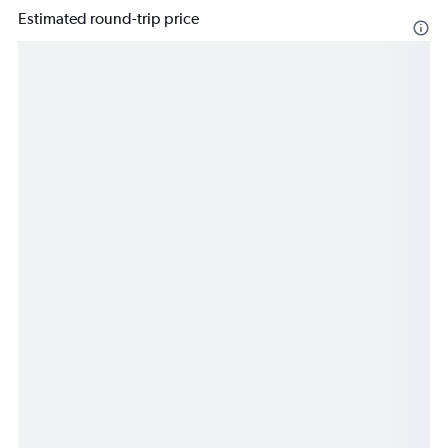
Estimated round-trip price