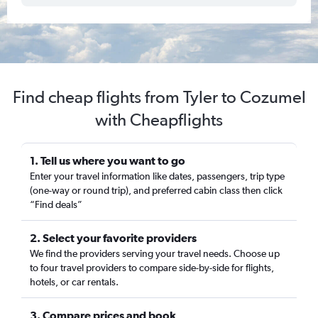
Find cheap flights from Tyler to Cozumel
with Cheapflights
1. Tell us where you want to go
Enter your travel information like dates, passengers, trip type
(one-way or round trip), and preferred cabin class then click
“Find deals”
2. Select your favorite providers
We find the providers serving your travel needs. Choose up
to four travel providers to compare side-by-side for flights,
hotels, or car rentals.
3. Compare prices and book