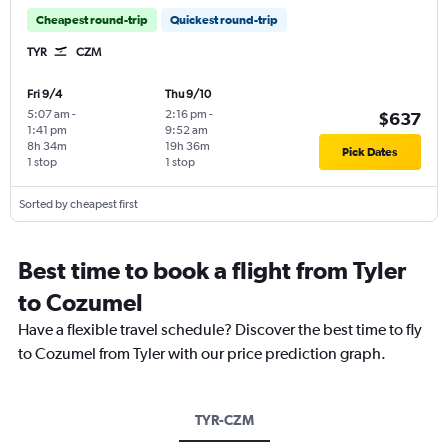
Cheapest round-trip
Quickest round-trip
TYR
CZM
Fri 9/4
Thu 9/10
5:07 am
-
2:16 pm
-
$637
1:41 pm
9:52 am
8h 34m
19h 36m
Pick Dates
1 stop
1 stop
Sorted by cheapest first
Best time to book a flight from Tyler
to Cozumel
Have a flexible travel schedule? Discover the best time to fly
to Cozumel from Tyler with our price prediction graph.
TYR-CZM