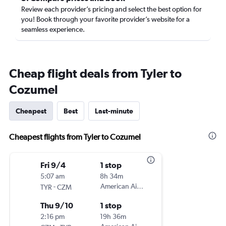
Review each provider’s pricing and select the best option for
you! Book through your favorite provider’s website for a
seamless experience.
Cheap flight deals from Tyler to
Cozumel
Cheapest
Best
Last-minute
Cheapest flights from Tyler to Cozumel
Fri 9/4
1 stop
5:07 am
8h 34m
-
American Airlines
TYR
CZM
Thu 9/10
1 stop
2:16 pm
19h 36m