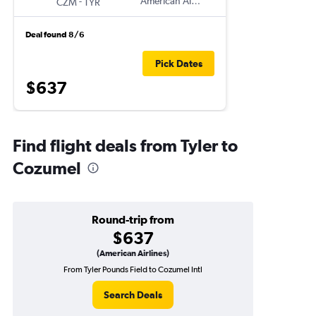
-
American Airlines
CZM
TYR
Deal found 8/6
Pick Dates
$637
Find flight deals from Tyler to
Cozumel
Round-trip from
$637
(American Airlines)
From Tyler Pounds Field to Cozumel Intl
Search Deals