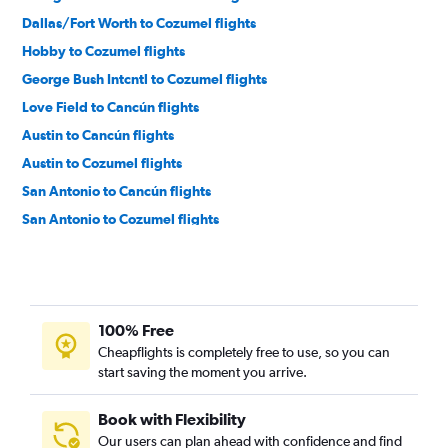
Dallas/Fort Worth to Cozumel flights
Hobby to Cozumel flights
George Bush Intcntl to Cozumel flights
Love Field to Cancún flights
Austin to Cancún flights
Austin to Cozumel flights
San Antonio to Cancún flights
San Antonio to Cozumel flights
Love Field to Cozumel flights
El Paso to Cancún flights
Lubbock to Cancún flights
100% Free
Corpus Christi to Cancún flights
Cheapflights is completely free to use, so you can
McAllen to Cancún flights
start saving the moment you arrive.
Harlingen to Cancún flights
Brownsville to Cancún flights
Book with Flexibility
Our users can plan ahead with confidence and find
Midland to Cancún flights