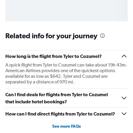
Related info for your journey
How long is the flight from Tyler to Cozumel?
A quick flight from Tyler to Cozumel can take about 19h 43m.
American Airlines provides one of the quickest options
available for as low as $642. Tyler and Cozumel are
separated by a distance of 970 mi.
Can I find deals for flights from Tyler to Cozumel
that include hotel bookings?
How can I find direct flights from Tyler to Cozumel?
See more FAQs