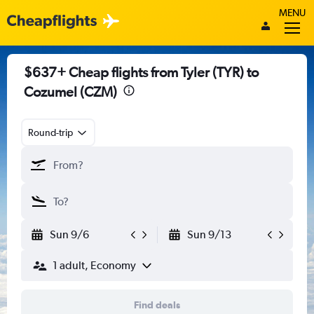
MENU
$637+ Cheap flights from Tyler (TYR) to
Cozumel (CZM)
Round-trip
Sun 9/6
Sun 9/13
1 adult, Economy
Find deals