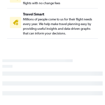
flights with no change fees
Amarillo to Cancún flights
Laredo to Cancún flights
Travel Smart
Dallas/Fort Worth to Chetumal flights
Millions of people come to us for their flight needs
every year. We help make travel planning easy by
Texarkana to Cancún flights
providing useful insights and data-driven graphs
that can inform your decisions.