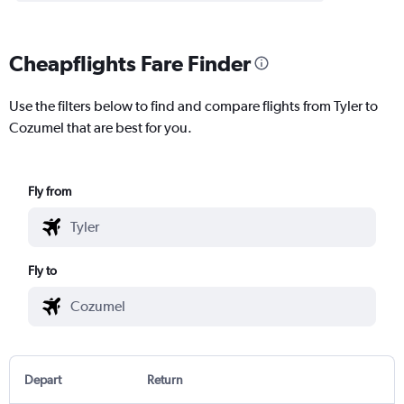
Cheapflights Fare Finder
Use the filters below to find and compare flights from Tyler to
Cozumel that are best for you.
Fly from
Fly to
Depart
Return