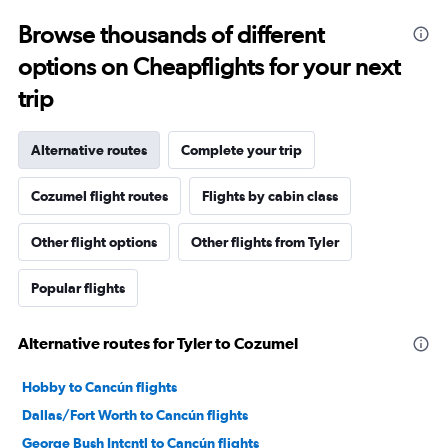
Browse thousands of different
options on Cheapflights for your next
trip
Alternative routes
Complete your trip
Cozumel flight routes
Flights by cabin class
Other flight options
Other flights from Tyler
Popular flights
Alternative routes for Tyler to Cozumel
Hobby to Cancún flights
Dallas/Fort Worth to Cancún flights
George Bush Intcntl to Cancún flights