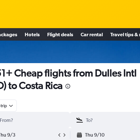
ackages
Hotels
Flight deals
Car rental
Travel tips &
1+ Cheap flights from Dulles Intl
D) to Costa Rica
trip
Thu 9/3
Thu 9/10