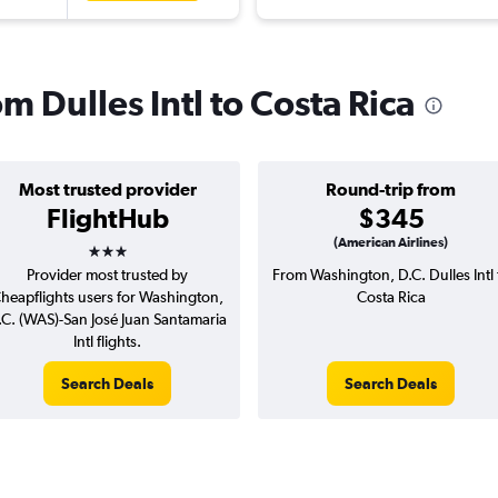
om Dulles Intl to Costa Rica
Most trusted provider
Round-trip from
FlightHub
$345
3 stars
(American Airlines)
Provider most trusted by
From Washington, D.C. Dulles Intl 
heapflights users for Washington,
Costa Rica
.C. (WAS)-San José Juan Santamaria
Intl flights.
Search Deals
Search Deals