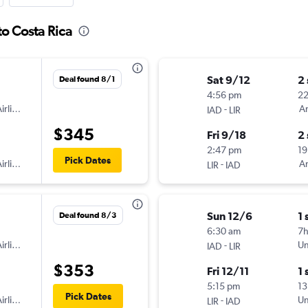
to Costa Rica
Sat 9/12
2
Deal found 8/1
4:56 pm
2
irlines
-
Am
IAD
LIR
$345
Fri 9/18
2
2:47 pm
19
Pick Dates
irlines
-
Am
LIR
IAD
Sun 12/6
1 
Deal found 8/3
6:30 am
7
irlines
-
Un
IAD
LIR
$353
Fri 12/11
1 
5:15 pm
13
Pick Dates
irlines
-
Un
LIR
IAD