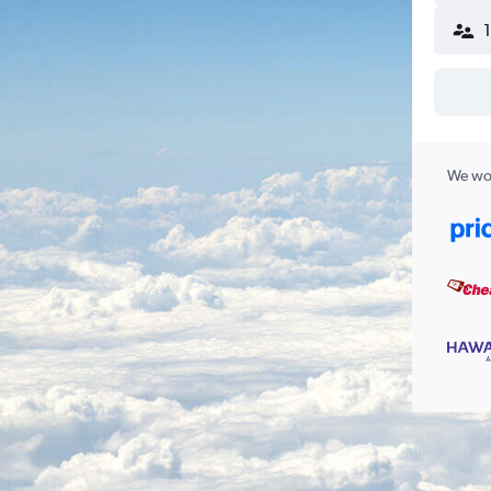
We wor