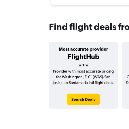
Find flight deals fr
Most accurate provider
FlightHub
3 stars
Provider with most accurate pricing
for Washington, D.C. (WAS)-San
C
José Juan Santamaria Intl flight deals.
D
Search Deals