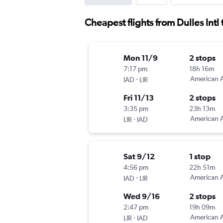
Cheapest flights from Dulles Intl 
Mon 11/9
2 stops
7:17 pm
18h 16m
-
American A
IAD
LIR
Fri 11/13
2 stops
3:35 pm
23h 13m
-
American A
LIR
IAD
Sat 9/12
1 stop
4:56 pm
22h 51m
-
American A
IAD
LIR
Wed 9/16
2 stops
2:47 pm
19h 09m
-
American A
LIR
IAD