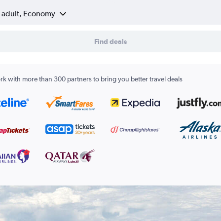
1 adult, Economy
Find deals
k with more than 300 partners to bring you better travel deals