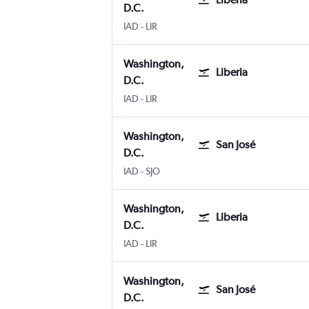
D.C.
IAD
-
LIR
Washington,
Liberia
D.C.
IAD
-
LIR
Washington,
San José
D.C.
IAD
-
SJO
Washington,
Liberia
D.C.
IAD
-
LIR
Washington,
San José
D.C.