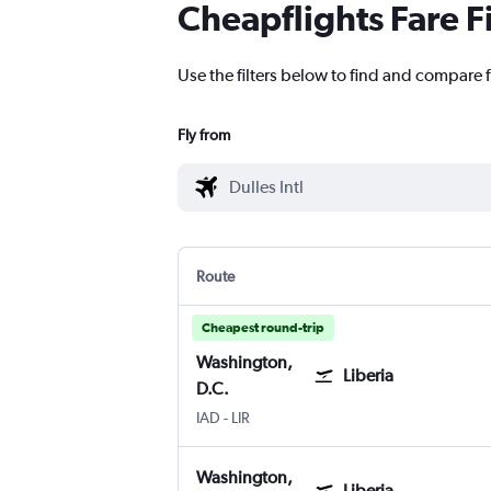
Cheapflights Fare F
Use the filters below to find and compare f
Fly from
Route
Cheapest round-trip
Washington,
Liberia
D.C.
IAD
-
LIR
Washington,
Liberia