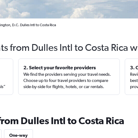
ngton, D.C. Dulles Intl to Costa Rica
ts from Dulles Intl to Costa Rica 
2. Select your favorite providers
3. 
We find the providers serving your travel needs.
Revi
,
Choose up to four travel providers to compare
best
als”
side-by-side for flights, hotels, or car rentals.
prov
rom Dulles Intl to Costa Rica
One-way