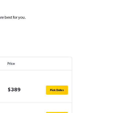
re best for you.
Price
$389
Pick Dates