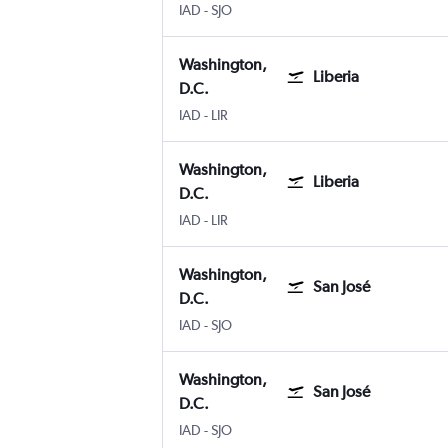
IAD
-
SJO
Washington,
Liberia
D.C.
IAD
-
LIR
Washington,
Liberia
D.C.
IAD
-
LIR
Washington,
San José
D.C.
IAD
-
SJO
Washington,
San José
D.C.
IAD
-
SJO