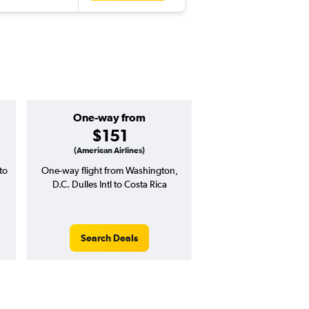
One-way from
Popular i
$151
Decemb
(American Airlines)
to
One-way flight from Washington,
Highest demand for flig
D.C. Dulles Intl to Costa Rica
searches. 10% potential
price ($47 potential i
avg. RT price
Search Deals
Search Dea