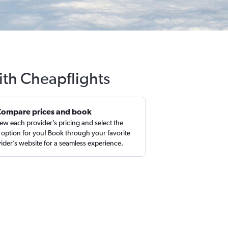
with Cheapflights
Compare prices and book
ew each provider’s pricing and select the
 option for you! Book through your favorite
ider’s website for a seamless experience.