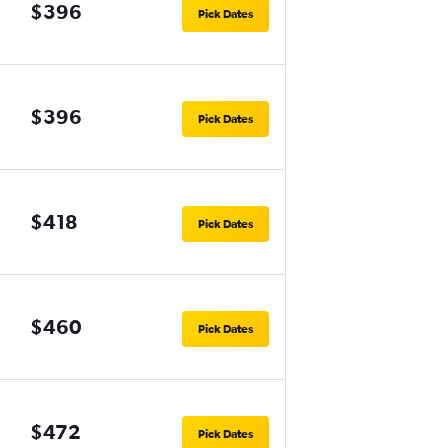
$396
Pick Dates
$396
Pick Dates
$418
Pick Dates
$460
Pick Dates
$472
Pick Dates