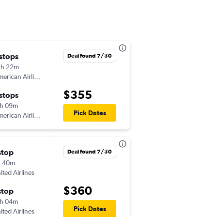
 stops
Sun 9/13
Deal found 7/30
2h 22m
10:29 pm
erican Airlines
-
IAD
LIR
$355
 stops
Thu 9/17
h 09m
1:20 pm
Pick Dates
erican Airlines
-
LIR
IAD
stop
Sun 11/15
Deal found 7/30
h 40m
6:00 am
ited Airlines
-
IAD
LIR
$360
stop
Sat 11/21
h 04m
4:56 pm
Pick Dates
ited Airlines
-
LIR
IAD