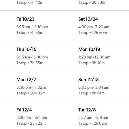
1 stop
7h 42m
1 stop
20h 39m
Fri 10/23
Sat 10/24
6:15 am
-
12:10 pm
4:30 pm
-
7:20 am
1 stop
7h 55m
1 stop
12h 50m
Thu 10/15
Mon 10/19
6:15 am
-
12:10 pm
1:20 pm
-
12:30 am
1 stop
7h 55m
1 stop
9h 10m
Mon 12/7
Sun 12/13
3:30 pm
-
11:02 am
6:03 pm
-
3:04 am
1 stop
20h 32m
1 stop
8h 01m
Fri 12/4
Tue 12/8
3:30 pm
-
1:52 pm
2:17 pm
-
3:19 am
1 stop
23h 22m
1 stop
12h 02m