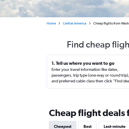
Home
Central America
Cheap flights from Washi
Find cheap fligh
1. Tell us where you want to go
Enter your travel information like dates,
passengers, trip type (one-way or round trip)
and preferred cabin class then click “Find de
Cheap flight deals f
Cheapest
Best
Last-minute