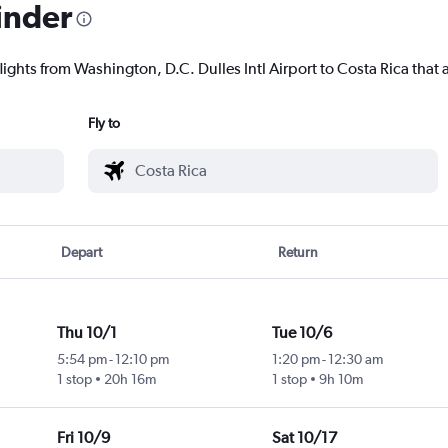
inder
lights from Washington, D.C. Dulles Intl Airport to Costa Rica that a
Fly to
Depart
Return
Thu 10/1
Tue 10/6
5:54 pm
-
12:10 pm
1:20 pm
-
12:30 am
1 stop
20h 16m
1 stop
9h 10m
Fri 10/9
Sat 10/17