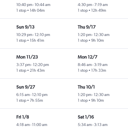
10:40 pm
-
10:44 am
4:30 pm
-
7:19 am
1 stop
14h 04m
1 stop
12h 49m
Sun 9/13
Thu 9/17
10:29 pm
-
12:10 pm
1:20 pm
-
12:30 am
1 stop
15h 41m
1 stop
9h 10m
Mon 11/23
Mon 12/7
3:37 pm
-
12:20 pm
8:46 am
-
3:19 am
1 stop
21h 43m
1 stop
17h 33m
Sun 9/27
Thu 10/1
6:15 am
-
12:10 pm
1:20 pm
-
12:30 am
1 stop
7h 55m
1 stop
9h 10m
Fri 1/8
Sat 1/16
4:18 am
-
11:00 am
5:34 am
-
3:13 am