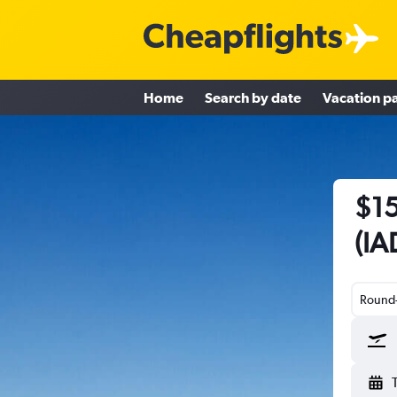
Home
Search by date
Vacation p
$15
(IA
Round-