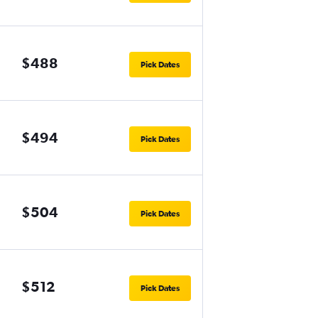
$488
Pick Dates
$494
Pick Dates
$504
Pick Dates
$512
Pick Dates