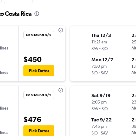
o Costa Rica
Thu 12/3
2
Deal found 8/2
11:21 am
2
lines
-
Mu
SAV
SJO
$450
Mon 12/7
2
7:50 pm
13
Pick Dates
lines
-
Mu
SJO
SAV
Sat 9/19
2
Deal found 8/2
2:05 pm
2
lines
-
Mu
SAV
SJO
$476
Tue 9/22
2
7:45 pm
3
Pick Dates
lines
-
Mu
SJO
SAV