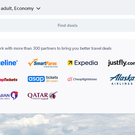
1 adult, Economy
Find deals
k with more than 300 partners to bring you better travel deals