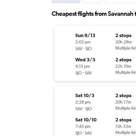
Cheapest flights from Savannah t
Sun 9/13
2 stops
2:02 pm
20h 28m
-
Multiple Air
SAV
SJO
Wed 3/3
2 stops
4:15 pm
22h 10m
-
Multiple Air
SJO
SAV
Sat 10/3
2 stops
2:28 pm
20h 17m
-
Multiple Air
SAV
SJO
Sat 10/10
2 stops
7:45 pm
15h 33m
-
Multiple Air
SJO
SAV