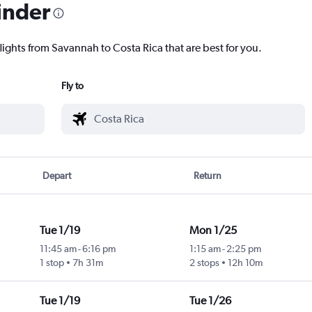
inder
lights from Savannah to Costa Rica that are best for you.
Fly to
Depart
Return
Tue 1/19
Mon 1/25
11:45 am
-
6:16 pm
1:15 am
-
2:25 pm
1 stop
7h 31m
2 stops
12h 10m
Tue 1/19
Tue 1/26