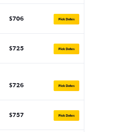
$706
Pick Dates
$725
Pick Dates
$726
Pick Dates
$757
Pick Dates