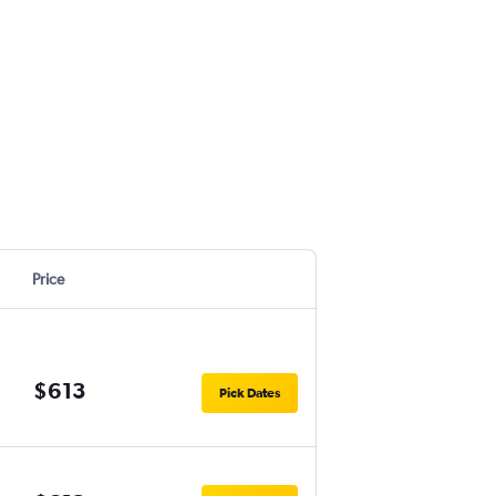
Price
$613
Pick Dates