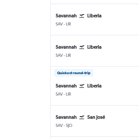
Savannah
Liberia
SAV
-
LIR
Savannah
Liberia
SAV
-
LIR
Quickest round-trip
Savannah
Liberia
SAV
-
LIR
Savannah
San José
SAV
-
SJO