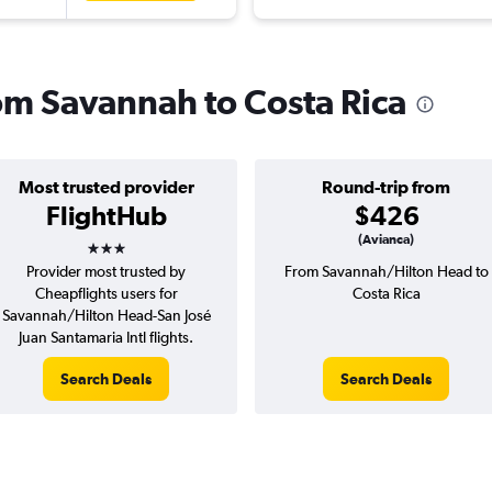
rom Savannah to Costa Rica
Most trusted provider
Round-trip from
FlightHub
$426
3 stars
(Avianca)
Provider most trusted by
From Savannah/Hilton Head to
Cheapflights users for
Costa Rica
Savannah/Hilton Head-San José
Juan Santamaria Intl flights.
Search Deals
Search Deals