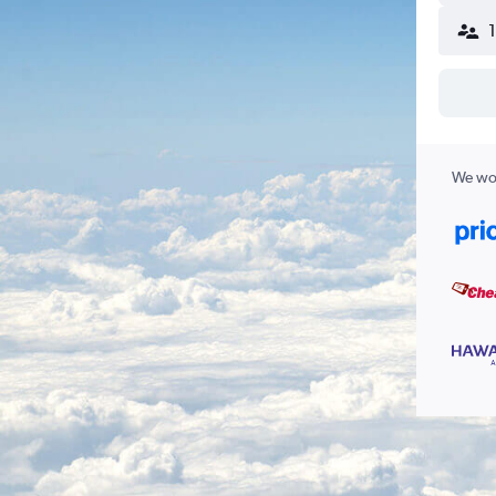
We wor