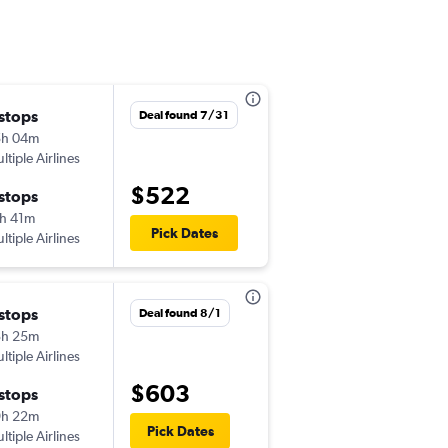
 stops
Mon 11/23
Deal found 7/31
5h 04m
2:50 pm
ltiple Airlines
-
SAV
SJO
$522
 stops
Tue 12/1
h 41m
7:00 am
Pick Dates
ltiple Airlines
-
SJO
SAV
 stops
Thu 9/3
Deal found 8/1
3h 25m
7:24 pm
ltiple Airlines
-
SAV
SJO
$603
 stops
Sun 9/6
9h 22m
10:05 am
Pick Dates
ltiple Airlines
-
SJO
SAV