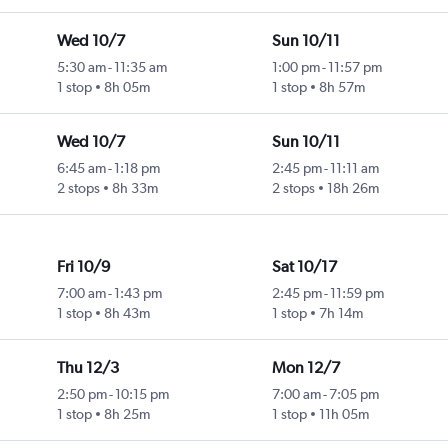
Wed 10/7
Sun 10/11
5:30 am
-
11:35 am
1:00 pm
-
11:57 pm
1 stop
8h 05m
1 stop
8h 57m
Wed 10/7
Sun 10/11
6:45 am
-
1:18 pm
2:45 pm
-
11:11 am
2 stops
8h 33m
2 stops
18h 26m
Fri 10/9
Sat 10/17
7:00 am
-
1:43 pm
2:45 pm
-
11:59 pm
1 stop
8h 43m
1 stop
7h 14m
Thu 12/3
Mon 12/7
2:50 pm
-
10:15 pm
7:00 am
-
7:05 pm
1 stop
8h 25m
1 stop
11h 05m