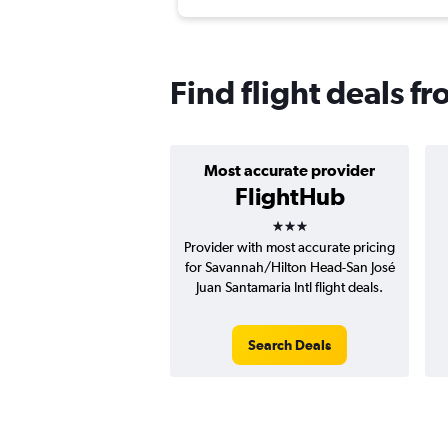
Find flight deals f
Most accurate provider
FlightHub
3 stars
Provider with most accurate pricing
for Savannah/Hilton Head-San José
Juan Santamaria Intl flight deals.
Search Deals