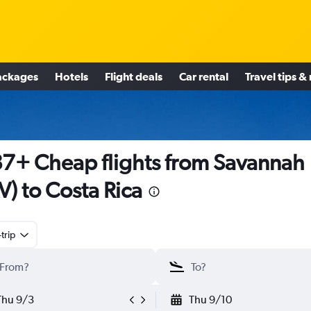
ackages
Hotels
Flight deals
Car rental
Travel tips &
7+ Cheap flights from Savannah
V) to Costa Rica
trip
Thu 9/3
Thu 9/10