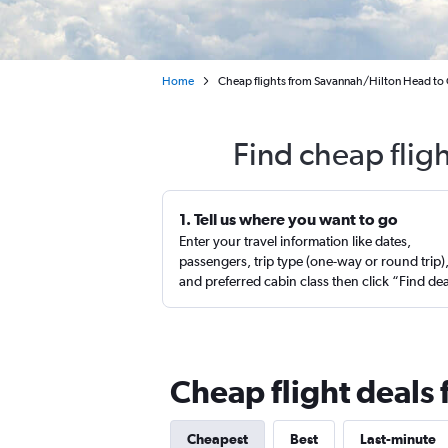
Home
Cheap flights from Savannah/Hilton Head to 
Find cheap flig
1. Tell us where you want to go
Enter your travel information like dates,
passengers, trip type (one-way or round trip)
and preferred cabin class then click “Find de
Cheap flight deals
Cheapest
Best
Last-minute