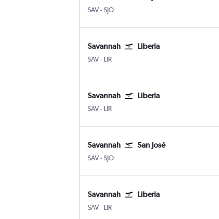
SAV
-
SJO
Savannah
Liberia
SAV
-
LIR
Savannah
Liberia
SAV
-
LIR
Savannah
San José
SAV
-
SJO
Savannah
Liberia
SAV
-
LIR