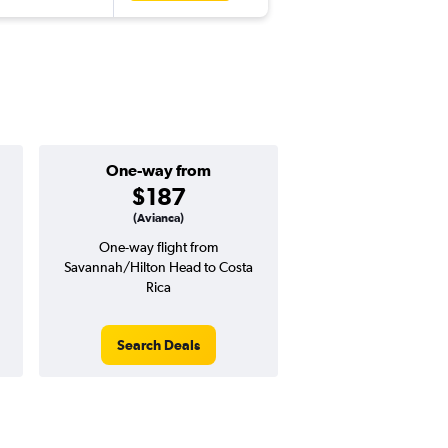
One-way from
Popular i
$187
July
(Avianca)
One-way flight from
Highest demand for flig
Savannah/Hilton Head to Costa
searches. 9% potential
Rica
price ($67 potential i
avg. RT price
Search Deals
Search Dea