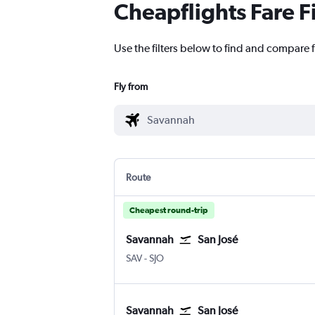
Cheapflights Fare F
Use the filters below to find and compare f
Fly from
Route
Cheapest round-trip
Savannah
San José
SAV
-
SJO
Savannah
San José