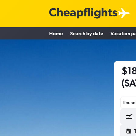
Home
Search by date
Vacation p
$18
(SA
Round-