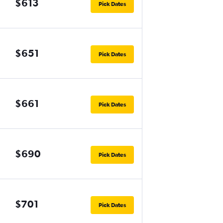
$613
Pick Dates
$651
Pick Dates
$661
Pick Dates
$690
Pick Dates
$701
Pick Dates