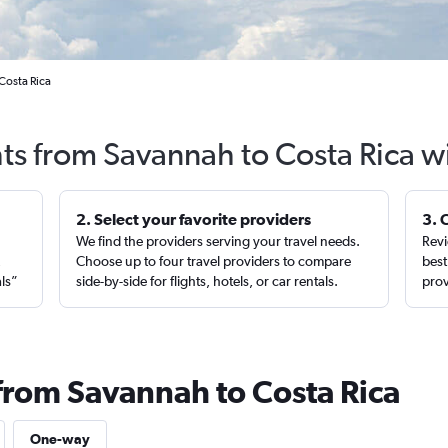
Costa Rica
hts from Savannah to Costa Rica w
2. Select your favorite providers
3. 
We find the providers serving your travel needs.
Revi
,
Choose up to four travel providers to compare
best
als”
side-by-side for flights, hotels, or car rentals.
prov
 from Savannah to Costa Rica
One-way