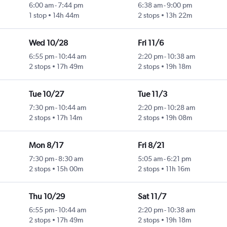
6:00 am
-
7:44 pm
6:38 am
-
9:00 pm
1 stop
14h 44m
2 stops
13h 22m
Wed 10/28
Fri 11/6
6:55 pm
-
10:44 am
2:20 pm
-
10:38 am
2 stops
17h 49m
2 stops
19h 18m
Tue 10/27
Tue 11/3
7:30 pm
-
10:44 am
2:20 pm
-
10:28 am
2 stops
17h 14m
2 stops
19h 08m
Mon 8/17
Fri 8/21
7:30 pm
-
8:30 am
5:05 am
-
6:21 pm
2 stops
15h 00m
2 stops
11h 16m
Thu 10/29
Sat 11/7
6:55 pm
-
10:44 am
2:20 pm
-
10:38 am
2 stops
17h 49m
2 stops
19h 18m