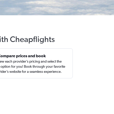
ith Cheapflights
Compare prices and book
ew each provider’s pricing and select the
 option for you! Book through your favorite
ider’s website for a seamless experience.