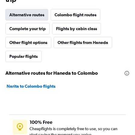
Alternative routes
Colombo flight routes
Complete your trip
Flights by cabin class
Other flight options
Other flights from Haneda
Popular flights
Alternative routes for Haneda to Colombo
Narita to Colombo flights
100% Free
Cheapflights is completely free to use, so you can
start saving the moment you arrive.