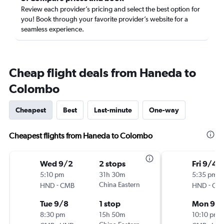
Review each provider’s pricing and select the best option for
you! Book through your favorite provider’s website for a
seamless experience.
Cheap flight deals from Haneda to
Colombo
Cheapest
Best
Last-minute
One-way
Cheapest flights from Haneda to Colombo
Wed 9/2
2 stops
Fri 9/4
5:10 pm
31h 30m
5:35 pm
-
China Eastern
-
HND
CMB
HND
CM
Tue 9/8
1 stop
Mon 9/1
8:30 pm
15h 50m
10:10 pm