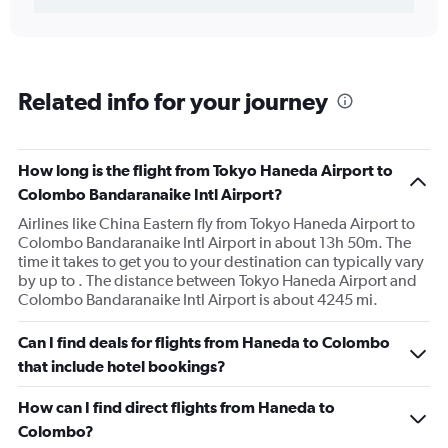
Related info for your journey
How long is the flight from Tokyo Haneda Airport to
Colombo Bandaranaike Intl Airport?
Airlines like China Eastern fly from Tokyo Haneda Airport to
Colombo Bandaranaike Intl Airport in about 13h 50m. The
time it takes to get you to your destination can typically vary
by up to . The distance between Tokyo Haneda Airport and
Colombo Bandaranaike Intl Airport is about 4245 mi.
Can I find deals for flights from Haneda to Colombo
that include hotel bookings?
How can I find direct flights from Haneda to
Colombo?