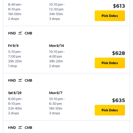
8:40 am
-
10:10 pm
-
$613
9:10 pm
12:30 pm
16h 00m
34h 50m
Pick Dates
2 stops
3 stops
HND
CMB
Fri 9/4
Mon 9/14
5:10 pm
-
10:10 pm
-
$628
7:00 pm
4:00 pm
29h 20m
38h 20m
Pick Dates
1 stop
2 stops
HND
CMB
Sat 8/29
Mon 9/7
8:00 pm
-
10:10 pm
-
$635
9:10 pm
6:30 pm
52h 40m
16h 50m
Pick Dates
2 stops
3 stops
HND
CMB