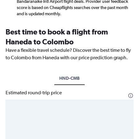
Bandaranaike Intl Airport flight deals. Provider user feedback
score is based on Cheapflights searches over the past month
and is updated monthly.
Best time to book a flight from
Haneda to Colombo
Have a flexible travel schedule? Discover the best time to fly
to Colombo from Haneda with our price prediction graph.
HND-CMB
Estimated round-trip price