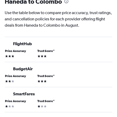
Haneda to Colombo
Use the table below to compare price accuracy, trust ratings,
and cancellation policies for each provider offering flight
deals from Haneda to Colombo in August.
FlightHub
Price Accuracy
Trust Score
*
3 stars
3 stars
BudgetAir
Price Accuracy
Trust Score
*
2 stars
3 stars
SmartFares
Price Accuracy
Trust Score
*
1 star
1 star