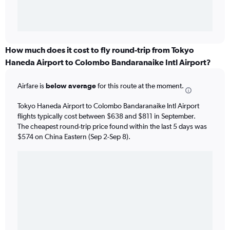
How much does it cost to fly round-trip from Tokyo
Haneda Airport to Colombo Bandaranaike Intl Airport?
Airfare is
below average
for this route at the moment.
Tokyo Haneda Airport to Colombo Bandaranaike Intl Airport
flights typically cost between $638 and $811 in September.
The cheapest round-trip price found within the last 5 days was
$574 on China Eastern (Sep 2-Sep 8).