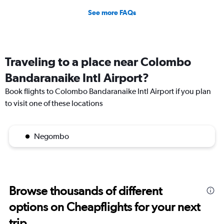
See more FAQs
Traveling to a place near Colombo
Bandaranaike Intl Airport?
Book flights to Colombo Bandaranaike Intl Airport if you plan
to visit one of these locations
Negombo
Browse thousands of different
options on Cheapflights for your next
trip