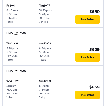
Fri 9/4
Thu 9/17
8:40 am
-
10:10 pm
-
$650
7:00 pm
9:20 pm
13h 50m
19h 40m
Pick Dates
1 stop
3 stops
HND
CMB
Thu 11/26
Sun 12/13
5:10 pm
-
8:20 pm
-
$659
7:00 pm
3:50 pm
29h 20m
16h 00m
Pick Dates
1 stop
1 stop
HND
CMB
Wed 11/25
Sun 12/13
5:10 pm
-
8:20 pm
-
$659
7:00 pm
3:50 pm
29h 20m
16h 00m
Pick Dates
1 stop
1 stop