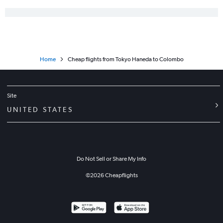
Home
Cheap flights from Tokyo Haneda to Colombo
Site
UNITED STATES
Do Not Sell or Share My Info
©
2026
Cheapflights