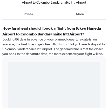
Airport to Colombo Bandaranaike Intl Airport
Prices
More
How far ahead should I book a flight from Tokyo Haneda
Airport to Colombo Bandaranaike Intl Airport?
Booking 86 days in advance of your planned departure date is, on
average, the best time to get cheap flights from Tokyo Haneda Airport to
Colombo Bandaranaike Intl Airport. The general trend is that the closer
you book to the departure date, the more expensive your flight will be.