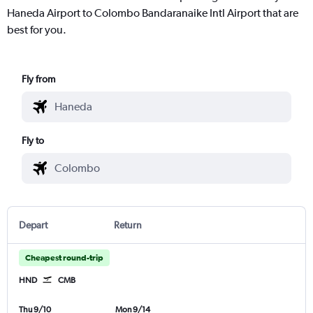
Haneda Airport to Colombo Bandaranaike Intl Airport that are
best for you.
Fly from
Fly to
Depart
Return
Cheapest round-trip
HND
CMB
Thu 9/10
Mon 9/14