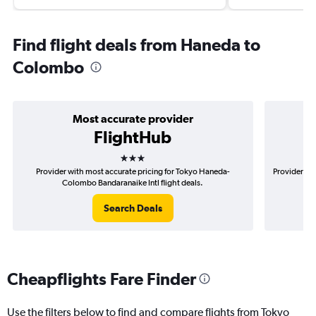
Find flight deals from Haneda to
Colombo
Most accurate provider
FlightHub
3 stars
Provider with most accurate pricing for Tokyo Haneda-
Provider mo
Colombo Bandaranaike Intl flight deals.
Search Deals
Cheapflights Fare Finder
Use the filters below to find and compare flights from Tokyo