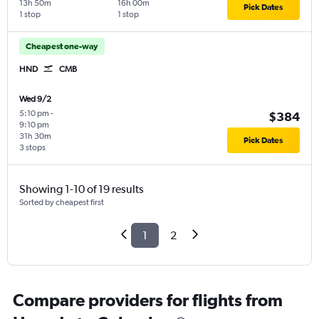
13h 50m
16h 00m
Pick Dates
1 stop
1 stop
Cheapest one-way
HND
CMB
Wed 9/2
5:10 pm
-
$384
9:10 pm
31h 30m
Pick Dates
3 stops
Showing 1-10 of 19 results
Sorted by cheapest first
1
2
Compare providers for flights from