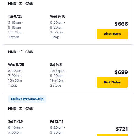
HND
CMB
Tue 8/25
Wed 9/16
5:10 pm
-
8:30 pm
-
$666
9:10 pm
9:20 pm
55h 30m
21h 20m
Pick Dates
3 stops
1 stop
HND
CMB
Wed 8/26
Sat 9/5
8:40 am
-
10:10 pm
-
$689
7:00 pm
9:20 pm
13h 50m
19h 40m
Pick Dates
1 stop
2 stops
Quickest round-trip
HND
CMB
Sat 11/28
Fri 12/11
8:40 am
-
8:20 pm
-
$721
7:00 pm
3:50 pm