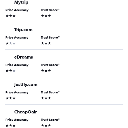
Mytrip
Price Accuracy
Trust Score
*
3 stars
3 stars
Trip.com
Price Accuracy
Trust Score
*
1 star
3 stars
eDreams
Price Accuracy
Trust Score
*
2 stars
3 stars
Justfly.com
Price Accuracy
Trust Score
*
3 stars
3 stars
CheapOair
Price Accuracy
Trust Score
*
3 stars
3 stars