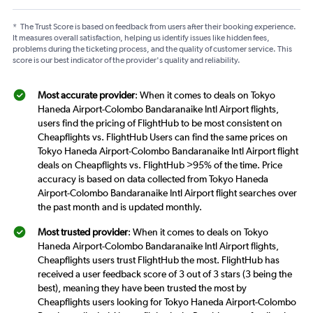
*
The Trust Score is based on feedback from users after their booking experience.
It measures overall satisfaction, helping us identify issues like hidden fees,
problems during the ticketing process, and the quality of customer service. This
score is our best indicator of the provider's quality and reliability.
Most accurate provider
: When it comes to deals on Tokyo
Haneda Airport-Colombo Bandaranaike Intl Airport flights,
users find the pricing of FlightHub to be most consistent on
Cheapflights vs. FlightHub Users can find the same prices on
Tokyo Haneda Airport-Colombo Bandaranaike Intl Airport flight
deals on Cheapflights vs. FlightHub >95% of the time. Price
accuracy is based on data collected from Tokyo Haneda
Airport-Colombo Bandaranaike Intl Airport flight searches over
the past month and is updated monthly.
Most trusted provider
: When it comes to deals on Tokyo
Haneda Airport-Colombo Bandaranaike Intl Airport flights,
Cheapflights users trust FlightHub the most. FlightHub has
received a user feedback score of 3 out of 3 stars (3 being the
best), meaning they have been trusted the most by
Cheapflights users looking for Tokyo Haneda Airport-Colombo