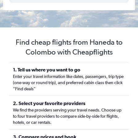
Find cheap flights from Haneda to
Colombo with Cheapflights
1. Tell us where you want to go
Enter your travel information like dates, passengers, trip type
(one-way or round trip), and preferred cabin class then click
“Find deals”
2. Select your favorite providers
We find the providers serving your travel needs. Choose up
to four travel providers to compare side-by-side for flights,
hotels, or car rentals.
3. Compare prices and book