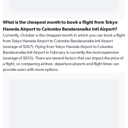
What is the cheapest month to book a flight from Tokyo
Haneda Airport to Colombo Bandaranaike Intl Airport?
Currently, October is the cheapest month in which you can book a flight
from Tokyo Haneda Airport to Colombo Bandaranaike Intl Airport
(average of $567). Flying from Tokyo Haneda Airport to Colombo
Bandaranaike Intl Airport in February is currently the most expensive
(average of $835). There are several factors that can impact the price of
a flight, so comparing airlines, departure airports and flight times can
provide users with more options.