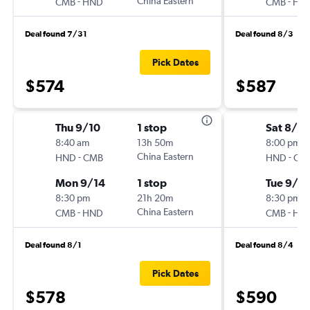
-
China Eastern
-
CMB
HND
CMB
HN
Deal found 7/31
Deal found 8/3
Pick Dates
$574
$587
Thu 9/10
1 stop
Sat 8/2
8:40 am
13h 50m
8:00 pm
-
China Eastern
-
HND
CMB
HND
CM
Mon 9/14
1 stop
Tue 9/8
8:30 pm
21h 20m
8:30 pm
-
China Eastern
-
CMB
HND
CMB
HN
Deal found 8/1
Deal found 8/4
Pick Dates
$578
$590