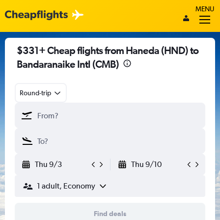
MENU
$331+ Cheap flights from Haneda (HND) to
Bandaranaike Intl (CMB)
Round-trip
Thu 9/3
Thu 9/10
1 adult, Economy
Find deals