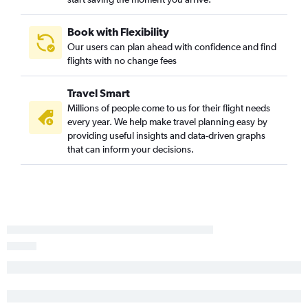
Book with Flexibility
Our users can plan ahead with confidence and find
flights with no change fees
Travel Smart
Millions of people come to us for their flight needs
every year. We help make travel planning easy by
providing useful insights and data-driven graphs
that can inform your decisions.