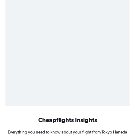
Cheapflights Insights
Everything you need to know about your flight from Tokyo Haneda