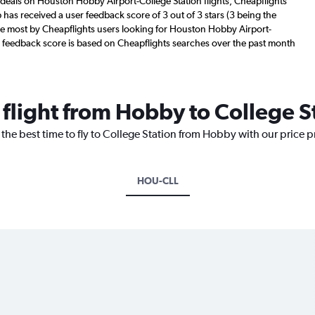
 deals on Houston Hobby Airport-College Station flights, Cheapflights
 has received a user feedback score of 3 out of 3 stars (3 being the
he most by Cheapflights users looking for Houston Hobby Airport-
ser feedback score is based on Cheapflights searches over the past month
 flight from Hobby to College S
 the best time to fly to College Station from Hobby with our price 
HOU-CLL