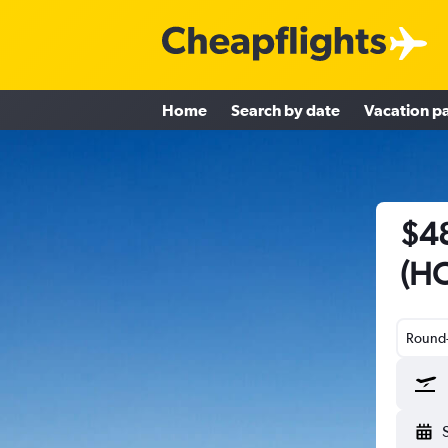
Home
Search by date
Vacation p
$48
(HO
Round-