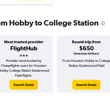
rom Hobby to College Station
Most trusted provider
Round-trip from
FlightHub
$650
3 stars
(American Airlines)
Provider most trusted by
From Houston Hobby to College
Cheapflights users for Houston
Station Easterwood Field
obby-College Station Easterwood
Field flights.
Search Deals
Search Deals