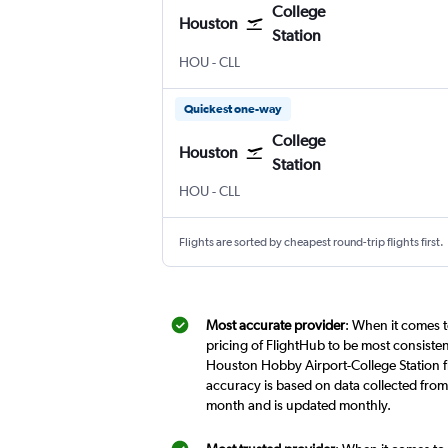
College
Houston
Station
Houston Hobby
College Station Easterwood Field
HOU
-
CLL
Quickest one-way
College
Houston
Station
Houston Hobby
College Station Easterwood Field
HOU
-
CLL
Flights are sorted by cheapest round-trip flights first.
Most accurate provider
: When it comes t
pricing of FlightHub to be most consiste
Houston Hobby Airport-College Station fl
accuracy is based on data collected from
month and is updated monthly.