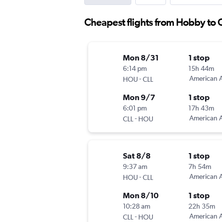
Cheapest flights from Hobby to 
Mon 8/31
1 stop
6:14 pm
15h 44m
-
American A
HOU
CLL
Mon 9/7
1 stop
6:01 pm
17h 43m
-
American A
CLL
HOU
Sat 8/8
1 stop
9:37 am
7h 54m
-
American A
HOU
CLL
Mon 8/10
1 stop
10:28 am
22h 35m
-
American A
CLL
HOU