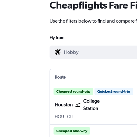
Cheapflights Fare F
Use the filters below to find and compare 
Fly from
Route
Cheapest round-trip
Quickest round-trip
College
Houston
Station
Houston Hobby
College Station Easterwood Field
HOU
-
CLL
Cheapest one-way