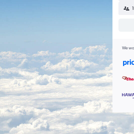
We wor