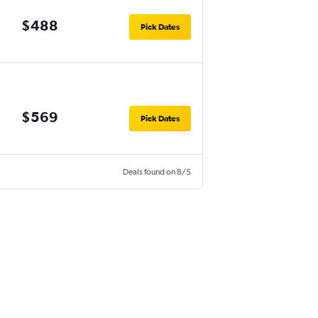
$488
Pick Dates
$569
Pick Dates
Deals found on 8/5