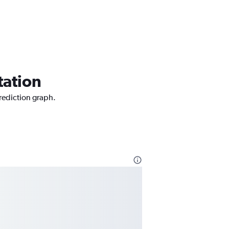
tation
prediction graph.