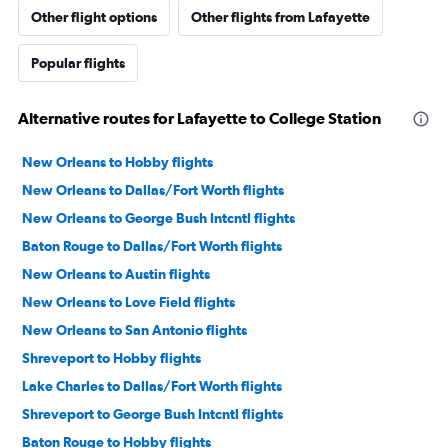
Other flight options
Other flights from Lafayette
Popular flights
Alternative routes for Lafayette to College Station
New Orleans to Hobby flights
New Orleans to Dallas/Fort Worth flights
New Orleans to George Bush Intcntl flights
Baton Rouge to Dallas/Fort Worth flights
New Orleans to Austin flights
New Orleans to Love Field flights
New Orleans to San Antonio flights
Shreveport to Hobby flights
Lake Charles to Dallas/Fort Worth flights
Shreveport to George Bush Intcntl flights
Baton Rouge to Hobby flights