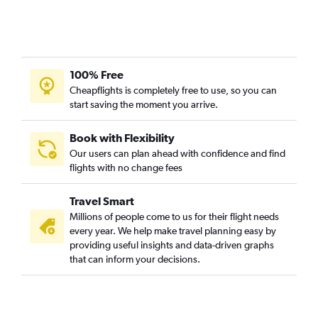
Lafayette to Hobby flights
Lafayette to Dallas/Fort Worth flights
Lafayette to George Bush Intcntl flights
100% Free
Baton Rouge to George Bush Intcntl flights
Cheapflights is completely free to use, so you can
Shreveport to Dallas/Fort Worth flights
start saving the moment you arrive.
Alexandria to Dallas/Fort Worth flights
Monroe to Dallas/Fort Worth flights
Book with Flexibility
Our users can plan ahead with confidence and find
New Orleans to El Paso flights
flights with no change fees
Shreveport to San Antonio flights
Lafayette to Austin flights
Travel Smart
Baton Rouge to San Antonio flights
Millions of people come to us for their flight needs
every year. We help make travel planning easy by
Baton Rouge to Austin flights
providing useful insights and data-driven graphs
Lafayette to San Antonio flights
that can inform your decisions.
Lake Charles to Hobby flights
Lake Charles to George Bush Intcntl flights
Lake Charles to Austin flights