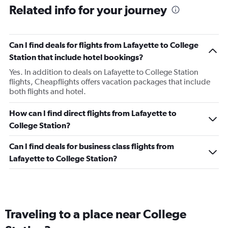
Related info for your journey
Can I find deals for flights from Lafayette to College
Station that include hotel bookings?
Yes. In addition to deals on Lafayette to College Station
flights, Cheapflights offers vacation packages that include
both flights and hotel.
How can I find direct flights from Lafayette to
College Station?
Can I find deals for business class flights from
Lafayette to College Station?
Traveling to a place near College