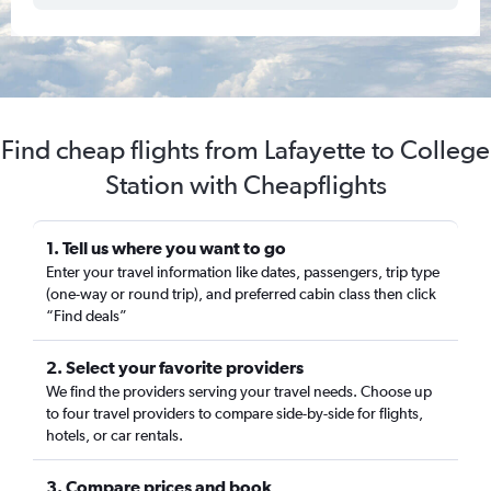
Find cheap flights from Lafayette to College
Station with Cheapflights
1. Tell us where you want to go
Enter your travel information like dates, passengers, trip type
(one-way or round trip), and preferred cabin class then click
“Find deals”
2. Select your favorite providers
We find the providers serving your travel needs. Choose up
to four travel providers to compare side-by-side for flights,
hotels, or car rentals.
3. Compare prices and book