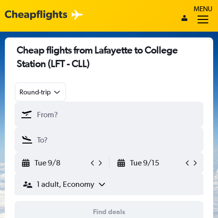
MENU
Cheap flights from Lafayette to College
Station (LFT - CLL)
Round-trip
Tue 9/8
Tue 9/15
1 adult, Economy
Find deals