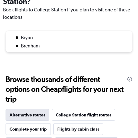
Station?
Book flights to College Station if you plan to visit one of these
locations
Bryan
Brenham
Browse thousands of different
options on Cheapflights for your next
trip
Alternative routes
College Station flight routes
Complete your trip
Flights by cabin class