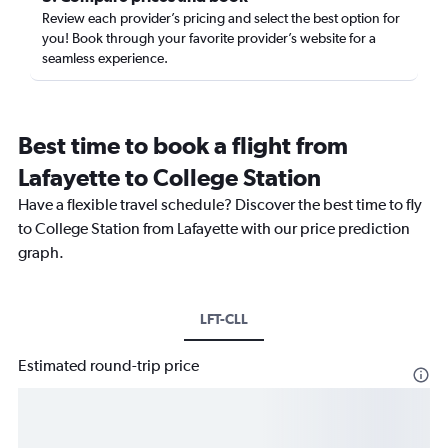
Review each provider’s pricing and select the best option for
you! Book through your favorite provider’s website for a
seamless experience.
Best time to book a flight from
Lafayette to College Station
Have a flexible travel schedule? Discover the best time to fly
to College Station from Lafayette with our price prediction
graph.
LFT-CLL
Estimated round-trip price