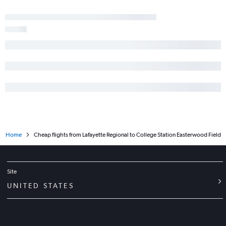
New Orleans to Midland flights
Alexandria to Austin flights
Baton Rouge to Love Field flights
Lake Charles to Love Field flights
Lake Charles to El Paso flights
Lafayette to Midland flights
New Orleans to Amarillo flights
Alexandria to San Antonio flights
Lake Charles to McAllen flights
Home
Cheap flights from Lafayette Regional to College Station Easterwood Field
New Orleans to Laredo flights
Shreveport to Amarillo flights
Lake Charles to Harlingen flights
Site
Lafayette to Love Field flights
UNITED STATES
Monroe to Hobby flights
Baton Rouge to El Paso flights
Shreveport to Love Field flights