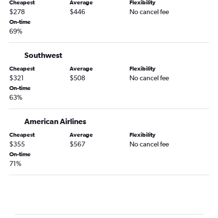
Cheapest
Average
Flexibility
$278
$446
No cancel fee
Dallas/Fort Worth to Tallahassee flights
On-time
Oklahoma City to Panama City flights
69%
Tulsa to Panama City flights
Fayetteville to Key West flights
Southwest
Oklahoma City to Jacksonville flights
Cheapest
Average
Flexibility
$321
$508
No cancel fee
Tulsa to Valparaiso flights
On-time
Tulsa to Jacksonville flights
63%
Tulsa to Pensacola flights
American Airlines
Fayetteville to Fort Myers flights
Fayetteville to Sarasota flights
Cheapest
Average
Flexibility
$355
$567
No cancel fee
Tulsa to Orlando Sanford Intl flights
On-time
Oklahoma City to Key West flights
71%
Fayetteville to Jacksonville flights
Tulsa to Fort Myers flights