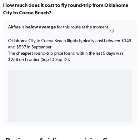
How much does it cost to fly round-trip from Oklahoma
City to Cocoa Beach?
Airfare is
below average
for this route at the moment.
Oklahoma City to Cocoa Beach flights typically cost between $349
and $537 in September.
The cheapest round-trip price found within the last 5 days was
$258 on Frontier (Sep 10-Sep 12).