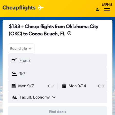
MENU
$133+ Cheap flights from Oklahoma City
(OKC) to Cocoa Beach, FL
Round-trip
Mon 9/7
Mon 9/14
1 adult, Economy
Find deals