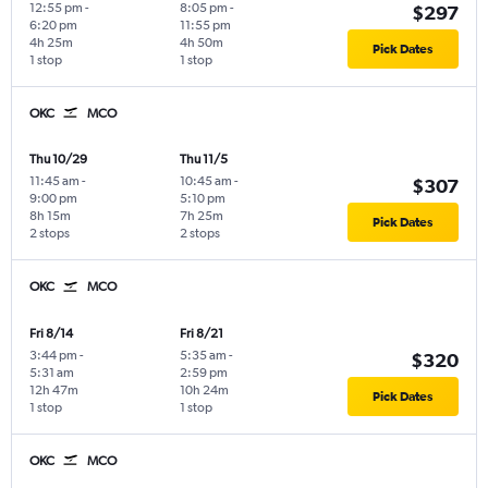
12:55 pm
-
8:05 pm
-
$297
6:20 pm
11:55 pm
4h 25m
4h 50m
Pick Dates
1 stop
1 stop
OKC
MCO
Thu 10/29
Thu 11/5
11:45 am
-
10:45 am
-
$307
9:00 pm
5:10 pm
8h 15m
7h 25m
Pick Dates
2 stops
2 stops
OKC
MCO
Fri 8/14
Fri 8/21
3:44 pm
-
5:35 am
-
$320
5:31 am
2:59 pm
12h 47m
10h 24m
Pick Dates
1 stop
1 stop
OKC
MCO