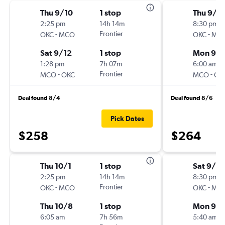
Thu 9/10
1 stop
Thu 9/2
2:25 pm
14h 14m
8:30 pm
-
Frontier
-
OKC
MCO
OKC
MC
Sat 9/12
1 stop
Mon 9/
1:28 pm
7h 07m
6:00 am
-
Frontier
-
MCO
OKC
MCO
OK
Deal found 8/4
Deal found 8/6
Pick Dates
$258
$264
Thu 10/1
1 stop
Sat 9/19
2:25 pm
14h 14m
8:30 pm
-
Frontier
-
OKC
MCO
OKC
MC
Thu 10/8
1 stop
Mon 9/
6:05 am
7h 56m
5:40 am