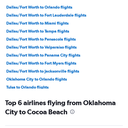
Dallas/Fort Worth to Orlando flights
Dallas/Fort Worth to Fort Lauderdale flights
Dallas/Fort Worth to Miami flights
Dallas/Fort Worth to Tampa flights
Dallas/Fort Worth to Pensacola flights
Dallas/Fort Worth to Valparaiso flights
Dallas/Fort Worth to Panama City flights
Dallas/Fort Worth to Fort Myers flights
Dallas/Fort Worth to Jacksonville flights
Oklahoma City to Orlando flights
Tulsa to Orlando flights
Dallas/Fort Worth to Key West flights
Top 6 airlines flying from Oklahoma
Fayetteville to Miami flights
City to Cocoa Beach
Dallas/Fort Worth to Sarasota flights
Fayetteville to Orlando flights
Oklahoma City to Miami flights