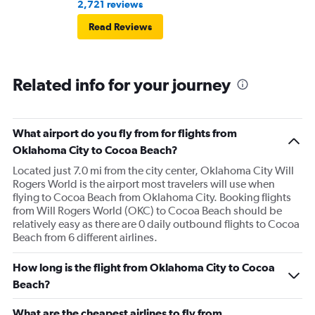
2,721 reviews
Read Reviews
Related info for your journey
What airport do you fly from for flights from
Oklahoma City to Cocoa Beach?
Located just 7.0 mi from the city center, Oklahoma City Will
Rogers World is the airport most travelers will use when
flying to Cocoa Beach from Oklahoma City. Booking flights
from Will Rogers World (OKC) to Cocoa Beach should be
relatively easy as there are 0 daily outbound flights to Cocoa
Beach from 6 different airlines.
How long is the flight from Oklahoma City to Cocoa
Beach?
What are the cheapest airlines to fly from