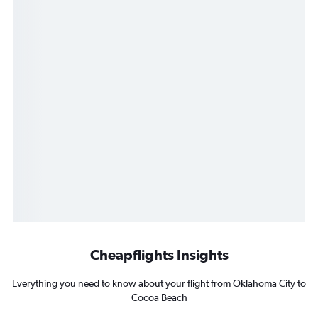
Cheapflights Insights
Everything you need to know about your flight from Oklahoma City to
Cocoa Beach