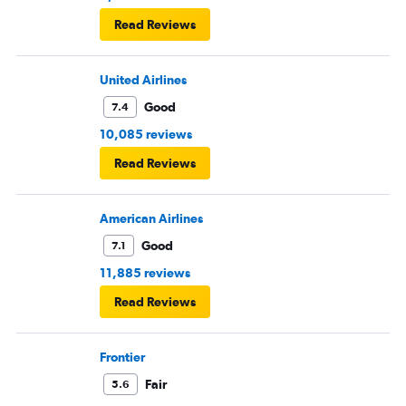
Read Reviews
United Airlines
Good
7.4
10,085 reviews
Read Reviews
American Airlines
Good
7.1
11,885 reviews
Read Reviews
Frontier
Fair
5.6