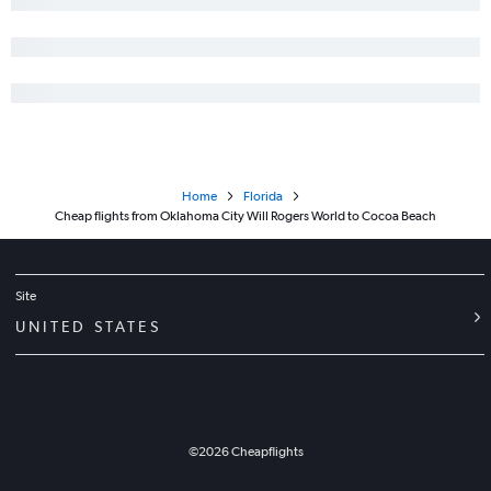
Home
Florida
Cheap flights from Oklahoma City Will Rogers World to Cocoa Beach
Site
UNITED STATES
©
2026
Cheapflights