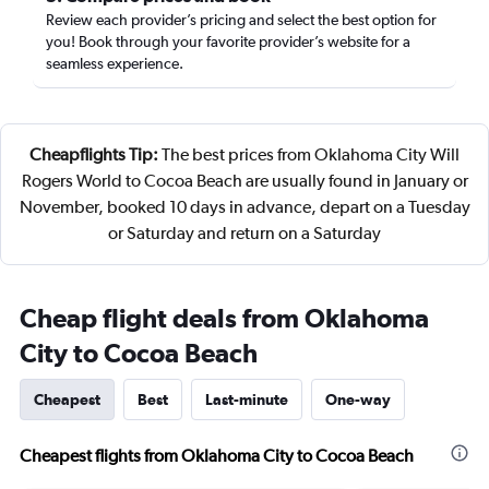
Review each provider’s pricing and select the best option for
you! Book through your favorite provider’s website for a
seamless experience.
Cheapflights Tip:
The best prices from Oklahoma City Will
Rogers World to Cocoa Beach are usually found in January or
November, booked 10 days in advance, depart on a Tuesday
or Saturday and return on a Saturday
Cheap flight deals from Oklahoma
City to Cocoa Beach
Cheapest
Best
Last-minute
One-way
Cheapest flights from Oklahoma City to Cocoa Beach