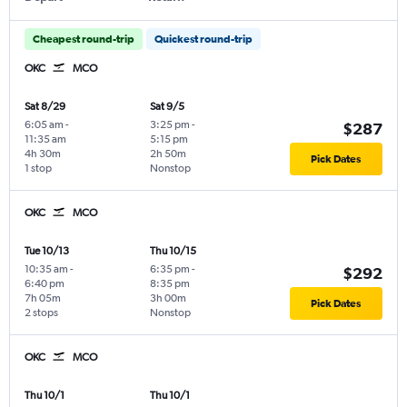
Cheapest round-trip
Quickest round-trip
OKC
MCO
Sat 8/29
Sat 9/5
6:05 am
-
3:25 pm
-
$287
11:35 am
5:15 pm
4h 30m
2h 50m
Pick Dates
1 stop
Nonstop
OKC
MCO
Tue 10/13
Thu 10/15
10:35 am
-
6:35 pm
-
$292
6:40 pm
8:35 pm
7h 05m
3h 00m
Pick Dates
2 stops
Nonstop
OKC
MCO
Thu 10/1
Thu 10/1