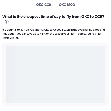
OKC-CC9
OKC-MCO
What is the cheapest time of day to fly from OKC to CC9?
It’s optimal to fly from Oklahoma City to Cocoa Beach in the evening. By choosing
this option you can save up to 45% on the cost of your flight, compared to a flight in
the morning.