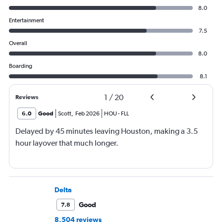
8.0
Entertainment
7.5
Overall
8.0
Boarding
8.1
1
/
20
Reviews
6.0
Good
Scott
,
Feb 2026
HOU
-
FLL
Delayed by 45 minutes leaving Houston, making a 3.5
hour layover that much longer.
Delta
Good
7.8
8,504 reviews