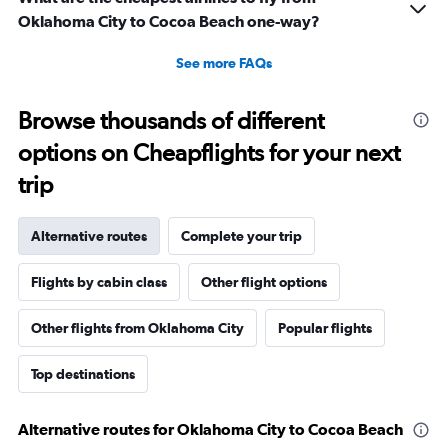
Oklahoma City to Cocoa Beach one-way?
See more FAQs
Browse thousands of different
options on Cheapflights for your next
trip
Alternative routes
Complete your trip
Flights by cabin class
Other flight options
Other flights from Oklahoma City
Popular flights
Top destinations
Alternative routes for Oklahoma City to Cocoa Beach