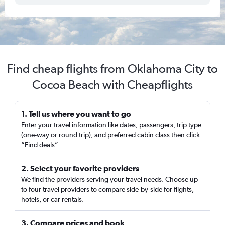
Find cheap flights from Oklahoma City to
Cocoa Beach with Cheapflights
1. Tell us where you want to go
Enter your travel information like dates, passengers, trip type
(one-way or round trip), and preferred cabin class then click
“Find deals”
2. Select your favorite providers
We find the providers serving your travel needs. Choose up
to four travel providers to compare side-by-side for flights,
hotels, or car rentals.
3. Compare prices and book