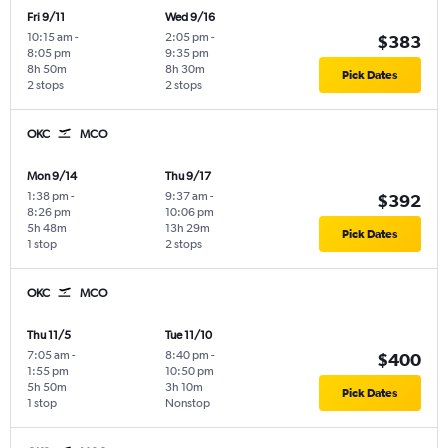
Fri 9/11
Wed 9/16
10:15 am
-
2:05 pm
-
$383
8:05 pm
9:35 pm
8h 50m
8h 30m
Pick Dates
2 stops
2 stops
OKC
MCO
Mon 9/14
Thu 9/17
1:38 pm
-
9:37 am
-
$392
8:26 pm
10:06 pm
5h 48m
13h 29m
Pick Dates
1 stop
2 stops
OKC
MCO
Thu 11/5
Tue 11/10
7:05 am
-
8:40 pm
-
$400
1:55 pm
10:50 pm
5h 50m
3h 10m
Pick Dates
1 stop
Nonstop