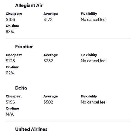
Allegiant Air
Fayetteville to Tampa flights
Cheapest
Average
Flexibility
Fayetteville to Pensacola flights
$106
$172
No cancel fee
Fayetteville to Valparaiso flights
On-time
88%
Tulsa to Miami flights
Fayetteville to Fort Lauderdale flights
Frontier
Oklahoma City to Tampa flights
Cheapest
Average
Flexibility
Tulsa to Tampa flights
$128
$282
No cancel fee
Tulsa to Fort Lauderdale flights
On-time
62%
Oklahoma City to Valparaiso flights
Oklahoma City to Fort Lauderdale flights
Delta
Tulsa to Key West flights
Cheapest
Average
Flexibility
Dallas/Fort Worth to St Petersburg flights
$196
$502
No cancel fee
On-time
Dallas/Fort Worth to Melbourne flights
N/A
Fayetteville to Orlando Sanford Intl flights
Fayetteville to Panama City flights
United Airlines
Oklahoma City to Pensacola flights