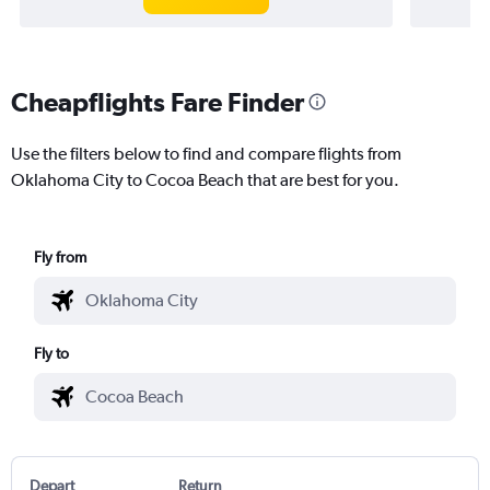
Cheapflights Fare Finder
Use the filters below to find and compare flights from
Oklahoma City to Cocoa Beach that are best for you.
Fly from
Fly to
Depart
Return