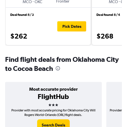
-
Frontier
-
MCO
OKC
MCO
OK
Deal found 8/3
Deal found 8/4
Pick Dates
$262
$268
Find flight deals from Oklahoma City
to Cocoa Beach
Most accurate provider
FlightHub
3 stars
Provider with most accurate pricing for Oklahoma City Will
Provider mo
Rogers World-Orlando (ORL) flight deals.
Search Deals