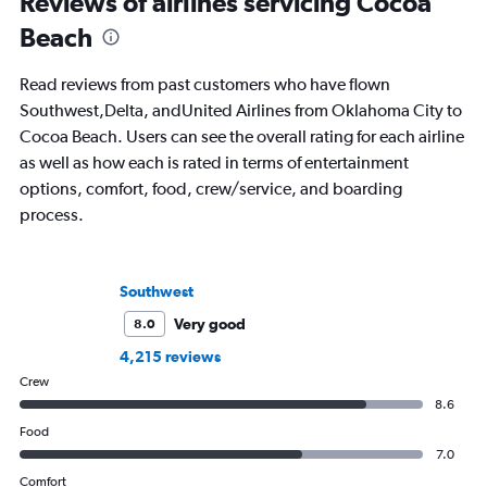
Reviews of airlines servicing Cocoa
Beach
Read reviews from past customers who have flown
Southwest,Delta, andUnited Airlines from Oklahoma City to
Cocoa Beach. Users can see the overall rating for each airline
as well as how each is rated in terms of entertainment
options, comfort, food, crew/service, and boarding
process.
Southwest
Very good
8.0
4,215 reviews
Crew
8.6
Food
7.0
Comfort