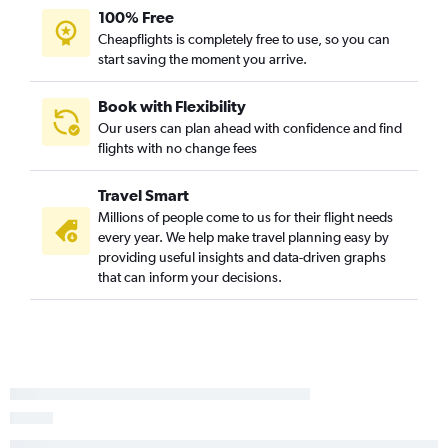
100% Free
Cheapflights is completely free to use, so you can
start saving the moment you arrive.
Book with Flexibility
Our users can plan ahead with confidence and find
flights with no change fees
Travel Smart
Millions of people come to us for their flight needs
every year. We help make travel planning easy by
providing useful insights and data-driven graphs
that can inform your decisions.