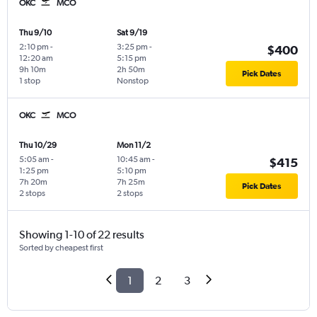
OKC
MCO
Thu 9/10
Sat 9/19
2:10 pm
-
3:25 pm
-
$400
12:20 am
5:15 pm
9h 10m
2h 50m
Pick Dates
1 stop
Nonstop
OKC
MCO
Thu 10/29
Mon 11/2
5:05 am
-
10:45 am
-
$415
1:25 pm
5:10 pm
7h 20m
7h 25m
Pick Dates
2 stops
2 stops
Showing 1-10 of 22 results
Sorted by cheapest first
1
2
3