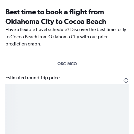
Best time to book a flight from
Oklahoma City to Cocoa Beach
Have a flexible travel schedule? Discover the best time to fly
to Cocoa Beach from Oklahoma City with our price
prediction graph.
OKC-MCO
Estimated round-trip price