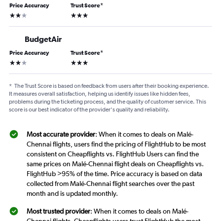
Price Accuracy
Trust Score
*
2 stars
3 stars
BudgetAir
Price Accuracy
Trust Score
*
2 stars
3 stars
*
The Trust Score is based on feedback from users after their booking experience.
It measures overall satisfaction, helping us identify issues like hidden fees,
problems during the ticketing process, and the quality of customer service. This
score is our best indicator of the provider's quality and reliability.
Most accurate provider
: When it comes to deals on Malé-
Chennai flights, users find the pricing of FlightHub to be most
consistent on Cheapflights vs. FlightHub Users can find the
same prices on Malé-Chennai flight deals on Cheapflights vs.
FlightHub >95% of the time. Price accuracy is based on data
collected from Malé-Chennai flight searches over the past
month and is updated monthly.
Most trusted provider
: When it comes to deals on Malé-