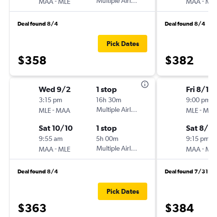
-
Multiple Airlines
-
MAA
MLE
MAA
ML
Deal found 8/4
Deal found 8/4
Pick Dates
$358
$382
Wed 9/2
1 stop
Fri 8/14
3:15 pm
16h 30m
9:00 pm
-
Multiple Airlines
-
MLE
MAA
MLE
MA
Sat 10/10
1 stop
Sat 8/2
9:55 am
5h 00m
9:15 pm
-
Multiple Airlines
-
MAA
MLE
MAA
ML
Deal found 8/4
Deal found 7/31
Pick Dates
$363
$384