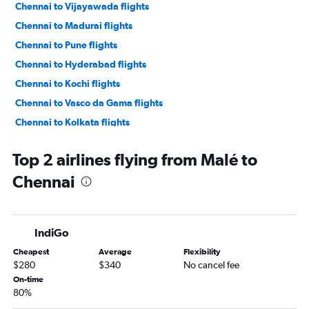
Chennai to Vijayawada flights
Chennai to Madurai flights
Chennai to Pune flights
Chennai to Hyderabad flights
Chennai to Kochi flights
Chennai to Vasco da Gama flights
Chennai to Kolkata flights
Chennai to Thiruvananthapuram flights
Top 2 airlines flying from Malé to
Chennai to Mumbai flights
Chennai
Chennai to Dhaka flights
Chennai to Shirdi flights
Chennai to Ahmedabad flights
IndiGo
Chennai to Bengaluru flights
Cheapest
Average
Flexibility
Chennai to Varanasi flights
$280
$340
No cancel fee
On-time
80%