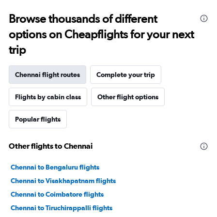
Browse thousands of different
options on Cheapflights for your next
trip
Chennai flight routes
Complete your trip
Flights by cabin class
Other flight options
Popular flights
Other flights to Chennai
Chennai to Bengaluru flights
Chennai to Visakhapatnam flights
Chennai to Coimbatore flights
Chennai to Tiruchirappalli flights