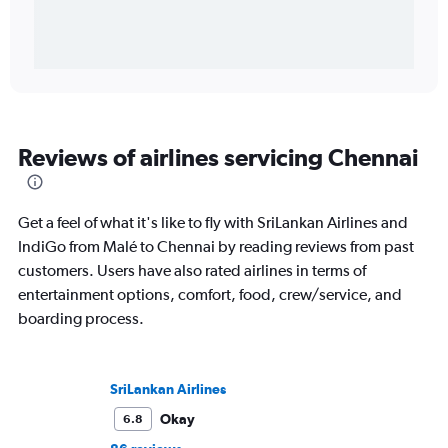
Reviews of airlines servicing Chennai
Get a feel of what it's like to fly with SriLankan Airlines and
IndiGo from Malé to Chennai by reading reviews from past
customers. Users have also rated airlines in terms of
entertainment options, comfort, food, crew/service, and
boarding process.
SriLankan Airlines
Okay
6.8