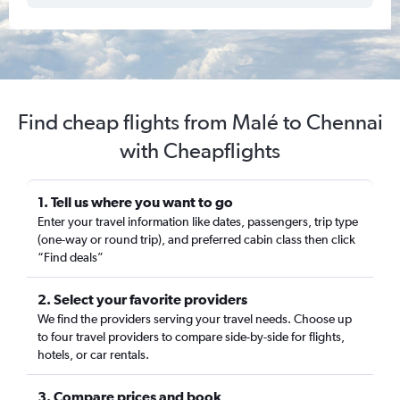
Find cheap flights from Malé to Chennai
with Cheapflights
1. Tell us where you want to go
Enter your travel information like dates, passengers, trip type
(one-way or round trip), and preferred cabin class then click
“Find deals”
2. Select your favorite providers
We find the providers serving your travel needs. Choose up
to four travel providers to compare side-by-side for flights,
hotels, or car rentals.
3. Compare prices and book