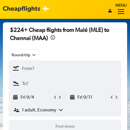
MENU
$224+ Cheap flights from Malé (MLE) to
Chennai (MAA)
Round-trip
Fri 9/4
Fri 9/11
1 adult, Economy
Find deals