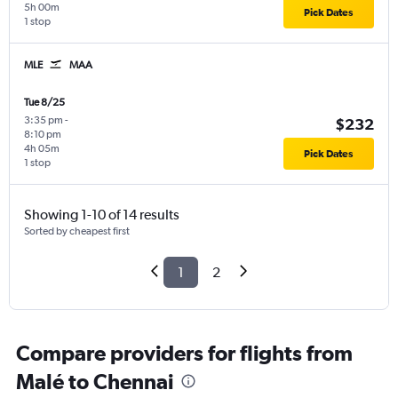
5h 00m
Pick Dates
1 stop
MLE
MAA
Tue 8/25
3:35 pm
-
$232
8:10 pm
4h 05m
Pick Dates
1 stop
Showing 1-10 of 14 results
Sorted by cheapest first
1
2
Compare providers for flights from
Malé to Chennai