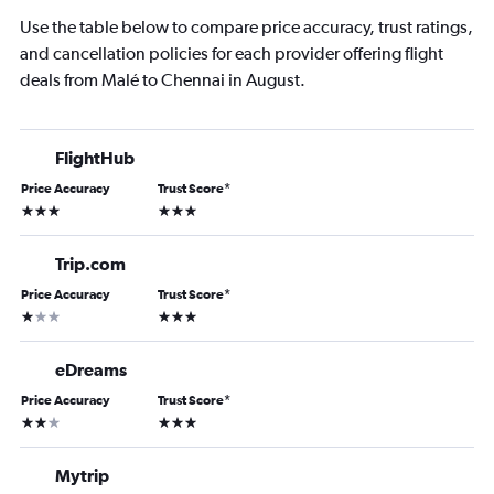
Use the table below to compare price accuracy, trust ratings,
and cancellation policies for each provider offering flight
deals from Malé to Chennai in August.
FlightHub
Price Accuracy
Trust Score
*
3 stars
3 stars
Trip.com
Price Accuracy
Trust Score
*
1 star
3 stars
eDreams
Price Accuracy
Trust Score
*
2 stars
3 stars
Mytrip