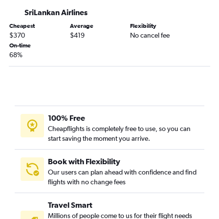
SriLankan Airlines
Cheapest
Average
Flexibility
$370
$419
No cancel fee
On-time
68%
100% Free
Cheapflights is completely free to use, so you can
start saving the moment you arrive.
Book with Flexibility
Our users can plan ahead with confidence and find
flights with no change fees
Travel Smart
Millions of people come to us for their flight needs