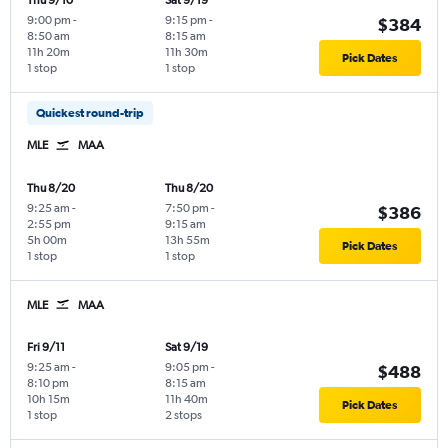
Thu 9/10
Sat 9/19
9:00 pm
-
9:15 pm
-
$384
8:50 am
8:15 am
11h 20m
11h 30m
Pick Dates
1 stop
1 stop
Quickest round-trip
MLE
MAA
Thu 8/20
Thu 8/20
9:25 am
-
7:50 pm
-
$386
2:55 pm
9:15 am
5h 00m
13h 55m
Pick Dates
1 stop
1 stop
MLE
MAA
Fri 9/11
Sat 9/19
9:25 am
-
9:05 pm
-
$488
8:10 pm
8:15 am
10h 15m
11h 40m
Pick Dates
1 stop
2 stops