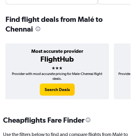
Find flight deals from Malé to
Chennai
Most accurate provider
FlightHub
3 stars
Provider with most accurate pricing for Male-Chennai flight
Provider mo
deals.
Search Deals
Cheapflights Fare Finder
Use the filters below to find and compare flights from Malé to