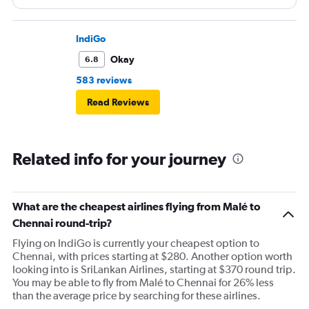
IndiGo
Okay
6.8
583 reviews
Read Reviews
Related info for your journey
What are the cheapest airlines flying from Malé to
Chennai round-trip?
Flying on IndiGo is currently your cheapest option to
Chennai, with prices starting at $280. Another option worth
looking into is SriLankan Airlines, starting at $370 round trip.
You may be able to fly from Malé to Chennai for 26% less
than the average price by searching for these airlines.