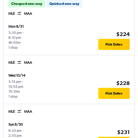
Cheapest one-way
Quickest one-way
MLE
MAA
Mon 8/31
3:35 pm
-
$224
8:10 pm
4h 05m
Pick Dates
1 stop
MLE
MAA
Wed 10/14
3:15 pm
-
$228
10:55 pm
7h 10m
Pick Dates
1 stop
MLE
MAA
Sun 8/30
9:25 am
-
$231
2:55 pm