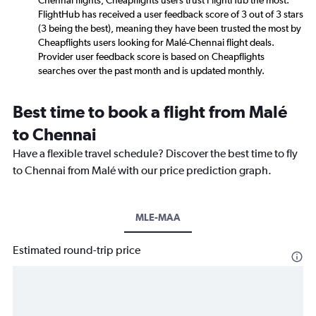
Chennai flights, Cheapflights users trust FlightHub the most.
FlightHub has received a user feedback score of 3 out of 3 stars
(3 being the best), meaning they have been trusted the most by
Cheapflights users looking for Malé-Chennai flight deals.
Provider user feedback score is based on Cheapflights
searches over the past month and is updated monthly.
Best time to book a flight from Malé
to Chennai
Have a flexible travel schedule? Discover the best time to fly
to Chennai from Malé with our price prediction graph.
MLE-MAA
Estimated round-trip price