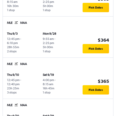
8:15 am
2:25 pm
16h 30m
5h 00m
Pick Dates
1 stop
1 stop
MLE
MAA
Thu 9/3
Mon 9/28
12:45 pm
-
9:55 am
-
$364
6:10 pm
2:25 pm
28h 55m
5h 00m
Pick Dates
2 stops
1 stop
MLE
MAA
Thu 9/10
Sat 9/19
12:45 pm
-
4:00 pm
-
$365
12:40 pm
8:15 am
23h 25m
16h 45m
Pick Dates
3 stops
1 stop
MLE
MAA