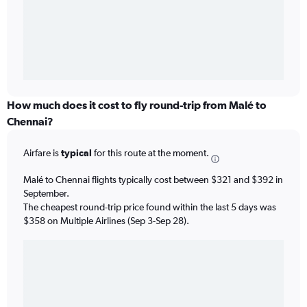
How much does it cost to fly round-trip from Malé to
Chennai?
Airfare is
typical
for this route at the moment.
Malé to Chennai flights typically cost between $321 and $392 in
September.
The cheapest round-trip price found within the last 5 days was
$358 on Multiple Airlines (Sep 3-Sep 28).