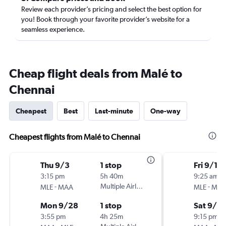
Review each provider’s pricing and select the best option for
you! Book through your favorite provider’s website for a
seamless experience.
Cheap flight deals from Malé to
Chennai
Cheapest
Best
Last-minute
One-way
Cheapest flights from Malé to Chennai
Thu 9/3
1 stop
Fri 9/11
3:15 pm
5h 40m
9:25 am
-
Multiple Airlines
-
MLE
MAA
MLE
MA
Mon 9/28
1 stop
Sat 9/19
3:55 pm
4h 25m
9:15 pm