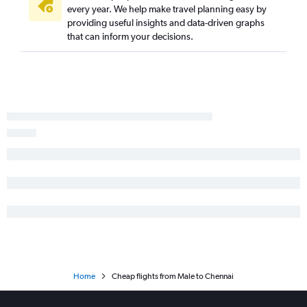
every year. We help make travel planning easy by
providing useful insights and data-driven graphs
that can inform your decisions.
Home
Cheap flights from Male to Chennai