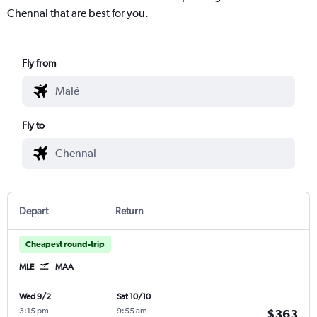
Chennai that are best for you.
Fly from
Fly to
Depart
Return
Cheapest round-trip
MLE
MAA
Wed 9/2
Sat 10/10
3:15 pm
-
9:55 am
-
$363