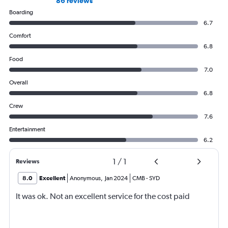
86 reviews
Boarding
6.7
Comfort
6.8
Food
7.0
Overall
6.8
Crew
7.6
Entertainment
6.2
1
/
1
Reviews
8.0
Excellent
Anonymous
,
Jan 2024
CMB
-
SYD
It was ok. Not an excellent service for the cost paid