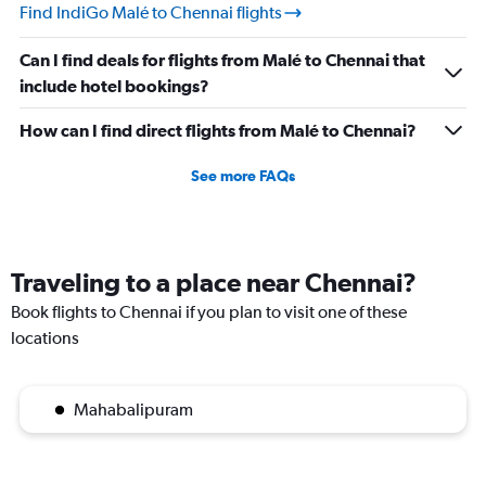
Find IndiGo Malé to Chennai flights
Can I find deals for flights from Malé to Chennai that
include hotel bookings?
How can I find direct flights from Malé to Chennai?
See more FAQs
Traveling to a place near Chennai?
Book flights to Chennai if you plan to visit one of these
locations
Mahabalipuram