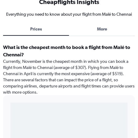
Cheapflights Insights
Everything you need to know about your flight from Malé to Chennai
Prices
More
What is the cheapest month to book a flight from Malé to
Chennai?
Currently, November is the cheapest month in which you can book a
flight from Malé to Chennai (average of $307). Flying from Malé to
Chennai in April is currently the most expensive (average of $519).
There are several factors that can impact the price of a flight, so
comparing airlines, departure airports and flight times can provide users
with more options.