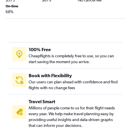
$573
$679
No cancel fee
On-time
68%
100% Free
Cheapflights is completely free to use, so you can
start saving the moment you arrive.
Book with Flexibility
Our users can plan ahead with confidence and find
flights with no change fees
Travel Smart
Millions of people come to us for their flight needs
every year. We help make travel planning easy by
providing useful insights and data-driven graphs
that can inform your decisions.