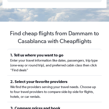
Find cheap flights from Dammam to
Casablanca with Cheapflights
1. Tell us where you want to go
Enter your travel information like dates, passengers, trip type
(one-way or round trip), and preferred cabin class then click
“Find deals”
2. Select your favorite providers
We find the providers serving your travel needs. Choose up
to four travel providers to compare side-by-side for flights,
hotels, or car rentals.
3. Compare prices and book