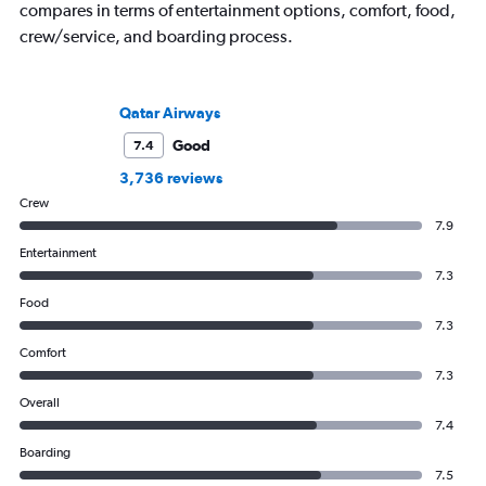
compares in terms of entertainment options, comfort, food,
crew/service, and boarding process.
Qatar Airways
Good
7.4
3,736 reviews
Crew
7.9
Entertainment
7.3
Food
7.3
Comfort
7.3
Overall
7.4
Boarding
7.5