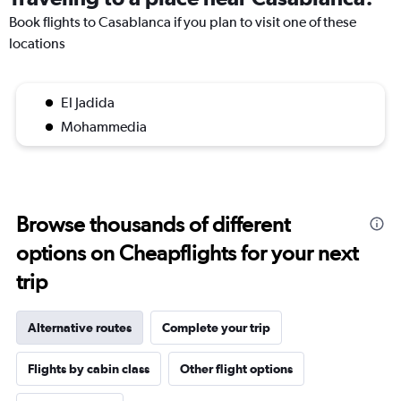
Book flights to Casablanca if you plan to visit one of these
locations
El Jadida
Mohammedia
Browse thousands of different
options on Cheapflights for your next
trip
Alternative routes
Complete your trip
Flights by cabin class
Other flight options