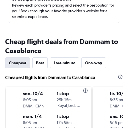
Review each provider’s pricing and select the best option for
you! Book through your favorite provider’s website for a
seamless experience.
Cheap flight deals from Dammam to
Casablanca
Cheapest
Best
Last-minute
One-way
Cheapest flights from Dammam to Casablanca
søn. 10/4
1 stop
tir. 10/6
6:05 am
25h 15m
8:35 pm
-
Royal Jordanian
-
DMM
CMN
DMM
C
man. 1/4
1 stop
ons. 10/
8:05 am
17h 55m
5:15 pm