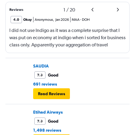
1
/
20
Reviews
4.0
Okay
Anonymous
,
Jan 2026
MAA
-
DOH
I did not use Indigo as it was a complete surprise that I
was put on economy at indigo when i sorted for business
class only. Apparently your aggregation of travel
agencies does not preclude validation of their process. I
ended up totally changing my flight back from Chennai.
Kayak used to be a place I could trust. Unfortunately not
SAUDIA
anymore. Glad you sold and turned into the Amazon of
Good
7.3
travel How nice for you.
691 reviews
Read Reviews
Etihad Airways
Good
7.3
1,498 reviews