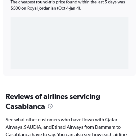
The cheapest round-trip price found within the last 5 days was
$500 on Royal Jordanian (Oct 4-Jan 4).
Reviews of airlines servicing
Casablanca
See what other customers who have flown with Qatar
Airways,SAUDIA, andEtihad Airways from Dammam to
Casablanca have to say. You can also see how each airline