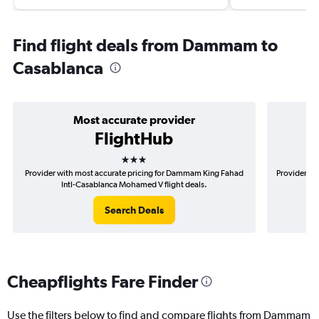
Find flight deals from Dammam to
Casablanca
Most accurate provider
FlightHub
3 stars
Provider with most accurate pricing for Dammam King Fahad
Provider mo
Intl-Casablanca Mohamed V flight deals.
F
Search Deals
Cheapflights Fare Finder
Use the filters below to find and compare flights from Dammam