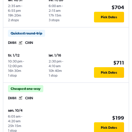
lør. 10/31
fre. 11/20
2:35 am
-
6:00 am
-
$704
6:55 pm
2:15 am
19h 20m
17h 15m
Pick Dates
2 stops
3 stops
Quickest round-trip
DMM
CMN
tir. 1/12
lør. 1/16
10:30 pm
-
2:30 pm
-
$711
12:00 pm
4:10 am
16h 30m
10h 40m
Pick Dates
1 stop
1 stop
Cheapest one-way
DMM
CMN
søn. 10/4
6:05 am
-
$199
4:20 am
25h 15m
Pick Dates
1 stop