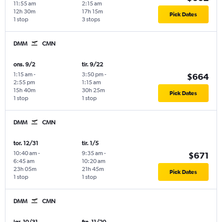
11:55 am
2:15 am
12h 30m
17h 15m
Pick Dates
1 stop
3 stops
DMM
CMN
ons. 9/2
tir. 9/22
1:15 am
-
3:50 pm
-
$664
2:55 pm
1:15 am
15h 40m
30h 25m
Pick Dates
1 stop
1 stop
DMM
CMN
tor. 12/31
tir. 1/5
10:40 am
-
9:35 am
-
$671
6:45 am
10:20 am
23h 05m
21h 45m
Pick Dates
1 stop
1 stop
DMM
CMN