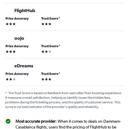
FlightHub
Price Accuracy
Trust Score
*
3 stars
3 stars
oojo
Price Accuracy
Trust Score
*
3 stars
2 stars
eDreams
Price Accuracy
Trust Score
*
2 stars
3 stars
*
The Trust Score is based on feedback from users after their booking experience.
It measures overall satisfaction, helping us identify issues like hidden fees,
problems during the ticketing process, and the quality of customer service. This
score is our best indicator of the provider's quality and reliability.
Most accurate provider
: When it comes to deals on Dammam-
Casablanca flights, users find the pricing of FlightHub to be