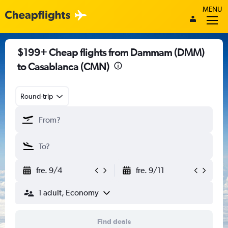
MENU
$199+ Cheap flights from Dammam (DMM)
to Casablanca (CMN)
Round-trip
fre. 9/4
fre. 9/11
1 adult, Economy
Find deals