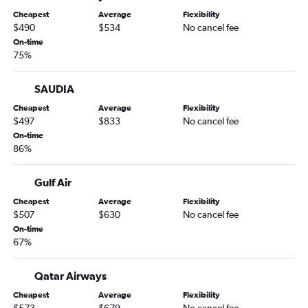
Cheapest
Average
Flexibility
$490
$534
No cancel fee
On-time
75%
SAUDIA
Cheapest
Average
Flexibility
$497
$833
No cancel fee
On-time
86%
Gulf Air
Cheapest
Average
Flexibility
$507
$630
No cancel fee
On-time
67%
Qatar Airways
Cheapest
Average
Flexibility