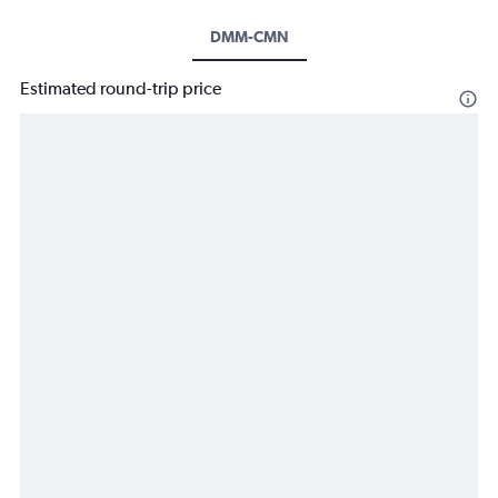
DMM-CMN
Estimated round-trip price