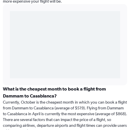
more expensive your flight will be.
What is the cheapest month to book a flight from
Dammam to Casablanca?
Currently, October is the cheapest month in which you can book a flight
from Dammam to Casablanca (average of $519). Flying from Dammam
to Casablanca in April is currently the most expensive (average of $868).
There are several factors that can impact the price of a flight, so
comparing airlines, departure airports and flight times can provide users