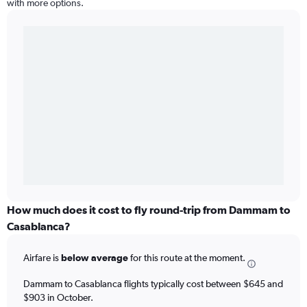
with more options.
How much does it cost to fly round-trip from Dammam to
Casablanca?
Airfare is
below average
for this route at the moment.
Dammam to Casablanca flights typically cost between $645 and
$903 in October.