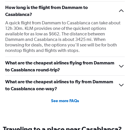
How long is the flight from Dammam to
Casablanca?
A quick flight from Dammam to Casablanca can take about
12h 30m. KLM provides one of the quickest options
available for as low as $662. The distance between
Dammam and Casablanca is about 3425 mi. When
browsing for deals, the options you’ll see will be for both
nonstop flights and flights with stops.
What are the cheapest airlines flying from Dammam
to Casablanca round-trip?
What are the cheapest airlines to fly from Dammam
to Casablanca one-way?
See more FAQs
Traveling to a place near Casablanca?