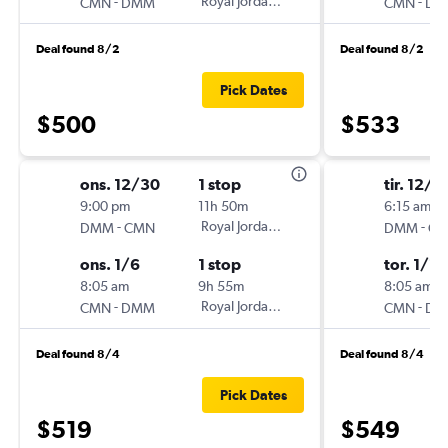
-
Royal Jordanian
-
CMN
DMM
CMN
DM
Deal found 8/2
Deal found 8/2
Pick Dates
$500
$533
ons. 12/30
1 stop
tir. 12/2
9:00 pm
11h 50m
6:15 am
-
Royal Jordanian
-
DMM
CMN
DMM
C
ons. 1/6
1 stop
tor. 1/7
8:05 am
9h 55m
8:05 am
-
Royal Jordanian
-
CMN
DMM
CMN
DM
Deal found 8/4
Deal found 8/4
Pick Dates
$519
$549