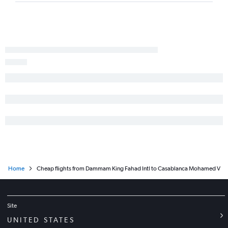
Home
Cheap flights from Dammam King Fahad Intl to Casablanca Mohamed V
Site
UNITED STATES