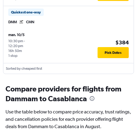
Quickest one-way
DMM
CMN
man. 10/5
10:30 pm
-
$384
12:20 pm
16h 50m
Pick Dates
1 stop
Sorted by cheapest first
Compare providers for flights from
Dammam to Casablanca
Use the table below to compare price accuracy, trust ratings,
and cancellation policies for each provider offering flight
deals from Dammam to Casablanca in August.