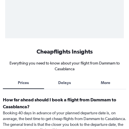
Cheapflights Insights
Everything you need to know about your flight from Dammam to
Casablanca
Prices
Delays
More
How far ahead should I book a flight from Dammam to
Casablanca?
Booking 40 days in advance of your planned departure date is, on
average, the best time to get cheap flights from Dammam to Casablanca.
The general trend is that the closer you book to the departure date, the