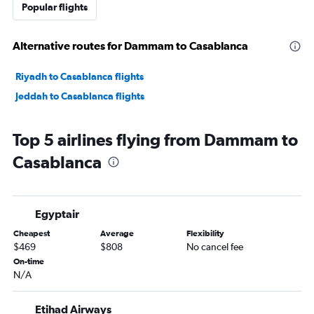
Popular flights
Alternative routes for Dammam to Casablanca
Riyadh to Casablanca flights
Jeddah to Casablanca flights
Top 5 airlines flying from Dammam to
Casablanca
Egyptair
Cheapest
Average
Flexibility
$469
$808
No cancel fee
On-time
N/A
Etihad Airways