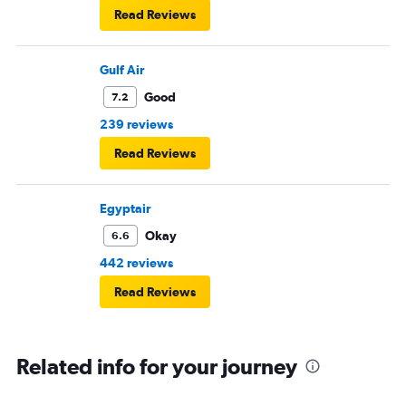
Read Reviews
Gulf Air
Good
7.2
239 reviews
Read Reviews
Egyptair
Okay
6.6
442 reviews
Read Reviews
Related info for your journey