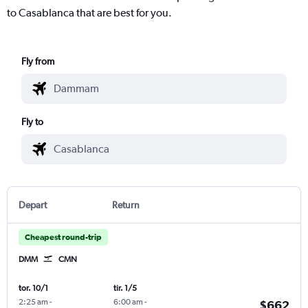
to Casablanca that are best for you.
Fly from
Fly to
Depart
Return
Cheapest round-trip
DMM
CMN
tor. 10/1
tir. 1/5
2:25 am
-
6:00 am
-
$662