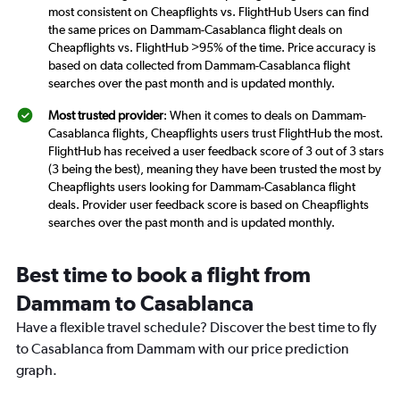
most consistent on Cheapflights vs. FlightHub Users can find
the same prices on Dammam-Casablanca flight deals on
Cheapflights vs. FlightHub >95% of the time. Price accuracy is
based on data collected from Dammam-Casablanca flight
searches over the past month and is updated monthly.
Most trusted provider
: When it comes to deals on Dammam-
Casablanca flights, Cheapflights users trust FlightHub the most.
FlightHub has received a user feedback score of 3 out of 3 stars
(3 being the best), meaning they have been trusted the most by
Cheapflights users looking for Dammam-Casablanca flight
deals. Provider user feedback score is based on Cheapflights
searches over the past month and is updated monthly.
Best time to book a flight from
Dammam to Casablanca
Have a flexible travel schedule? Discover the best time to fly
to Casablanca from Dammam with our price prediction
graph.