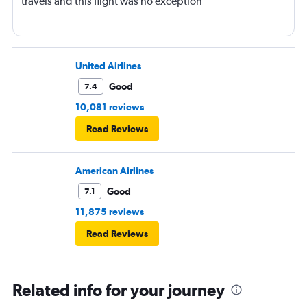
travels and this flight was no exception
United Airlines
Good
7.4
10,081 reviews
Read Reviews
American Airlines
Good
7.1
11,875 reviews
Read Reviews
Related info for your journey