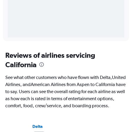
Reviews of airlines servicing
California
See what other customers who have flown with Delta,United
Airlines, andAmerican Airlines from Aspen to California have
to say. Users can see the overall rating for each airline as well
as how each is rated in terms of entertainment options,
comfort, food, crew/service, and boarding process.
Delta