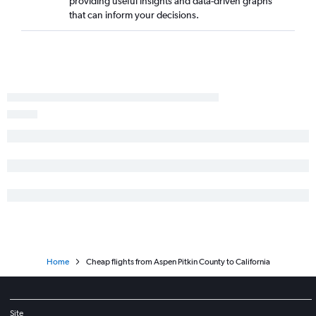
providing useful insights and data-driven graphs
Denver to Kailua-Kona flights
that can inform your decisions.
Denver to Hartford flights
Denver to Portland flights
Denver to Columbus flights
Denver to San Antonio flights
Denver to Salt Lake City flights
Denver to Pittsburgh flights
Denver to Fort Myers flights
Home
Cheap flights from Aspen Pitkin County to California
Site