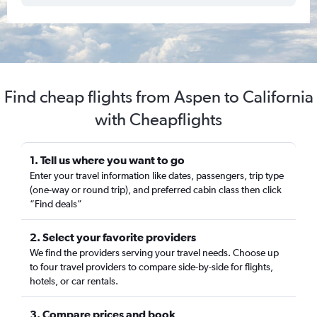
Find cheap flights from Aspen to California
with Cheapflights
1. Tell us where you want to go
Enter your travel information like dates, passengers, trip type
(one-way or round trip), and preferred cabin class then click
“Find deals”
2. Select your favorite providers
We find the providers serving your travel needs. Choose up
to four travel providers to compare side-by-side for flights,
hotels, or car rentals.
3. Compare prices and book