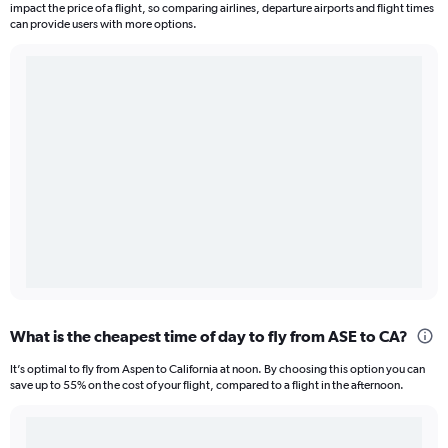
impact the price of a flight, so comparing airlines, departure airports and flight times
can provide users with more options.
What is the cheapest time of day to fly from ASE to CA?
It’s optimal to fly from Aspen to California at noon. By choosing this option you can
save up to 55% on the cost of your flight, compared to a flight in the afternoon.