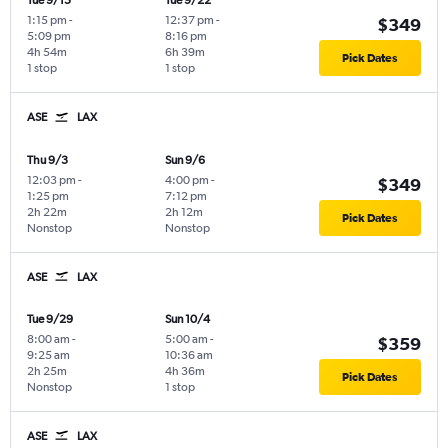
Tue 9/15
Tue 9/22
1:15 pm
-
12:37 pm
-
$349
5:09 pm
8:16 pm
4h 54m
6h 39m
Pick Dates
1 stop
1 stop
ASE
LAX
Thu 9/3
Sun 9/6
12:03 pm
-
4:00 pm
-
$349
1:25 pm
7:12 pm
2h 22m
2h 12m
Pick Dates
Nonstop
Nonstop
ASE
LAX
Tue 9/29
Sun 10/4
8:00 am
-
5:00 am
-
$359
9:25 am
10:36 am
2h 25m
4h 36m
Pick Dates
Nonstop
1 stop
ASE
LAX