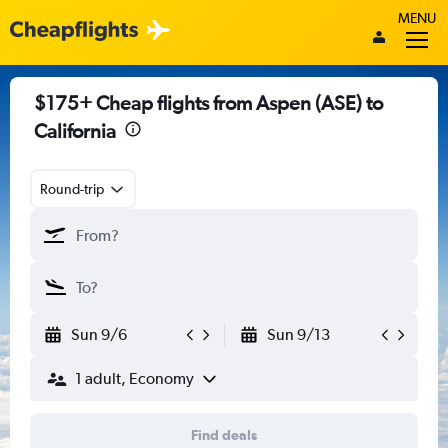
MENU
$175+ Cheap flights from Aspen (ASE) to
California
Round-trip
Sun 9/6
Sun 9/13
1 adult, Economy
Find deals