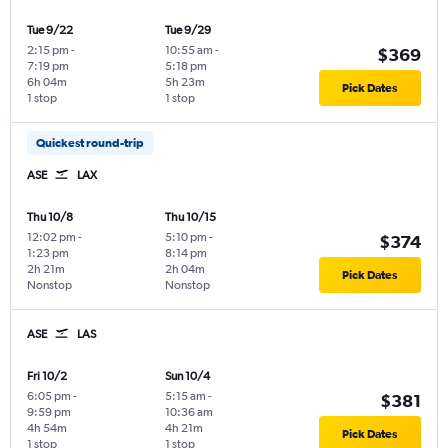
Tue 9/22
Tue 9/29
2:15 pm
-
10:55 am
-
$369
7:19 pm
5:18 pm
6h 04m
5h 23m
Pick Dates
1 stop
1 stop
Quickest round-trip
ASE
LAX
Thu 10/8
Thu 10/15
12:02 pm
-
5:10 pm
-
$374
1:23 pm
8:14 pm
2h 21m
2h 04m
Pick Dates
Nonstop
Nonstop
ASE
LAS
Fri 10/2
Sun 10/4
6:05 pm
-
5:15 am
-
$381
9:59 pm
10:36 am
4h 54m
4h 21m
Pick Dates
1 stop
1 stop