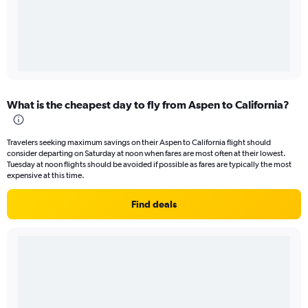
What is the cheapest day to fly from Aspen to California?
Travelers seeking maximum savings on their Aspen to California flight should
consider departing on Saturday at noon when fares are most often at their lowest.
Tuesday at noon flights should be avoided if possible as fares are typically the most
expensive at this time.
Find deals