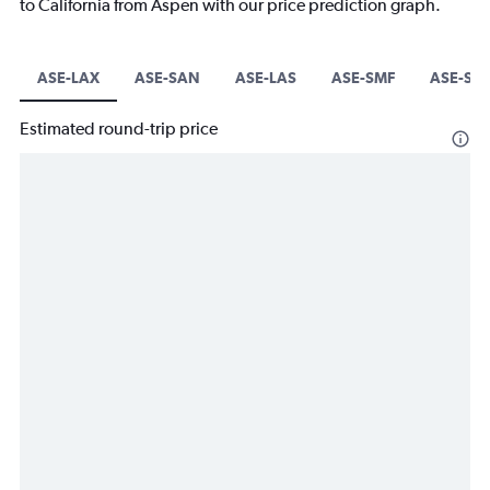
to California from Aspen with our price prediction graph.
ASE-LAX
ASE-SAN
ASE-LAS
ASE-SMF
ASE-SJC
Estimated round-trip price