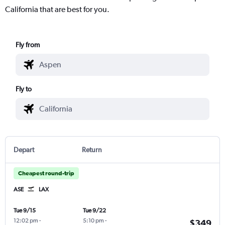
California that are best for you.
Fly from
Fly to
Depart
Return
Cheapest round-trip
ASE
LAX
Tue 9/15
Tue 9/22
12:02 pm
-
5:10 pm
-
$349