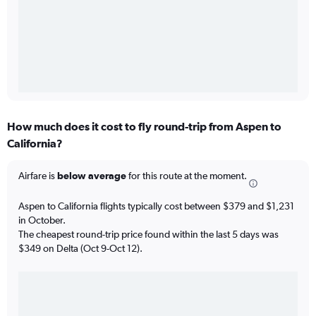
How much does it cost to fly round-trip from Aspen to
California?
Airfare is
below average
for this route at the moment.
Aspen to California flights typically cost between $379 and $1,231
in October.
The cheapest round-trip price found within the last 5 days was
$349 on Delta (Oct 9-Oct 12).