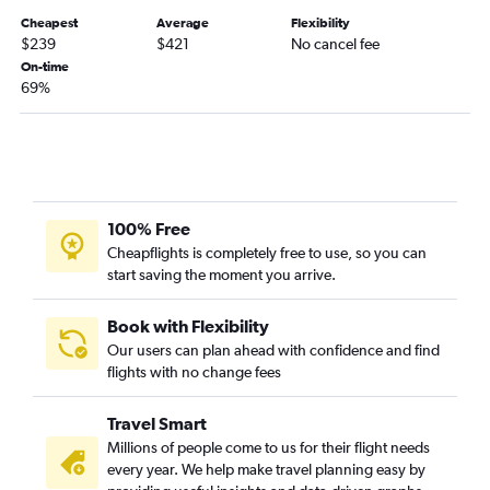
Denver to New Orleans flights
Cheapest
Average
Flexibility
Denver to Hobby flights
$239
$421
No cancel fee
On-time
Denver to Fort Lauderdale flights
69%
Denver to Kahului flights
Denver to Austin flights
Denver to Charlotte flights
Denver to George Bush Intcntl flights
Denver to Portland flights
100% Free
Cheapflights is completely free to use, so you can
Denver to Raleigh flights
start saving the moment you arrive.
Denver to Cleveland flights
Denver to Reagan-National flights
Book with Flexibility
Denver to Indianapolis flights
Our users can plan ahead with confidence and find
flights with no change fees
Denver to Grand Rapids flights
Denver to Cincinnati flights
Travel Smart
Denver to Kansas City flights
Millions of people come to us for their flight needs
Denver to Milwaukee flights
every year. We help make travel planning easy by