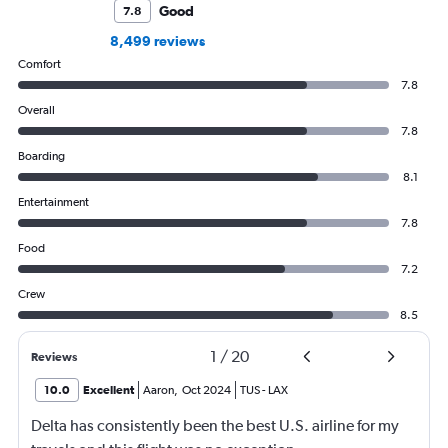
Good
7.8
8,499 reviews
Comfort
7.8
Overall
7.8
Boarding
8.1
Entertainment
7.8
Food
7.2
Crew
8.5
1
/
20
Reviews
10.0
Excellent
Aaron
,
Oct 2024
TUS
-
LAX
Delta has consistently been the best U.S. airline for my