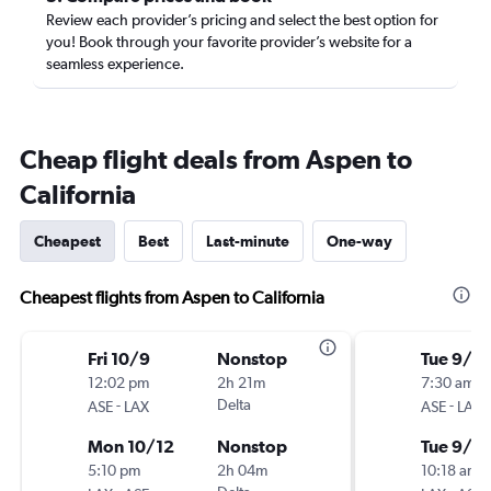
Review each provider’s pricing and select the best option for
you! Book through your favorite provider’s website for a
seamless experience.
Cheap flight deals from Aspen to
California
Cheapest
Best
Last-minute
One-way
Cheapest flights from Aspen to California
Fri 10/9
Nonstop
Tue 9/15
12:02 pm
2h 21m
7:30 am
-
Delta
-
ASE
LAX
ASE
LAX
Mon 10/12
Nonstop
Tue 9/2
5:10 pm
2h 04m
10:18 am