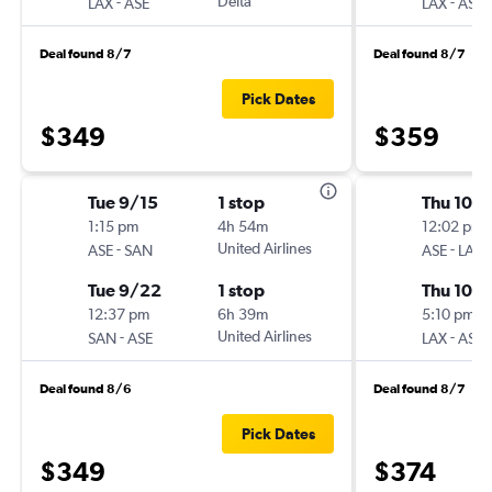
-
Delta
-
LAX
ASE
LAX
ASE
Deal found 8/7
Deal found 8/7
Pick Dates
$349
$359
Tue 9/15
1 stop
Thu 10/
1:15 pm
4h 54m
12:02 pm
-
United Airlines
-
ASE
SAN
ASE
LAX
Tue 9/22
1 stop
Thu 10/1
12:37 pm
6h 39m
5:10 pm
-
United Airlines
-
SAN
ASE
LAX
ASE
Deal found 8/6
Deal found 8/7
Pick Dates
$349
$374