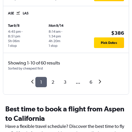
ASE
LAS
Tue 9/8
Mon 9/14
4:45 pm
-
8:14 am
-
$386
8:51 pm
1:34 pm
5h 06m
4h 20m
Pick Dates
1 stop
1 stop
Showing 1-10 of 60 results
Sorted by cheapest first
1
2
3
...
6
Best time to book a flight from Aspen
to California
Have a flexible travel schedule? Discover the best time to fly