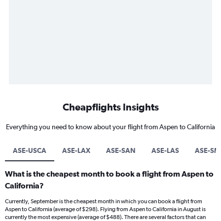
Cheapflights Insights
Everything you need to know about your flight from Aspen to California
ASE-USCA
ASE-LAX
ASE-SAN
ASE-LAS
ASE-SM
What is the cheapest month to book a flight from Aspen to
California?
Currently, September is the cheapest month in which you can book a flight from
Aspen to California (average of $298). Flying from Aspen to California in August is
currently the most expensive (average of $488). There are several factors that can