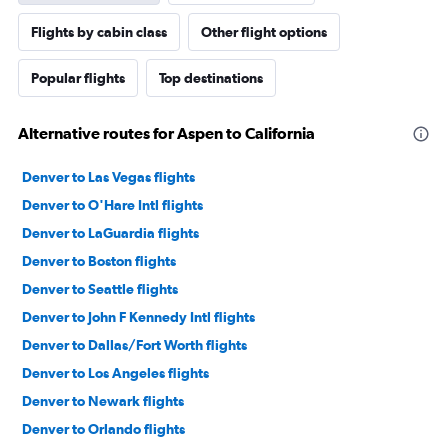
Flights by cabin class
Other flight options
Popular flights
Top destinations
Alternative routes for Aspen to California
Denver to Las Vegas flights
Denver to O'Hare Intl flights
Denver to LaGuardia flights
Denver to Boston flights
Denver to Seattle flights
Denver to John F Kennedy Intl flights
Denver to Dallas/Fort Worth flights
Denver to Los Angeles flights
Denver to Newark flights
Denver to Orlando flights