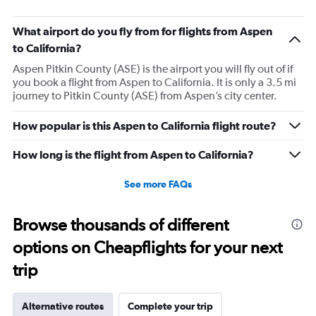
What airport do you fly from for flights from Aspen
to California?
Aspen Pitkin County (ASE) is the airport you will fly out of if
you book a flight from Aspen to California. It is only a 3.5 mi
journey to Pitkin County (ASE) from Aspen’s city center.
How popular is this Aspen to California flight route?
How long is the flight from Aspen to California?
See more FAQs
Browse thousands of different
options on Cheapflights for your next
trip
Alternative routes
Complete your trip