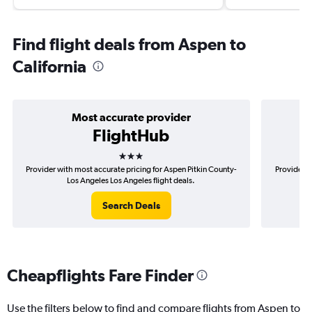
Find flight deals from Aspen to
California
Most accurate provider
FlightHub
3 stars
Provider with most accurate pricing for Aspen Pitkin County-
Provider m
Los Angeles Los Angeles flight deals.
Search Deals
Cheapflights Fare Finder
Use the filters below to find and compare flights from Aspen to