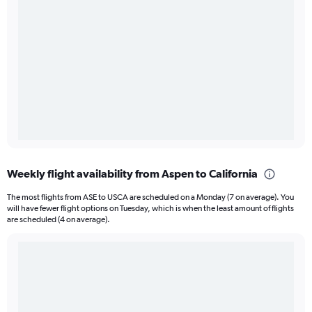
Weekly flight availability from Aspen to California
The most flights from ASE to USCA are scheduled on a Monday (7 on average). You
will have fewer flight options on Tuesday, which is when the least amount of flights
are scheduled (4 on average).