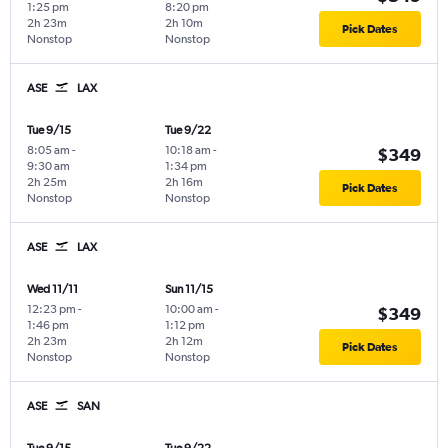
1:25 pm
8:20 pm
2h 23m
2h 10m
Pick Dates
Nonstop
Nonstop
ASE
LAX
Tue 9/15
Tue 9/22
8:05 am
-
10:18 am
-
$349
9:30 am
1:34 pm
2h 25m
2h 16m
Pick Dates
Nonstop
Nonstop
ASE
LAX
Wed 11/11
Sun 11/15
12:23 pm
-
10:00 am
-
$349
1:46 pm
1:12 pm
2h 23m
2h 12m
Pick Dates
Nonstop
Nonstop
ASE
SAN