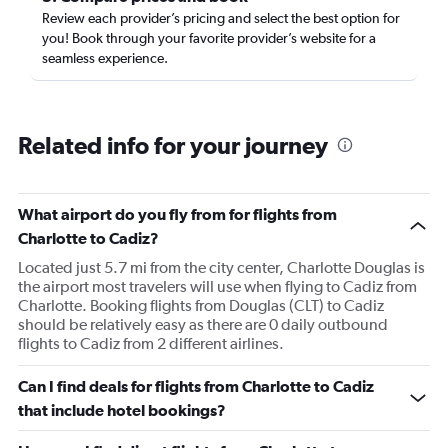
Review each provider’s pricing and select the best option for
you! Book through your favorite provider’s website for a
seamless experience.
Related info for your journey
What airport do you fly from for flights from
Charlotte to Cadiz?
Located just 5.7 mi from the city center, Charlotte Douglas is
the airport most travelers will use when flying to Cadiz from
Charlotte. Booking flights from Douglas (CLT) to Cadiz
should be relatively easy as there are 0 daily outbound
flights to Cadiz from 2 different airlines.
Can I find deals for flights from Charlotte to Cadiz
that include hotel bookings?