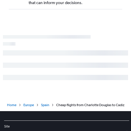
that can inform your decisions.
Home
Europe
Spain
Cheap flights from Charlotte Douglas to Cadiz
Site