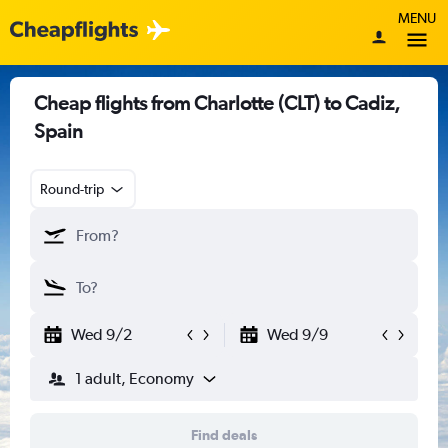
MENU
Cheap flights from Charlotte (CLT) to Cadiz,
Spain
Round-trip
Wed 9/2
Wed 9/9
1 adult, Economy
Find deals