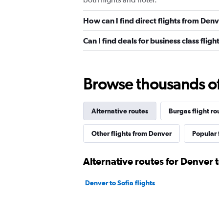
How can I find direct flights from Den
Can I find deals for business class fli
Browse thousands of 
Alternative routes
Burgas flight ro
Other flights from Denver
Popular 
Alternative routes for Denver 
Denver to Sofia flights