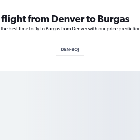
 flight from Denver to Burgas
 the best time to fly to Burgas from Denver with our price predictio
DEN-BOJ