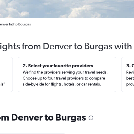
enver Intl to Bourgas
lights from Denver to Burgas with
2. Select your favorite providers
3. 
We find the providers serving your travel needs.
Revi
,
Choose up to four travel providers to compare
best
als”
side-by-side for flights, hotels, or car rentals.
prov
rom Denver to Burgas