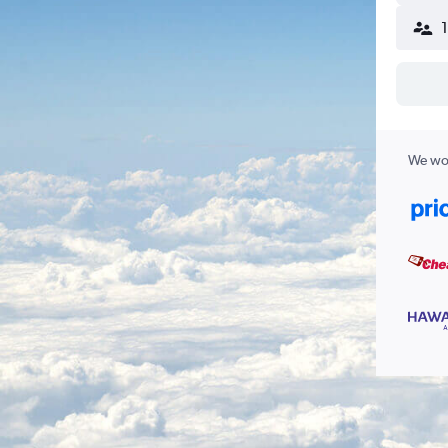
We wor