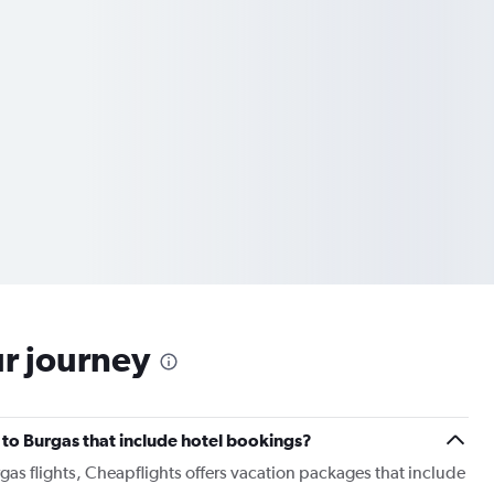
ur journey
r to Burgas that include hotel bookings?
rgas flights, Cheapflights offers vacation packages that include