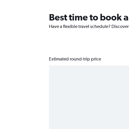
Best time to book a
Have a flexible travel schedule? Discover
Estimated round-trip price