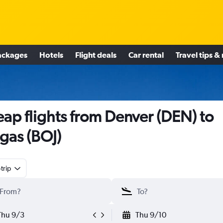
ackages
Hotels
Flight deals
Car rental
Travel tips &
ap flights from Denver (DEN) to
gas (BOJ)
trip
Thu 9/3
Thu 9/10