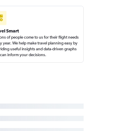
vel Smart
ions of people come to us for their flight needs
y year. We help make travel planning easy by
iding useful insights and data-driven graphs
 can inform your decisions.