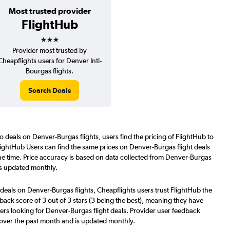
Most trusted provider
FlightHub
3 stars
Provider most trusted by
Cheapflights users for Denver Intl-
Bourgas flights.
Search Deals
o deals on Denver-Burgas flights, users find the pricing of FlightHub to
lightHub Users can find the same prices on Denver-Burgas flight deals
he time. Price accuracy is based on data collected from Denver-Burgas
is updated monthly.
deals on Denver-Burgas flights, Cheapflights users trust FlightHub the
back score of 3 out of 3 stars (3 being the best), meaning they have
ers looking for Denver-Burgas flight deals. Provider user feedback
 over the past month and is updated monthly.