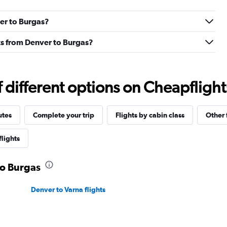
ver to Burgas?
ghts from Denver to Burgas?
different options on Cheapflights 
utes
Complete your trip
Flights by cabin class
Other 
flights
to Burgas
Denver to Varna flights