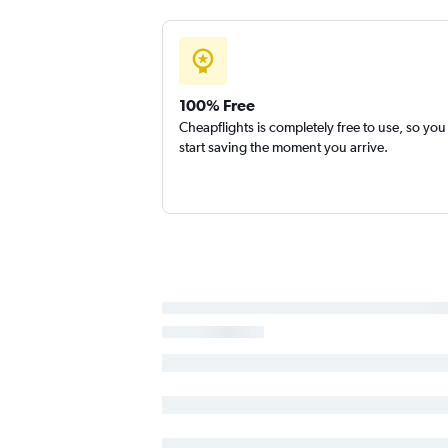
100% Free
Cheapflights is completely free to use, so you
start saving the moment you arrive.