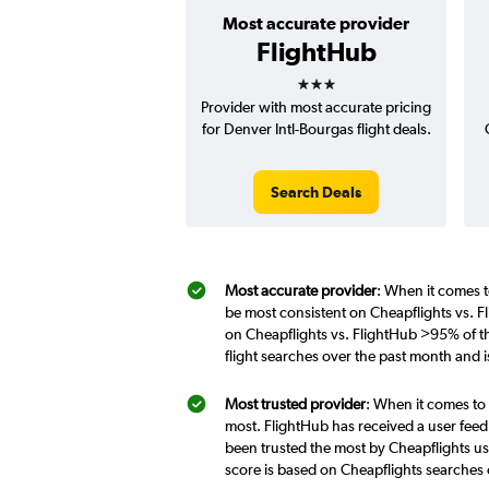
Most accurate provider
FlightHub
3 stars
Provider with most accurate pricing
for Denver Intl-Bourgas flight deals.
Search Deals
Most accurate provider
: When it comes t
be most consistent on Cheapflights vs. F
on Cheapflights vs. FlightHub >95% of t
flight searches over the past month and 
Most trusted provider
: When it comes to 
most. FlightHub has received a user feed
been trusted the most by Cheapflights us
score is based on Cheapflights searches