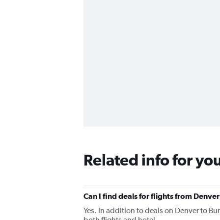
Related info for yo
Can I find deals for flights from Denve
Yes. In addition to deals on Denver to Bu
both flights and hotel.