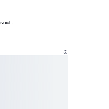
n graph.