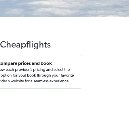
 Cheapflights
Compare prices and book
ew each provider’s pricing and select the
 option for you! Book through your favorite
ider’s website for a seamless experience.