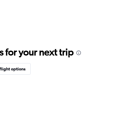
for your next trip
flight options