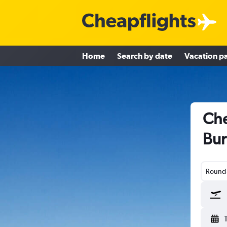
Home
Search by date
Vacation p
Che
Bur
Round-