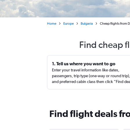
Home
Europe
Bulgaria
Cheap flights from D
Find cheap f
1. Tell us where you want to go
Enter your travel information like dates,
passengers, trip type (one-way or round trip)
and preferred cabin class then click “Find de
Find flight deals f