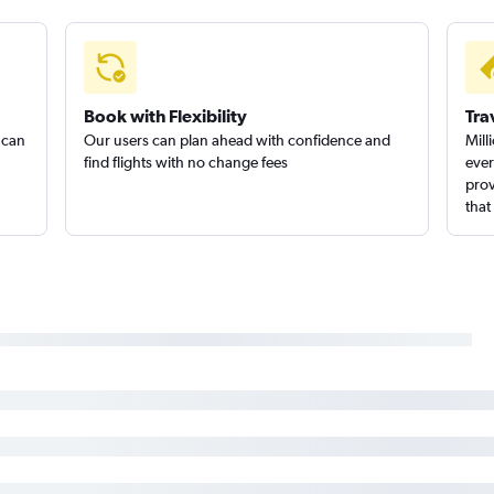
Book with Flexibility
Tra
 can
Our users can plan ahead with confidence and
Mill
find flights with no change fees
ever
prov
that