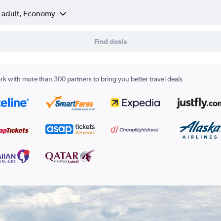
1 adult, Economy
Find deals
k with more than 300 partners to bring you better travel deals