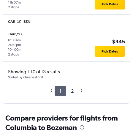
11h 07m
Pick Dates
2 stops
CAE
BZN
Thu 8/27
6:50 am
-
$345
2:50 pm
10h 00m
Pick Dates
2 stops
Showing 1-10 of 13 results
Sorted by cheapest first
1
2
Compare providers for flights from
Columbia to Bozeman