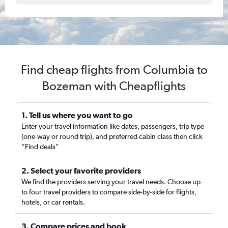
Find cheap flights from Columbia to
Bozeman with Cheapflights
1. Tell us where you want to go
Enter your travel information like dates, passengers, trip type
(one-way or round trip), and preferred cabin class then click
“Find deals”
2. Select your favorite providers
We find the providers serving your travel needs. Choose up
to four travel providers to compare side-by-side for flights,
hotels, or car rentals.
3. Compare prices and book