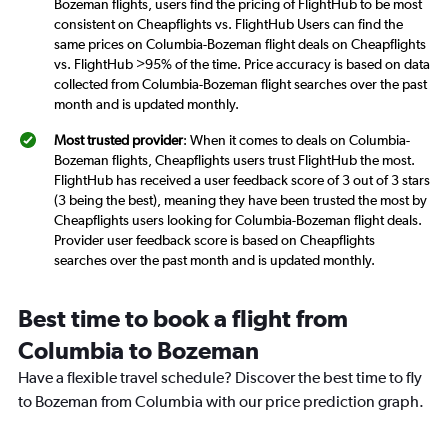
Bozeman flights, users find the pricing of FlightHub to be most
consistent on Cheapflights vs. FlightHub Users can find the
same prices on Columbia-Bozeman flight deals on Cheapflights
vs. FlightHub >95% of the time. Price accuracy is based on data
collected from Columbia-Bozeman flight searches over the past
month and is updated monthly.
Most trusted provider
: When it comes to deals on Columbia-
Bozeman flights, Cheapflights users trust FlightHub the most.
FlightHub has received a user feedback score of 3 out of 3 stars
(3 being the best), meaning they have been trusted the most by
Cheapflights users looking for Columbia-Bozeman flight deals.
Provider user feedback score is based on Cheapflights
searches over the past month and is updated monthly.
Best time to book a flight from
Columbia to Bozeman
Have a flexible travel schedule? Discover the best time to fly
to Bozeman from Columbia with our price prediction graph.