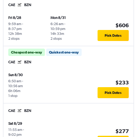
CAE
BZN
Fri 8/28
Mon 8/31
9:59 am
-
6:26 am
-
$606
8:37 pm
10:59 pm
12h 38m
14h 33m
Pick Dates
2 stops
2 stops
Cheapest one-way
Quickest one-way
CAE
BZN
Sun 8/30
6:50 am
-
$233
10:56 am
6h 06m
Pick Dates
1 stop
CAE
BZN
Sat 8/29
11:55 am
-
$277
9:02 pm