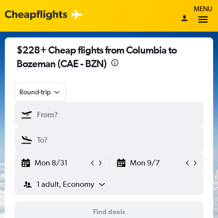
MENU
$228+ Cheap flights from Columbia to
Bozeman (CAE - BZN)
Round-trip
Mon 8/31
Mon 9/7
1 adult, Economy
Find deals