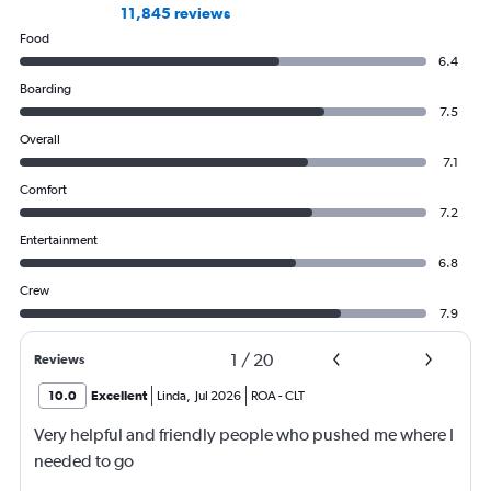
11,845 reviews
Food
6.4
Boarding
7.5
Overall
7.1
Comfort
7.2
Entertainment
6.8
Crew
7.9
1
/
20
Reviews
10.0
Excellent
Linda
,
Jul 2026
ROA
-
CLT
Very helpful and friendly people who pushed me where I
needed to go