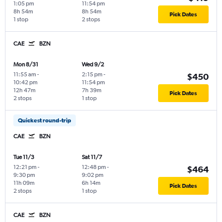
1:05 pm
11:54 pm
8h 54m
8h 54m
Pick Dates
1 stop
2 stops
CAE
BZN
Mon 8/31
Wed 9/2
11:55 am
-
2:15 pm
-
$450
10:42 pm
11:54 pm
12h 47m
7h 39m
Pick Dates
2 stops
1 stop
Quickest round-trip
CAE
BZN
Tue 11/3
Sat 11/7
12:21 pm
-
12:48 pm
-
$464
9:30 pm
9:02 pm
11h 09m
6h 14m
Pick Dates
2 stops
1 stop
CAE
BZN