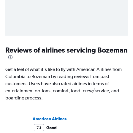
Reviews of airlines servicing Bozeman
Get a feel of what it's like to fly with American Airlines from
Columbia to Bozeman by reading reviews from past
customers. Users have also rated airlines in terms of
entertainment options, comfort, food, crew/service, and
boarding process.
American Airlines
Good
7.1