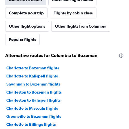
Complete your trip
Flights by cabin class
Other flight options
Other flights from Columbia
Popular flights
Alternative routes for Columbia to Bozeman
Charlotte to Bozeman flights
Charlotte to Kalispell flights
Savannah to Bozeman flights
Charleston to Bozeman flights
Charleston to Kalispell flights
Charlotte to Missoula flights
Greenville to Bozeman flights
Charlotte to Billings flights