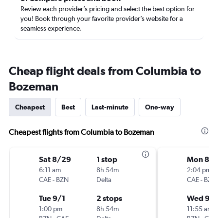
Review each provider’s pricing and select the best option for
you! Book through your favorite provider’s website for a
seamless experience.
Cheap flight deals from Columbia to
Bozeman
Cheapest
Best
Last-minute
One-way
Cheapest flights from Columbia to Bozeman
Sat 8/29
1 stop
Mon 8/3
6:11 am
8h 54m
2:04 pm
CAE
-
BZN
Delta
CAE
-
BZN
Tue 9/1
2 stops
Wed 9/
1:00 pm
8h 54m
11:55 am