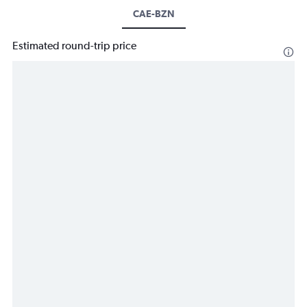
CAE-BZN
Estimated round-trip price