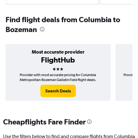
Find flight deals from Columbia to
Bozeman
Most accurate provider
FlightHub
3 stars
Provider with most accurate pricing for Columbia
Provider 
Metropolitan-Bozeman Gallatin Field flight deals.
Met
Search Deals
Cheapflights Fare Finder
Use the filters below to find and compare flights from Columbia