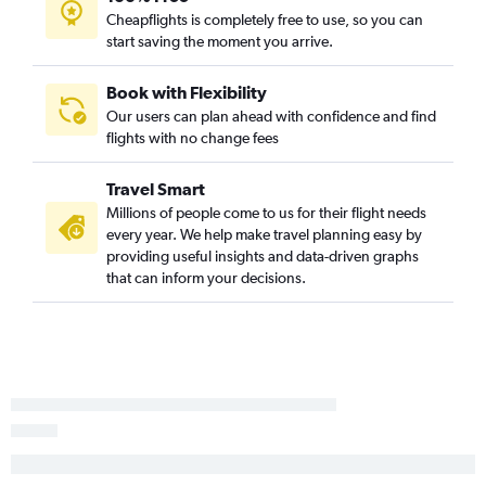
Cheapflights is completely free to use, so you can
start saving the moment you arrive.
Book with Flexibility
Our users can plan ahead with confidence and find
flights with no change fees
Travel Smart
Millions of people come to us for their flight needs
every year. We help make travel planning easy by
providing useful insights and data-driven graphs
that can inform your decisions.