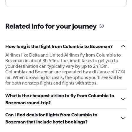
Related info for your journey
How long is the flight from Columbia to Bozeman?
Airlines like Delta and United Airlines fly from Columbia to
Bozeman in about 8h 54m. The time it takes to get you to
your destination can typically vary by up to 2h 15m.
Columbia and Bozeman are separated by a distance of 1774
mi. When browsing for deals, the options you’ll see will be
for both nonstop flights and flights with stops.
What is the cheapest airline to fly from Columbia to
Bozeman round-trip?
Can I find deals for flights from Columbia to
Bozeman that include hotel bookings?