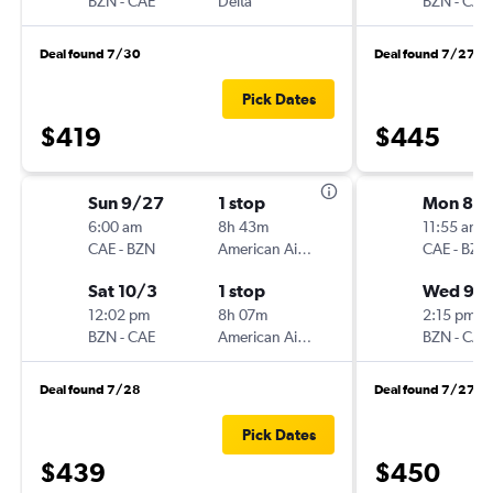
BZN
-
CAE
Delta
BZN
-
CAE
Deal found 7/30
Deal found 7/27
Pick Dates
$419
$445
Sun 9/27
1 stop
Mon 8/3
6:00 am
8h 43m
11:55 am
CAE
-
BZN
American Airlines
CAE
-
BZN
Sat 10/3
1 stop
Wed 9/
12:02 pm
8h 07m
2:15 pm
BZN
-
CAE
American Airlines
BZN
-
CAE
Deal found 7/28
Deal found 7/27
Pick Dates
$439
$450