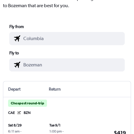
to Bozeman that are best for you.
Fly from
Fly to
Depart
Return
Cheapest round-trip
CAE
BZN
Sat 8/29
Tue 9/1
6:11 am
-
1:00 pm
-
$419