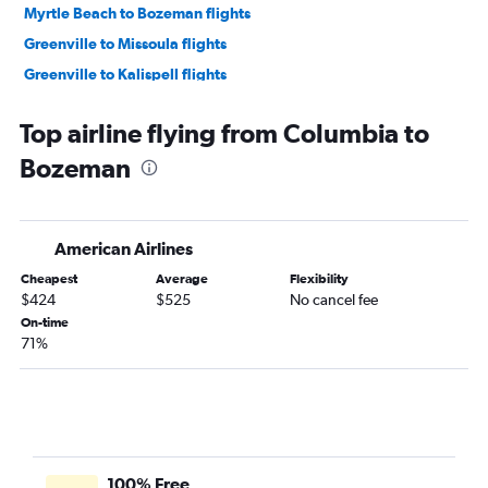
Myrtle Beach to Bozeman flights
Greenville to Missoula flights
Greenville to Kalispell flights
Charleston to Great Falls flights
Top airline flying from Columbia to
Charlotte to Helena flights
Bozeman
Charlotte to Great Falls flights
Augusta to Bozeman flights
Greenville to Helena flights
American Airlines
Charleston to Billings flights
Cheapest
Average
Flexibility
Greenville to Billings flights
$424
$525
No cancel fee
Savannah to Billings flights
On-time
71%
Charlotte to Cody flights
Columbia to Helena flights
Greenville to Great Falls flights
100% Free