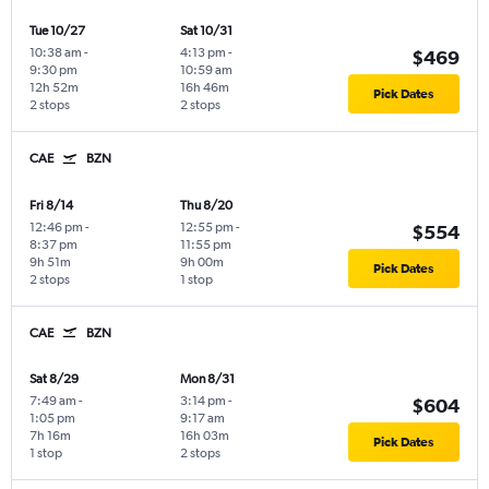
Tue 10/27
Sat 10/31
10:38 am
-
4:13 pm
-
$469
9:30 pm
10:59 am
12h 52m
16h 46m
Pick Dates
2 stops
2 stops
CAE
BZN
Fri 8/14
Thu 8/20
12:46 pm
-
12:55 pm
-
$554
8:37 pm
11:55 pm
9h 51m
9h 00m
Pick Dates
2 stops
1 stop
CAE
BZN
Sat 8/29
Mon 8/31
7:49 am
-
3:14 pm
-
$604
1:05 pm
9:17 am
7h 16m
16h 03m
Pick Dates
1 stop
2 stops