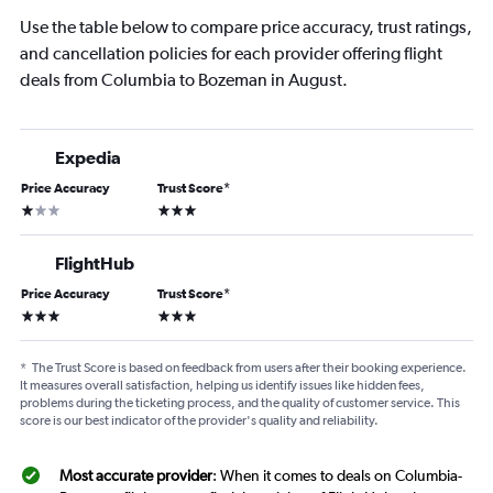
Use the table below to compare price accuracy, trust ratings,
and cancellation policies for each provider offering flight
deals from Columbia to Bozeman in August.
Expedia
Price Accuracy
Trust Score
*
1 star
3 stars
FlightHub
Price Accuracy
Trust Score
*
3 stars
3 stars
*
The Trust Score is based on feedback from users after their booking experience.
It measures overall satisfaction, helping us identify issues like hidden fees,
problems during the ticketing process, and the quality of customer service. This
score is our best indicator of the provider's quality and reliability.
Most accurate provider
: When it comes to deals on Columbia-