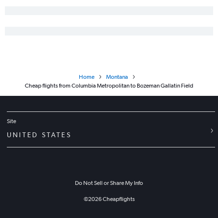
Home
Montana
Cheap flights from Columbia Metropolitan to Bozeman Gallatin Field
Site
UNITED STATES
Do Not Sell or Share My Info
©
2026
Cheapflights