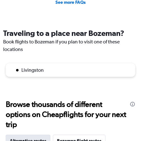
See more FAQs
Traveling to a place near Bozeman?
Book flights to Bozeman if you plan to visit one of these
locations
Livingston
Browse thousands of different
options on Cheapflights for your next
trip
Alternative routes
Bozeman flight routes