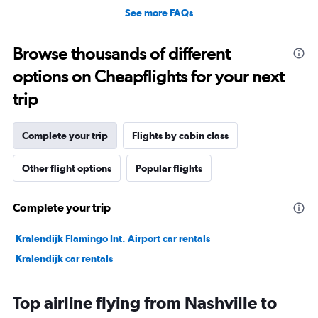
See more FAQs
Browse thousands of different
options on Cheapflights for your next
trip
Complete your trip
Flights by cabin class
Other flight options
Popular flights
Complete your trip
Kralendijk Flamingo Int. Airport car rentals
Kralendijk car rentals
Top airline flying from Nashville to