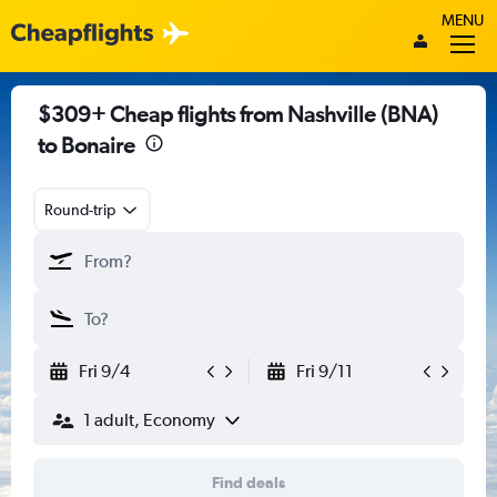
MENU
$309+ Cheap flights from Nashville (BNA)
to Bonaire
Round-trip
Fri 9/4
Fri 9/11
1 adult, Economy
Find deals