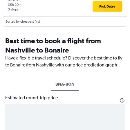
8:20 pm
35h 20m
Pick Dates
3 stops
Sorted by cheapest first
Best time to book a flight from
Nashville to Bonaire
Have a flexible travel schedule? Discover the best time to fly
to Bonaire from Nashville with our price prediction graph.
BNA-BON
Estimated round-trip price