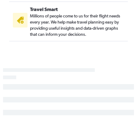
Travel Smart
Millions of people come to us for their flight needs
every year. We help make travel planning easy by
providing useful insights and data-driven graphs
that can inform your decisions.