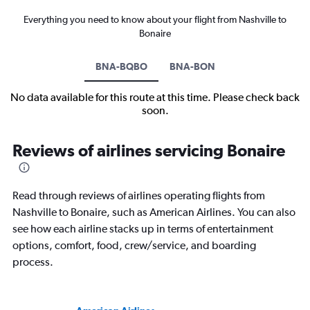
Everything you need to know about your flight from Nashville to
Bonaire
BNA-BQBO
BNA-BON
No data available for this route at this time. Please check back
soon.
Reviews of airlines servicing Bonaire
Read through reviews of airlines operating flights from
Nashville to Bonaire, such as American Airlines. You can also
see how each airline stacks up in terms of entertainment
options, comfort, food, crew/service, and boarding
process.