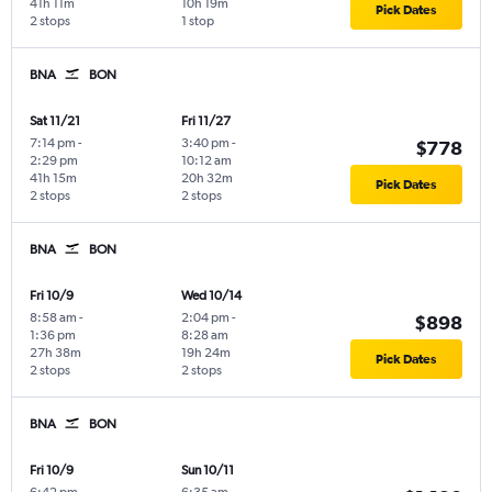
41h 11m
10h 19m
Pick Dates
2 stops
1 stop
BNA
BON
Sat 11/21
Fri 11/27
7:14 pm
-
3:40 pm
-
$778
2:29 pm
10:12 am
41h 15m
20h 32m
Pick Dates
2 stops
2 stops
BNA
BON
Fri 10/9
Wed 10/14
8:58 am
-
2:04 pm
-
$898
1:36 pm
8:28 am
27h 38m
19h 24m
Pick Dates
2 stops
2 stops
BNA
BON
Fri 10/9
Sun 10/11