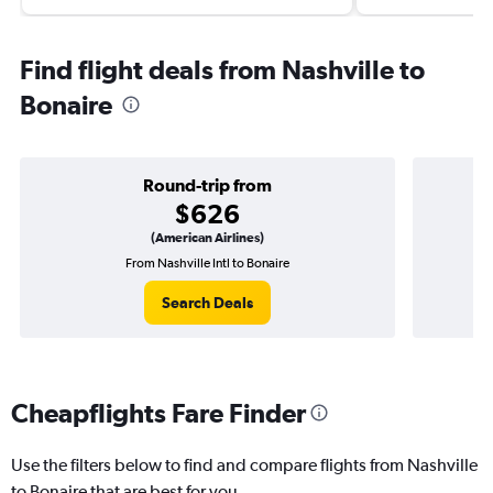
Find flight deals from Nashville to
Bonaire
Round-trip from
$626
(American Airlines)
From Nashville Intl to Bonaire
On
Search Deals
Cheapflights Fare Finder
Use the filters below to find and compare flights from Nashville
to Bonaire that are best for you.