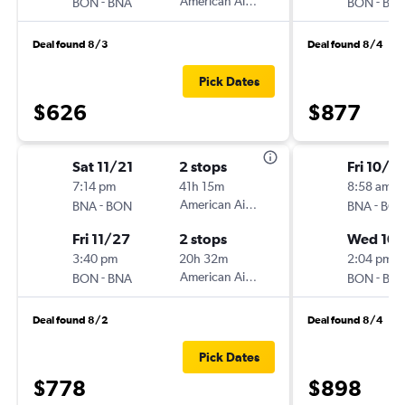
-
American Airlines
-
BON
BNA
BON
BN
Deal found 8/3
Deal found 8/4
Pick Dates
$626
$877
Sat 11/21
2 stops
Fri 10/9
7:14 pm
41h 15m
8:58 am
-
American Airlines
-
BNA
BON
BNA
BO
Fri 11/27
2 stops
Wed 10/
3:40 pm
20h 32m
2:04 pm
-
American Airlines
-
BON
BNA
BON
BN
Deal found 8/2
Deal found 8/4
Pick Dates
$778
$898