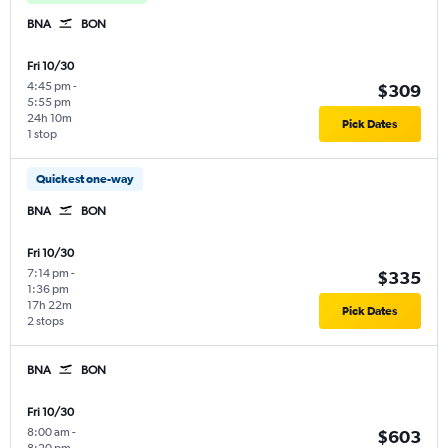
BNA
BON
Fri 10/30
4:45 pm
-
$309
5:55 pm
24h 10m
Pick Dates
1 stop
Quickest one-way
BNA
BON
Fri 10/30
7:14 pm
-
$335
1:36 pm
17h 22m
Pick Dates
2 stops
BNA
BON
Fri 10/30
8:00 am
-
$603