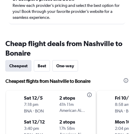
Review each provider’s pricing and select the best option for
you! Book through your favorite provider’s website for a
seamless experience.
Cheap flight deals from Nashville to
Bonaire
Cheapest
Best
One-way
Cheapest flights from Nashville to Bonaire
Sat 12/5
2 stops
Fri 10/9
7:18 pm
41h 11m
8:58 am
-
American Airlines
-
BNA
BON
BNA
BO
Sat 12/12
2 stops
Mon 10/
3:40 pm
17h 58m
2:04 pm