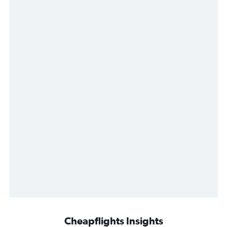
Cheapflights Insights