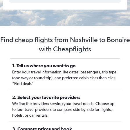
Find cheap flights from Nashville to Bonaire
with Cheapflights
1. Tell us where you want to go
Enter your travel information like dates, passengers, trip type
(one-way or round trip), and preferred cabin class then click
“Find deals”
2. Select your favorite providers
We find the providers serving your travel needs. Choose up
to four travel providers to compare side-by-side for flights,
hotels, or car rentals.
3. Compare prices and book