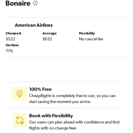
Bonaire
American Airlines
Cheapest
Average
Flexibility
$522
$632
No cancel fee
On-time
71%
100% Free
Cheapflights is completely free to use, so you can
start saving the moment you arrive.
Book with Flexibility
Our users can plan ahead with confidence and find
flights with no change fees