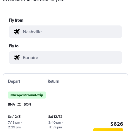
Fly from
Fly to
Depart
Return
Cheapest round-trip
BNA
BON
Sat 12/5
Sat 12/12
7:18 pm
-
3:40 pm
-
$626
2:29 pm
11:59 pm