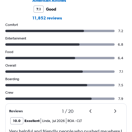
American Airlines
Good
7.1
11,852 reviews
Comfort
7.2
Entertainment
6.8
Food
6.4
Overall
7.1
Boarding
7.5
Crew
7.9
1
/
20
Reviews
10.0
Excellent
Linda
,
Jul 2026
ROA
-
CLT
Very helpful and friendly people who pushed me where I