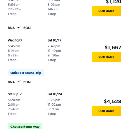
6:42 pm
-
6:35 am
-
$1,120
5:54 pm
8:03 pm
22h 12m
14h 28m
Pick Dates
1 stop
1 stop
BNA
BON
Wed 10/7
Sat 10/17
5:45 am
-
2:42 pm
-
$1,667
1:14 pm
11:40 pm
6h 29m
9h 58m
Pick Dates
1 stop
1 stop
Quickest round-trip
BNA
BON
Sat 10/17
Sat 10/24
5:20 am
-
3:25 pm
-
$4,528
2:00 pm
11:02 pm
7h 40m
8h 37m
Pick Dates
1 stop
1 stop
Cheapest one-way