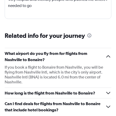
needed to go
Related info for your journey
What airport do you fly from for flights from
Nashville to Bonaire?
If you book a flight to Bonaire from Nashville, you will be
flying from Nashville Intl, which is the city’s only airport.
Nashville Intl (BNA) is located 6.0 mi from the center of
Nashville.
How long is the flight from Nashville to Bonaire?
Can I find deals for flights from Nashville to Bonaire
that include hotel bookings?