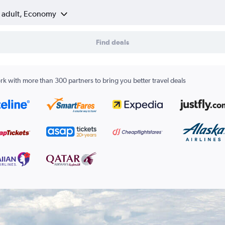
1 adult, Economy
Find deals
k with more than 300 partners to bring you better travel deals