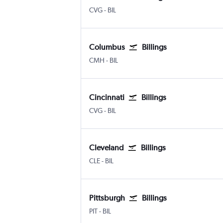
Cincinnati Cinci./N. Kentucky
Billings Logan Intl
CVG
-
BIL
Columbus
Billings
Columbus
Billings Logan Intl
CMH
-
BIL
Cincinnati
Billings
Cincinnati Cinci./N. Kentucky
Billings Logan Intl
CVG
-
BIL
Cleveland
Billings
Cleveland Hopkins Intl
Billings Logan Intl
CLE
-
BIL
Pittsburgh
Billings
Pittsburgh
Billings Logan Intl
PIT
-
BIL