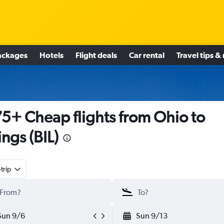
ackages
Hotels
Flight deals
Car rental
Travel tips &
5+ Cheap flights from Ohio to
ings (BIL)
trip
Sun 9/6
Sun 9/13