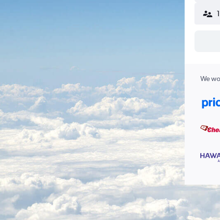
We wor