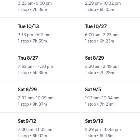
3:25 pm
-
9:00 pm
2:29 pm
-
10:32 pm
1 stop
7h 35m
1 stop
6h 03m
Tue 10/13
Tue 10/27
3:13 pm
-
9:12 pm
6:00 am
-
2:23 pm
1 stop
7h 59m
1 stop
6h 23m
Thu 8/27
Sat 8/29
7:52 pm
-
11:30 pm
5:20 am
-
2:49 pm
1 stop
5h 38m
1 stop
7h 29m
Sat 8/29
Sat 9/5
2:32 pm
-
10:09 pm
1:13 pm
-
10:34 pm
1 stop
9h 37m
1 stop
7h 21m
Sat 9/12
Sat 9/19
7:00 am
-
11:02 am
2:29 pm
-
10:45 pm
1 stop
6h 02m
1 stop
6h 16m