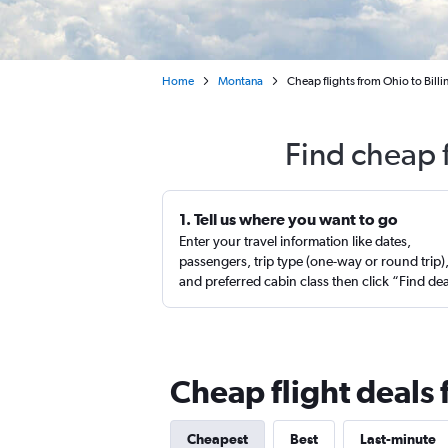
Home
Montana
Cheap flights from Ohio to Billi
Find cheap f
1. Tell us where you want to go
Enter your travel information like dates,
passengers, trip type (one-way or round trip)
and preferred cabin class then click “Find de
Cheap flight deals 
Cheapest
Best
Last-minute