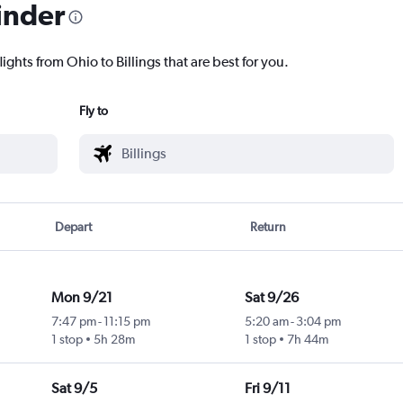
inder
ights from Ohio to Billings that are best for you.
Fly to
Depart
Return
Mon 9/21
Sat 9/26
7:47 pm
-
11:15 pm
5:20 am
-
3:04 pm
1 stop
5h 28m
1 stop
7h 44m
Sat 9/5
Fri 9/11