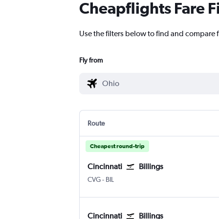
Cheapflights Fare F
Use the filters below to find and compare fl
Fly from
Route
Cheapest round-trip
Cincinnati
Billings
Cincinnati Cinci./N. Kentucky
Billings Logan Intl
CVG
-
BIL
Cincinnati
Billings