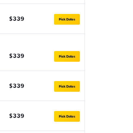
$339
Pick Dates
$339
Pick Dates
$339
Pick Dates
$339
Pick Dates