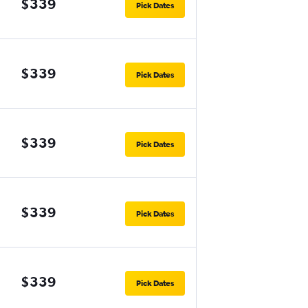
$339
Pick Dates
$339
Pick Dates
$339
Pick Dates
$339
Pick Dates
$339
Pick Dates