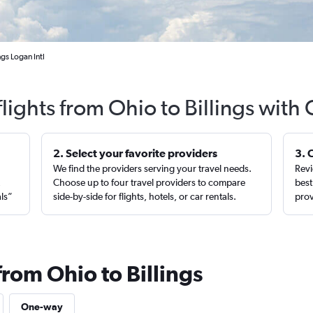
ngs Logan Intl
lights from Ohio to Billings with
2. Select your favorite providers
3. 
We find the providers serving your travel needs.
Revi
,
Choose up to four travel providers to compare
best
als”
side-by-side for flights, hotels, or car rentals.
prov
from Ohio to Billings
One-way