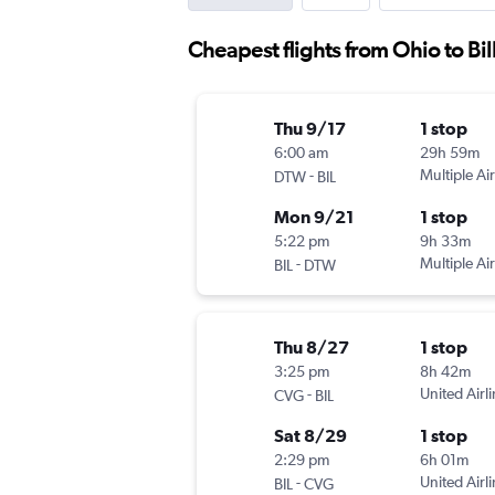
Cheapest flights from Ohio to Bil
Thu 9/17
1 stop
6:00 am
29h 59m
-
Multiple Air
DTW
BIL
Mon 9/21
1 stop
5:22 pm
9h 33m
-
Multiple Air
BIL
DTW
Thu 8/27
1 stop
3:25 pm
8h 42m
-
United Airl
CVG
BIL
Sat 8/29
1 stop
2:29 pm
6h 01m
-
United Airl
BIL
CVG