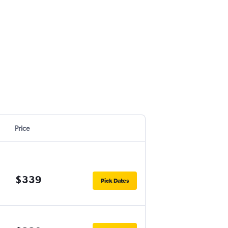
Price
$339
Pick Dates