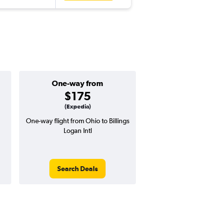
One-way from
Popular i
$175
May
(Expedia)
One-way flight from Ohio to Billings
Highest demand for flig
Logan Intl
searches. 19% potential
price ($130 potential i
avg. RT price
Search Deals
Search Dea