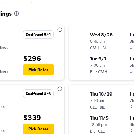
lings
Wed 8/26
1 
Deal found 8/4
8:45 am
8
lines
-
Un
CMH
BIL
$296
Tue 9/1
1 
7:00 am
5
Pick Dates
lines
-
Un
BIL
CMH
Thu 10/29
1 
Deal found 8/6
7:10 am
7
ines
-
De
CLE
BIL
$339
Thu 11/5
1 
12:58 pm
8
Pick Dates
ines
-
De
BIL
CLE