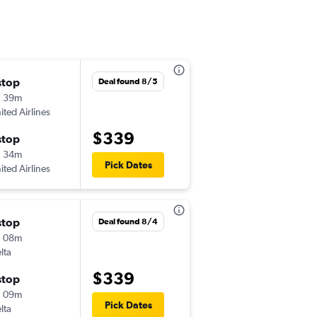
stop
Wed 8/26
Deal found 8/5
h 39m
5:39 pm
ited Airlines
-
PIT
BIL
$339
stop
Sat 8/29
h 34m
6:26 am
Pick Dates
ited Airlines
-
BIL
PIT
stop
Tue 9/29
Deal found 8/4
h 08m
7:50 pm
lta
-
DTW
BIL
$339
stop
Sat 10/3
h 09m
12:57 pm
Pick Dates
lta
-
BIL
DTW