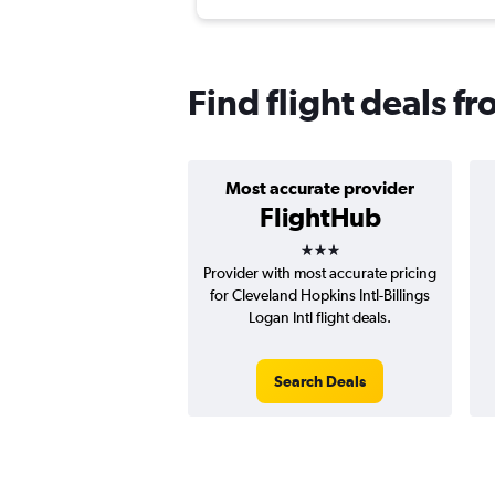
Find flight deals fr
Most accurate provider
FlightHub
3 stars
Provider with most accurate pricing
for Cleveland Hopkins Intl-Billings
Logan Intl flight deals.
Search Deals