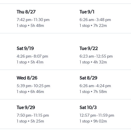
Thu 8/27
Tue 9/1
7:42 pm
-
11:30 pm
6:26 am
-
3:48 pm
1 stop
5h 48m
1 stop
7h 22m
Sat 9/19
Tue 9/22
4:26 pm
-
8:07 pm
6:23 am
-
12:55 pm
1 stop
5h 41m
1 stop
4h 32m
Wed 8/26
Sat 8/29
5:39 pm
-
10:25 pm
6:26 am
-
4:24 pm
1 stop
6h 46m
1 stop
7h 58m
Tue 9/29
Sat 10/3
7:50 pm
-
11:15 pm
12:57 pm
-
11:59 pm
1 stop
5h 25m
1 stop
9h 02m