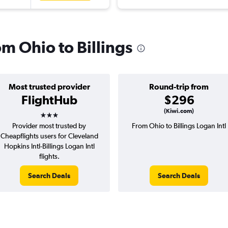
om Ohio to Billings
Most trusted provider
Round-trip from
FlightHub
$296
3 stars
(Kiwi.com)
Provider most trusted by
From Ohio to Billings Logan Intl
Cheapflights users for Cleveland
Hopkins Intl-Billings Logan Intl
flights.
Search Deals
Search Deals