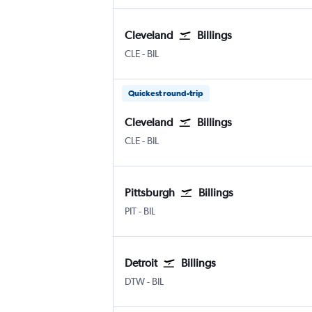
Cleveland
Billings
Cleveland Hopkins Intl
Billings Logan Intl
CLE
-
BIL
Quickest round-trip
Cleveland
Billings
Cleveland Hopkins Intl
Billings Logan Intl
CLE
-
BIL
Pittsburgh
Billings
Pittsburgh
Billings Logan Intl
PIT
-
BIL
Detroit
Billings
Detroit Metropolitan Wayne County
Billings Logan Intl
DTW
-
BIL