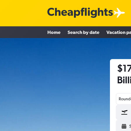
Home
Search by date
Vacation p
$17
Bill
Round-