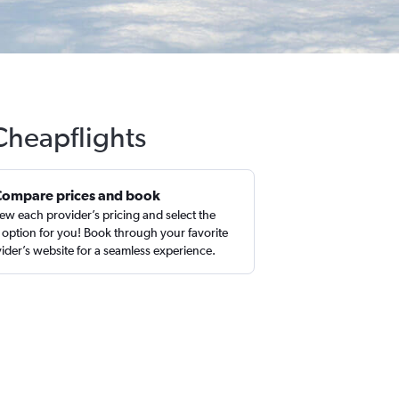
 Cheapflights
Compare prices and book
ew each provider’s pricing and select the
 option for you! Book through your favorite
ider’s website for a seamless experience.