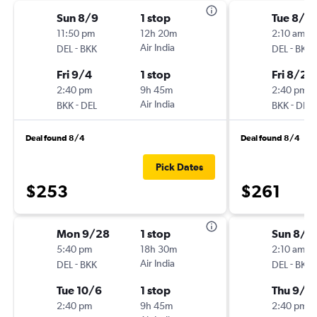
Sun 8/9
1 stop
Tue 8/18
11:50 pm
12h 20m
2:10 am
-
Air India
-
DEL
BKK
DEL
BKK
Fri 9/4
1 stop
Fri 8/21
2:40 pm
9h 45m
2:40 pm
-
Air India
-
BKK
DEL
BKK
DEL
Deal found 8/4
Deal found 8/4
Pick Dates
$253
$261
Mon 9/28
1 stop
Sun 8/9
5:40 pm
18h 30m
2:10 am
-
Air India
-
DEL
BKK
DEL
BKK
Tue 10/6
1 stop
Thu 9/1
2:40 pm
9h 45m
2:40 pm