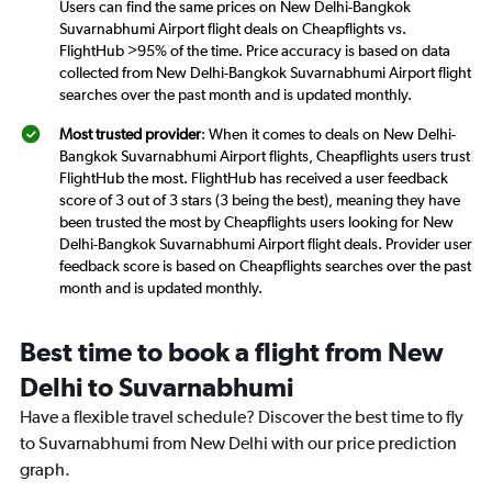
Users can find the same prices on New Delhi-Bangkok
Suvarnabhumi Airport flight deals on Cheapflights vs.
FlightHub >95% of the time. Price accuracy is based on data
collected from New Delhi-Bangkok Suvarnabhumi Airport flight
searches over the past month and is updated monthly.
Most trusted provider
: When it comes to deals on New Delhi-
Bangkok Suvarnabhumi Airport flights, Cheapflights users trust
FlightHub the most. FlightHub has received a user feedback
score of 3 out of 3 stars (3 being the best), meaning they have
been trusted the most by Cheapflights users looking for New
Delhi-Bangkok Suvarnabhumi Airport flight deals. Provider user
feedback score is based on Cheapflights searches over the past
month and is updated monthly.
Best time to book a flight from New
Delhi to Suvarnabhumi
Have a flexible travel schedule? Discover the best time to fly
to Suvarnabhumi from New Delhi with our price prediction
graph.