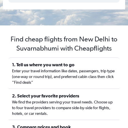
Find cheap flights from New Delhi to
Suvarnabhumi with Cheapflights
1. Tell us where you want to go
Enter your travel information like dates, passengers, trip type
(one-way or round trip), and preferred cabin class then click
“Find deals”
2. Select your favorite providers
We find the providers serving your travel needs. Choose up
to four travel providers to compare side-by-side for flights,
hotels, or car rentals.
3. Compare prices and book