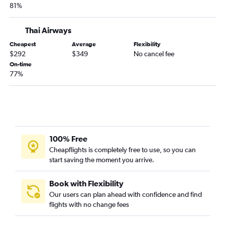
81%
Thai Airways
Cheapest
Average
Flexibility
$292
$349
No cancel fee
On-time
77%
100% Free
Cheapflights is completely free to use, so you can
start saving the moment you arrive.
Book with Flexibility
Our users can plan ahead with confidence and find
flights with no change fees