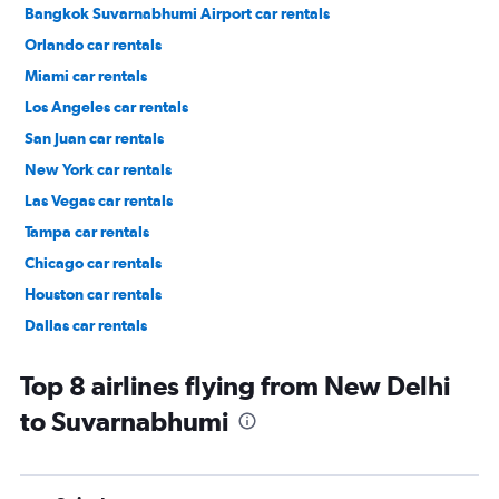
Bangkok Suvarnabhumi Airport car rentals
Orlando car rentals
Miami car rentals
Los Angeles car rentals
San Juan car rentals
New York car rentals
Las Vegas car rentals
Tampa car rentals
Chicago car rentals
Houston car rentals
Dallas car rentals
Fort Lauderdale car rentals
Top 8 airlines flying from New Delhi
to Suvarnabhumi