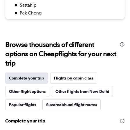
Sattahip
Pak Chong
Browse thousands of different
options on Cheapflights for your next
trip
Complete your trip
Flights by cabin class
Other flight options
Other flights from New Delhi
Popular flights
Suvarnabhumi flight routes
Complete your trip