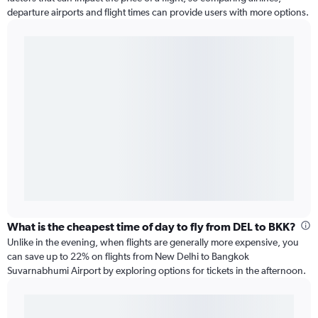
departure airports and flight times can provide users with more options.
What is the cheapest time of day to fly from DEL to BKK?
Unlike in the evening, when flights are generally more expensive, you
can save up to 22% on flights from New Delhi to Bangkok
Suvarnabhumi Airport by exploring options for tickets in the afternoon.