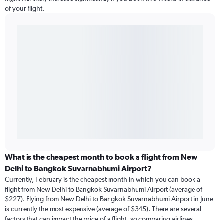
of your flight.
What is the cheapest month to book a flight from New
Delhi to Bangkok Suvarnabhumi Airport?
Currently, February is the cheapest month in which you can book a
flight from New Delhi to Bangkok Suvarnabhumi Airport (average of
$227). Flying from New Delhi to Bangkok Suvarnabhumi Airport in June
is currently the most expensive (average of $345). There are several
factors that can impact the price of a flight, so comparing airlines,