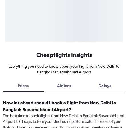
Cheapflights Insights
Everything you need to know about your flight from New Delhi to
Bangkok Suvarnabhumi Airport
Prices
Airlines
Delays
How far ahead should I book a flight from New Delhi to
Bangkok Suvarnabhumi Airport?
The best time to book flights from New Delhi to Bangkok Suvarnabhumi
Airport is 61 days before your desired departure date. The cost of your
flight will likely increase significantly if you book two weeks in advance