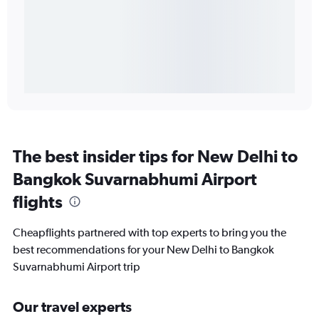
The best insider tips for New Delhi to
Bangkok Suvarnabhumi Airport
flights
Cheapflights partnered with top experts to bring you the
best recommendations for your New Delhi to Bangkok
Suvarnabhumi Airport trip
Our travel experts