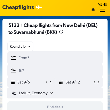
MENU
$133+ Cheap flights from New Delhi (DEL)
to Suvarnabhumi (BKK)
Round-trip
Sat 9/5
Sat 9/12
1 adult, Economy
Find deals