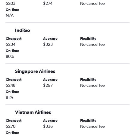
$203
$274
No cancel fee
On-time
N/A
IndiGo
Cheapest
Average
Flexibility
$234
$323
No cancel fee
On-time
80%
Singapore Airlines
Cheapest
Average
Flexibility
$248
$257
No cancel fee
On-time
81%
Vietnam Airlines
Cheapest
Average
Flexibility
$270
$336
No cancel fee
On-time