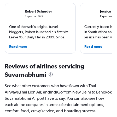
Robert Schrader
Jessica M
Expert on BKK
Expert on DE
One of the web's original travel
Currently based in Sc
bloggers, Robert launched his first site
in South Africa and t
Leave Your Daily Hell in 2009. Since
Jessica has been writ
then, he's expanded into destination
aviation content for 
Read more
Read more
niche sites (one each for Japan,
She regularly contrib
Thailand and Taiwan), in addition to
Leisure and TripSavv
having written for the inflight
work published by Co
magazines of Singapore Airlines and
and The Independent.
Reviews of airlines servicing
Korean Air. Overall, he's visited nearly
to more than 50 coun
Suvarnabhumi
100 countries, and flies business as
continents.
often as possible.
See what other customers who have flown with Thai
Airways,Thai Lion Air, andIndiGo from New Delhi to Bangkok
Suvarnabhumi Airport have to say. You can also see how
each airline compares in terms of entertainment options,
comfort, food, crew/service, and boarding process.