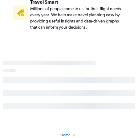
Travel Smart
Millions of people come to us for their flight needs
every year. We help make travel planning easy by
providing useful insights and data-driven graphs
that can inform your decisions.
Home