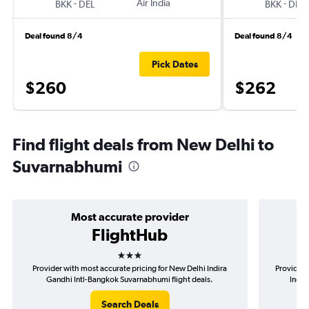
-
Air India
-
BKK
DEL
BKK
DEL
Deal found 8/4
Deal found 8/4
Pick Dates
$260
$262
Find flight deals from New Delhi to
Suvarnabhumi
Most accurate provider
FlightHub
3 stars
Provider with most accurate pricing for New Delhi Indira
Provider 
Gandhi Intl-Bangkok Suvarnabhumi flight deals.
Indir
Search Deals