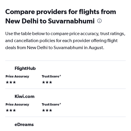
Compare providers for flights from
New Delhi to Suvarnabhumi
Use the table below to compare price accuracy, trust ratings,
and cancellation policies for each provider offering flight
deals from New Delhi to Suvarnabhumi in August.
FlightHub
Price Accuracy
Trust Score
*
3 stars
3 stars
Kiwi.com
Price Accuracy
Trust Score
*
3 stars
3 stars
eDreams