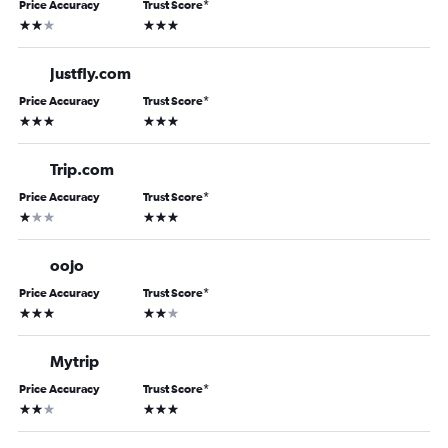
Price Accuracy
Trust Score
*
2 stars
3 stars
Justfly.com
Price Accuracy
Trust Score
*
3 stars
3 stars
Trip.com
Price Accuracy
Trust Score
*
1 star
3 stars
oojo
Price Accuracy
Trust Score
*
3 stars
2 stars
Mytrip
Price Accuracy
Trust Score
*
2 stars
3 stars