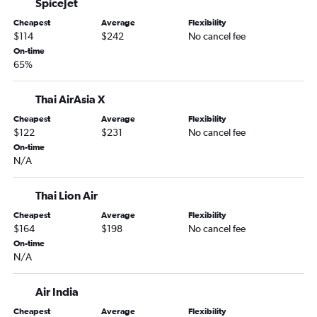
SpiceJet
Cheapest
Average
Flexibility
$114
$242
No cancel fee
On-time
65%
Thai AirAsia X
Cheapest
Average
Flexibility
$122
$231
No cancel fee
On-time
N/A
Thai Lion Air
Cheapest
Average
Flexibility
$164
$198
No cancel fee
On-time
N/A
Air India
Cheapest
Average
Flexibility