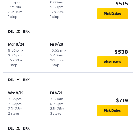
1:15 pm
-
6:00 am
-
$515
1:25 pm
9:50 pm
22h 40m
17h 20m
Pick Dates
1 stop
1 stop
DEL
BKK
Mon 8/24
Fri 8/28
9:55 pm
-
10:55 am
-
$538
2:25 pm
5:40 am
15h 00m
20h 15m
Pick Dates
1 stop
1 stop
DEL
BKK
Wed 8/19
Fri 8/21
7:55 pm
-
7:50 am
-
$719
7:50 pm
5:45 pm
22h 25m
35h 25m
Pick Dates
2 stops
3 stops
DEL
BKK