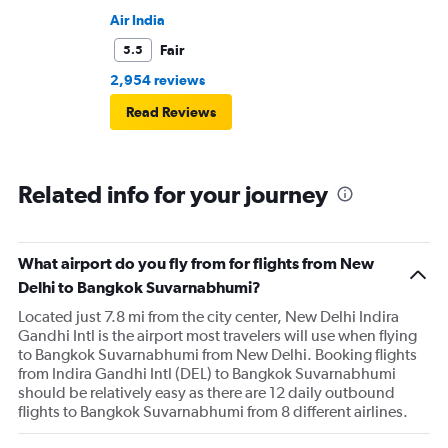
Air India
Fair
5.5
2,954 reviews
Read Reviews
Related info for your journey
What airport do you fly from for flights from New
Delhi to Bangkok Suvarnabhumi?
Located just 7.8 mi from the city center, New Delhi Indira
Gandhi Intl is the airport most travelers will use when flying
to Bangkok Suvarnabhumi from New Delhi. Booking flights
from Indira Gandhi Intl (DEL) to Bangkok Suvarnabhumi
should be relatively easy as there are 12 daily outbound
flights to Bangkok Suvarnabhumi from 8 different airlines.