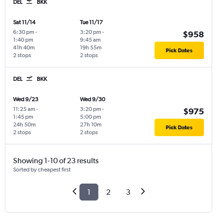
DEL
BKK
Sat 11/14
Tue 11/17
6:30 pm
-
3:20 pm
-
$958
1:40 pm
9:45 am
41h 40m
19h 55m
Pick Dates
2 stops
2 stops
DEL
BKK
Wed 9/23
Wed 9/30
11:25 am
-
3:20 pm
-
$975
1:45 pm
5:00 pm
24h 50m
27h 10m
Pick Dates
2 stops
2 stops
Showing 1-10 of 23 results
Sorted by cheapest first
1
2
3