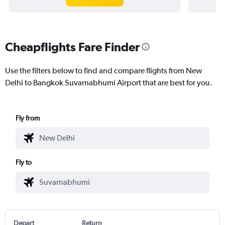
Cheapflights Fare Finder
Use the filters below to find and compare flights from New
Delhi to Bangkok Suvarnabhumi Airport that are best for you.
Fly from
Fly to
Depart
Return