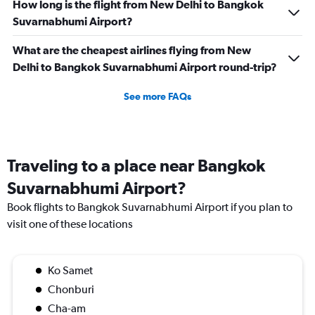
How long is the flight from New Delhi to Bangkok
Suvarnabhumi Airport?
What are the cheapest airlines flying from New
Delhi to Bangkok Suvarnabhumi Airport round-trip?
See more FAQs
Traveling to a place near Bangkok
Suvarnabhumi Airport?
Book flights to Bangkok Suvarnabhumi Airport if you plan to
visit one of these locations
Ko Samet
Chonburi
Cha-am