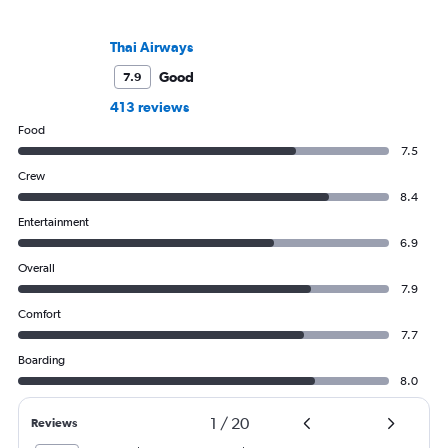
Thai Airways
Good
7.9
413 reviews
Food
7.5
Crew
8.4
Entertainment
6.9
Overall
7.9
Comfort
7.7
Boarding
8.0
1
/
20
Reviews