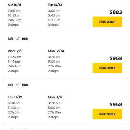
Sun 10/4
Tue 10/13
7:55 pm
-
3:00 am
-
$883
10:15 pm
5:45 pm
24h 50m
16h 15m
Pick Dates
2 stops
2 stops
DEL
BKK
Wed 12/9
Mon 12/14
11:25 am
-
3:20 pm
-
$958
1:40 pm
5:00 pm
24h 45m
27h 10m
Pick Dates
2 stops
2 stops
DEL
BKK
Thu 11/12
Mon 11/16
6:30 pm
-
3:20 pm
-
$958
11:30 pm
5:00 pm
27h 30m
27h 10m
Pick Dates
2 stops
2 stops