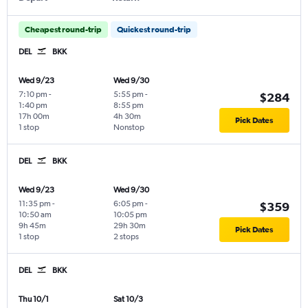
Cheapest round-trip
Quickest round-trip
DEL
BKK
Wed 9/23
Wed 9/30
7:10 pm
-
5:55 pm
-
$284
1:40 pm
8:55 pm
17h 00m
4h 30m
Pick Dates
1 stop
Nonstop
DEL
BKK
Wed 9/23
Wed 9/30
11:35 pm
-
6:05 pm
-
$359
10:50 am
10:05 pm
9h 45m
29h 30m
Pick Dates
1 stop
2 stops
DEL
BKK
Thu 10/1
Sat 10/3