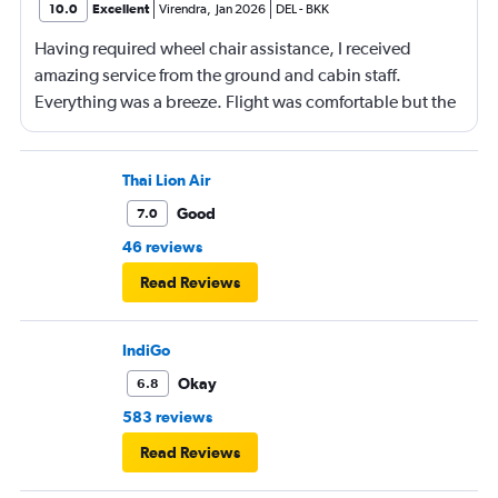
10.0
Excellent
Virendra
,
Jan 2026
DEL
-
BKK
Having required wheel chair assistance, I received
amazing service from the ground and cabin staff.
Everything was a breeze. Flight was comfortable but the
entertainment system was quite dated. The chicken
noodles served was amazing
Thai Lion Air
Good
7.0
46 reviews
Read Reviews
IndiGo
Okay
6.8
583 reviews
Read Reviews