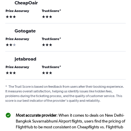
CheapOair
Price Accuracy
Trust Score
*
3 stars
3 stars
Gotogate
Price Accuracy
Trust Score
*
2 stars
3 stars
Jetabroad
Price Accuracy
Trust Score
*
3 stars
3 stars
*
The Trust Score is based on feedback from users after their booking experience.
It measures overall satisfaction, helping us identify issues like hidden fees,
problems during the ticketing process, and the quality of customer service. This
score is our best indicator of the provider's quality and reliability.
Most accurate provider
: When it comes to deals on New Delhi-
Bangkok Suvarnabhumi Airport flights, users find the pricing of
FlightHub to be most consistent on Cheapflights vs. FlightHub