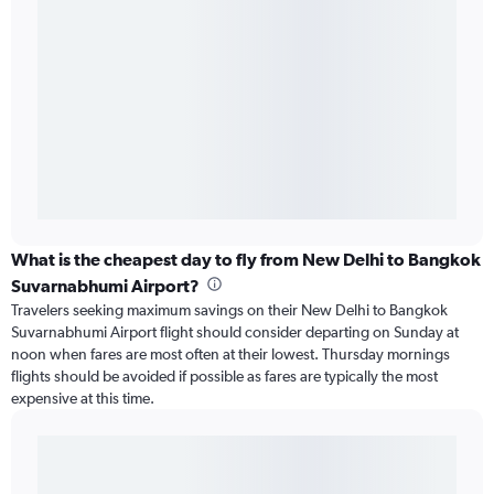
What is the cheapest day to fly from New Delhi to Bangkok
Suvarnabhumi Airport?
Travelers seeking maximum savings on their New Delhi to Bangkok
Suvarnabhumi Airport flight should consider departing on Sunday at
noon when fares are most often at their lowest. Thursday mornings
flights should be avoided if possible as fares are typically the most
expensive at this time.