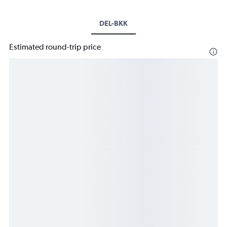
DEL-BKK
Estimated round-trip price