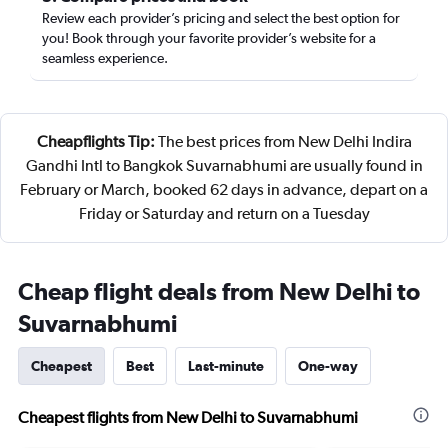
Review each provider’s pricing and select the best option for
you! Book through your favorite provider’s website for a
seamless experience.
Cheapflights Tip:
The best prices from New Delhi Indira
Gandhi Intl to Bangkok Suvarnabhumi are usually found in
February or March, booked 62 days in advance, depart on a
Friday or Saturday and return on a Tuesday
Cheap flight deals from New Delhi to
Suvarnabhumi
Cheapest
Best
Last-minute
One-way
Cheapest flights from New Delhi to Suvarnabhumi