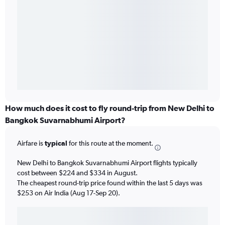
How much does it cost to fly round-trip from New Delhi to
Bangkok Suvarnabhumi Airport?
Airfare is
typical
for this route at the moment.
New Delhi to Bangkok Suvarnabhumi Airport flights typically
cost between $224 and $334 in August.
The cheapest round-trip price found within the last 5 days was
$253 on Air India (Aug 17-Sep 20).