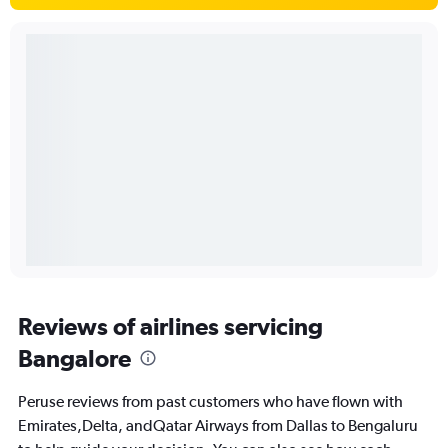
Reviews of airlines servicing
Bangalore
Peruse reviews from past customers who have flown with
Emirates,Delta, andQatar Airways from Dallas to Bengaluru