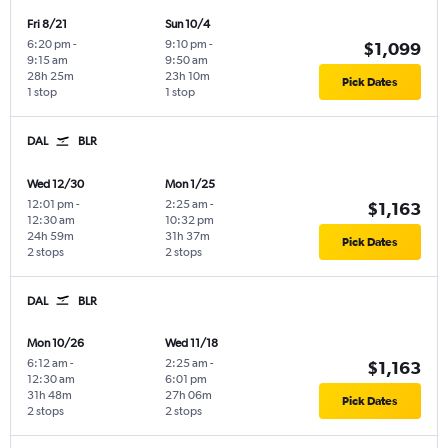
Fri 8/21
Sun 10/4
6:20 pm
-
9:10 pm
-
$1,099
9:15 am
9:50 am
28h 25m
23h 10m
Pick Dates
1 stop
1 stop
DAL
BLR
Wed 12/30
Mon 1/25
12:01 pm
-
2:25 am
-
$1,163
12:30 am
10:32 pm
24h 59m
31h 37m
Pick Dates
2 stops
2 stops
DAL
BLR
Mon 10/26
Wed 11/18
6:12 am
-
2:25 am
-
$1,163
12:30 am
6:01 pm
31h 48m
27h 06m
Pick Dates
2 stops
2 stops