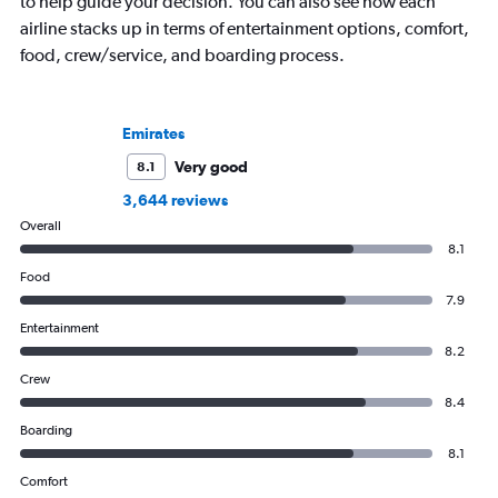
to help guide your decision. You can also see how each
airline stacks up in terms of entertainment options, comfort,
food, crew/service, and boarding process.
Emirates
Very good
8.1
3,644 reviews
Overall
8.1
Food
7.9
Entertainment
8.2
Crew
8.4
Boarding
8.1
Comfort