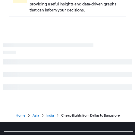
providing useful insights and data-driven graphs
that can inform your decisions.
Home
Asia
India
Cheap flights from Dallas to Bangalore