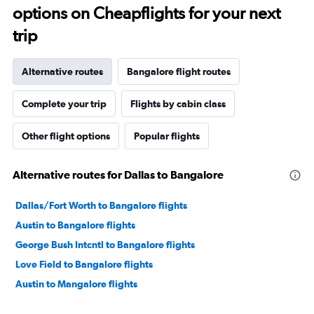
options on Cheapflights for your next
trip
Alternative routes
Bangalore flight routes
Complete your trip
Flights by cabin class
Other flight options
Popular flights
Alternative routes for Dallas to Bangalore
Dallas/Fort Worth to Bangalore flights
Austin to Bangalore flights
George Bush Intcntl to Bangalore flights
Love Field to Bangalore flights
Austin to Mangalore flights