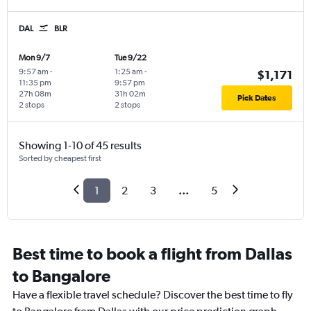
DAL
BLR
Mon 9/7
Tue 9/22
9:57 am
-
1:25 am
-
$1,171
11:35 pm
9:57 pm
27h 08m
31h 02m
Pick Dates
2 stops
2 stops
Showing 1-10 of 45 results
Sorted by cheapest first
1
2
3
...
5
Best time to book a flight from Dallas
to Bangalore
Have a flexible travel schedule? Discover the best time to fly