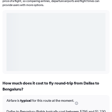
price of a flight, so comparing airlines, departure airports and flight times can
provide users with more options.
How much does it cost to fly round-trip from Dallas to
Bengaluru?
Airfare is
typical
for this route at the moment.
Dallas to Bengaluru flights typically cost between $795 and $1,230