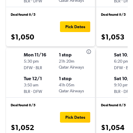
-
Qatar Airways
-
BLR
DFW
BLR
DFW
Deal found 8/5
Deal found 8/5
Pick Dates
$1,050
$1,053
Mon 11/16
1 stop
Sat 10/1
5:30 pm
21h 20m
6:20 pm
-
Qatar Airways
-
DFW
BLR
DFW
BLR
Tue 12/1
1 stop
Sat 10/
3:50 am
41h 05m
9:10 pm
-
Qatar Airways
-
BLR
DFW
BLR
DFW
Deal found 8/5
Deal found 8/5
Pick Dates
$1,052
$1,054