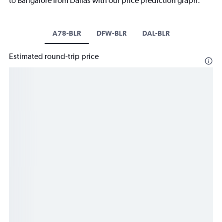
to Bangalore from Dallas with our price prediction graph.
A78-BLR
DFW-BLR
DAL-BLR
Estimated round-trip price