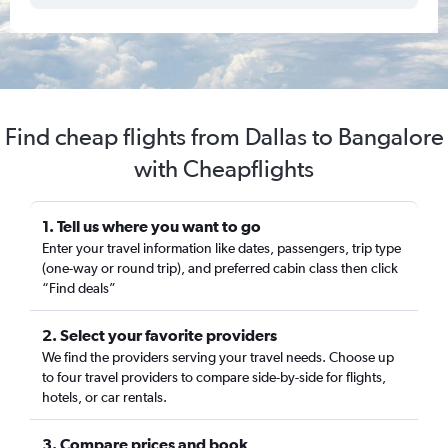
Find cheap flights from Dallas to Bangalore
with Cheapflights
1. Tell us where you want to go
Enter your travel information like dates, passengers, trip type
(one-way or round trip), and preferred cabin class then click
“Find deals”
2. Select your favorite providers
We find the providers serving your travel needs. Choose up
to four travel providers to compare side-by-side for flights,
hotels, or car rentals.
3. Compare prices and book