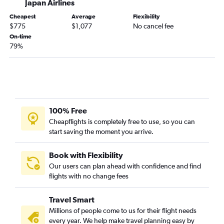
Japan Airlines
Cheapest
Average
Flexibility
$775
$1,077
No cancel fee
On-time
79%
100% Free
Cheapflights is completely free to use, so you can
start saving the moment you arrive.
Book with Flexibility
Our users can plan ahead with confidence and find
flights with no change fees
Travel Smart
Millions of people come to us for their flight needs
every year. We help make travel planning easy by