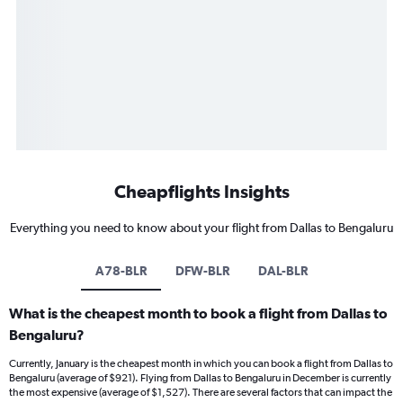
Cheapflights Insights
Everything you need to know about your flight from Dallas to Bengaluru
A78-BLR
DFW-BLR
DAL-BLR
What is the cheapest month to book a flight from Dallas to
Bengaluru?
Currently, January is the cheapest month in which you can book a flight from Dallas to
Bengaluru (average of $921). Flying from Dallas to Bengaluru in December is currently
the most expensive (average of $1,527). There are several factors that can impact the