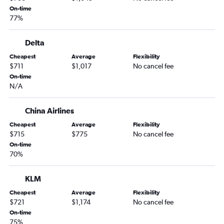
On-time
77%
Delta
Cheapest
Average
Flexibility
$711
$1,017
No cancel fee
On-time
N/A
China Airlines
Cheapest
Average
Flexibility
$715
$775
No cancel fee
On-time
70%
KLM
Cheapest
Average
Flexibility
$721
$1,174
No cancel fee
On-time
75%