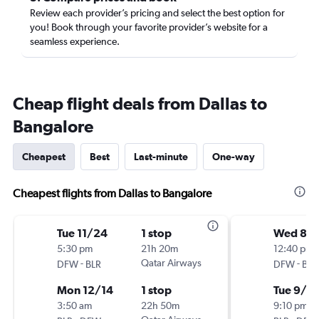
Review each provider’s pricing and select the best option for
you! Book through your favorite provider’s website for a
seamless experience.
Cheap flight deals from Dallas to
Bangalore
Cheapest
Best
Last-minute
One-way
Cheapest flights from Dallas to Bangalore
Tue 11/24
1 stop
Wed 8/
5:30 pm
21h 20m
12:40 pm
-
Qatar Airways
-
DFW
BLR
DFW
BLR
Mon 12/14
1 stop
Tue 9/8
3:50 am
22h 50m
9:10 pm