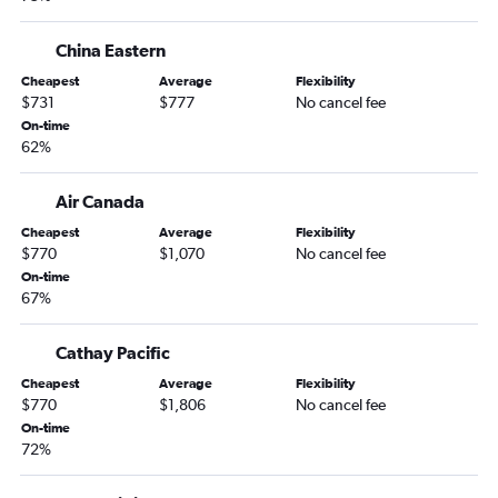
China Eastern
Cheapest
Average
Flexibility
$731
$777
No cancel fee
On-time
62%
Air Canada
Cheapest
Average
Flexibility
$770
$1,070
No cancel fee
On-time
67%
Cathay Pacific
Cheapest
Average
Flexibility
$770
$1,806
No cancel fee
On-time
72%