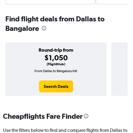
Find flight deals from Dallas to
Bangalore
Round-trip from
$1,050
(FlightHub)
From Dallas to Bengaluru Intl
On
Search Deals
Cheapflights Fare Finder
Use the filters below to find and compare flights from Dallas to