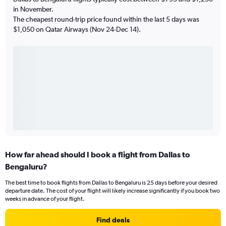
in November.
The cheapest round-trip price found within the last 5 days was
$1,050 on Qatar Airways (Nov 24-Dec 14).
How far ahead should I book a flight from Dallas to
Bengaluru?
The best time to book flights from Dallas to Bengaluru is 25 days before your desired
departure date. The cost of your flight will likely increase significantly if you book two
weeks in advance of your flight.
Find deals