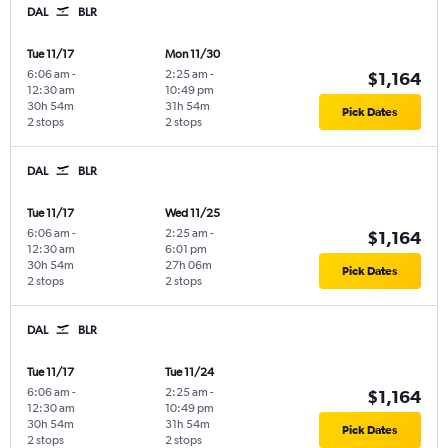
DAL
BLR
Tue 11/17
Mon 11/30
6:06 am
-
2:25 am
-
$1,164
12:30 am
10:49 pm
30h 54m
31h 54m
Pick Dates
2 stops
2 stops
DAL
BLR
Tue 11/17
Wed 11/25
6:06 am
-
2:25 am
-
$1,164
12:30 am
6:01 pm
30h 54m
27h 06m
Pick Dates
2 stops
2 stops
DAL
BLR
Tue 11/17
Tue 11/24
6:06 am
-
2:25 am
-
$1,164
12:30 am
10:49 pm
30h 54m
31h 54m
Pick Dates
2 stops
2 stops