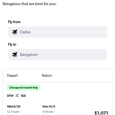
Bengaluru that are best for you.
Fly from
Fly to
Depart
Return
Cheapest round-trip
DFW
BLR
Wed 8/26
Mon 10/5
12:15 pm
-
4:45 am
-
$1,071