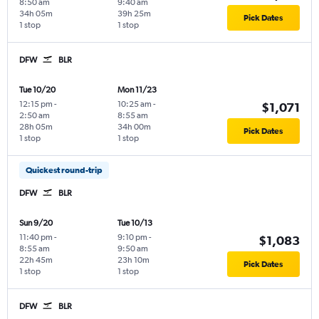
8:50 am
9:40 am
34h 05m
39h 25m
Pick Dates
1 stop
1 stop
DFW
BLR
Tue 10/20
Mon 11/23
12:15 pm
-
10:25 am
-
$1,071
2:50 am
8:55 am
28h 05m
34h 00m
Pick Dates
1 stop
1 stop
Quickest round-trip
DFW
BLR
Sun 9/20
Tue 10/13
11:40 pm
-
9:10 pm
-
$1,083
8:55 am
9:50 am
22h 45m
23h 10m
Pick Dates
1 stop
1 stop
DFW
BLR