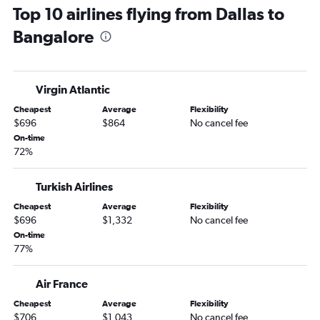
Top 10 airlines flying from Dallas to
Bangalore
Virgin Atlantic
Cheapest
Average
Flexibility
$696
$864
No cancel fee
On-time
72%
Turkish Airlines
Cheapest
Average
Flexibility
$696
$1,332
No cancel fee
On-time
77%
Air France
Cheapest
Average
Flexibility
$706
$1,043
No cancel fee