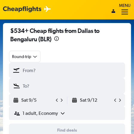
MENU
$534+ Cheap flights from Dallas to
Bengaluru (BLR)
Round-trip
Sat 9/5
Sat 9/12
1 adult, Economy
Find deals