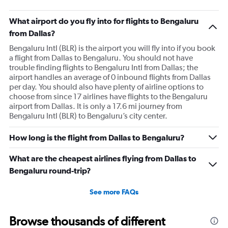
What airport do you fly into for flights to Bengaluru
from Dallas?
Bengaluru Intl (BLR) is the airport you will fly into if you book
a flight from Dallas to Bengaluru. You should not have
trouble finding flights to Bengaluru Intl from Dallas; the
airport handles an average of 0 inbound flights from Dallas
per day. You should also have plenty of airline options to
choose from since 17 airlines have flights to the Bengaluru
airport from Dallas. It is only a 17.6 mi journey from
Bengaluru Intl (BLR) to Bengaluru’s city center.
How long is the flight from Dallas to Bengaluru?
What are the cheapest airlines flying from Dallas to
Bengaluru round-trip?
See more FAQs
Browse thousands of different