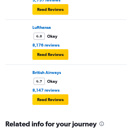
Read Reviews
Lufthansa
Okay
6.8
8,176 reviews
Read Reviews
British Airways
Okay
6.7
8,147 reviews
Read Reviews
Related info for your journey