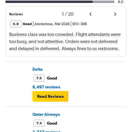
8.0
1
/
20
Reviews
6.0
Good
Anonymous
,
Mar 2026
SFO
-
DXB
Business class was too crowded. Flight attendants were
too busy, and not attentive. Orders were not delivered
and delayed in delivered. Always lines to us restrooms.
Delta
Good
7.8
8,497 reviews
Read Reviews
Qatar Airways
Good
7.4
3,737 reviews