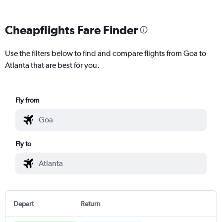
Cheapflights Fare Finder
Use the filters below to find and compare flights from Goa to
Atlanta that are best for you.
Fly from
Fly to
Depart
Return