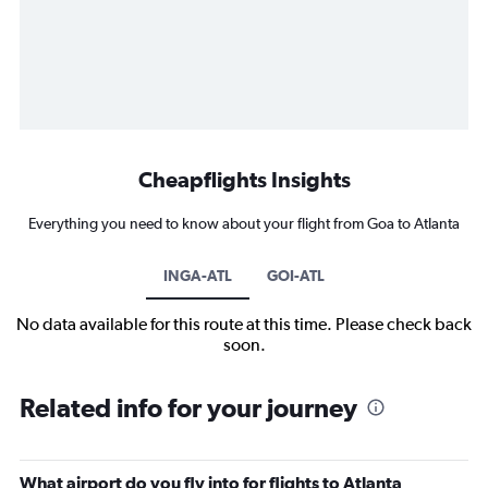
Cheapflights Insights
Everything you need to know about your flight from Goa to Atlanta
INGA-ATL
GOI-ATL
No data available for this route at this time. Please check back
soon.
Related info for your journey
What airport do you fly into for flights to Atlanta