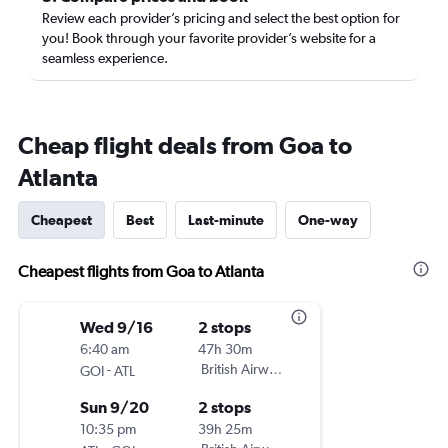
Review each provider’s pricing and select the best option for
you! Book through your favorite provider’s website for a
seamless experience.
Cheap flight deals from Goa to
Atlanta
Cheapest
Best
Last-minute
One-way
Cheapest flights from Goa to Atlanta
Wed 9/16
2 stops
6:40 am
47h 30m
-
British Airways
GOI
ATL
Sun 9/20
2 stops
10:35 pm
39h 25m