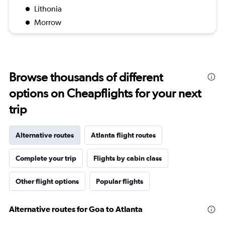
Lithonia
Morrow
Browse thousands of different
options on Cheapflights for your next
trip
Alternative routes
Atlanta flight routes
Complete your trip
Flights by cabin class
Other flight options
Popular flights
Alternative routes for Goa to Atlanta