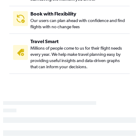
Mumbai to Tallahassee flights
Bangalore to Jacksonville flights
Book with Flexibility
Our users can plan ahead with confidence and find
Mumbai to Savannah flights
flights with no change fees
Ahmedabad to Savannah flights
Ahmedabad to Jacksonville flights
Travel Smart
Trivandrum to Atlanta flights
Millions of people come to us for their flight needs
every year. We help make travel planning easy by
Coimbatore to Atlanta flights
providing useful insights and data-driven graphs
Bhopal to Atlanta flights
that can inform your decisions.
Vadodara to Atlanta flights
Amritsar to Atlanta flights