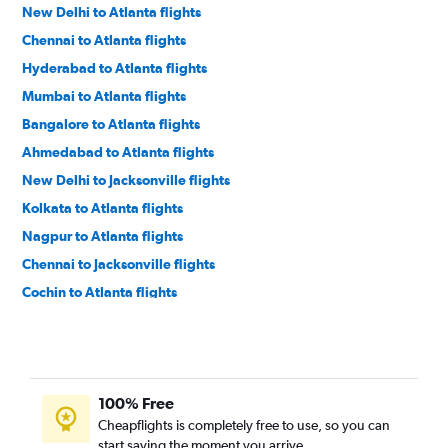
New Delhi to Atlanta flights
Chennai to Atlanta flights
Hyderabad to Atlanta flights
Mumbai to Atlanta flights
Bangalore to Atlanta flights
Ahmedabad to Atlanta flights
New Delhi to Jacksonville flights
Kolkata to Atlanta flights
Nagpur to Atlanta flights
Chennai to Jacksonville flights
Cochin to Atlanta flights
Visakhapatnam to Atlanta flights
Vijayawada to Atlanta flights
Pune to Atlanta flights
100% Free
Hyderabad to Jacksonville flights
Cheapflights is completely free to use, so you can
Cochin to Jacksonville flights
start saving the moment you arrive.