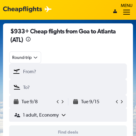
MENU
$933+ Cheap flights from Goa to Atlanta
(ATL)
Round-trip
Tue 9/8
Tue 9/15
1 adult, Economy
Find deals