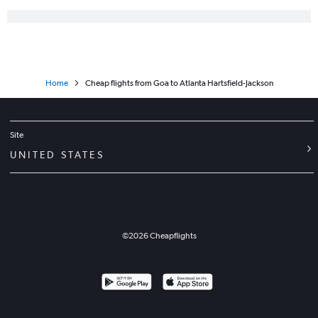
Home
Cheap flights from Goa to Atlanta Hartsfield-Jackson
Site
UNITED STATES
©
2026
Cheapflights