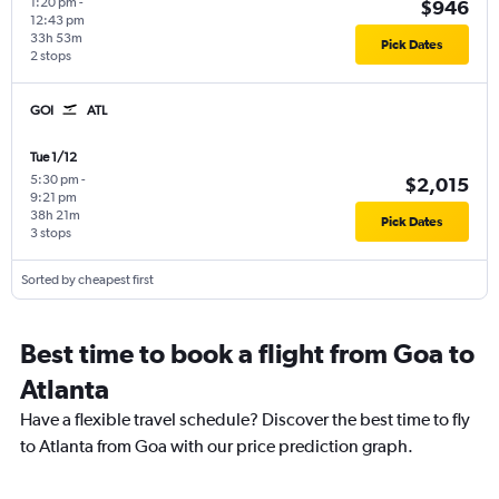
1:20 pm
-
$946
12:43 pm
33h 53m
Pick Dates
2 stops
GOI
ATL
Tue 1/12
5:30 pm
-
$2,015
9:21 pm
38h 21m
Pick Dates
3 stops
Sorted by cheapest first
Best time to book a flight from Goa to
Atlanta
Have a flexible travel schedule? Discover the best time to fly
to Atlanta from Goa with our price prediction graph.