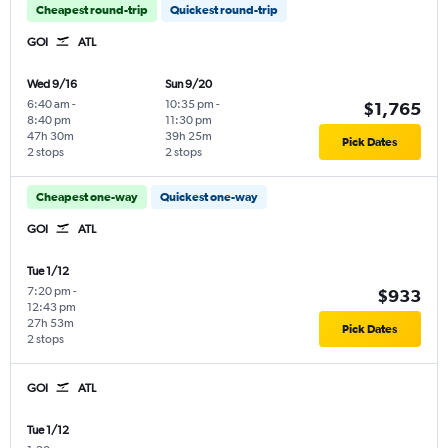
Cheapest round-trip
Quickest round-trip
GOI
ATL
Wed 9/16
Sun 9/20
6:40 am
-
10:35 pm
-
$1,765
8:40 pm
11:30 pm
47h 30m
39h 25m
Pick Dates
2 stops
2 stops
Cheapest one-way
Quickest one-way
GOI
ATL
Tue 1/12
7:20 pm
-
$933
12:43 pm
27h 53m
Pick Dates
2 stops
GOI
ATL
Tue 1/12