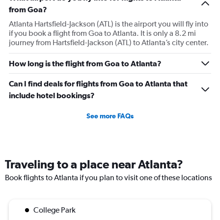
from Goa?
Atlanta Hartsfield-Jackson (ATL) is the airport you will fly into
if you book a flight from Goa to Atlanta. It is only a 8.2 mi
journey from Hartsfield-Jackson (ATL) to Atlanta’s city center.
How long is the flight from Goa to Atlanta?
Can I find deals for flights from Goa to Atlanta that
include hotel bookings?
See more FAQs
Traveling to a place near Atlanta?
Book flights to Atlanta if you plan to visit one of these locations
College Park