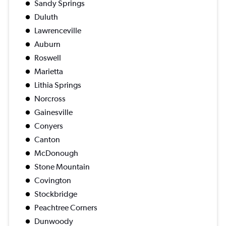
Sandy Springs
Duluth
Lawrenceville
Auburn
Roswell
Marietta
Lithia Springs
Norcross
Gainesville
Conyers
Canton
McDonough
Stone Mountain
Covington
Stockbridge
Peachtree Corners
Dunwoody