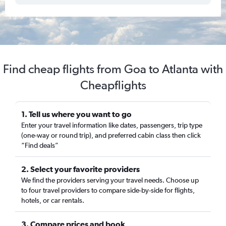
Find cheap flights from Goa to Atlanta with
Cheapflights
1. Tell us where you want to go
Enter your travel information like dates, passengers, trip type
(one-way or round trip), and preferred cabin class then click
“Find deals”
2. Select your favorite providers
We find the providers serving your travel needs. Choose up
to four travel providers to compare side-by-side for flights,
hotels, or car rentals.
3. Compare prices and book