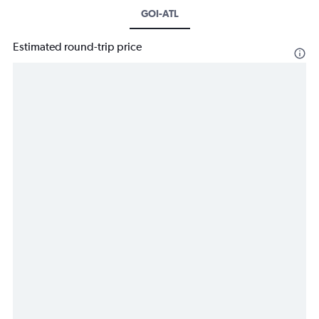
GOI-ATL
Estimated round-trip price