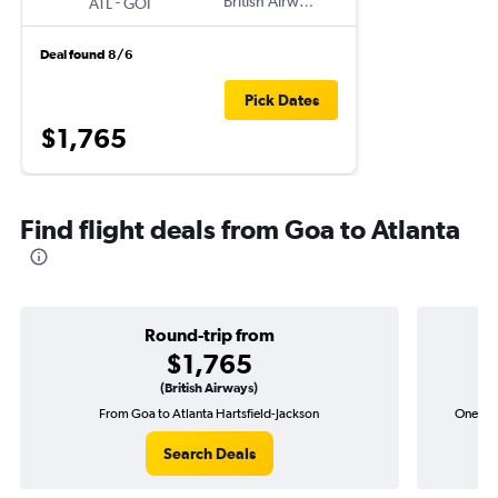
-
British Airways
ATL
GOI
Deal found 8/6
Pick Dates
$1,765
Find flight deals from Goa to Atlanta
Round-trip from
$1,765
(British Airways)
From Goa to Atlanta Hartsfield-Jackson
One-way
Search Deals