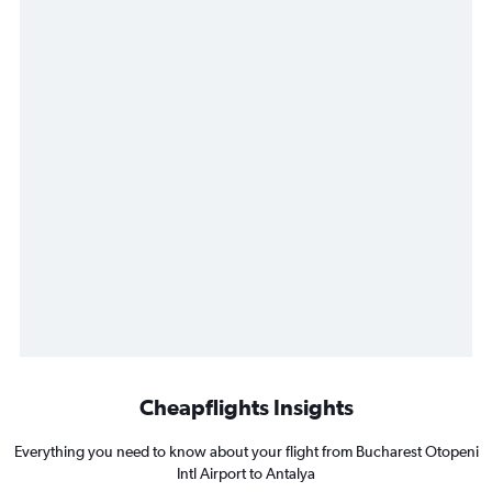
Cheapflights Insights
Everything you need to know about your flight from Bucharest Otopeni
Intl Airport to Antalya