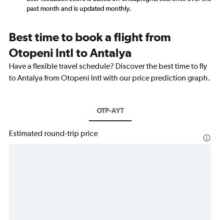
past month and is updated monthly.
Best time to book a flight from
Otopeni Intl to Antalya
Have a flexible travel schedule? Discover the best time to fly
to Antalya from Otopeni Intl with our price prediction graph.
OTP-AYT
Estimated round-trip price