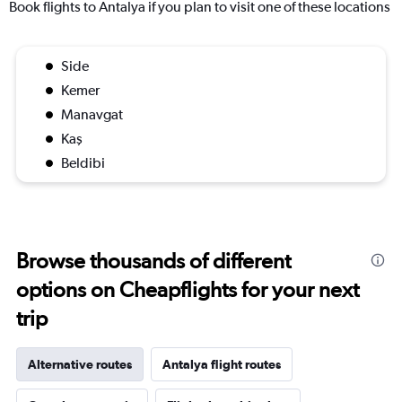
Book flights to Antalya if you plan to visit one of these locations
Side
Kemer
Manavgat
Kaş
Beldibi
Browse thousands of different
options on Cheapflights for your next
trip
Alternative routes
Antalya flight routes