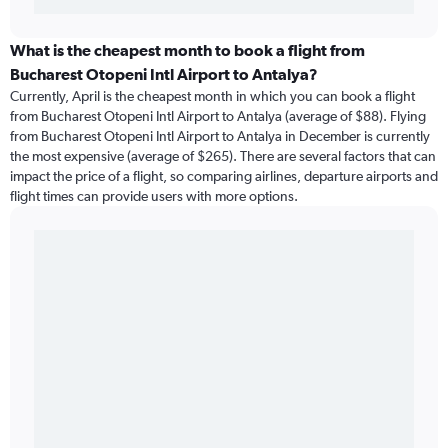
What is the cheapest month to book a flight from
Bucharest Otopeni Intl Airport to Antalya?
Currently, April is the cheapest month in which you can book a flight
from Bucharest Otopeni Intl Airport to Antalya (average of $88). Flying
from Bucharest Otopeni Intl Airport to Antalya in December is currently
the most expensive (average of $265). There are several factors that can
impact the price of a flight, so comparing airlines, departure airports and
flight times can provide users with more options.