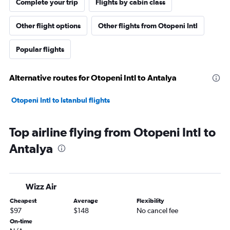
Complete your trip
Flights by cabin class
Other flight options
Other flights from Otopeni Intl
Popular flights
Alternative routes for Otopeni Intl to Antalya
Otopeni Intl to Istanbul flights
Top airline flying from Otopeni Intl to
Antalya
Wizz Air
Cheapest
Average
Flexibility
$97
$148
No cancel fee
On-time