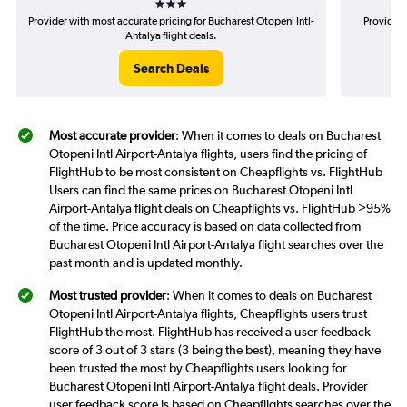
Provider with most accurate pricing for Bucharest Otopeni Intl-
Provider 
Antalya flight deals.
Search Deals
Most accurate provider
: When it comes to deals on Bucharest
Otopeni Intl Airport-Antalya flights, users find the pricing of
FlightHub to be most consistent on Cheapflights vs. FlightHub
Users can find the same prices on Bucharest Otopeni Intl
Airport-Antalya flight deals on Cheapflights vs. FlightHub >95%
of the time. Price accuracy is based on data collected from
Bucharest Otopeni Intl Airport-Antalya flight searches over the
past month and is updated monthly.
Most trusted provider
: When it comes to deals on Bucharest
Otopeni Intl Airport-Antalya flights, Cheapflights users trust
FlightHub the most. FlightHub has received a user feedback
score of 3 out of 3 stars (3 being the best), meaning they have
been trusted the most by Cheapflights users looking for
Bucharest Otopeni Intl Airport-Antalya flight deals. Provider
user feedback score is based on Cheapflights searches over the