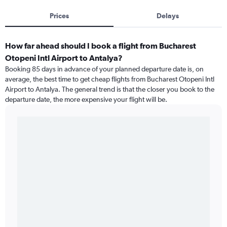
Prices
Delays
How far ahead should I book a flight from Bucharest
Otopeni Intl Airport to Antalya?
Booking 85 days in advance of your planned departure date is, on
average, the best time to get cheap flights from Bucharest Otopeni Intl
Airport to Antalya. The general trend is that the closer you book to the
departure date, the more expensive your flight will be.