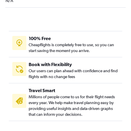
N/A
100% Free
Cheapflights is completely free to use, so you can
start saving the moment you arrive.
Book with Flexibility
Our users can plan ahead with confidence and find
flights with no change fees
Travel Smart
Millions of people come to us for their flight needs
every year. We help make travel planning easy by
providing useful insights and data-driven graphs
that can inform your decisions.