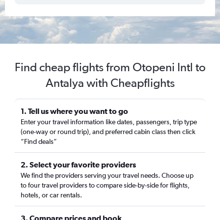
Find cheap flights from Otopeni Intl to
Antalya with Cheapflights
1. Tell us where you want to go
Enter your travel information like dates, passengers, trip type
(one-way or round trip), and preferred cabin class then click
“Find deals”
2. Select your favorite providers
We find the providers serving your travel needs. Choose up
to four travel providers to compare side-by-side for flights,
hotels, or car rentals.
3. Compare prices and book