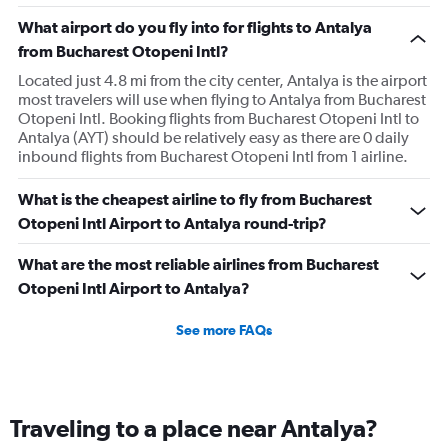
experienced, also the check-in process was chaotic.
What airport do you fly into for flights to Antalya
Brasov was fair. Alicante has been the best so far but still
from Bucharest Otopeni Intl?
could use some improvement.
Located just 4.8 mi from the city center, Antalya is the airport
most travelers will use when flying to Antalya from Bucharest
Otopeni Intl. Booking flights from Bucharest Otopeni Intl to
Antalya (AYT) should be relatively easy as there are 0 daily
inbound flights from Bucharest Otopeni Intl from 1 airline.
What is the cheapest airline to fly from Bucharest
Otopeni Intl Airport to Antalya round-trip?
What are the most reliable airlines from Bucharest
Otopeni Intl Airport to Antalya?
See more FAQs
Traveling to a place near Antalya?