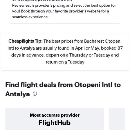
Review each provider’s pricing and select the best option for
you! Book through your favorite provider’s website for a
seamless experience.
Cheapflights Tip:
The best prices from Bucharest Otopeni
Intl to Antalya are usually found in April or May, booked 87
days in advance, depart on a Thursday or Tuesday and
return on a Tuesday
Find flight deals from Otopeni Intl to
Antalya
Most accurate provider
FlightHub
3 stars