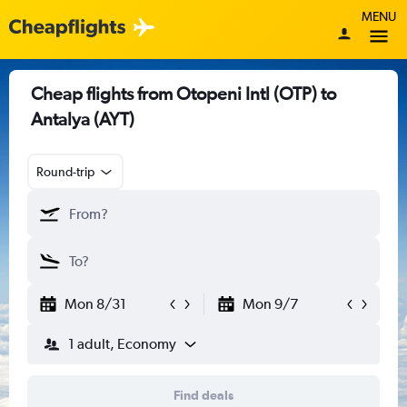
MENU
Cheap flights from Otopeni Intl (OTP) to
Antalya (AYT)
Round-trip
Mon 8/31
Mon 9/7
1 adult, Economy
Find deals