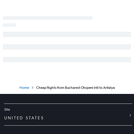
Home
Cheap flights from Bucharest Otopeni Intl to Antalya
Site
UNITED STATES