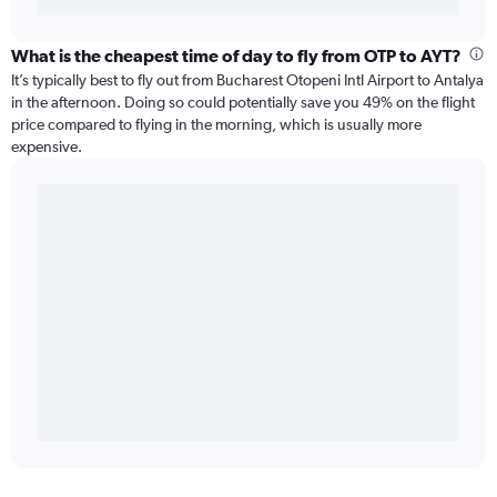
What is the cheapest time of day to fly from OTP to AYT?
It’s typically best to fly out from Bucharest Otopeni Intl Airport to Antalya
in the afternoon. Doing so could potentially save you 49% on the flight
price compared to flying in the morning, which is usually more
expensive.