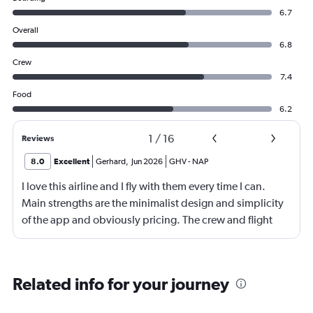
6.7
Overall
6.8
Crew
7.4
Food
6.2
1
/
16
Reviews
8.0
Excellent
Gerhard
,
Jun 2026
GHV
-
NAP
I love this airline and I fly with them every time I can.
Main strengths are the minimalist design and simplicity
of the app and obviously pricing. The crew and flight
experience are usually good to great. There is no
onboard entertainment so stop asking about it on your
reviews. Also, it's not necessary. I would also add
Related info for your journey
routing as a strength. Main drawback is the boarding
process. Madrid was probably the worst that I have