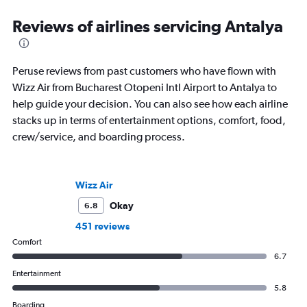
Reviews of airlines servicing Antalya
Peruse reviews from past customers who have flown with
Wizz Air from Bucharest Otopeni Intl Airport to Antalya to
help guide your decision. You can also see how each airline
stacks up in terms of entertainment options, comfort, food,
crew/service, and boarding process.
Wizz Air
Okay
6.8
451 reviews
Comfort
6.7
Entertainment
5.8
Boarding