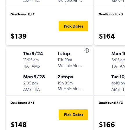
-
Multiple Airlines
-
AMS
TIA
AMS
TIA
Deal found 8/2
Deal found 8/3
Pick Dates
$139
$164
Thu 9/24
1 stop
Mon 10/
11:05 am
11h 20m
6:05 am
-
Multiple Airlines
-
TIA
AMS
TIA
AMS
Mon 9/28
2 stops
Tue 10/6
2:05 pm
19h 35m
4:40 pm
-
Multiple Airlines
-
AMS
TIA
AMS
TIA
Deal found 8/1
Deal found 8/3
Pick Dates
$148
$166