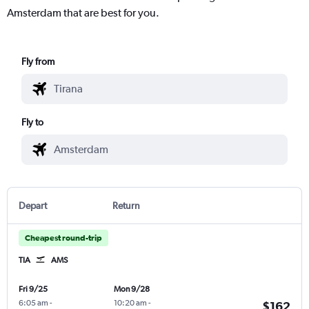
Amsterdam that are best for you.
Fly from
Fly to
Depart
Return
Cheapest round-trip
TIA
AMS
Fri 9/25
Mon 9/28
6:05 am
-
10:20 am
-
$162