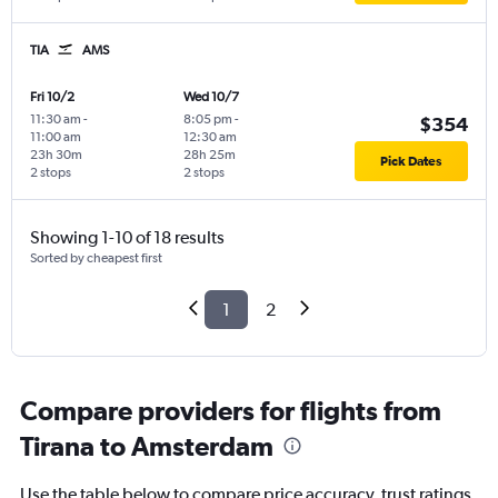
TIA
AMS
Fri 10/2
Wed 10/7
11:30 am
-
8:05 pm
-
$354
11:00 am
12:30 am
23h 30m
28h 25m
Pick Dates
2 stops
2 stops
Showing 1-10 of 18 results
Sorted by cheapest first
1
2
Compare providers for flights from
Tirana to Amsterdam
Use the table below to compare price accuracy, trust ratings,