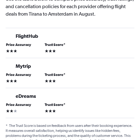
and cancellation policies for each provider offering flight
deals from Tirana to Amsterdam in August.
FlightHub
Price Accuracy
Trust Score
*
3 stars
3 stars
Mytrip
Price Accuracy
Trust Score
*
3 stars
3 stars
eDreams
Price Accuracy
Trust Score
*
2 stars
3 stars
*
The Trust Score is based on feedback from users after their booking experience.
It measures overall satisfaction, helping us identify issues like hidden fees,
problems during the ticketing process, and the quality of customer service. This