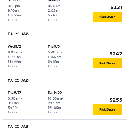
Sat 9/19
Mon 9/21
3:15 pm
-
8:25 pm
-
$231
9:10 am
2:05 am
17h 55m
5h 40m
Pick Dates
1 stop
1 stop
TIA
AMS
Wed 9/2
Thu 9/3
6:05 am
-
5:40 pm
-
$242
12:05 am
11:55 pm
18h 00m
6h 15m
Pick Dates
1 stop
1 stop
TIA
AMS
Thu 9/17
Sun 9/20
3:50 am
-
10:00 am
-
$255
9:10 am
2:05 am
5h 20m
16h 05m
Pick Dates
1 stop
1 stop
TIA
AMS