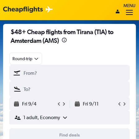
MENU
$48+ Cheap flights from Tirana (TIA) to
Amsterdam (AMS)
Round-trip
Fri 9/4
Fri 9/11
1 adult, Economy
Find deals