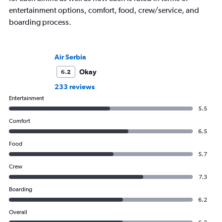
entertainment options, comfort, food, crew/service, and
boarding process.
Air Serbia
Okay
6.2
233 reviews
Entertainment
5.5
Comfort
6.5
Food
5.7
Crew
7.3
Boarding
6.2
Overall