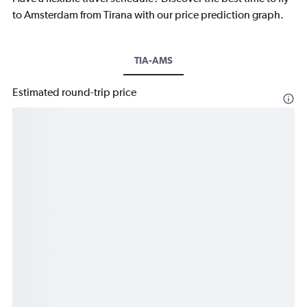
to Amsterdam from Tirana with our price prediction graph.
TIA-AMS
Estimated round-trip price