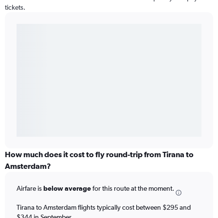
tickets.
How much does it cost to fly round-trip from Tirana to
Amsterdam?
Airfare is
below average
for this route at the moment.
Tirana to Amsterdam flights typically cost between $295 and
$344 in September.