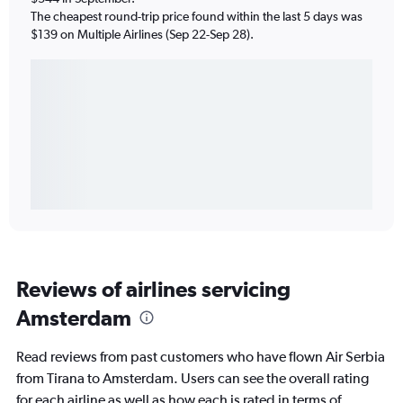
The cheapest round-trip price found within the last 5 days was
$139 on Multiple Airlines (Sep 22-Sep 28).
Reviews of airlines servicing
Amsterdam
Read reviews from past customers who have flown Air Serbia
from Tirana to Amsterdam. Users can see the overall rating
for each airline as well as how each is rated in terms of