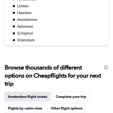
Leiden
Haarlem
Amstelveen
Aalsmeer
Schiphol
Volendam
Browse thousands of different
options on Cheapflights for your next
trip
Amsterdam flight routes
Complete your trip
Flights by cabin class
Other flight options