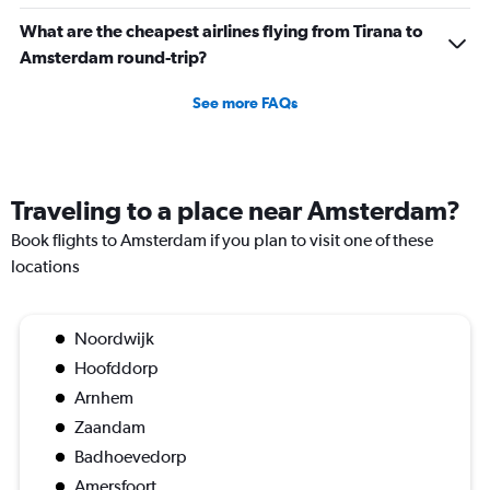
What are the cheapest airlines flying from Tirana to
Amsterdam round-trip?
See more FAQs
Traveling to a place near Amsterdam?
Book flights to Amsterdam if you plan to visit one of these
locations
Noordwijk
Hoofddorp
Arnhem
Zaandam
Badhoevedorp
Amersfoort