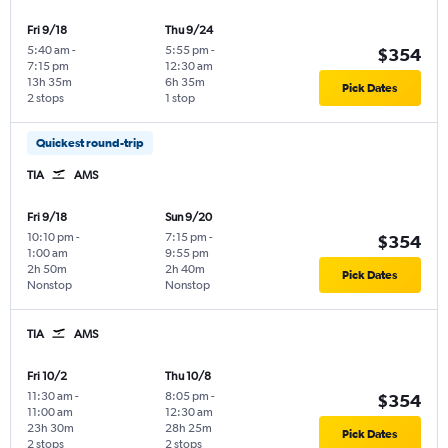
Fri 9/18
Thu 9/24
5:40 am
-
5:55 pm
-
$354
7:15 pm
12:30 am
13h 35m
6h 35m
Pick Dates
2 stops
1 stop
Quickest round-trip
TIA
AMS
Fri 9/18
Sun 9/20
10:10 pm
-
7:15 pm
-
$354
1:00 am
9:55 pm
2h 50m
2h 40m
Pick Dates
Nonstop
Nonstop
TIA
AMS
Fri 10/2
Thu 10/8
11:30 am
-
8:05 pm
-
$354
11:00 am
12:30 am
23h 30m
28h 25m
Pick Dates
2 stops
2 stops