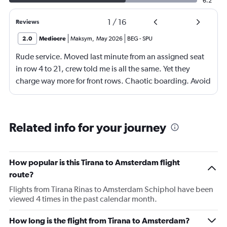
6.2
1
/
16
Reviews
2.0
Mediocre
Maksym
,
May 2026
BEG
-
SPU
Rude service. Moved last minute from an assigned seat
in row 4 to 21, crew told me is all the same. Yet they
charge way more for front rows. Chaotic boarding. Avoid
flying this airline. Ryanair or WizzAir looks better for far
less.
Related info for your journey
How popular is this Tirana to Amsterdam flight
route?
Flights from Tirana Rinas to Amsterdam Schiphol have been
viewed 4 times in the past calendar month.
How long is the flight from Tirana to Amsterdam?