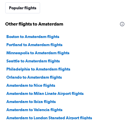
Popular flights
Other flights to Amsterdam
Boston to Amsterdam flights
Portland to Amsterdam flights
Minneapolis to Amsterdam flights
Seattle to Amsterdam flights
Philadelphia to Amsterdam flights
Orlando to Amsterdam flights
Amsterdam to Nice flights
Amsterdam to Milan Linate Airport flights
Amsterdam to Ibiza flights
Amsterdam to Valencia flights
Amsterdam to London Stansted Airport flights
Amsterdam to Dublin flights