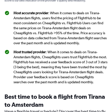
score is our best indicator of the provider's quality and reliability.
Most accurate provider
: When it comes to deals on Tirana-
Amsterdam flights, users find the pricing of FlightHub to be
most consistent on Cheapflights vs. FlightHub Users can find
the same prices on Tirana-Amsterdam flight deals on
Cheapflights vs. FlightHub >95% of the time. Price accuracy is
based on data collected from Tirana-Amsterdam flight searches
over the past month and is updated monthly.
Most trusted provider
: When it comes to deals on Tirana-
Amsterdam flights, Cheapflights users trust FlightHub the most.
FlightHub has received a user feedback score of 3 out of 3 stars
(3 being the best), meaning they have been trusted the most by
Cheapflights users looking for Tirana-Amsterdam flight deals.
Provider user feedback score is based on Cheapflights
searches over the past month and is updated monthly.
Best time to book a flight from Tirana
to Amsterdam
Have a flexible travel schedule? Discover the best time to fly