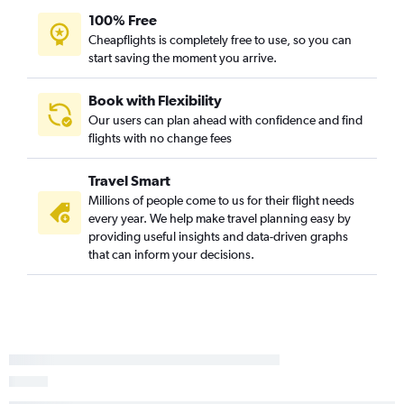
100% Free
Cheapflights is completely free to use, so you can
start saving the moment you arrive.
Book with Flexibility
Our users can plan ahead with confidence and find
flights with no change fees
Travel Smart
Millions of people come to us for their flight needs
every year. We help make travel planning easy by
providing useful insights and data-driven graphs
that can inform your decisions.