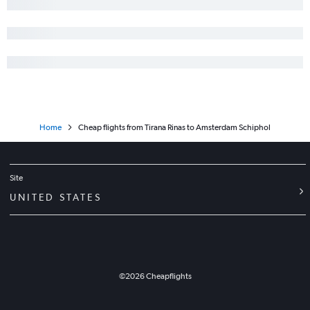
Home
Cheap flights from Tirana Rinas to Amsterdam Schiphol
Site
UNITED STATES
©
2026
Cheapflights