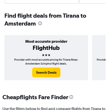
Find flight deals from Tirana to
Amsterdam
Most accurate provider
FlightHub
3 stars
Provider with most accurate pricing for Tirana Rinas-
Provider m
Amsterdam Schiphol flight deals.
Search Deals
Cheapflights Fare Finder
Use the filters below to find and compare flights from Tirana to