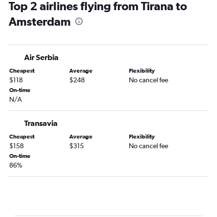
Top 2 airlines flying from Tirana to
Amsterdam to Marrakech flights
Amsterdam
Amsterdam to Málaga flights
Amsterdam to Luqa flights
Amsterdam to Olbia flights
Air Serbia
Amsterdam to Prague flights
Cheapest
Average
Flexibility
Amsterdam to Split flights
$118
$248
No cancel fee
Amsterdam to Larnaca flights
On-time
N/A
Amsterdam to Dublin flights
Amsterdam to Seville flights
Transavia
Amsterdam to Bristol flights
Cheapest
Average
Flexibility
Amsterdam to Pisa flights
$158
$315
No cancel fee
Amsterdam to Barcelona-El Prat Airport flights
On-time
86%