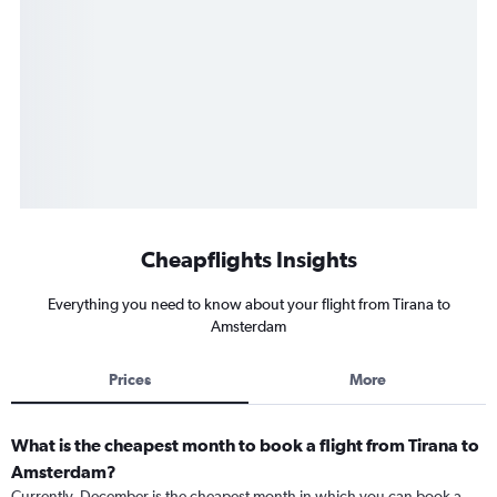
Cheapflights Insights
Everything you need to know about your flight from Tirana to
Amsterdam
Prices
More
What is the cheapest month to book a flight from Tirana to
Amsterdam?
Currently, December is the cheapest month in which you can book a