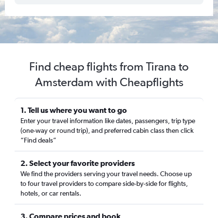
Find cheap flights from Tirana to
Amsterdam with Cheapflights
1. Tell us where you want to go
Enter your travel information like dates, passengers, trip type
(one-way or round trip), and preferred cabin class then click
“Find deals”
2. Select your favorite providers
We find the providers serving your travel needs. Choose up
to four travel providers to compare side-by-side for flights,
hotels, or car rentals.
3. Compare prices and book