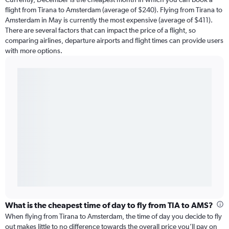
flight from Tirana to Amsterdam (average of $240). Flying from Tirana to
Amsterdam in May is currently the most expensive (average of $411).
There are several factors that can impact the price of a flight, so
comparing airlines, departure airports and flight times can provide users
with more options.
What is the cheapest time of day to fly from TIA to AMS?
When flying from Tirana to Amsterdam, the time of day you decide to fly
out makes little to no difference towards the overall price you’ll pay on