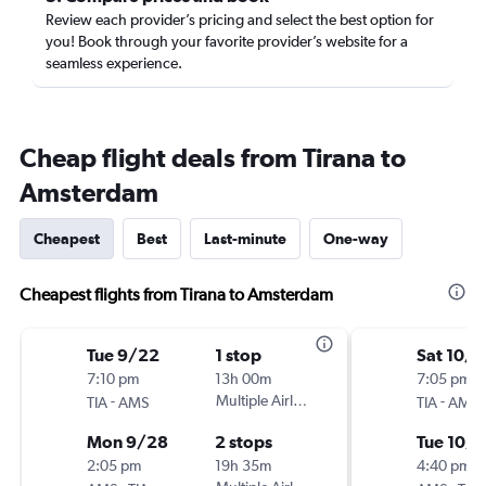
Review each provider’s pricing and select the best option for
you! Book through your favorite provider’s website for a
seamless experience.
Cheap flight deals from Tirana to
Amsterdam
Cheapest
Best
Last-minute
One-way
Cheapest flights from Tirana to Amsterdam
Tue 9/22
1 stop
Sat 10/3
7:10 pm
13h 00m
7:05 pm
-
Multiple Airlines
-
TIA
AMS
TIA
AMS
Mon 9/28
2 stops
Tue 10/6
2:05 pm
19h 35m
4:40 pm