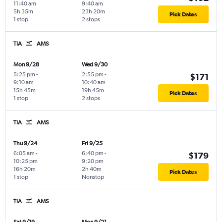
11:40 am
9:40 am
5h 35m
23h 20m
Pick Dates
1 stop
2 stops
TIA
AMS
Mon 9/28
Wed 9/30
5:25 pm
-
2:55 pm
-
$171
9:10 am
10:40 am
15h 45m
19h 45m
Pick Dates
1 stop
2 stops
TIA
AMS
Thu 9/24
Fri 9/25
6:05 am
-
6:40 pm
-
$179
10:25 pm
9:20 pm
16h 20m
2h 40m
Pick Dates
1 stop
Nonstop
TIA
AMS