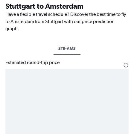
Stuttgart to Amsterdam
Have a flexible travel schedule? Discover the best time to fly
to Amsterdam from Stuttgart with our price prediction
graph.
STR-AMS
Estimated round-trip price