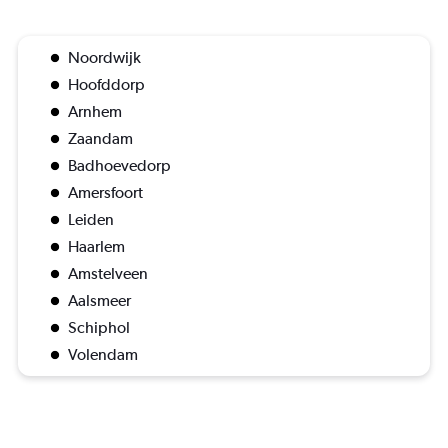
Noordwijk
Hoofddorp
Arnhem
Zaandam
Badhoevedorp
Amersfoort
Leiden
Haarlem
Amstelveen
Aalsmeer
Schiphol
Volendam