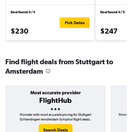
Deal found 8/4
Deal found 8/5
Pick Dates
$230
$247
Find flight deals from Stuttgart to
Amsterdam
Most accurate provider
FlightHub
3 stars
Provider with most accurate pricing for Stuttgart
Provider
Echterdingen-Amsterdam Schiphol flight deals.
Ec
Search Deals