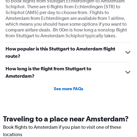
to book flights from Stuttgart Echterdingen to Amsterdam
Schiphol. There are 6 flights from Echterdingen (STR) to
Schiphol (AMS) per day to choose from. Flights to
Amsterdam from Echterdingen are available from 1 airline,
which means you should have some options if you want to
compare airfare deals. 8h 00m is how long a nonstop flight
from Stuttgart to Amsterdam Schiphol typically takes.
How popular is this Stuttgart to Amsterdam flight
route?
How long is the flight from Stuttgart to
Amsterdam?
See more FAQs
Traveling to a place near Amsterdam?
Book flights to Amsterdam if you plan to visit one of these
locations