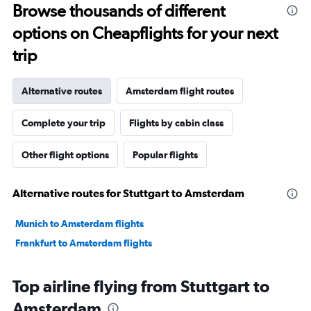
Browse thousands of different
options on Cheapflights for your next
trip
Alternative routes
Amsterdam flight routes
Complete your trip
Flights by cabin class
Other flight options
Popular flights
Alternative routes for Stuttgart to Amsterdam
Munich to Amsterdam flights
Frankfurt to Amsterdam flights
Top airline flying from Stuttgart to
Amsterdam