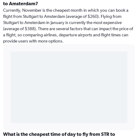
to Amsterdam?
Currently, November is the cheapest month in which you can book a
flight from Stuttgart to Amsterdam (average of $260). Flying from
Stuttgart to Amsterdam in January is currently the most expensive
(average of $388). There are several factors that can impact the price of
a flight, so comparing airlines, departure airports and flight times can
provide users with more options.
What is the cheapest time of day to fly from STR to