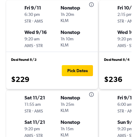
Fri 9/11
Nonstop
Fri 10/16
6:30 pm
1h 20m
2:15 pm
-
KLM
-
STR
AMS
STR
AMS
Wed 9/16
Nonstop
Wed 10/
9:20 am
1h 10m
9:20 pm
-
KLM
-
AMS
STR
AMS
STR
Deal found 8/3
Deal found 8/4
Pick Dates
$229
$236
Sat 11/21
Nonstop
Fri 9/11
11:55 am
1h 25m
6:00 am
-
KLM
-
STR
AMS
STR
AMS
Sat 11/21
Nonstop
Sun 9/2
9:20 pm
1h 15m
9:20 pm
-
KLM
-
AMS
STR
AMS
STR