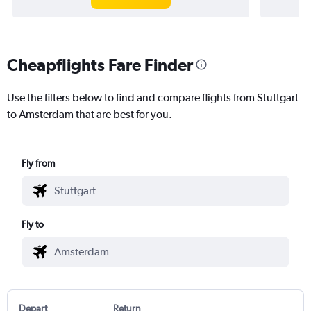
Cheapflights Fare Finder
Use the filters below to find and compare flights from Stuttgart
to Amsterdam that are best for you.
Fly from
Fly to
Depart
Return