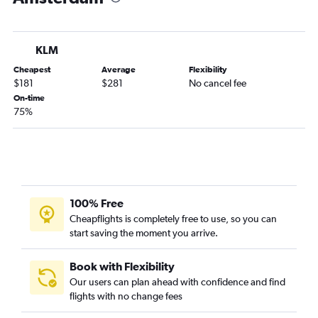
KLM
Cheapest
Average
Flexibility
$181
$281
No cancel fee
On-time
75%
100% Free
Cheapflights is completely free to use, so you can
start saving the moment you arrive.
Book with Flexibility
Our users can plan ahead with confidence and find
flights with no change fees