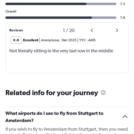
7.3
Overall
7.8
1
/
20
Reviews
8.0
Excellent
Anonymous
,
Dec 2025
YYC
-
AMS
Not literally sitting in the very last row in the middle
Related info for your journey
What airports do I use to fly from Stuttgart to
Amsterdam?
If you wish to fly to Amsterdam from Stuttgart, then you need