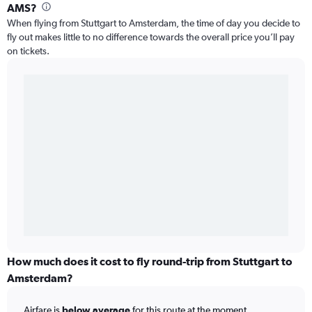
AMS?
When flying from Stuttgart to Amsterdam, the time of day you decide to
fly out makes little to no difference towards the overall price you’ll pay
on tickets.
How much does it cost to fly round-trip from Stuttgart to
Amsterdam?
Airfare is
below average
for this route at the moment.