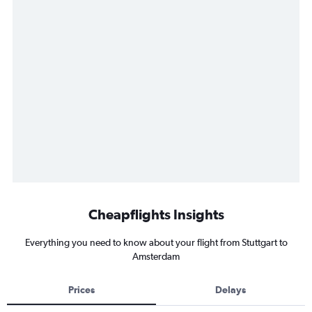
Cheapflights Insights
Everything you need to know about your flight from Stuttgart to
Amsterdam
Prices
Delays