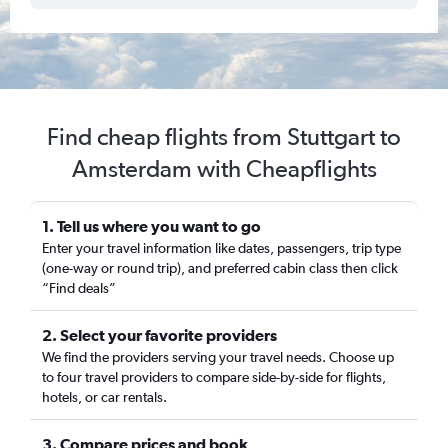
Find cheap flights from Stuttgart to
Amsterdam with Cheapflights
1. Tell us where you want to go
Enter your travel information like dates, passengers, trip type
(one-way or round trip), and preferred cabin class then click
“Find deals”
2. Select your favorite providers
We find the providers serving your travel needs. Choose up
to four travel providers to compare side-by-side for flights,
hotels, or car rentals.
3. Compare prices and book