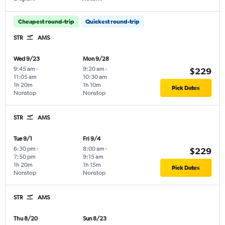
Cheapest round-trip
Quickest round-trip
STR
AMS
Wed 9/23
Mon 9/28
9:45 am
-
9:20 am
-
$229
11:05 am
10:30 am
1h 20m
1h 10m
Pick Dates
Nonstop
Nonstop
STR
AMS
Tue 9/1
Fri 9/4
6:30 pm
-
8:00 am
-
$229
7:50 pm
9:15 am
1h 20m
1h 15m
Pick Dates
Nonstop
Nonstop
STR
AMS
Thu 8/20
Sun 8/23