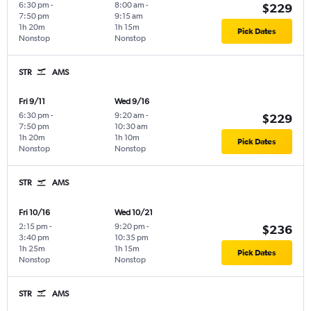
6:30 pm
-
8:00 am
-
$229
7:50 pm
9:15 am
1h 20m
1h 15m
Pick Dates
Nonstop
Nonstop
STR
AMS
Fri 9/11
Wed 9/16
6:30 pm
-
9:20 am
-
$229
7:50 pm
10:30 am
1h 20m
1h 10m
Pick Dates
Nonstop
Nonstop
STR
AMS
Fri 10/16
Wed 10/21
2:15 pm
-
9:20 pm
-
$236
3:40 pm
10:35 pm
1h 25m
1h 15m
Pick Dates
Nonstop
Nonstop
STR
AMS