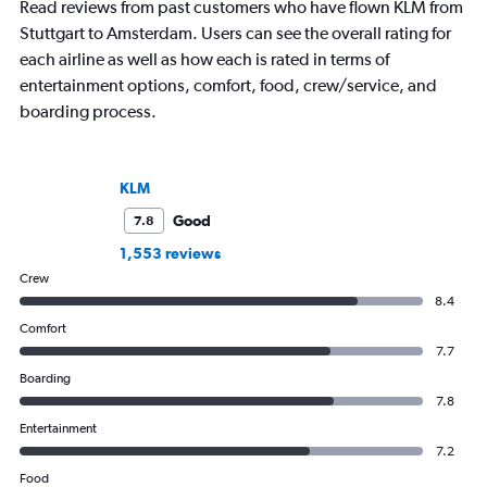
Read reviews from past customers who have flown KLM from
Stuttgart to Amsterdam. Users can see the overall rating for
each airline as well as how each is rated in terms of
entertainment options, comfort, food, crew/service, and
boarding process.
KLM
Good
7.8
1,553 reviews
Crew
8.4
Comfort
7.7
Boarding
7.8
Entertainment
7.2
Food