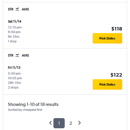
STR
AMS
Sat 11/14
12:15 pm
-
$118
9:50 pm
9h 35m
Pick Dates
1 stop
STR
AMS
Fri 11/13
5:50 pm
-
$122
10:05 pm
28h 15m
Pick Dates
2 stops
Showing 1-10 of 18 results
Sorted by cheapest first
1
2