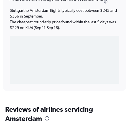
Stuttgart to Amsterdam flights typically cost between $243 and
$356 in September.
The cheapest round-trip price found within the last 5 days was
$229 on KLM (Sep 11-Sep 16).
Reviews of airlines servicing
Amsterdam