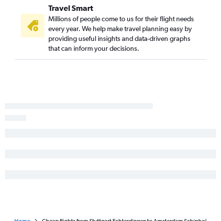
Travel Smart
Millions of people come to us for their flight needs
every year. We help make travel planning easy by
providing useful insights and data-driven graphs
that can inform your decisions.