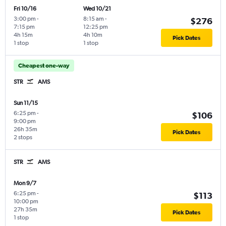
Fri 10/16
Wed 10/21
3:00 pm
-
8:15 am
-
$276
7:15 pm
12:25 pm
4h 15m
4h 10m
Pick Dates
1 stop
1 stop
Cheapest one-way
STR
AMS
Sun 11/15
6:25 pm
-
$106
9:00 pm
26h 35m
Pick Dates
2 stops
STR
AMS
Mon 9/7
6:25 pm
-
$113
10:00 pm
27h 35m
Pick Dates
1 stop