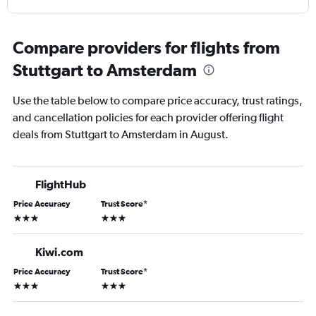
Compare providers for flights from
Stuttgart to Amsterdam
Use the table below to compare price accuracy, trust ratings,
and cancellation policies for each provider offering flight
deals from Stuttgart to Amsterdam in August.
FlightHub
Price Accuracy
Trust Score
*
3 stars
3 stars
Kiwi.com
Price Accuracy
Trust Score
*
3 stars
3 stars