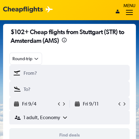
MENU
$102+ Cheap flights from Stuttgart (STR) to
Amsterdam (AMS)
Round-trip
Fri 9/4
Fri 9/11
1 adult, Economy
Find deals