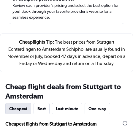
Review each provider’s pricing and select the best option for
you! Book through your favorite provider’s website for a
seamless experience.
Cheapflights Tip:
The best prices from Stuttgart
Echterdingen to Amsterdam Schiphol are usually found in
November or July, booked 47 days in advance, depart on a
Friday or Wednesday and return on a Thursday
Cheap flight deals from Stuttgart to
Amsterdam
Cheapest
Best
Last-minute
One-way
Cheapest flights from Stuttgart to Amsterdam