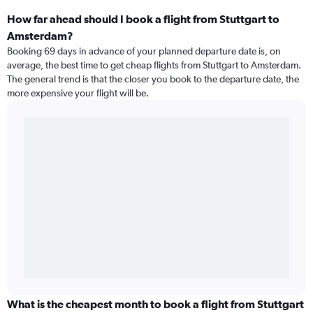
How far ahead should I book a flight from Stuttgart to
Amsterdam?
Booking 69 days in advance of your planned departure date is, on
average, the best time to get cheap flights from Stuttgart to Amsterdam.
The general trend is that the closer you book to the departure date, the
more expensive your flight will be.
What is the cheapest month to book a flight from Stuttgart