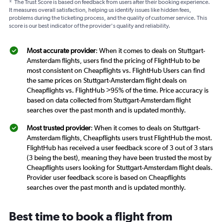
*
The Trust Score is based on feedback from users after their booking experience.
It measures overall satisfaction, helping us identify issues like hidden fees,
problems during the ticketing process, and the quality of customer service. This
score is our best indicator of the provider's quality and reliability.
Most accurate provider
: When it comes to deals on Stuttgart-
Amsterdam flights, users find the pricing of FlightHub to be
most consistent on Cheapflights vs. FlightHub Users can find
the same prices on Stuttgart-Amsterdam flight deals on
Cheapflights vs. FlightHub >95% of the time. Price accuracy is
based on data collected from Stuttgart-Amsterdam flight
searches over the past month and is updated monthly.
Most trusted provider
: When it comes to deals on Stuttgart-
Amsterdam flights, Cheapflights users trust FlightHub the most.
FlightHub has received a user feedback score of 3 out of 3 stars
(3 being the best), meaning they have been trusted the most by
Cheapflights users looking for Stuttgart-Amsterdam flight deals.
Provider user feedback score is based on Cheapflights
searches over the past month and is updated monthly.
Best time to book a flight from