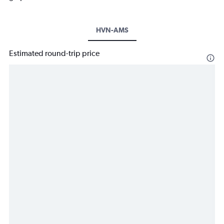
HVN-AMS
Estimated round-trip price