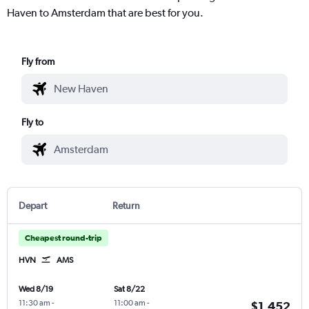
Haven to Amsterdam that are best for you.
Fly from
Fly to
Depart
Return
Cheapest round-trip
HVN
AMS
Wed 8/19
Sat 8/22
11:30 am
-
11:00 am
-
$1,452