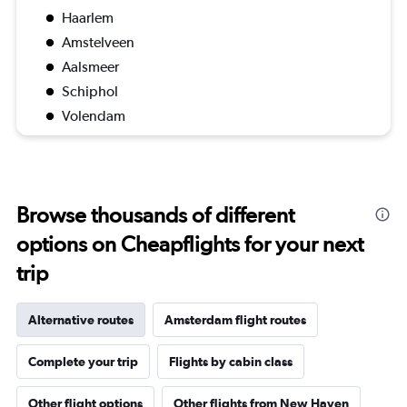
Haarlem
Amstelveen
Aalsmeer
Schiphol
Volendam
Browse thousands of different
options on Cheapflights for your next
trip
Alternative routes
Amsterdam flight routes
Complete your trip
Flights by cabin class
Other flight options
Other flights from New Haven