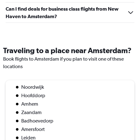
Can I find deals for business class flights from New
Haven to Amsterdam?
Traveling to a place near Amsterdam?
Book flights to Amsterdam if you plan to visit one of these
locations
Noordwijk
Hoofddorp
Arnhem
Zaandam
Badhoevedorp
Amersfoort
Leiden