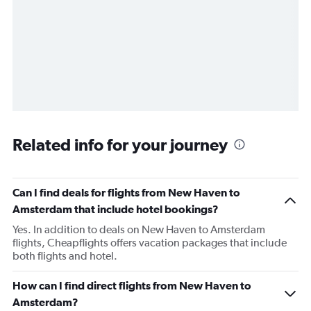
Related info for your journey
Can I find deals for flights from New Haven to
Amsterdam that include hotel bookings?
Yes. In addition to deals on New Haven to Amsterdam
flights, Cheapflights offers vacation packages that include
both flights and hotel.
How can I find direct flights from New Haven to
Amsterdam?