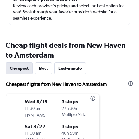
Review each provider’s pricing and select the best option for
you! Book through your favorite provider’s website for a
seamless experience.
Cheap flight deals from New Haven
to Amsterdam
Cheapest
Best
Last-minute
Cheapest flights from New Haven to Amsterdam
Wed 8/19
3 stops
11:30 am
27h 30m
-
Multiple Airlines
HVN
AMS
Sat 8/22
3 stops
11:00 am
40h 59m