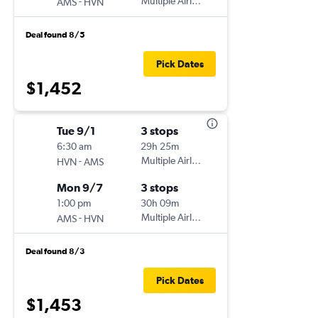
-
Multiple Airlines
AMS
HVN
Deal found 8/5
Pick Dates
$1,452
Tue 9/1
3 stops
6:30 am
29h 25m
-
Multiple Airlines
HVN
AMS
Mon 9/7
3 stops
1:00 pm
30h 09m
-
Multiple Airlines
AMS
HVN
Deal found 8/3
Pick Dates
$1,453