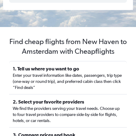
Find cheap flights from New Haven to
Amsterdam with Cheapflights
1. Tell us where you want to go
Enter your travel information like dates, passengers, trip type
(one-way or round trip), and preferred cabin class then click
“Find deals”
2. Select your favorite providers
We find the providers serving your travel needs. Choose up
to four travel providers to compare side-by-side for flights,
hotels, or car rentals.
3. Compare prices and book