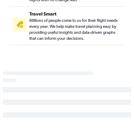
Travel Smart
Millions of people come to us for their flight needs
every year. We help make travel planning easy by
providing useful insights and data-driven graphs
that can inform your decisions.