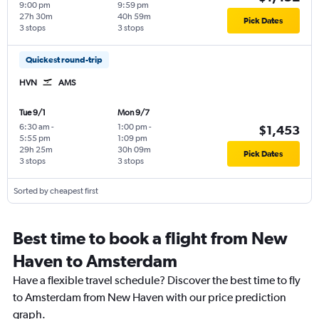
9:00 pm
9:59 pm
27h 30m
40h 59m
Pick Dates
3 stops
3 stops
Quickest round-trip
HVN
AMS
Tue 9/1
Mon 9/7
6:30 am
-
1:00 pm
-
$1,453
5:55 pm
1:09 pm
29h 25m
30h 09m
Pick Dates
3 stops
3 stops
Sorted by cheapest first
Best time to book a flight from New
Haven to Amsterdam
Have a flexible travel schedule? Discover the best time to fly
to Amsterdam from New Haven with our price prediction
graph.