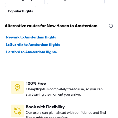
Popular flights
Alternative routes for New Haven to Amsterdam
Newark to Amsterdam flights
LaGuardia to Amsterdam flights
Hartford to Amsterdam flights
100% Free
Cheapflights is completely free to use, so you can
start saving the moment you arrive.
Book with Flexibility
Our users can plan ahead with confidence and find
flights with no change fees