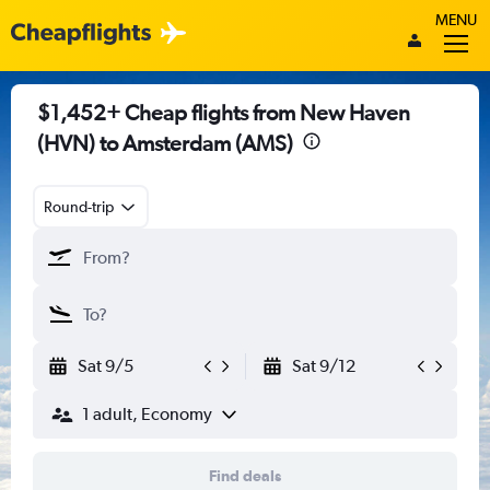
MENU
$1,452+ Cheap flights from New Haven
(HVN) to Amsterdam (AMS)
Round-trip
Sat 9/5
Sat 9/12
1 adult, Economy
Find deals