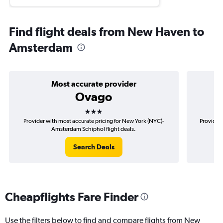
Find flight deals from New Haven to
Amsterdam
Most accurate provider
Ovago
3 stars
Provider with most accurate pricing for New York (NYC)-
Provider 
Amsterdam Schiphol flight deals.
Search Deals
Cheapflights Fare Finder
Use the filters below to find and compare flights from New