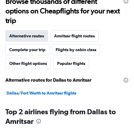
Browse thousands of different
options on Cheapflights for your next
trip
Alternative routes
Amritsar flight routes
Complete your trip
Flights by cabin class
Other flight options
Popular flights
Alternative routes for Dallas to Amritsar
Dallas/Fort Worth to Amritsar flights
Top 2 airlines flying from Dallas to
Amritsar