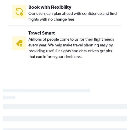
Book with Flexibility
Our users can plan ahead with confidence and find
flights with no change fees
Travel Smart
Millions of people come to us for their flight needs
every year. We help make travel planning easy by
providing useful insights and data-driven graphs
that can inform your decisions.