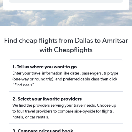
Find cheap flights from Dallas to Amritsar
with Cheapflights
1. Tell us where you want to go
Enter your travel information like dates, passengers, trip type
(one-way or round trip), and preferred cabin class then click
“Find deals”
2. Select your favorite providers
We find the providers serving your travel needs. Choose up
to four travel providers to compare side-by-side for flights,
hotels, or car rentals.
3. Compare prices and book