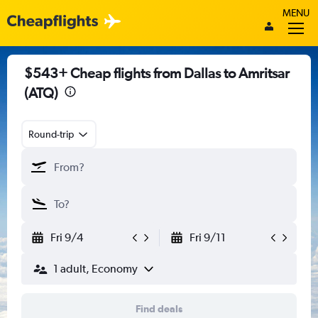
MENU
$543+ Cheap flights from Dallas to Amritsar
(ATQ)
Round-trip
Fri 9/4
Fri 9/11
1 adult, Economy
Find deals