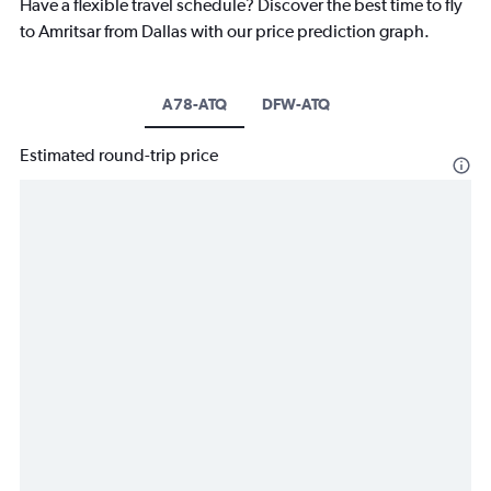
Have a flexible travel schedule? Discover the best time to fly
to Amritsar from Dallas with our price prediction graph.
A78-ATQ
DFW-ATQ
Estimated round-trip price