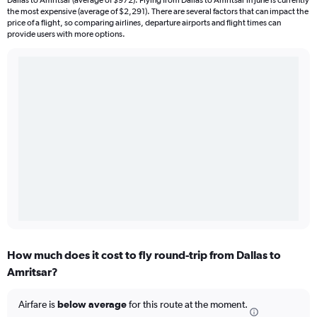
Dallas to Amritsar (average of $972). Flying from Dallas to Amritsar in June is currently
the most expensive (average of $2,291). There are several factors that can impact the
price of a flight, so comparing airlines, departure airports and flight times can
provide users with more options.
How much does it cost to fly round-trip from Dallas to
Amritsar?
Airfare is
below average
for this route at the moment.