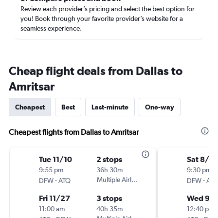
Review each provider’s pricing and select the best option for
you! Book through your favorite provider’s website for a
seamless experience.
Cheap flight deals from Dallas to
Amritsar
Cheapest
Best
Last-minute
One-way
Cheapest flights from Dallas to Amritsar
Tue 11/10
2 stops
Sat 8/2
9:55 pm
36h 30m
9:30 pm
-
Multiple Airlines
-
DFW
ATQ
DFW
AT
Fri 11/27
3 stops
Wed 9/
11:00 am
40h 35m
12:40 pm