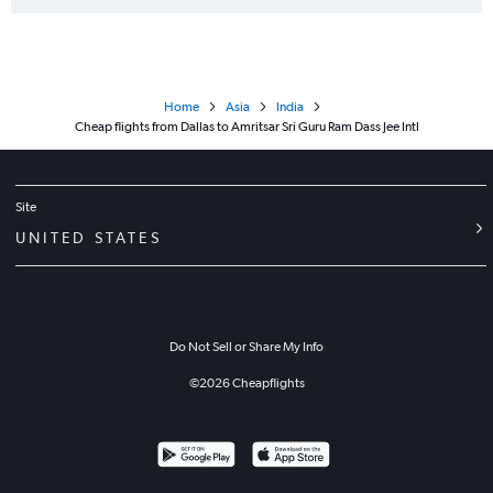
Home
Asia
India
Cheap flights from Dallas to Amritsar Sri Guru Ram Dass Jee Intl
Site
UNITED STATES
Do Not Sell or Share My Info
©
2026
Cheapflights