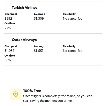
Turkish Airlines
Cheapest
Average
Flexibility
$892
$1,309
No cancel fee
On-time
77%
Qatar Airways
Cheapest
Average
Flexibility
$1,087
$1,551
No cancel fee
On-time
68%
100% Free
Cheapflights is completely free to use, so you can
start saving the moment you arrive.