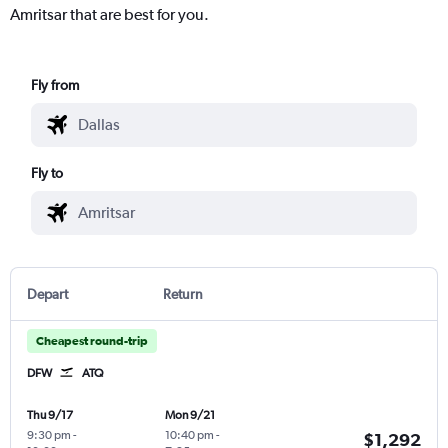
Amritsar that are best for you.
Fly from
Fly to
Depart
Return
Cheapest round-trip
DFW
ATQ
Thu 9/17
Mon 9/21
9:30 pm
-
10:40 pm
-
$1,292