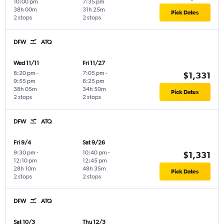
10:00 pm
7:35 pm
38h 00m
31h 25m
Pick Dates
2 stops
2 stops
DFW
ATQ
Wed 11/11
Fri 11/27
8:20 pm
-
7:05 pm
-
$1,331
9:55 pm
6:25 pm
38h 05m
34h 50m
Pick Dates
2 stops
2 stops
DFW
ATQ
Fri 9/4
Sat 9/26
9:30 pm
-
10:40 pm
-
$1,331
12:10 pm
12:45 pm
28h 10m
48h 35m
Pick Dates
2 stops
2 stops
DFW
ATQ
Sat 10/3
Thu 12/3