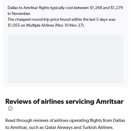
Dallas to Amritsar flights typically cost between $1,268 and $1,279
in November.
The cheapest round-trip price found within the last 5 days was
$1,055 on Multiple Airlines (Nov 10-Nov 27).
Reviews of airlines servicing Amritsar
Read through reviews of airlines operating flights from Dallas
to Amritsar, such as Qatar Airways and Turkish Airlines.