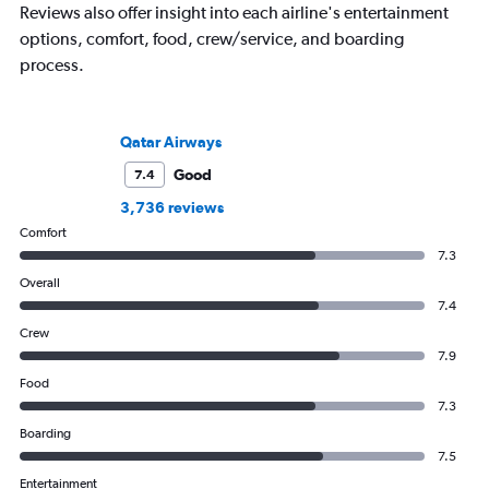
Reviews also offer insight into each airline's entertainment
options, comfort, food, crew/service, and boarding
process.
Qatar Airways
Good
7.4
3,736 reviews
Comfort
7.3
Overall
7.4
Crew
7.9
Food
7.3
Boarding
7.5
Entertainment