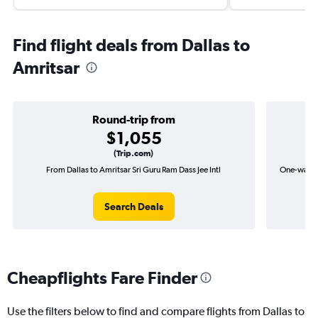
Find flight deals from Dallas to
Amritsar
Round-trip from
$1,055
(Trip.com)
From Dallas to Amritsar Sri Guru Ram Dass Jee Intl
One-way fl
Search Deals
Cheapflights Fare Finder
Use the filters below to find and compare flights from Dallas to