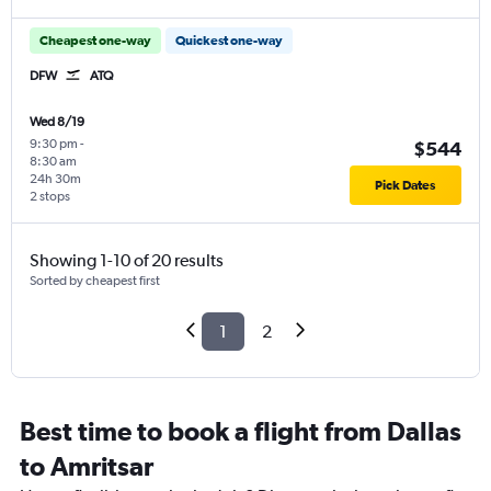
Cheapest one-way
Quickest one-way
DFW
ATQ
Wed 8/19
9:30 pm
-
$544
8:30 am
24h 30m
Pick Dates
2 stops
Showing 1-10 of 20 results
Sorted by cheapest first
1
2
Best time to book a flight from Dallas
to Amritsar