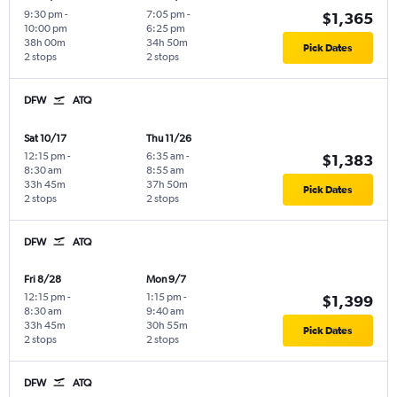
9:30 pm
-
7:05 pm
-
$1,365
10:00 pm
6:25 pm
38h 00m
34h 50m
Pick Dates
2 stops
2 stops
DFW
ATQ
Sat 10/17
Thu 11/26
12:15 pm
-
6:35 am
-
$1,383
8:30 am
8:55 am
33h 45m
37h 50m
Pick Dates
2 stops
2 stops
DFW
ATQ
Fri 8/28
Mon 9/7
12:15 pm
-
1:15 pm
-
$1,399
8:30 am
9:40 am
33h 45m
30h 55m
Pick Dates
2 stops
2 stops
DFW
ATQ