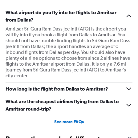
What airport do you fly into for flights to Amritsar
from Dallas?
Amritsar Sri Guru Ram Dass Jee Intl (ATQ) is the airport you
will fly into if you book a flight from Dallas to Amritsar. You
should not have trouble finding flights to Sri Guru Ram Dass
Jee Intl from Dallas; the airport handles an average of 0
inbound flights from Dallas per day. You should also have
plenty of airline options to choose from since 2 airlines have
flights to the Amritsar airport from Dallas. It is only a 7.6 mi
journey from Sri Guru Ram Dass Jee Intl (ATQ) to Amritsar’s
city center.
How long is the flight from Dallas to Amritsar?
What are the cheapest airlines flying from Dallas to
Amritsar round-trip?
See more FAQs