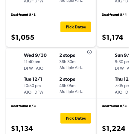
-
Multiple Airlines
-
ATQ
DFW
ATQ
DF
Deal found 8/3
Deal found 8/4
Pick Dates
$1,055
$1,174
Wed 9/30
2 stops
Sun 9/2
11:40 pm
36h 30m
9:30 pm
-
Multiple Airlines
-
DFW
ATQ
DFW
AT
Tue 12/1
2 stops
Thu 12/
10:50 pm
46h 05m
7:05 pm
-
Multiple Airlines
-
ATQ
DFW
ATQ
DF
Deal found 8/3
Deal found 8/3
Pick Dates
$1,134
$1,224