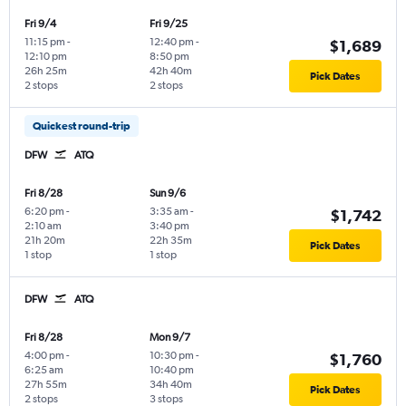
Fri 9/4
Fri 9/25
11:15 pm
-
12:40 pm
-
$1,689
12:10 pm
8:50 pm
26h 25m
42h 40m
Pick Dates
2 stops
2 stops
Quickest round-trip
DFW
ATQ
Fri 8/28
Sun 9/6
6:20 pm
-
3:35 am
-
$1,742
2:10 am
3:40 pm
21h 20m
22h 35m
Pick Dates
1 stop
1 stop
DFW
ATQ
Fri 8/28
Mon 9/7
4:00 pm
-
10:30 pm
-
$1,760
6:25 am
10:40 pm
27h 55m
34h 40m
Pick Dates
2 stops
3 stops