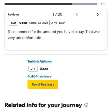
7.3
1
/
20
Reviews
6.0
Good
Chris
,
Jul 2025
DFW
-
DOH
Too crammed for the amount you have to pay. That was
very uncomfortable
Turkish Airlines
Good
7.4
4,464 reviews
Read Reviews
Related info for your journey