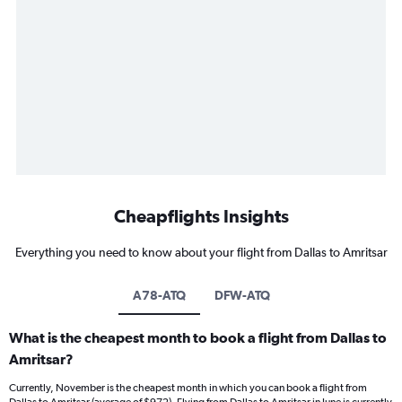
Cheapflights Insights
Everything you need to know about your flight from Dallas to Amritsar
A78-ATQ
DFW-ATQ
What is the cheapest month to book a flight from Dallas to
Amritsar?
Currently, November is the cheapest month in which you can book a flight from