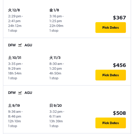
火 12/8
金 1/8
2:29 pm
-
3:16 pm
-
$367
2:41 pm
1:25 pm
24h 12m
22h 09m
Pick Dates
1 stop
1 stop
DFW
AGU
土 10/31
火 11/3
3:35 pm
-
8:30 am
-
$456
9:29 am
1:20 pm
18h 54m
4h 50m
Pick Dates
1 stop
1 stop
DFW
AGU
土 9/19
日 9/20
9:36 am
-
3:32 pm
-
$508
8:46 pm
6:11 am
12h 10m
13h 39m
Pick Dates
1 stop
1 stop