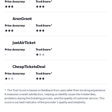
Price Accuracy
Trust Score
*
3 stars
3 stars
AranGrant
Price Accuracy
Trust Score
*
3 stars
3 stars
JustAirTicket
Price Accuracy
Trust Score
*
1 star
-
CheapTicketsDeal
Price Accuracy
Trust Score
*
1 star
3 stars
*
The Trust Score is based on feedback from users after their booking experience.
It measures overall satisfaction, helping us identify issues like hidden fees,
problems during the ticketing process, and the quality of customer service. This
score is our best indicator of the provider's quality and reliability.