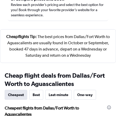
Review each provider’s pricing and select the best option for
you! Book through your favorite provider’s website for a
seamless experience.
Cheapflights Tip:
The best prices from Dallas/Fort Worth to
Aguascalients are usually found in October or September,
booked 47 days in advance, depart on a Wednesday or
Saturday and return on a Wednesday
Cheap flight deals from Dallas/Fort
Worth to Aguascalientes
Cheapest
Best
Last-minute
One-way
Cheapest flights from Dallas/Fort Worth to
Aguascalientes