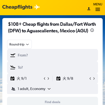
MENU
$108+ Cheap flights from Dallas/Fort Worth
(DFW) to Aguascalientes, Mexico (AGU)
Round-trip
火 9/1
火 9/8
1 adult, Economy
Find deals