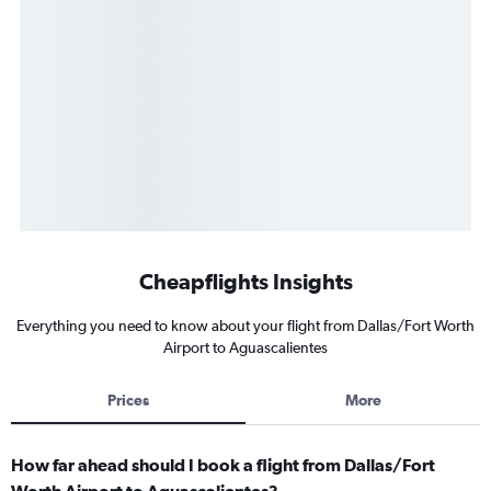
Cheapflights Insights
Everything you need to know about your flight from Dallas/Fort Worth
Airport to Aguascalientes
Prices
More
How far ahead should I book a flight from Dallas/Fort