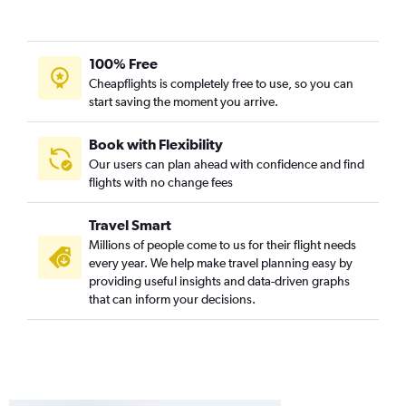
100% Free
Cheapflights is completely free to use, so you can
start saving the moment you arrive.
Book with Flexibility
Our users can plan ahead with confidence and find
flights with no change fees
Travel Smart
Millions of people come to us for their flight needs
every year. We help make travel planning easy by
providing useful insights and data-driven graphs
that can inform your decisions.