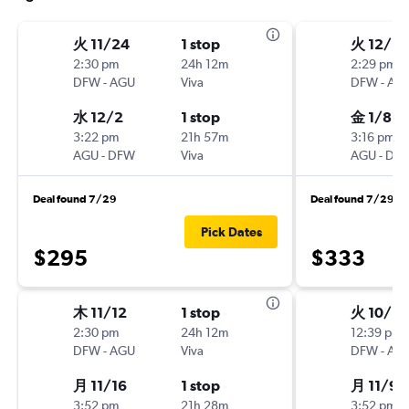
火 11/24
1 stop
火 12/15
2:30 pm
24h 12m
2:29 pm
DFW
-
AGU
Viva
DFW
-
AG
水 12/2
1 stop
金 1/8
3:22 pm
21h 57m
3:16 pm
AGU
-
DFW
Viva
AGU
-
DF
Deal found 7/29
Deal found 7/29
Pick Dates
$295
$333
木 11/12
1 stop
火 10/2
2:30 pm
24h 12m
12:39 pm
DFW
-
AGU
Viva
DFW
-
AG
月 11/16
1 stop
月 11/9
3:52 pm
21h 28m
3:52 pm