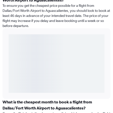
Worth Airport to Aguascalientes?
To ensure you get the cheapest price possible for a flight from
Dallas/Fort Worth Airport to Aguascalientes, you should look to book at
least 46 days in advance of your intended travel date. The price of your
flight may increase if you delay and leave booking until a week or so
before departure.
What is the cheapest month to book a flight from
Dallas/Fort Worth Airport to Aguascalientes?