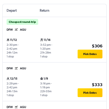
Depart
Return
Cheapest round-trip
DFW
AGU
木 11/12
月 11/16
2:30 pm
-
3:52 pm
-
$306
2:42 pm
1:20 pm
24h 12m
21h 28m
Pick Dates
1 stop
1 stop
DFW
AGU
火 12/15
金 1/8
2:29 pm
-
3:16 pm
-
$333
2:42 pm
1:19 pm
24h 13m
22h 03m
Pick Dates
1 stop
1 stop
DFW
AGU