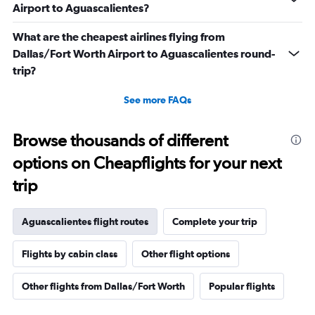
Airport to Aguascalientes?
What are the cheapest airlines flying from
Dallas/Fort Worth Airport to Aguascalientes round-
trip?
See more FAQs
Browse thousands of different
options on Cheapflights for your next
trip
Aguascalientes flight routes
Complete your trip
Flights by cabin class
Other flight options
Other flights from Dallas/Fort Worth
Popular flights