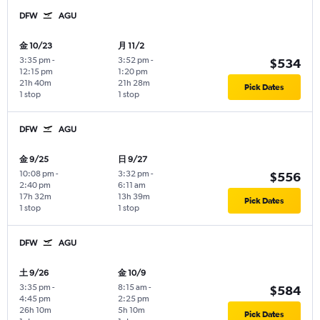
DFW
AGU
金 10/23
月 11/2
3:35 pm
-
3:52 pm
-
$534
12:15 pm
1:20 pm
21h 40m
21h 28m
Pick Dates
1 stop
1 stop
DFW
AGU
金 9/25
日 9/27
10:08 pm
-
3:32 pm
-
$556
2:40 pm
6:11 am
17h 32m
13h 39m
Pick Dates
1 stop
1 stop
DFW
AGU
土 9/26
金 10/9
3:35 pm
-
8:15 am
-
$584
4:45 pm
2:25 pm
26h 10m
5h 10m
Pick Dates