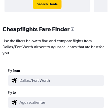
Search Deals
Cheapflights Fare Finder
Use the filters below to find and compare flights from
Dallas/Fort Worth Airport to Aguascalientes that are best for
you.
Fly from
Fly to