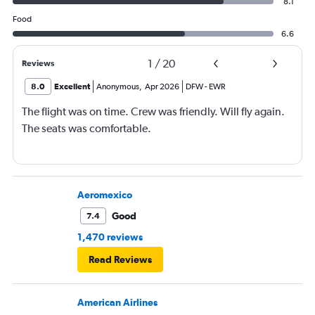
8.1
Food
6.6
1
/
20
Reviews
8.0
Excellent
Anonymous
,
Apr 2026
DFW
-
EWR
The flight was on time. Crew was friendly. Will fly again.
The seats was comfortable.
Aeromexico
Good
7.4
1,470 reviews
Read Reviews
American Airlines