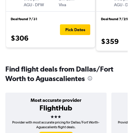
AGU
-
DFW
Viva
AGU
-
DF
Deal found 7/31
Deal found 7/29
Pick Dates
$306
$359
Find flight deals from Dallas/Fort
Worth to Aguascalientes
Most accurate provider
FlightHub
3 stars
Provider with most accurate pricing for Dallas/Fort Worth-
Provider m
Aguascalients flight deals.