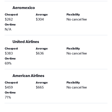
Aeromexico
Cheapest
Average
Flexibility
$262
$304
No cancel fee
On-time
N/A
United Airlines
Cheapest
Average
Flexibility
$383
$636
No cancel fee
On-time
69%
American Airlines
Cheapest
Average
Flexibility
$459
$665
No cancel fee
On-time
71%