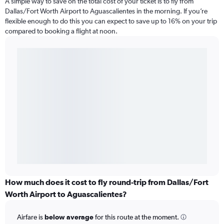
A simple way to save on the total cost of your ticket is to fly from
Dallas/Fort Worth Airport to Aguascalientes in the morning. If you’re
flexible enough to do this you can expect to save up to 16% on your trip
compared to booking a flight at noon.
How much does it cost to fly round-trip from Dallas/Fort
Worth Airport to Aguascalientes?
Airfare is
below average
for this route at the moment.