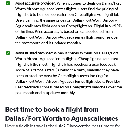
Most accurate provider
: When it comes to deals on Dallas/Fort
Worth Airport-Aguascalientes flights, users find the pricing of
FlightHub to be most consistent on Cheapflights vs. FlightHub
Users can find the same prices on Dallas/Fort Worth Airport-
Aguascalientes flight deals on Cheapflights vs. FlightHub >95%
of the time. Price accuracy is based on data collected from
Dallas/Fort Worth Airport-Aguascalientes flight searches over
the past month and is updated monthly.
Most trusted provider
: When it comes to deals on Dallas/Fort
Worth Airport-Aguascalientes flights, Cheapflights users trust
FlightHub the most. FlightHub has received a user feedback
score of 3 out of 3 stars (3 being the best), meaning they have
been trusted the most by Cheapflights users looking for
Dallas/Fort Worth Airport-Aguascalientes flight deals. Provider
user feedback score is based on Cheapflights searches over the
past month and is updated monthly.
Best time to book a flight from
Dallas/Fort Worth to Aguascalientes
Have a flexible travel schedule? Discover the best time to fly