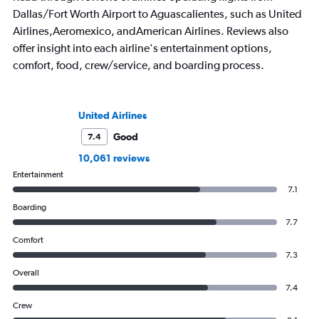
Dallas/Fort Worth Airport to Aguascalientes, such as United
Airlines,Aeromexico, andAmerican Airlines. Reviews also
offer insight into each airline's entertainment options,
comfort, food, crew/service, and boarding process.
United Airlines
Good
7.4
10,061 reviews
Entertainment
7.1
Boarding
7.7
Comfort
7.3
Overall
7.4
Crew