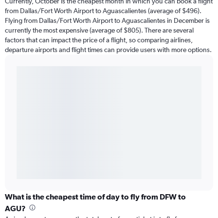
Currently, October is the cheapest month in which you can book a flight
from Dallas/Fort Worth Airport to Aguascalientes (average of $496).
Flying from Dallas/Fort Worth Airport to Aguascalientes in December is
currently the most expensive (average of $805). There are several
factors that can impact the price of a flight, so comparing airlines,
departure airports and flight times can provide users with more options.
What is the cheapest time of day to fly from DFW to
AGU?