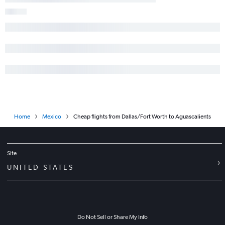
Home
Mexico
Cheap flights from Dallas/Fort Worth to Aguascalients
Site
UNITED STATES
Do Not Sell or Share My Info