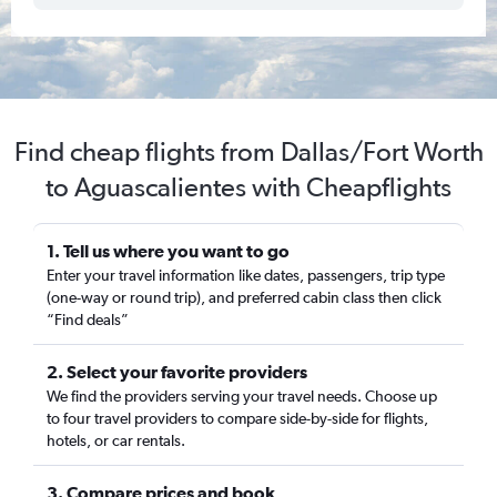
Find cheap flights from Dallas/Fort Worth
to Aguascalientes with Cheapflights
1. Tell us where you want to go
Enter your travel information like dates, passengers, trip type
(one-way or round trip), and preferred cabin class then click
“Find deals”
2. Select your favorite providers
We find the providers serving your travel needs. Choose up
to four travel providers to compare side-by-side for flights,
hotels, or car rentals.
3. Compare prices and book