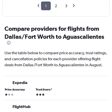
1
2
3
Compare providers for flights from
Dallas/Fort Worth to Aguascalientes
Use the table below to compare price accuracy, trust ratings,
and cancellation policies for each provider offering flight
deals from Dallas/Fort Worth to Aguascalientes in August.
Expedia
Price Accuracy
Trust Score
*
1 star
3 stars
FlightHub