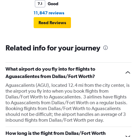
Good
7.1
11,847 reviews
Read Reviews
Related info for your journey
What airport do you fly into for flights to
Aguascalientes from Dallas/Fort Worth?
Aguascalients (AGU), located 12.4 mi from the city center, is
the airport you fly into when you book flights from
Dallas/Fort Worth to Aguascalientes. 3 airlines have flights
to Aguascalients from Dallas/Fort Worth on a regular basis.
Booking flights from Dallas/Fort Worth to Aguascalients
should not be difficult; the airport handles an average of 3
inbound flights from Dallas/Fort Worth per day.
How long is the flight from Dallas/Fort Worth