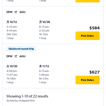
1 stop
1 stop
DFW
AGU
月 10/12
月 10/26
3:35 pm
-
8:15 am
-
$584
4:45 pm
2:25 pm
26h 10m
5h 10m
Pick Dates
1 stop
1 stop
Quickest round-trip
DFW
AGU
火 10/20
木 11/12
4:09 pm
-
6:15 am
-
$627
11:07 pm
1:08 pm
7h 58m
6h 53m
Pick Dates
1 stop
1 stop
Showing 1-10 of 22 results
Sorted by cheapest first