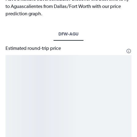
to Aguascalientes from Dallas/Fort Worth with our price
prediction graph.
DFW-AGU
Estimated round-trip price