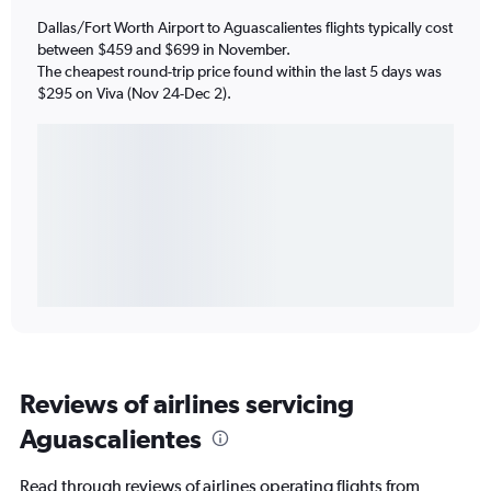
Dallas/Fort Worth Airport to Aguascalientes flights typically cost
between $459 and $699 in November.
The cheapest round-trip price found within the last 5 days was
$295 on Viva (Nov 24-Dec 2).
Reviews of airlines servicing
Aguascalientes
Read through reviews of airlines operating flights from