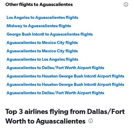
Other flights to Aguascalientes
Los Angeles to Aguascalientes flights
Midway to Aguascalientes flights
George Bush Intcntl to Aguascalientes flights
Aguascalientes to Mexico City flights
Aguascalientes to Mexico City flights
Aguascalientes to Los Angeles flights
Aguascalientes to Dallas/Fort Worth Airport flights
Aguascalientes to Houston George Bush Intcntl Airport flights
Aguascalientes to Houston George Bush Intcntl Airport flights
Aguascalientes to Dallas/Fort Worth Airport flights
Top 3 airlines flying from Dallas/Fort
Worth to Aguascalientes